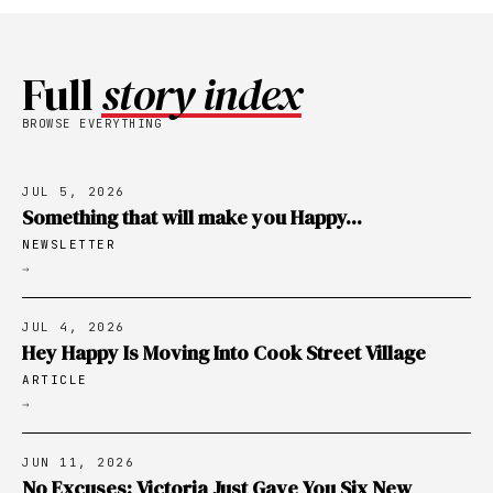
Full
story index
BROWSE EVERYTHING
JUL 5, 2026
Something that will make you Happy...
NEWSLETTER
→
JUL 4, 2026
Hey Happy Is Moving Into Cook Street Village
ARTICLE
→
JUN 11, 2026
No Excuses: Victoria Just Gave You Six New