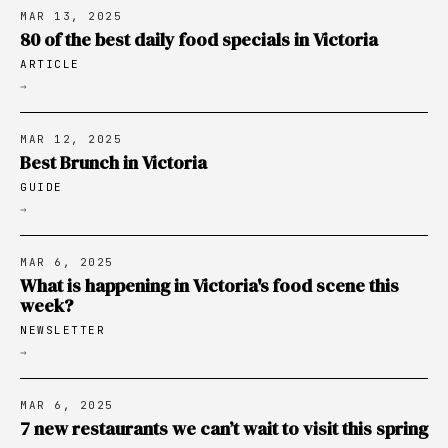
MAR 13, 2025
80 of the best daily food specials in Victoria
ARTICLE
→
MAR 12, 2025
Best Brunch in Victoria
GUIDE
→
MAR 6, 2025
What is happening in Victoria's food scene this
week?
NEWSLETTER
→
MAR 6, 2025
7 new restaurants we can’t wait to visit this spring