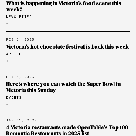
What is happening in Victoria's food scene this
week?
NEWSLETTER
→
FEB 6, 2025
Victoria's hot chocolate festival is back this week
ARTICLE
→
FEB 6, 2025
Here’s where you can watch the Super Bowl in
Victoria this Sunday
EVENTS
→
JAN 31, 2025
4 Victoria restaurants made OpenTable’s Top 100
Romantic Restaurants in 2025 list