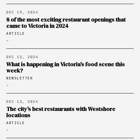
DEC 19, 2024
8 of the most exciting restaurant openings that
came to Victoria in 2024
ARTICLE
→
DEC 12, 2024
What is happening in Victoria's food scene this
week?
NEWSLETTER
→
DEC 12, 2024
The city's best restaurants with Westshore
locations
ARTICLE
→