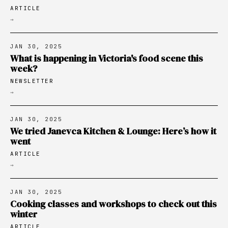
ARTICLE
→
JAN 30, 2025
What is happening in Victoria's food scene this
week?
NEWSLETTER
→
JAN 30, 2025
We tried Janevca Kitchen & Lounge: Here’s how it
went
ARTICLE
→
JAN 30, 2025
Cooking classes and workshops to check out this
winter
ARTICLE