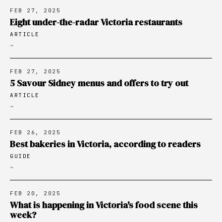
FEB 27, 2025
Eight under-the-radar Victoria restaurants
ARTICLE
→
FEB 27, 2025
5 Savour Sidney menus and offers to try out
ARTICLE
→
FEB 26, 2025
Best bakeries in Victoria, according to readers
GUIDE
→
FEB 20, 2025
What is happening in Victoria's food scene this
week?