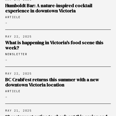
Humboldt Bar: A nature-inspired cocktail
experience in downtown Victoria
ARTICLE
→
MAY 22, 2025
What is happening in Victoria's food scene this
week?
NEWSLETTER
→
MAY 22, 2025
BC CrabFest returns this summer with a new
downtown Victoria location
ARTICLE
→
MAY 21, 2025