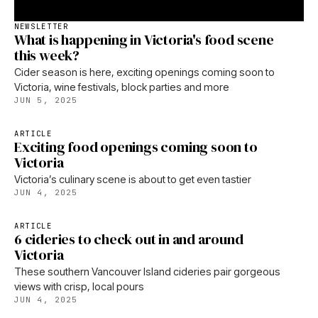
NEWSLETTER
What is happening in Victoria's food scene
this week?
Cider season is here, exciting openings coming soon to
Victoria, wine festivals, block parties and more
JUN 5, 2025
ARTICLE
Exciting food openings coming soon to
Victoria
Victoria’s culinary scene is about to get even tastier
JUN 4, 2025
ARTICLE
6 cideries to check out in and around
Victoria
These southern Vancouver Island cideries pair gorgeous
views with crisp, local pours
JUN 4, 2025