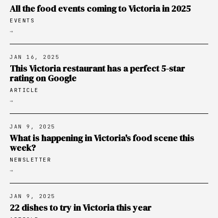
All the food events coming to Victoria in 2025
EVENTS
→
JAN 16, 2025
This Victoria restaurant has a perfect 5-star
rating on Google
ARTICLE
→
JAN 9, 2025
What is happening in Victoria's food scene this
week?
NEWSLETTER
→
JAN 9, 2025
22 dishes to try in Victoria this year