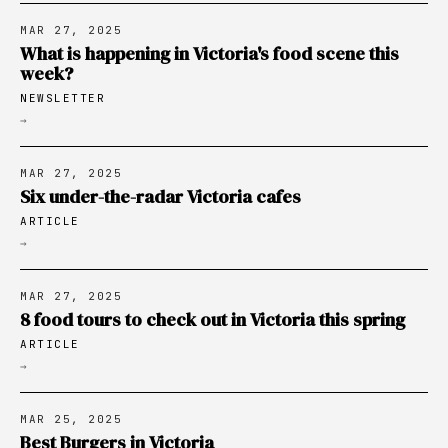
MAR 27, 2025
What is happening in Victoria's food scene this
week?
NEWSLETTER
→
MAR 27, 2025
Six under-the-radar Victoria cafes
ARTICLE
→
MAR 27, 2025
8 food tours to check out in Victoria this spring
ARTICLE
→
MAR 25, 2025
Best Burgers in Victoria