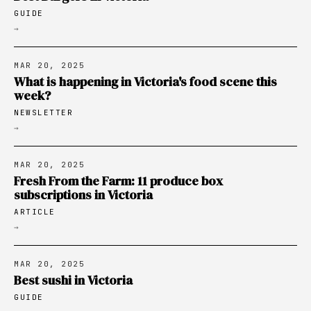
GUIDE
→
MAR 20, 2025
What is happening in Victoria's food scene this
week?
NEWSLETTER
→
MAR 20, 2025
Fresh From the Farm: 11 produce box
subscriptions in Victoria
ARTICLE
→
MAR 20, 2025
Best sushi in Victoria
GUIDE