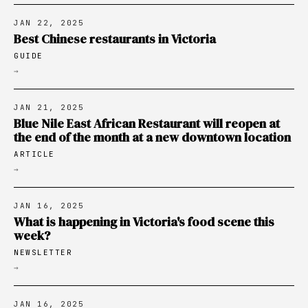
JAN 22, 2025
Best Chinese restaurants in Victoria
GUIDE
→
JAN 21, 2025
Blue Nile East African Restaurant will reopen at
the end of the month at a new downtown location
ARTICLE
→
JAN 16, 2025
What is happening in Victoria's food scene this
week?
NEWSLETTER
→
JAN 16, 2025