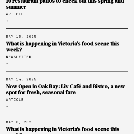
10 restaurant patios to check out this spring and
summer
ARTICLE
→
MAY 15, 2025
What is happening in Victoria's food scene this
week?
NEWSLETTER
→
MAY 14, 2025
Now Open in Oak Bay: Liv Café and Bistro, a new
spot for fresh, seasonal fare
ARTICLE
→
MAY 8, 2025
What is happening in Victoria's food scene this