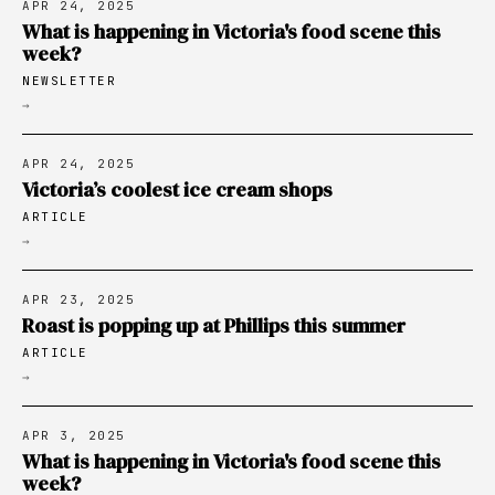
APR 24, 2025
What is happening in Victoria's food scene this
week?
NEWSLETTER
→
APR 24, 2025
Victoria’s coolest ice cream shops
ARTICLE
→
APR 23, 2025
Roast is popping up at Phillips this summer
ARTICLE
→
APR 3, 2025
What is happening in Victoria's food scene this
week?