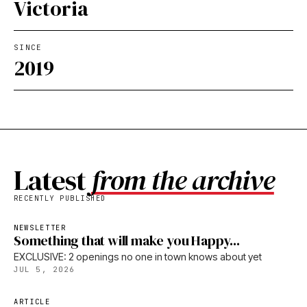
Victoria
SINCE
2019
Latest
from the archive
RECENTLY PUBLISHED
NEWSLETTER
Something that will make you Happy...
EXCLUSIVE: 2 openings no one in town knows about yet
JUL 5, 2026
ARTICLE