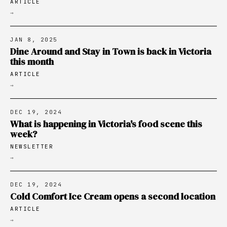
ARTICLE
→
JAN 8, 2025
Dine Around and Stay in Town is back in Victoria
this month
ARTICLE
→
DEC 19, 2024
What is happening in Victoria's food scene this
week?
NEWSLETTER
→
DEC 19, 2024
Cold Comfort Ice Cream opens a second location
ARTICLE
→