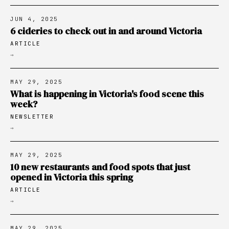
JUN 4, 2025
6 cideries to check out in and around Victoria
ARTICLE
→
MAY 29, 2025
What is happening in Victoria's food scene this
week?
NEWSLETTER
→
MAY 29, 2025
10 new restaurants and food spots that just
opened in Victoria this spring
ARTICLE
→
MAY 29, 2025