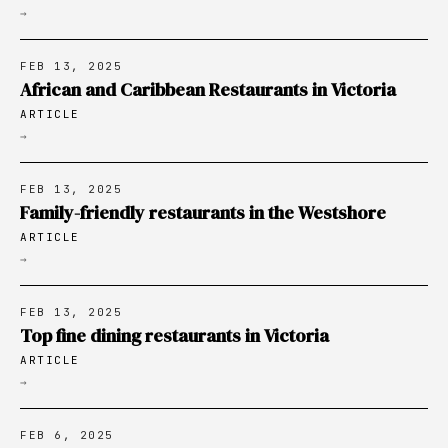
→
FEB 13, 2025
African and Caribbean Restaurants in Victoria
ARTICLE
→
FEB 13, 2025
Family-friendly restaurants in the Westshore
ARTICLE
→
FEB 13, 2025
Top fine dining restaurants in Victoria
ARTICLE
→
FEB 6, 2025