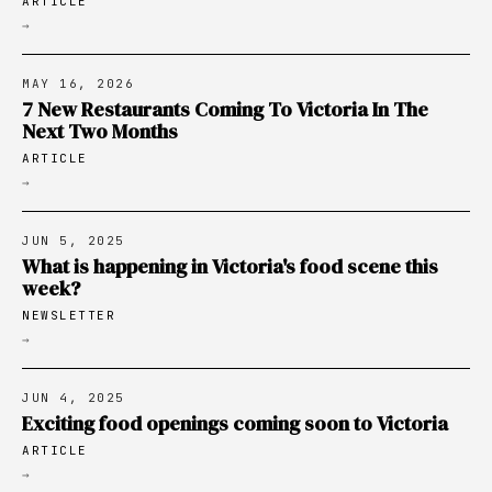
ARTICLE
→
MAY 16, 2026
7 New Restaurants Coming To Victoria In The
Next Two Months
ARTICLE
→
JUN 5, 2025
What is happening in Victoria's food scene this
week?
NEWSLETTER
→
JUN 4, 2025
Exciting food openings coming soon to Victoria
ARTICLE
→