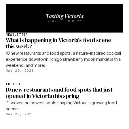
Tasting Victoria
NEWSLETTER №097
NEWSLETTER
What is happening in Victoria's food scene
this week?
10 new restaurants and food spots, a nature-inspired cocktail
experience downtown, Ichigo strawberry moon market is this
weekend, and more!
MAY 29, 2025
ARTICLE
10 new restaurants and food spots that just
opened in Victoria this spring
Discover the newest spots shaping Victoria’s growing food
scene.
MAY 29, 2025