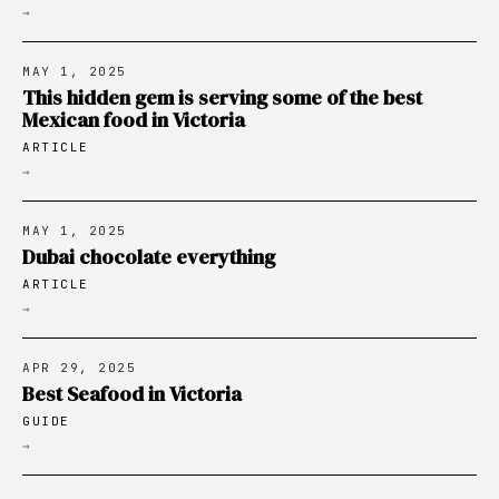
→
MAY 1, 2025
This hidden gem is serving some of the best
Mexican food in Victoria
ARTICLE
→
MAY 1, 2025
Dubai chocolate everything
ARTICLE
→
APR 29, 2025
Best Seafood in Victoria
GUIDE
→