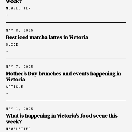
week?
NEWSLETTER
→
MAY 8, 2025
Best iced matcha lattes in Victoria
GUIDE
→
MAY 7, 2025
Mother’s Day brunches and events happening in
Victoria
ARTICLE
→
MAY 1, 2025
What is happening in Victoria's food scene this
week?
NEWSLETTER