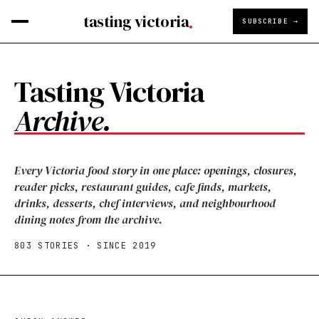
tasting victoria
SUBSCRIBE →
Tasting Victoria
Archive.
Every Victoria food story in one place: openings, closures,
reader picks, restaurant guides, cafe finds, markets,
drinks, desserts, chef interviews, and neighbourhood
dining notes from the archive.
803
STORIES · SINCE 2019