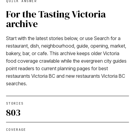
QUICK ANSWER
For the Tasting Victoria
archive
Start with the latest stories below, or use Search for a
restaurant, dish, neighbourhood, guide, opening, market,
bakery, bar, or cafe. This archive keeps older Victoria
food coverage crawlable while the evergreen city guides
point readers to current planning pages for best
restaurants Victoria BC and new restaurants Victoria BC
searches.
STORIES
803
COVERAGE