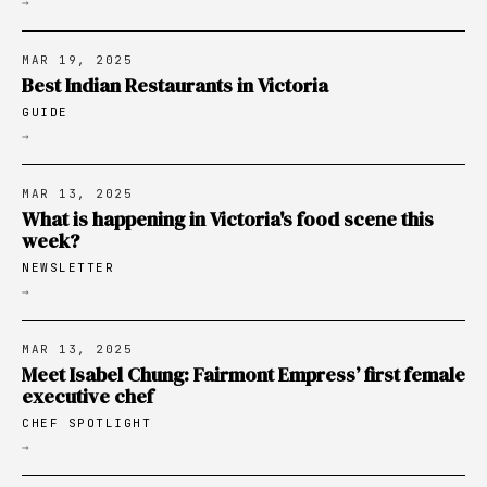
→
MAR 19, 2025
Best Indian Restaurants in Victoria
GUIDE
→
MAR 13, 2025
What is happening in Victoria's food scene this
week?
NEWSLETTER
→
MAR 13, 2025
Meet Isabel Chung: Fairmont Empress’ first female
executive chef
CHEF SPOTLIGHT
→