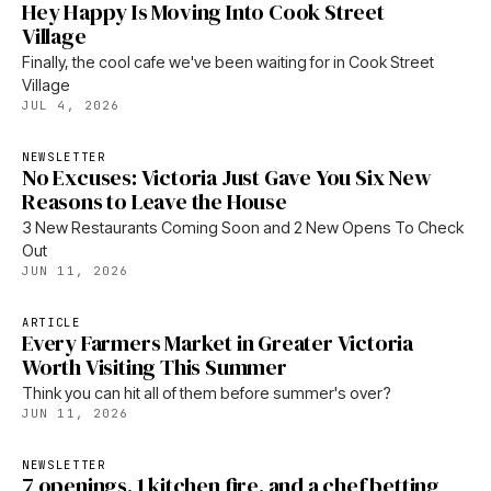
Hey Happy Is Moving Into Cook Street
Village
Finally, the cool cafe we've been waiting for in Cook Street
Village
JUL 4, 2026
NEWSLETTER
No Excuses: Victoria Just Gave You Six New
Reasons to Leave the House
3 New Restaurants Coming Soon and 2 New Opens To Check
Out
JUN 11, 2026
ARTICLE
Every Farmers Market in Greater Victoria
Worth Visiting This Summer
Think you can hit all of them before summer's over?
JUN 11, 2026
NEWSLETTER
7 openings, 1 kitchen fire, and a chef betting