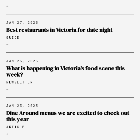
→
JAN 27, 2025
Best restaurants in Victoria for date night
GUIDE
→
JAN 23, 2025
What is happening in Victoria's food scene this
week?
NEWSLETTER
→
JAN 23, 2025
Dine Around menus we are excited to check out
this year
ARTICLE
→