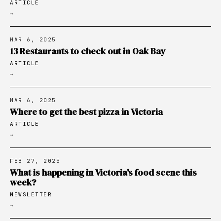
ARTICLE
→
MAR 6, 2025
13 Restaurants to check out in Oak Bay
ARTICLE
→
MAR 6, 2025
Where to get the best pizza in Victoria
ARTICLE
→
FEB 27, 2025
What is happening in Victoria's food scene this
week?
NEWSLETTER
→