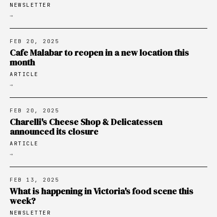
NEWSLETTER
→
FEB 20, 2025
Cafe Malabar to reopen in a new location this
month
ARTICLE
→
FEB 20, 2025
Charelli's Cheese Shop & Delicatessen
announced its closure
ARTICLE
→
FEB 13, 2025
What is happening in Victoria's food scene this
week?
NEWSLETTER