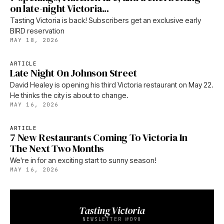
on late-night Victoria...
Tasting Victoria is back! Subscribers get an exclusive early
BIRD reservation
MAY 18, 2026
ARTICLE
Late Night On Johnson Street
David Healey is opening his third Victoria restaurant on May 22.
He thinks the city is about to change.
MAY 16, 2026
ARTICLE
7 New Restaurants Coming To Victoria In
The Next Two Months
We're in for an exciting start to sunny season!
MAY 16, 2026
Tasting Victoria
NEWSLETTER №098