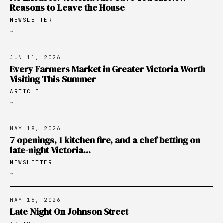
Reasons to Leave the House
NEWSLETTER
→
JUN 11, 2026
Every Farmers Market in Greater Victoria Worth
Visiting This Summer
ARTICLE
→
MAY 18, 2026
7 openings, 1 kitchen fire, and a chef betting on
late-night Victoria...
NEWSLETTER
→
MAY 16, 2026
Late Night On Johnson Street