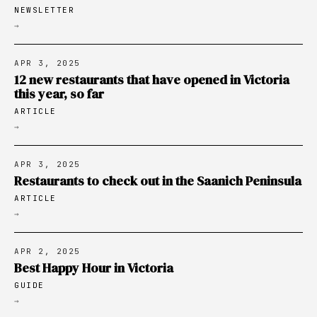
NEWSLETTER
→
APR 3, 2025
12 new restaurants that have opened in Victoria
this year, so far
ARTICLE
→
APR 3, 2025
Restaurants to check out in the Saanich Peninsula
ARTICLE
→
APR 2, 2025
Best Happy Hour in Victoria
GUIDE
→