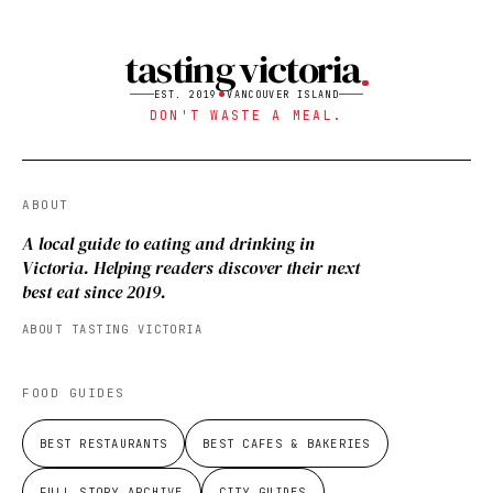
tasting victoria
EST. 2019
VANCOUVER ISLAND
DON'T WASTE A MEAL.
ABOUT
A local guide to eating and drinking in
Victoria. Helping readers discover their next
best eat since 2019.
ABOUT TASTING VICTORIA
FOOD GUIDES
BEST RESTAURANTS
BEST CAFES & BAKERIES
FULL STORY ARCHIVE
CITY GUIDES