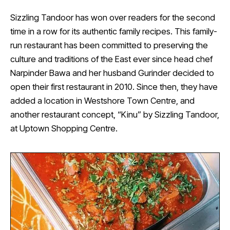
Sizzling Tandoor has won over readers for the second
time in a row for its authentic family recipes. This family-
run restaurant has been committed to preserving the
culture and traditions of the East ever since head chef
Narpinder Bawa and her husband Gurinder decided to
open their first restaurant in 2010. Since then, they have
added a location in Westshore Town Centre, and
another restaurant concept, “Kinu” by Sizzling Tandoor,
at Uptown Shopping Centre.