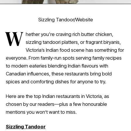
Sizzling Tandoor/Website
W
hether you're craving rich butter chicken,
sizzling tandoori platters, or fragrant biryanis,
Victoria’s Indian food scene has something for
everyone. From family-run spots serving family recipes
to modern eateries blending Indian flavours with
Canadian influences, these restaurants bring bold
spices and comforting dishes for anyone to try.
Here are the top Indian restaurants in Victoria, as
chosen by our readers—plus a few honourable
mentions you won’t want to miss.
Sizzling Tandoor