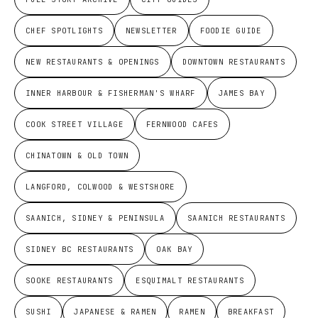
CHEF SPOTLIGHTS
NEWSLETTER
FOODIE GUIDE
NEW RESTAURANTS & OPENINGS
DOWNTOWN RESTAURANTS
INNER HARBOUR & FISHERMAN'S WHARF
JAMES BAY
COOK STREET VILLAGE
FERNWOOD CAFES
CHINATOWN & OLD TOWN
LANGFORD, COLWOOD & WESTSHORE
SAANICH, SIDNEY & PENINSULA
SAANICH RESTAURANTS
SIDNEY BC RESTAURANTS
OAK BAY
SOOKE RESTAURANTS
ESQUIMALT RESTAURANTS
SUSHI
JAPANESE & RAMEN
RAMEN
BREAKFAST