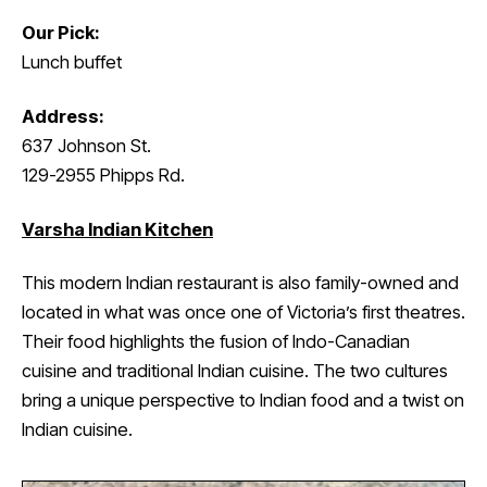
Our Pick:
Lunch buffet
Address:
637 Johnson St.
129-2955 Phipps Rd.
Varsha Indian Kitchen
This modern Indian restaurant is also family-owned and
located in what was once one of Victoria’s first theatres.
Their food highlights the fusion of Indo-Canadian
cuisine and traditional Indian cuisine. The two cultures
bring a unique perspective to Indian food and a twist on
Indian cuisine.