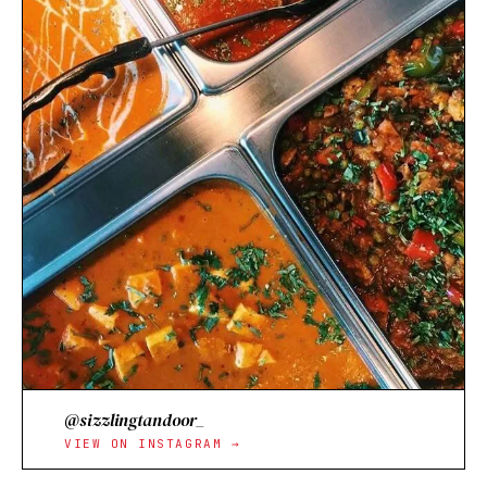
@sizzlingtandoor_
VIEW ON INSTAGRAM →