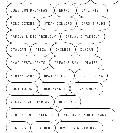
DOWNTOWN BREAKFAST
BRUNCH
DATE NIGHT
FINE DINING
STEAK DINNERS
BARS & PUBS
FAMILY & KID-FRIENDLY
CASUAL & TAKEOUT
ITALIAN
PIZZA
CHINESE
INDIAN
THAI RESTAURANTS
TAPAS & SMALL PLATES
HIDDEN GEMS
MEXICAN FOOD
FOOD TRUCKS
FOOD TOURS
FOOD EVENTS
DINE AROUND
VEGAN & VEGETARIAN
DESSERTS
GLUTEN-FREE BAKERIES
VICTORIA PUBLIC MARKET
BURGERS
SEAFOOD
OYSTERS & RAW BARS