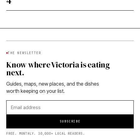
4
THE NEWSLETTER
Know where Victoria is eating
next.
Guides, maps, new places, and the dishes
worth keeping on your list.
SUBSCRIBE
FREE. MONTHLY. 30,000+ LOCAL READERS.