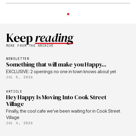
Keep
reading
MORE FROM THE ARCHIVE
NEWSLETTER
Something that will make you Happy...
EXCLUSIVE: 2 openings no one in town knows about yet
JUL 5, 2026
ARTICLE
Hey Happy Is Moving Into Cook Street
Village
Finally, the cool cafe we've been waiting for in Cook Street
Village
JUL 4, 2026