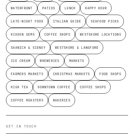
WATERFRONT
PATIOS
LUNCH
HAPPY HOUR
LATE-NIGHT FOOD
ITALIAN GUIDE
SEAFOOD PICKS
HIDDEN GEMS
COFFEE SHOPS
WESTSHORE LOCATIONS
SAANICH & SIDNEY
WESTSHORE & LANGFORD
ICE CREAM
BREWERIES
MARKETS
FARMERS MARKETS
CHRISTMAS MARKETS
FOOD SHOPS
HIGH TEA
DOWNTOWN COFFEE
COFFEE SHOPS
COFFEE ROASTERS
BAKERIES
GET IN TOUCH