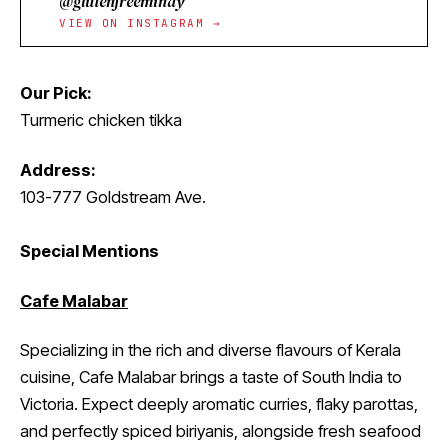
@glutenfreemindy
VIEW ON INSTAGRAM →
Our Pick:
Turmeric chicken tikka
Address:
103-777 Goldstream Ave.
Special Mentions
Cafe Malabar
Specializing in the rich and diverse flavours of Kerala
cuisine, Cafe Malabar brings a taste of South India to
Victoria. Expect deeply aromatic curries, flaky parottas,
and perfectly spiced biriyanis, alongside fresh seafood