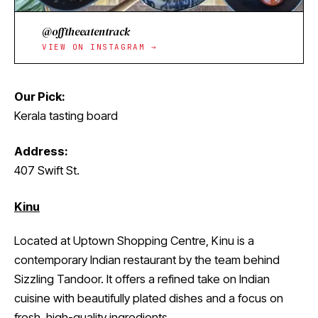
@offtheeatentrack
VIEW ON INSTAGRAM →
Our Pick:
Kerala tasting board
Address:
407 Swift St.
Kinu
Located at Uptown Shopping Centre, Kinu is a
contemporary Indian restaurant by the team behind
Sizzling Tandoor. It offers a refined take on Indian
cuisine with beautifully plated dishes and a focus on
fresh, high-quality ingredients.