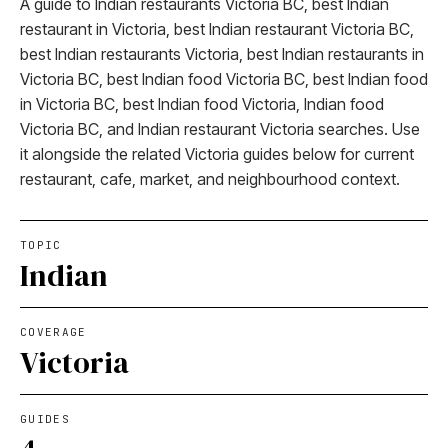
A guide to Indian restaurants Victoria BC, best Indian
restaurant in Victoria, best Indian restaurant Victoria BC,
best Indian restaurants Victoria, best Indian restaurants in
Victoria BC, best Indian food Victoria BC, best Indian food
in Victoria BC, best Indian food Victoria, Indian food
Victoria BC, and Indian restaurant Victoria searches. Use
it alongside the related Victoria guides below for current
restaurant, cafe, market, and neighbourhood context.
TOPIC
Indian
COVERAGE
Victoria
GUIDES