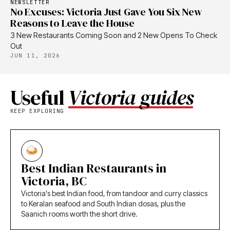
NEWSLETTER
No Excuses: Victoria Just Gave You Six New
Reasons to Leave the House
3 New Restaurants Coming Soon and 2 New Opens To Check
Out
JUN 11, 2026
Useful
Victoria guides
KEEP EXPLORING
Best Indian Restaurants in
Victoria, BC
Victoria's best Indian food, from tandoor and curry classics
to Keralan seafood and South Indian dosas, plus the
Saanich rooms worth the short drive.