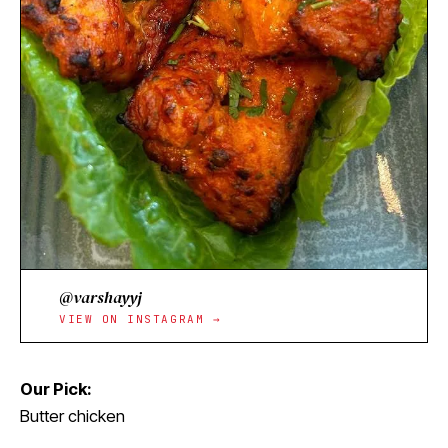
@varshayyj
VIEW ON INSTAGRAM →
Our Pick:
Butter chicken