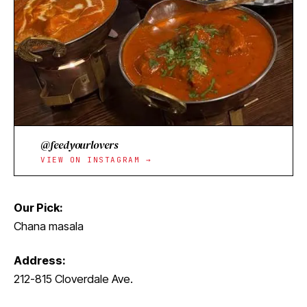
@feedyourlovers
VIEW ON INSTAGRAM →
Our Pick:
Chana masala
Address:
212-815 Cloverdale Ave.