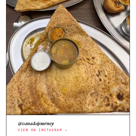
@canadajourney
VIEW ON INSTAGRAM →