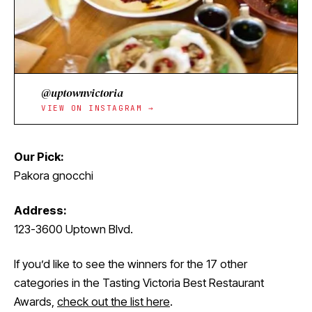
@uptownvictoria
VIEW ON INSTAGRAM →
Our Pick:
Pakora gnocchi
Address:
123-3600 Uptown Blvd.
If you’d like to see the winners for the 17 other
categories in the Tasting Victoria Best Restaurant
Awards,
check out the list here
.