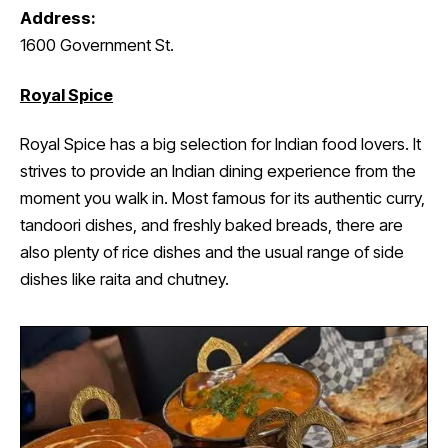
Address:
1600 Government St.
Royal Spice
Royal Spice has a big selection for Indian food lovers. It
strives to provide an Indian dining experience from the
moment you walk in. Most famous for its authentic curry,
tandoori dishes, and freshly baked breads, there are
also plenty of rice dishes and the usual range of side
dishes like raita and chutney.