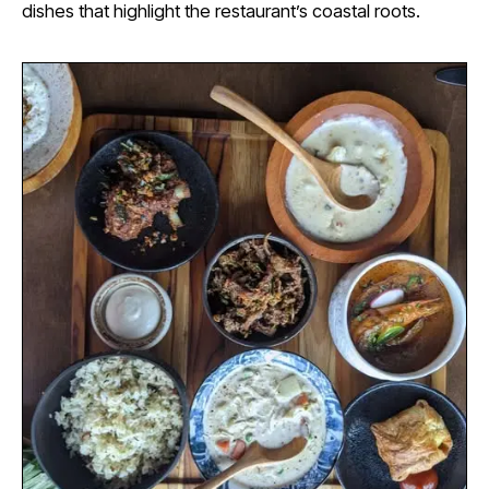
dishes that highlight the restaurant’s coastal roots.