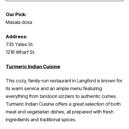
Our Pick:
Masala dosa
Address:
735 Yates St.
1218 Wharf St.
Turmeric Indian Cuisine
This cozy, family-run restaurant in Langford is known for
its warm service and an ample menu featuring
everything from tandoori sizzlers to authentic curries.
Turmeric Indian Cuisine offers a great selection of both
meat and vegetarian dishes, all prepared with fresh
ingredients and traditional spices.