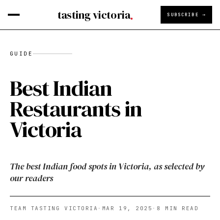
tasting victoria
SUBSCRIBE →
GUIDE
Best Indian
Restaurants in
Victoria
The best Indian food spots in Victoria, as selected by
our readers
TEAM TASTING VICTORIA
·
MAR 19, 2025
·
8
MIN READ