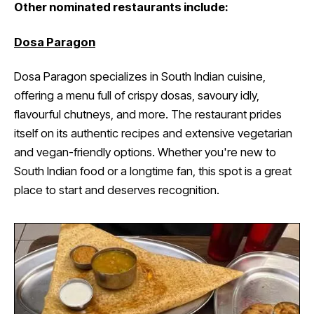
Other nominated restaurants include:
Dosa Paragon
Dosa Paragon specializes in South Indian cuisine,
offering a menu full of crispy dosas, savoury idly,
flavourful chutneys, and more. The restaurant prides
itself on its authentic recipes and extensive vegetarian
and vegan-friendly options. Whether you're new to
South Indian food or a longtime fan, this spot is a great
place to start and deserves recognition.