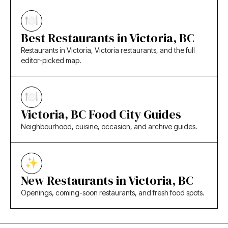
Best Restaurants in Victoria, BC
Restaurants in Victoria, Victoria restaurants, and the full
editor-picked map.
Victoria, BC Food City Guides
Neighbourhood, cuisine, occasion, and archive guides.
New Restaurants in Victoria, BC
Openings, coming-soon restaurants, and fresh food spots.