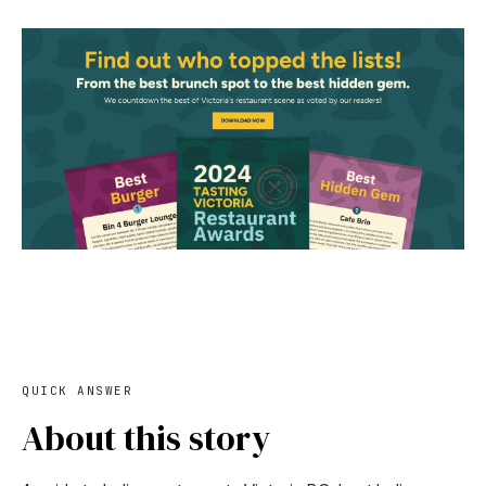
QUICK ANSWER
About this story