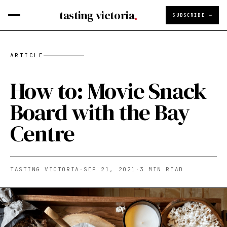
tasting victoria
SUBSCRIBE →
ARTICLE
How to: Movie Snack
Board with the Bay
Centre
TASTING VICTORIA
·
SEP 21, 2021
·
3
MIN READ