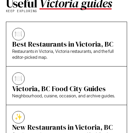
Useful
Victoria guides
KEEP EXPLORING
Best Restaurants in Victoria, BC
Restaurants in Victoria, Victoria restaurants, and the full
editor-picked map.
Victoria, BC Food City Guides
Neighbourhood, cuisine, occasion, and archive guides.
New Restaurants in Victoria, BC