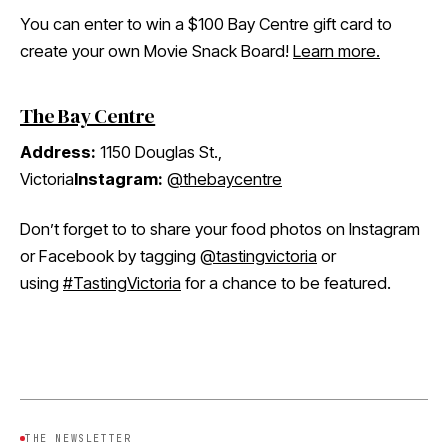
You can enter to win a $100 Bay Centre gift card to
create your own Movie Snack Board!
Learn more.
The Bay Centre
Address:
1150 Douglas St.,
Victoria
Instagram:
@thebaycentre
Don’t forget to to share your food photos on Instagram
or Facebook by tagging
@tastingvictoria
or
using
#TastingVictoria
for a chance to be featured.
THE NEWSLETTER