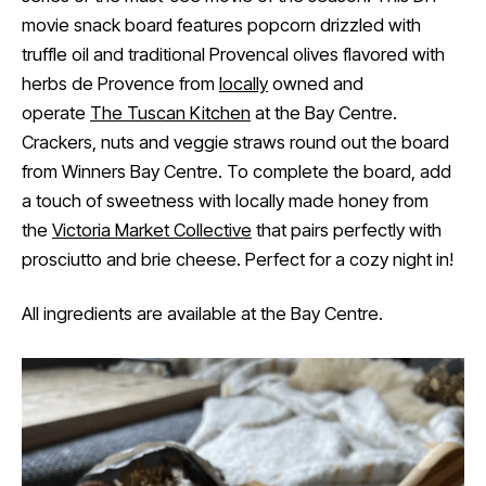
movie snack board features popcorn drizzled with
truffle oil and traditional Provencal olives flavored with
herbs de Provence from
locally
owned and
operate
The Tuscan Kitchen
at the Bay Centre.
Crackers, nuts and veggie straws round out the board
from Winners Bay Centre. To complete the board, add
a touch of sweetness with locally made honey from
the
Victoria Market Collective
that pairs perfectly with
prosciutto and brie cheese. Perfect for a cozy night in!
All ingredients are available at the Bay Centre.