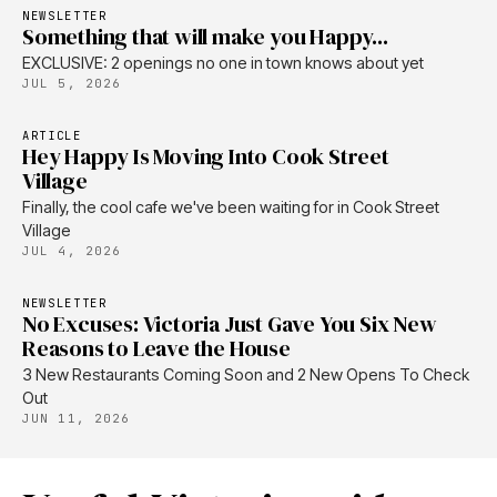
NEWSLETTER
Something that will make you Happy...
EXCLUSIVE: 2 openings no one in town knows about yet
JUL 5, 2026
ARTICLE
Hey Happy Is Moving Into Cook Street
Village
Finally, the cool cafe we've been waiting for in Cook Street
Village
JUL 4, 2026
NEWSLETTER
No Excuses: Victoria Just Gave You Six New
Reasons to Leave the House
3 New Restaurants Coming Soon and 2 New Opens To Check
Out
JUN 11, 2026