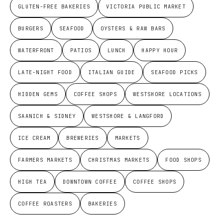
GLUTEN-FREE BAKERIES
VICTORIA PUBLIC MARKET
BURGERS
SEAFOOD
OYSTERS & RAW BARS
WATERFRONT
PATIOS
LUNCH
HAPPY HOUR
LATE-NIGHT FOOD
ITALIAN GUIDE
SEAFOOD PICKS
HIDDEN GEMS
COFFEE SHOPS
WESTSHORE LOCATIONS
SAANICH & SIDNEY
WESTSHORE & LANGFORD
ICE CREAM
BREWERIES
MARKETS
FARMERS MARKETS
CHRISTMAS MARKETS
FOOD SHOPS
HIGH TEA
DOWNTOWN COFFEE
COFFEE SHOPS
COFFEE ROASTERS
BAKERIES