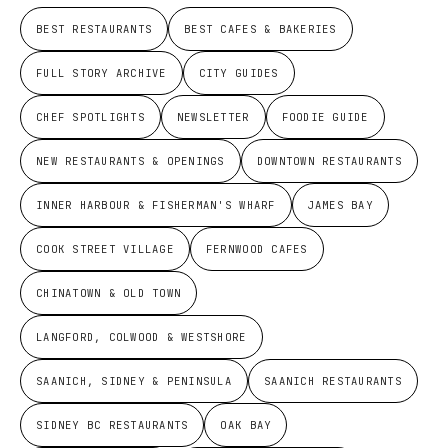
BEST RESTAURANTS
BEST CAFES & BAKERIES
FULL STORY ARCHIVE
CITY GUIDES
CHEF SPOTLIGHTS
NEWSLETTER
FOODIE GUIDE
NEW RESTAURANTS & OPENINGS
DOWNTOWN RESTAURANTS
INNER HARBOUR & FISHERMAN'S WHARF
JAMES BAY
COOK STREET VILLAGE
FERNWOOD CAFES
CHINATOWN & OLD TOWN
LANGFORD, COLWOOD & WESTSHORE
SAANICH, SIDNEY & PENINSULA
SAANICH RESTAURANTS
SIDNEY BC RESTAURANTS
OAK BAY