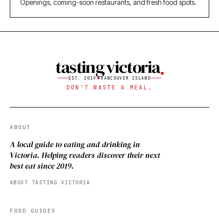
Openings, coming-soon restaurants, and fresh food spots.
tasting victoria
EST. 2019
VANCOUVER ISLAND
DON'T WASTE A MEAL.
ABOUT
A local guide to eating and drinking in
Victoria. Helping readers discover their next
best eat since 2019.
ABOUT TASTING VICTORIA
FOOD GUIDES