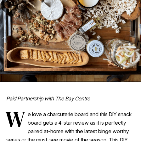
Paid Partnership with
The Bay Centre
W
e love a charcuterie board and this DIY snack
board gets a 4-star review as it is perfectly
paired at-home with the latest binge worthy
series or the must-see movie of the season. This DIY