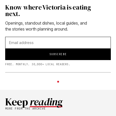
Know where Victoria is eating
next.
Openings, standout dishes, local guides, and
the stories worth planning around.
SUBSCRIBE
FREE. MONTHLY. 30,000+ LOCAL READERS.
Keep
reading
MORE FROM THE ARCHIVE