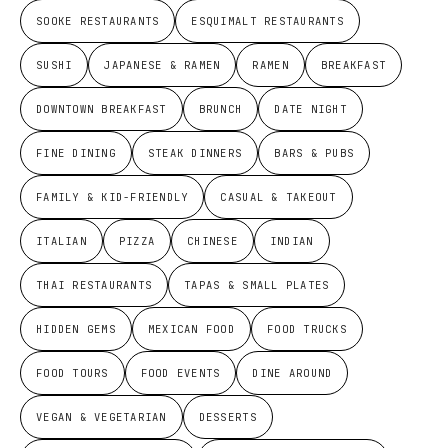
SOOKE RESTAURANTS
ESQUIMALT RESTAURANTS
SUSHI
JAPANESE & RAMEN
RAMEN
BREAKFAST
DOWNTOWN BREAKFAST
BRUNCH
DATE NIGHT
FINE DINING
STEAK DINNERS
BARS & PUBS
FAMILY & KID-FRIENDLY
CASUAL & TAKEOUT
ITALIAN
PIZZA
CHINESE
INDIAN
THAI RESTAURANTS
TAPAS & SMALL PLATES
HIDDEN GEMS
MEXICAN FOOD
FOOD TRUCKS
FOOD TOURS
FOOD EVENTS
DINE AROUND
VEGAN & VEGETARIAN
DESSERTS