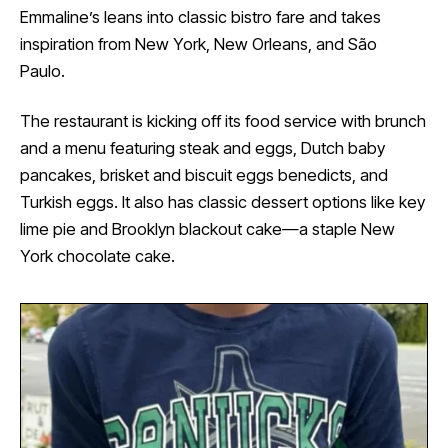
Emmaline’s leans into classic bistro fare and takes
inspiration from New York, New Orleans, and São
Paulo.
The restaurant is kicking off its food service with brunch
and a menu featuring steak and eggs, Dutch baby
pancakes, brisket and biscuit eggs benedicts, and
Turkish eggs. It also has classic dessert options like key
lime pie and Brooklyn blackout cake—a staple New
York chocolate cake.