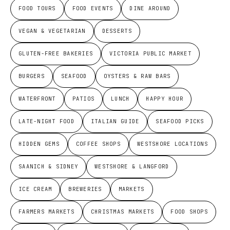
FOOD TOURS
FOOD EVENTS
DINE AROUND
VEGAN & VEGETARIAN
DESSERTS
GLUTEN-FREE BAKERIES
VICTORIA PUBLIC MARKET
BURGERS
SEAFOOD
OYSTERS & RAW BARS
WATERFRONT
PATIOS
LUNCH
HAPPY HOUR
LATE-NIGHT FOOD
ITALIAN GUIDE
SEAFOOD PICKS
HIDDEN GEMS
COFFEE SHOPS
WESTSHORE LOCATIONS
SAANICH & SIDNEY
WESTSHORE & LANGFORD
ICE CREAM
BREWERIES
MARKETS
FARMERS MARKETS
CHRISTMAS MARKETS
FOOD SHOPS