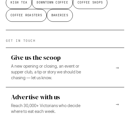
HIGH TEA
DOWNTOWN COFFEE
COFFEE SHOPS
COFFEE ROASTERS
BAKERIES
GET IN TOUCH
Give us the scoop
A new opening or closing, an event or
→
supper club, a tip or story we should be
chasing — let us know.
Advertise with us
→
Reach 30,000+ Victorians who decide
where to eat each week.