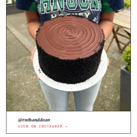
@ruthanddean
VIEW ON INSTAGRAM →