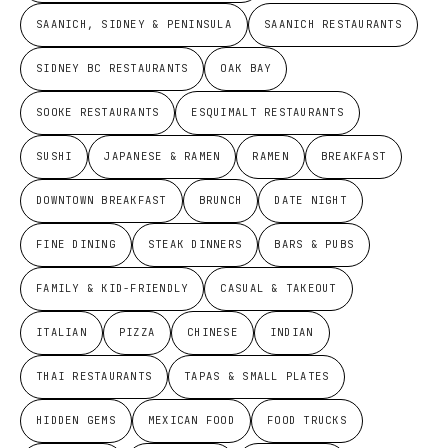
SAANICH, SIDNEY & PENINSULA
SAANICH RESTAURANTS
SIDNEY BC RESTAURANTS
OAK BAY
SOOKE RESTAURANTS
ESQUIMALT RESTAURANTS
SUSHI
JAPANESE & RAMEN
RAMEN
BREAKFAST
DOWNTOWN BREAKFAST
BRUNCH
DATE NIGHT
FINE DINING
STEAK DINNERS
BARS & PUBS
FAMILY & KID-FRIENDLY
CASUAL & TAKEOUT
ITALIAN
PIZZA
CHINESE
INDIAN
THAI RESTAURANTS
TAPAS & SMALL PLATES
HIDDEN GEMS
MEXICAN FOOD
FOOD TRUCKS