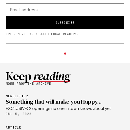
SUBSCRIBE
FREE. MONTHLY. 30,000+ LOCAL READERS.
Keep
reading
MORE FROM THE ARCHIVE
NEWSLETTER
Something that will make you Happy...
EXCLUSIVE: 2 openings no one in town knows about yet
JUL 5, 2026
ARTICLE