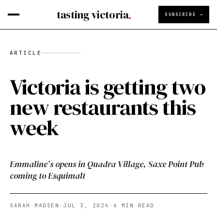
tasting victoria
SUBSCRIBE →
ARTICLE
Victoria is getting two
new restaurants this
week
Emmaline’s opens in Quadra Village, Saxe Point Pub
coming to Esquimalt
SARAH MADSEN
·
JUL 3, 2024
·
6
MIN READ