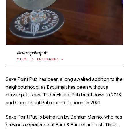
@saxepointpub
VIEW ON INSTAGRAM →
Saxe Point Pub has been a long awaited addition to the
neighbourhood, as Esquimalt has been without a
classic pub since Tudor House Pub burnt down in 2013
and Gorge Point Pub closed its doors in 2021.
Saxe Point Pub is being run by Demian Merino, who has
previous experience at Bard & Banker and Irish Times.