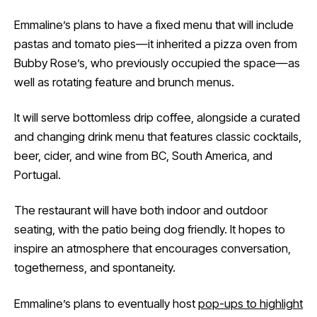
Emmaline’s plans to have a fixed menu that will include
pastas and tomato pies—it inherited a pizza oven from
Bubby Rose’s, who previously occupied the space—as
well as rotating feature and brunch menus.
It will serve bottomless drip coffee, alongside a curated
and changing drink menu that features classic cocktails,
beer, cider, and wine from BC, South America, and
Portugal.
The restaurant will have both indoor and outdoor
seating, with the patio being dog friendly. It hopes to
inspire an atmosphere that encourages conversation,
togetherness, and spontaneity.
Emmaline’s plans to eventually host
pop-ups to highlight