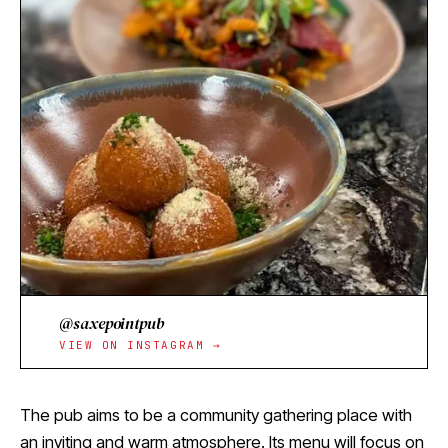
@saxepointpub
VIEW ON INSTAGRAM →
The pub aims to be a community gathering place with
an inviting and warm atmosphere. Its menu will focus on