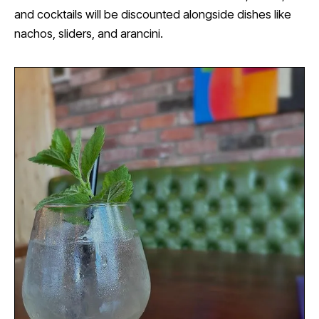
and cocktails will be discounted alongside dishes like
nachos, sliders, and arancini.