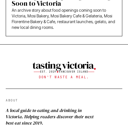
Soon to Victoria
An archive story about food openings coming soon to
Victoria, Mosi Bakery, Mosi Bakery Cafe & Gelateria, Mosi
Florentine Bakery & Cafe, restaurant launches, gelato, and
new local dining rooms.
tasting victoria
EST. 2019
VANCOUVER ISLAND
DON'T WASTE A MEAL.
ABOUT
A local guide to eating and drinking in
Victoria. Helping readers discover their next
best eat since 2019.