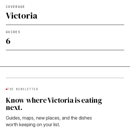
COVERAGE
Victoria
GUIDES
6
THE NEWSLETTER
Know where Victoria is eating
next.
Guides, maps, new places, and the dishes
worth keeping on your list.