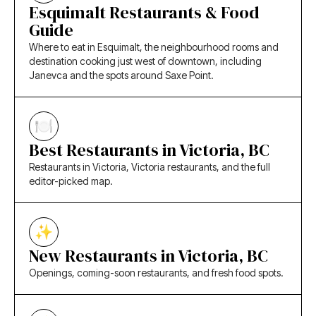
Esquimalt Restaurants & Food
Guide
Where to eat in Esquimalt, the neighbourhood rooms and
destination cooking just west of downtown, including
Janevca and the spots around Saxe Point.
Best Restaurants in Victoria, BC
Restaurants in Victoria, Victoria restaurants, and the full
editor-picked map.
New Restaurants in Victoria, BC
Openings, coming-soon restaurants, and fresh food spots.