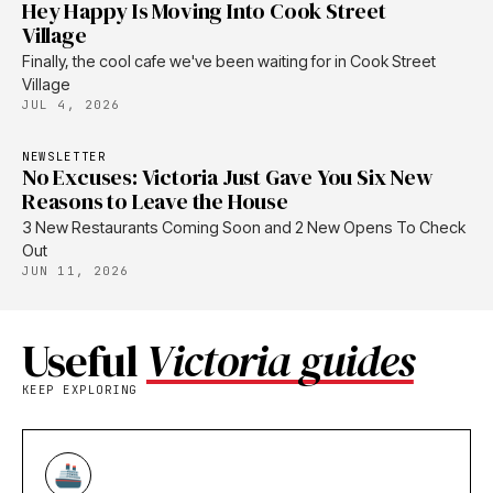
Hey Happy Is Moving Into Cook Street
Village
Finally, the cool cafe we've been waiting for in Cook Street
Village
JUL 4, 2026
NEWSLETTER
No Excuses: Victoria Just Gave You Six New
Reasons to Leave the House
3 New Restaurants Coming Soon and 2 New Opens To Check
Out
JUN 11, 2026
Useful
Victoria guides
KEEP EXPLORING