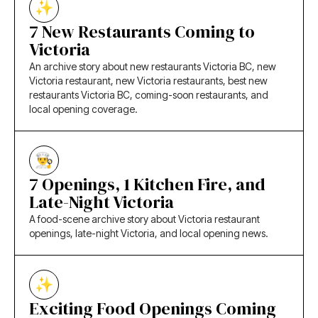
7 New Restaurants Coming to
Victoria
An archive story about new restaurants Victoria BC, new
Victoria restaurant, new Victoria restaurants, best new
restaurants Victoria BC, coming-soon restaurants, and
local opening coverage.
7 Openings, 1 Kitchen Fire, and
Late-Night Victoria
A food-scene archive story about Victoria restaurant
openings, late-night Victoria, and local opening news.
Exciting Food Openings Coming