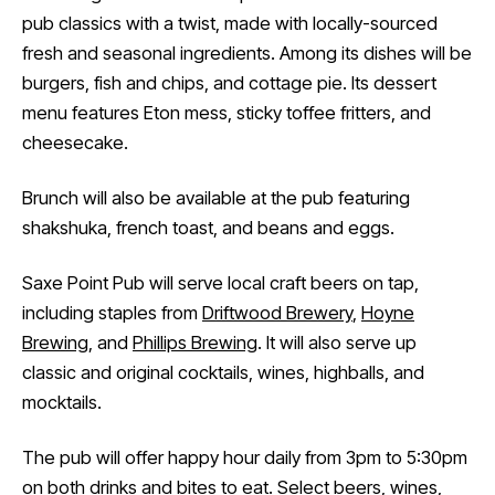
pub classics with a twist, made with locally-sourced
fresh and seasonal ingredients. Among its dishes will be
burgers, fish and chips, and cottage pie. Its dessert
menu features Eton mess, sticky toffee fritters, and
cheesecake.
Brunch will also be available at the pub featuring
shakshuka, french toast, and beans and eggs.
Saxe Point Pub will serve local craft beers on tap,
including staples from
Driftwood Brewery
,
Hoyne
Brewing
, and
Phillips Brewing
. It will also serve up
classic and original cocktails, wines, highballs, and
mocktails.
The pub will offer happy hour daily from 3pm to 5:30pm
on both drinks and bites to eat. Select beers, wines,