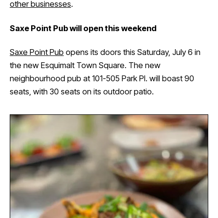
other businesses
.
Saxe Point Pub will open this weekend
Saxe Point Pub
opens its doors this Saturday, July 6 in
the new Esquimalt Town Square. The new
neighbourhood pub at 101-505 Park Pl. will boast 90
seats, with 30 seats on its outdoor patio.