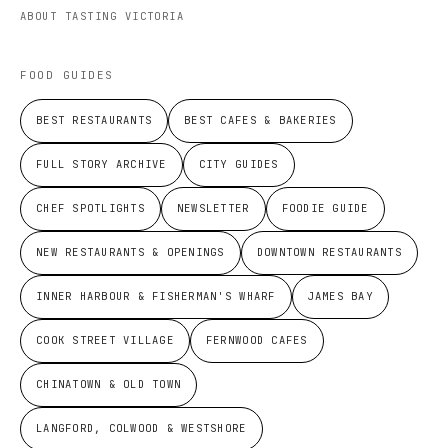
ABOUT TASTING VICTORIA
FOOD GUIDES
BEST RESTAURANTS
BEST CAFES & BAKERIES
FULL STORY ARCHIVE
CITY GUIDES
CHEF SPOTLIGHTS
NEWSLETTER
FOODIE GUIDE
NEW RESTAURANTS & OPENINGS
DOWNTOWN RESTAURANTS
INNER HARBOUR & FISHERMAN'S WHARF
JAMES BAY
COOK STREET VILLAGE
FERNWOOD CAFES
CHINATOWN & OLD TOWN
LANGFORD, COLWOOD & WESTSHORE