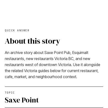
QUICK ANSWER
About this story
An archive story about Saxe Point Pub, Esquimalt
restaurants, new restaurants Victoria BC, and new
restaurants west of downtown Victoria. Use it alongside
the related Victoria guides below for current restaurant,
cafe, market, and neighbourhood context.
TOPIC
Saxe Point