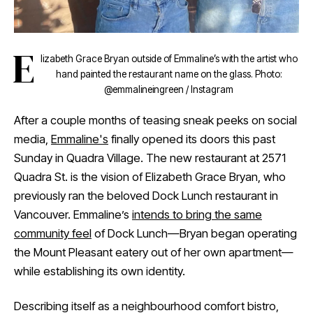
E
lizabeth Grace Bryan outside of Emmaline’s with the artist who
hand painted the restaurant name on the glass. Photo:
@emmalineingreen / Instagram
After a couple months of teasing sneak peeks on social
media,
Emmaline's
finally opened its doors this past
Sunday in Quadra Village. The new restaurant at 2571
Quadra St. is the vision of Elizabeth Grace Bryan, who
previously ran the beloved Dock Lunch restaurant in
Vancouver. Emmaline’s
intends to bring the same
community feel
of Dock Lunch—Bryan began operating
the Mount Pleasant eatery out of her own apartment—
while establishing its own identity.
Describing itself as a neighbourhood comfort bistro,