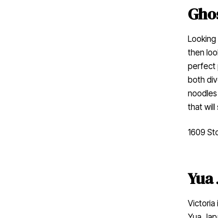
Gho
Looking 
then loo
perfect 
both div
noodles 
that wil
1609 Sto
Yua 
Victoria
Yua Japa