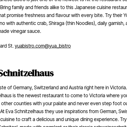
. Bring family and friends alike to this Japanese cuisine restaur
hat promise freshness and flavour with every bite. Try their 
 with authentic crab, Shiraga (thin Noodles), daily garnish,
ade vinegar sauce.
ard St.
yuabistro.com
@yua_bistro
Schnitzelhaus
ste of Germany, Switzerland and Austria right here in Victoria
lhaus is the newest restaurant to come to Victoria where yo
o other counties with your palate and never even step foot o
. At Eva Schnitzelhaus they use inspirations from German, Swi
 cuisine to craft a delicious and unique dining experience. Try