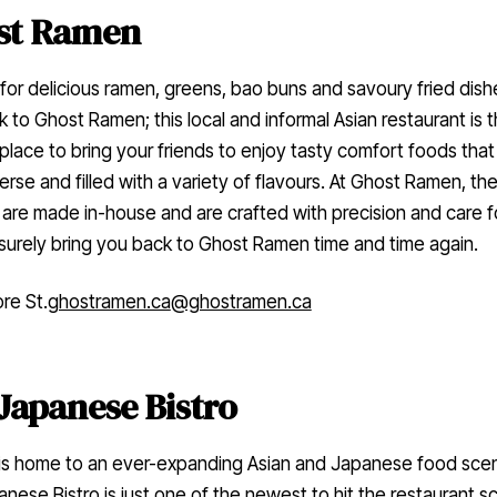
st Ramen
for delicious ramen, greens, bao buns and savoury fried dish
k to Ghost Ramen; this local and informal Asian restaurant is 
place to bring your friends to enjoy tasty comfort foods that
erse and filled with a variety of flavours. At Ghost Ramen, the
are made in-house and are crafted with precision and care 
l surely bring you back to Ghost Ramen time and time again.
re St.
ghostramen.ca
@ghostramen.ca
Japanese Bistro
 is home to an ever-expanding Asian and Japanese food sce
nese Bistro is just one of the newest to hit the restaurant s