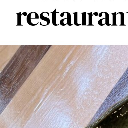
restauran