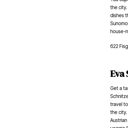
the city
dishes t
Sunomono
house-m
622 Fisg
Eva 
Get a ta
Schnitze
travel t
the city
Austrian