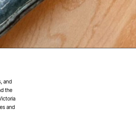
s, and
nd the
ictoria
hes and