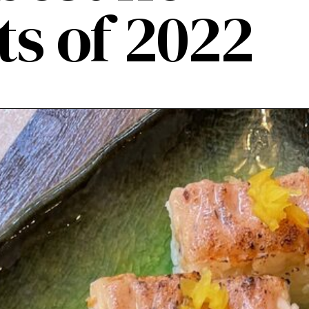
ts of 2022