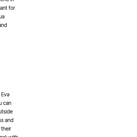
ant for
Yua
 and
. Eva
u can
utside
ss and
 their