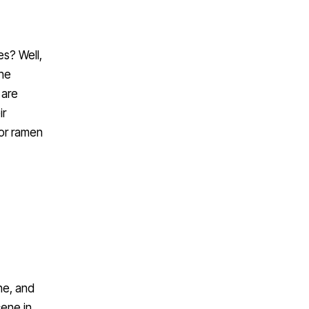
es? Well,
the
 are
ir
for ramen
ne, and
cene in