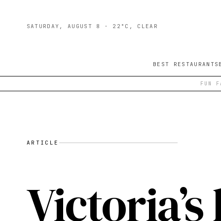
SATURDAY, AUGUST 8
· 22°C, CLEAR
BEST RESTAURANTS
FUN F
ARTICLE
Victoria’s