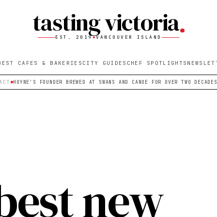
tasting victoria
EST. 2019
VANCOUVER ISLAND
BEST CAFES & BAKERIES
CITY GUIDES
CHEF SPOTLIGHTS
NEWSLET
ACT
HOYNE'S FOUNDER BREWED AT SWANS AND CANOE FOR OVER TWO DECADE
 best new