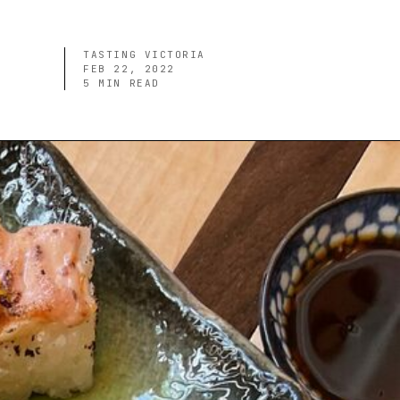
TASTING VICTORIA
FEB 22, 2022
5
MIN READ