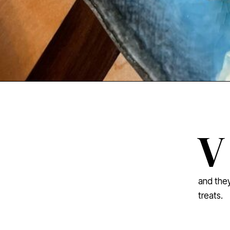
V
and they
treats.