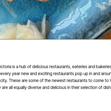
ictoria is a hub of delicious restaurants, eateries and bakerie
every year new and exciting restaurants pop up in and arou
city. These are some of the newest restaurants to come to V
 are all equally diverse and delicious in their selection of dis