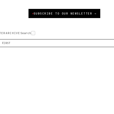
SUBSCRIBE TO OUR NEWSLETTER →
TER
ARCHIVE
Search
/
S FIRST