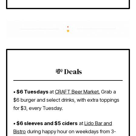
💸 Deals
• $6 Tuesdays
at
CRAFT Beer Market.
Grab a
$6 burger and select drinks, with extra toppings
for $3, every Tuesday.
• $6 sleeves and $5 ciders
at
Lido Bar and
Bistro
during happy hour on weekdays from 3-