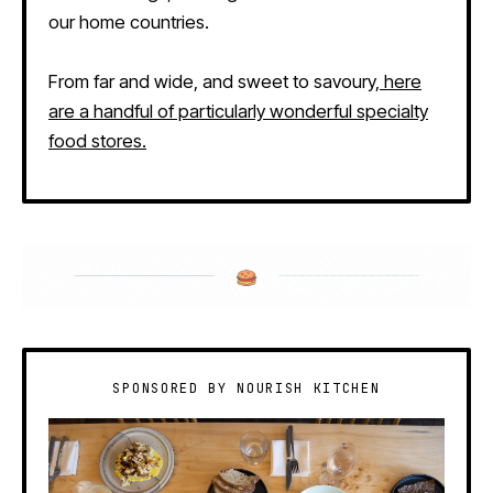
our home countries.
From far and wide, and sweet to savoury,
here
are a handful of particularly wonderful specialty
food stores.
SPONSORED BY NOURISH KITCHEN