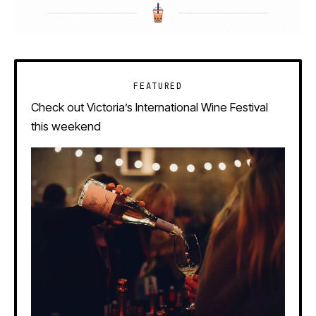
FEATURED
Check out Victoria’s International Wine Festival
this weekend