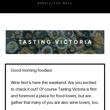
NEWSLETTER №014
Good morning foodies!
Wine fest is here this weekend. Are you excited
to check it out? Of course Tasting Victoria is first
and foremost a place for food lovers, but we
gather that many of you are also wine lovers, too.