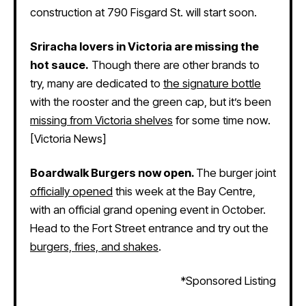
construction at 790 Fisgard St. will start soon.
Sriracha lovers in Victoria are missing the
hot sauce.
Though there are other brands to
try, many are dedicated to
the signature bottle
with the rooster and the green cap, but it’s been
missing from Victoria shelves
for some time now.
[Victoria News]
Boardwalk Burgers now open.
The burger joint
officially opened
this week at the Bay Centre,
with an official grand opening event in October.
Head to the Fort Street entrance and try out the
burgers, fries, and shakes
.
*Sponsored Listing