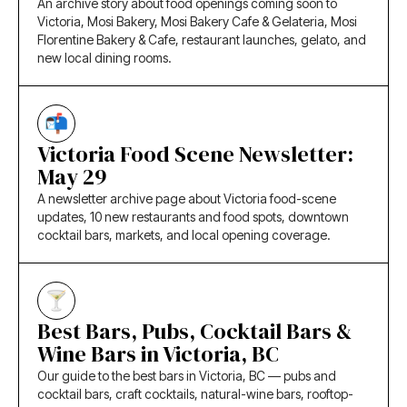
An archive story about food openings coming soon to
Victoria, Mosi Bakery, Mosi Bakery Cafe & Gelateria, Mosi
Florentine Bakery & Cafe, restaurant launches, gelato, and
new local dining rooms.
Victoria Food Scene Newsletter:
May 29
A newsletter archive page about Victoria food-scene
updates, 10 new restaurants and food spots, downtown
cocktail bars, markets, and local opening coverage.
Best Bars, Pubs, Cocktail Bars &
Wine Bars in Victoria, BC
Our guide to the best bars in Victoria, BC — pubs and
cocktail bars, craft cocktails, natural-wine bars, rooftop-