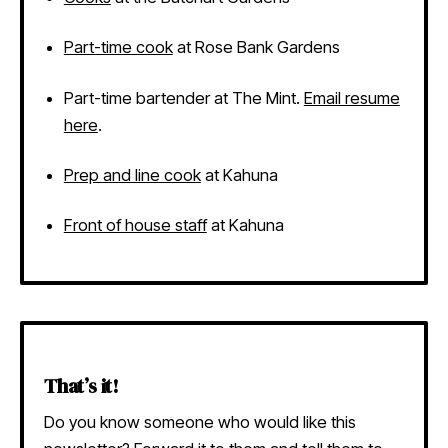
Part-time cook
at Rose Bank Gardens
Part-time bartender at The Mint.
Email resume
here
.
Prep and line cook
at Kahuna
Front of house staff
at Kahuna
That’s it!
Do you know someone who would like this