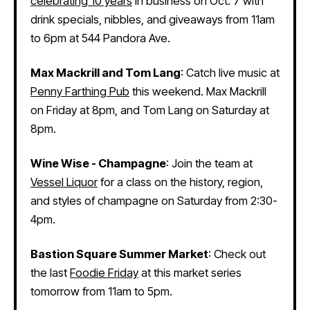
celebrating 10 years
in business on Oct. 7 with
drink specials, nibbles, and giveaways from 11am
to 6pm at 544 Pandora Ave.
Max Mackrill and Tom Lang
: Catch live music at
Penny Farthing Pub
this weekend. Max Mackrill
on Friday at 8pm, and Tom Lang on Saturday at
8pm.
Wine Wise - Champagne
: Join the team at
Vessel Liquor
for a class on the history, region,
and styles of champagne on Saturday from 2:30-
4pm.
Bastion Square Summer Market
: Check out
the last
Foodie Friday
at this market series
tomorrow from 11am to 5pm.