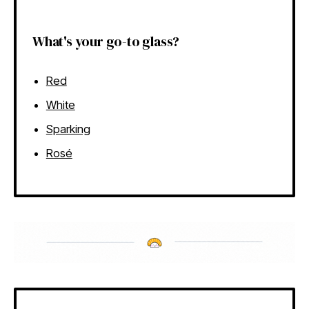
What's your go-to glass?
Red
White
Sparking
Rosé