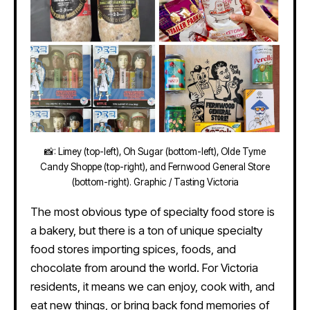
📸: Limey (top-left), Oh Sugar (bottom-left), Olde Tyme
Candy Shoppe (top-right), and Fernwood General Store
(bottom-right). Graphic / Tasting Victoria
The most obvious type of specialty food store is
a bakery, but there is a ton of unique specialty
food stores importing spices, foods, and
chocolate from around the world. For Victoria
residents, it means we can enjoy, cook with, and
eat new things, or bring back fond memories of