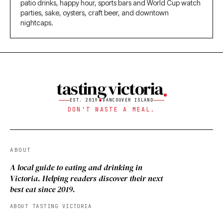
patio drinks, happy hour, sports bars and World Cup watch
parties, sake, oysters, craft beer, and downtown
nightcaps.
tasting victoria
EST. 2019
VANCOUVER ISLAND
DON'T WASTE A MEAL.
ABOUT
A local guide to eating and drinking in
Victoria. Helping readers discover their next
best eat since 2019.
ABOUT TASTING VICTORIA