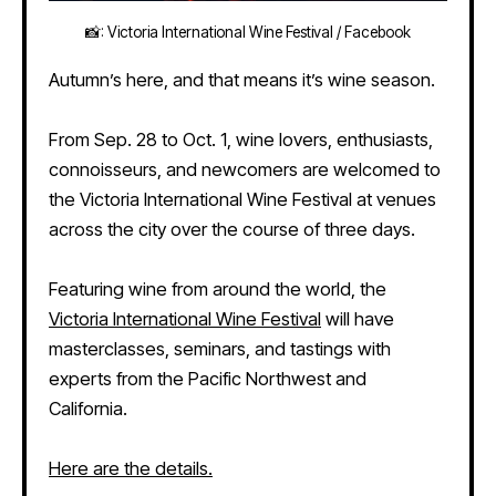
📸: Victoria International Wine Festival / Facebook
Autumn’s here, and that means it’s wine season.
From Sep. 28 to Oct. 1, wine lovers, enthusiasts,
connoisseurs, and newcomers are welcomed to
the Victoria International Wine Festival at venues
across the city over the course of three days.
Featuring wine from around the world, the
Victoria International Wine Festival
will have
masterclasses, seminars, and tastings with
experts from the Pacific Northwest and
California.
Here are the details.