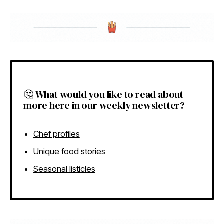
🤔 What would you like to read about
more here in our weekly newsletter?
Chef profiles
Unique food stories
Seasonal listicles