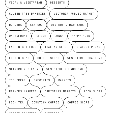
VEGAN & VEGETARIAN
DESSERTS
GLUTEN-FREE BAKERIES
VICTORIA PUBLIC MARKET
BURGERS
SEAFOOD
OYSTERS & RAW BARS
WATERFRONT
PATIOS
LUNCH
HAPPY HOUR
LATE-NIGHT FOOD
ITALIAN GUIDE
SEAFOOD PICKS
HIDDEN GEMS
COFFEE SHOPS
WESTSHORE LOCATIONS
SAANICH & SIDNEY
WESTSHORE & LANGFORD
ICE CREAM
BREWERIES
MARKETS
FARMERS MARKETS
CHRISTMAS MARKETS
FOOD SHOPS
HIGH TEA
DOWNTOWN COFFEE
COFFEE SHOPS