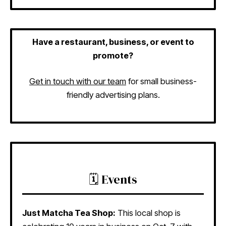
Have a restaurant, business, or event to
promote?
Get in touch with our team
for small business-
friendly advertising plans.
🗓️ Events
Just Matcha Tea Shop:
This local shop is