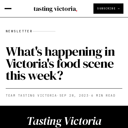
tasting victoria
SUBSCRIBE →
NEWSLETTER
What's happening in
Victoria's food scene
this week?
TEAM TASTING VICTORIA
·
SEP 28, 2023
·
6
MIN READ
Tasting Victoria