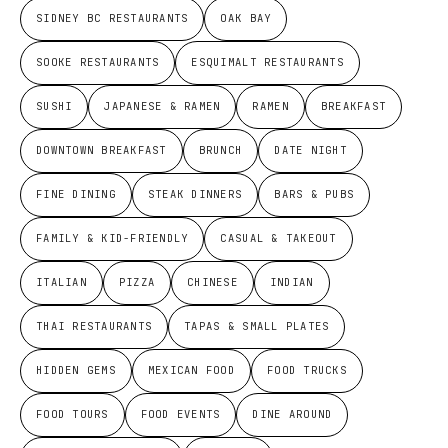
SIDNEY BC RESTAURANTS
OAK BAY
SOOKE RESTAURANTS
ESQUIMALT RESTAURANTS
SUSHI
JAPANESE & RAMEN
RAMEN
BREAKFAST
DOWNTOWN BREAKFAST
BRUNCH
DATE NIGHT
FINE DINING
STEAK DINNERS
BARS & PUBS
FAMILY & KID-FRIENDLY
CASUAL & TAKEOUT
ITALIAN
PIZZA
CHINESE
INDIAN
THAI RESTAURANTS
TAPAS & SMALL PLATES
HIDDEN GEMS
MEXICAN FOOD
FOOD TRUCKS
FOOD TOURS
FOOD EVENTS
DINE AROUND