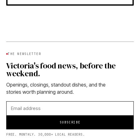
THE NEWSLETTER
Victoria's food news, before the
weekend.
Openings, closings, standout dishes, and the
stories worth planning around.
SUBSCRIBE
FREE. MONTHLY. 30,000+ LOCAL READERS.