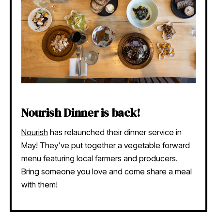
Nourish Dinner is back!
Nourish
has relaunched their dinner service in
May! They've put together a vegetable forward
menu featuring local farmers and producers.
Bring someone you love and come share a meal
with them!