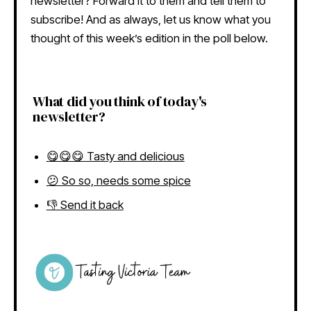
newsletter? Forward it to them and tell them to
subscribe! And as always, let us know what you
thought of this week’s edition in the poll below.
What did you think of today's
newsletter?
😋😋😋 Tasty and delicious
😕 So so, needs some spice
👎 Send it back