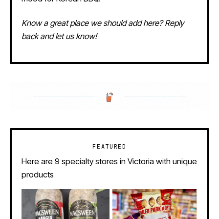
Know a great place we should add here? Reply
back and let us know!
FEATURED
Here are 9 specialty stores in Victoria with unique
products