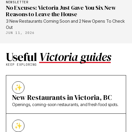
NEWSLETTER
No Excuses: Victoria Just Gave You Six New
Reasons to Leave the House
3 New Restaurants Coming Soon and 2 New Opens To Check
Out
JUN 11, 2026
Useful
Victoria guides
KEEP EXPLORING
New Restaurants in Victoria, BC
Openings, coming-soon restaurants, and fresh food spots.