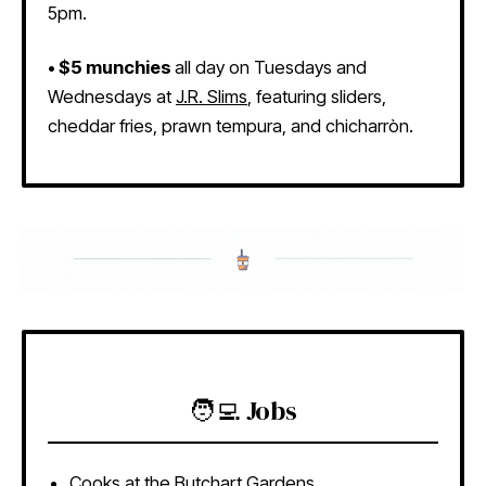
5pm.
• $5 munchies
all day on Tuesdays and
Wednesdays at
J.R. Slims
, featuring sliders,
cheddar fries, prawn tempura, and chicharròn.
🧑‍💻 Jobs
Cooks
at the Butchart Gardens