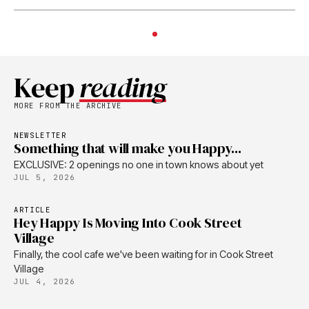
Keep
reading
MORE FROM THE ARCHIVE
NEWSLETTER
Something that will make you Happy...
EXCLUSIVE: 2 openings no one in town knows about yet
JUL 5, 2026
ARTICLE
Hey Happy Is Moving Into Cook Street
Village
Finally, the cool cafe we've been waiting for in Cook Street
Village
JUL 4, 2026