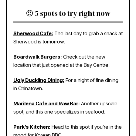
😍 5 spots to try right now
Sherwood Cafe:
The last day to grab a snack at
Sherwood is tomorrow.
Boardwalk Burgers:
Check out the new
location that just opened at the Bay Centre.
Ugly Duckling Dining:
For a night of fine dining
in Chinatown.
Marilena Cafe and Raw Bar
:
Another upscale
spot, and this one specializes in seafood.
Park’s Kitchen:
Head to this spot if you’re in the
mood for Korean BBQ.