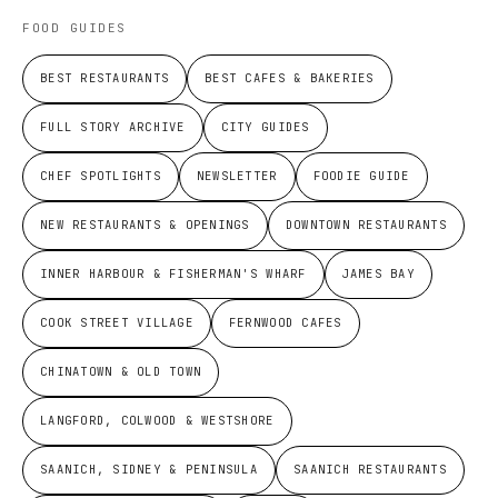
FOOD GUIDES
BEST RESTAURANTS
BEST CAFES & BAKERIES
FULL STORY ARCHIVE
CITY GUIDES
CHEF SPOTLIGHTS
NEWSLETTER
FOODIE GUIDE
NEW RESTAURANTS & OPENINGS
DOWNTOWN RESTAURANTS
INNER HARBOUR & FISHERMAN'S WHARF
JAMES BAY
COOK STREET VILLAGE
FERNWOOD CAFES
CHINATOWN & OLD TOWN
LANGFORD, COLWOOD & WESTSHORE
SAANICH, SIDNEY & PENINSULA
SAANICH RESTAURANTS