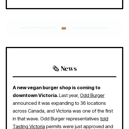
🗞️ News
A new vegan burger shop is coming to
downtown Victoria.
Last year,
Odd Burger
announced it was expanding to 36 locations
across Canada, and Victoria was one of the first
in that wave. Odd Burger representatives
told
Tasting Victoria
permits were just approved and