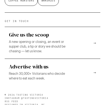
COFFEE ROASTERS
BAKERIES
GET IN TOUCH
Give us the scoop
A new opening or closing, an event or
→
supper club, a tip or story we should be
chasing — let us know.
Advertise with us
→
Reach 30,000+ Victorians who decide
where to eat each week.
©
2026
TASTING VICTORIA
INSTAGRAM @TASTINGVICTORIA
RSS FEED
DESIGNED IN VICTORIA, BC