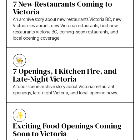
7 New Restaurants Coming to
Victoria
An archive story about new restaurants Victoria BC, new
Victoria restaurant, new Victoria restaurants, best new
restaurants Victoria BC, coming-soon restaurants, and
local opening coverage.
7 Openings, 1 Kitchen Fire, and
Late-Night Victoria
A food-scene archive story about Victoria restaurant
openings, late-night Victoria, and local opening news.
Exciting Food Openings Coming
Soon to Victoria