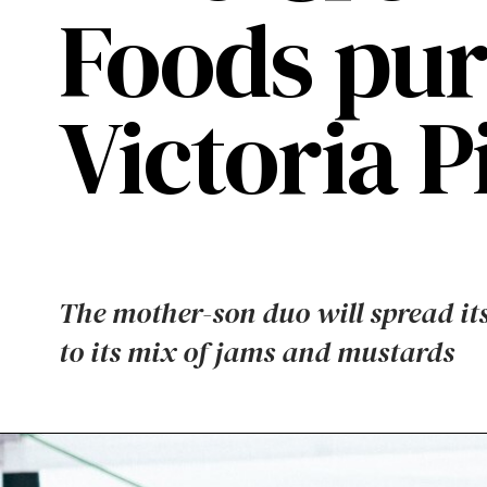
Foods pur
Victoria 
The mother-son duo will spread it
to its mix of jams and mustards