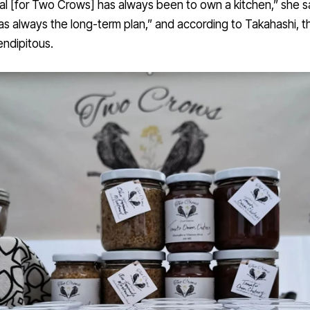
l [for Two Crows] has always been to own a kitchen,” she sa
s always the long-term plan,” and according to Takahashi, t
ndipitous.