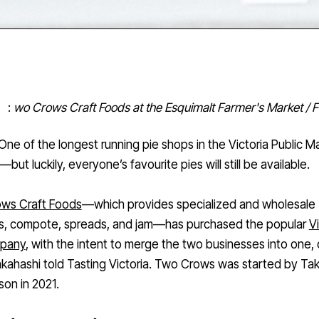
:
wo Crows Craft Foods at the Esquimalt Farmer's Market /
One of the longest running pie shops in the Victoria Public M
but luckily, everyone’s favourite pies will still be available.
ws Craft Foods
—which provides specialized and wholesale
s, compote, spreads, and jam—has purchased the popular
Vi
mpany
, with the intent to merge the two businesses into one,
kahashi told Tasting Victoria. Two Crows was started by Ta
son in 2021.