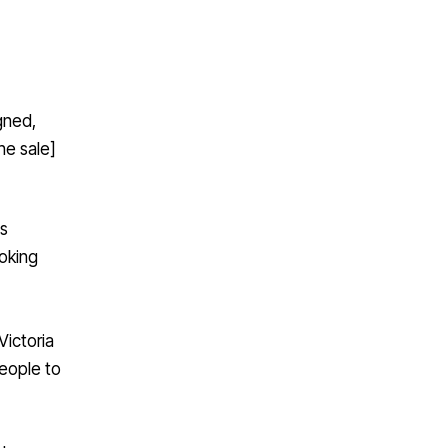
igned,
he sale]
as
ooking
Victoria
people to