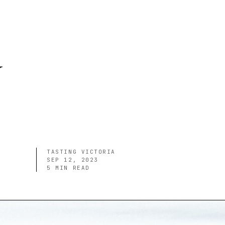
y
TASTING VICTORIA
SEP 12, 2023
5
MIN READ