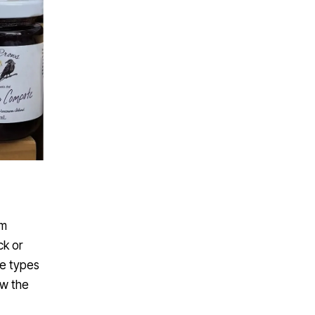
om
ck or
se types
ow the