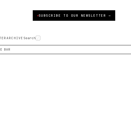
SUBSCRIBE TO OUR NEWSLETTER →
TER
ARCHIVE
Search
/
NE BAR