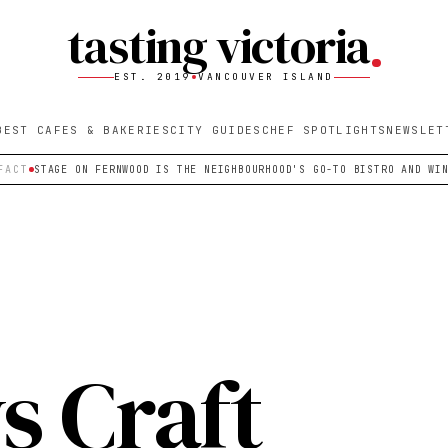
tasting victoria
EST. 2019
VANCOUVER ISLAND
BEST CAFES & BAKERIES
CITY GUIDES
CHEF SPOTLIGHTS
NEWSLET
FACT
STAGE ON FERNWOOD IS THE NEIGHBOURHOOD'S GO-TO BISTRO AND WI
 Craft