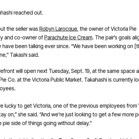
hashi reached out.
 out the seller was
Robyn Larocque
, the owner of Victoria Pie
y and co-owner of
Parachute Ice Cream
. The pair’s goals al
 have been talking ever since. “We have been working on [t
ne,” Takashi said.
efront will open next Tuesday, Sept. 19, at the same space 
 Pie Co. at the Victoria Public Market. Takahashi is currently l
loyees.
 lucky to get Victoria, one of the previous employees from 
stay on,” she said. “And we’re just looking to get a few more 
 pie side of things going without delay.”