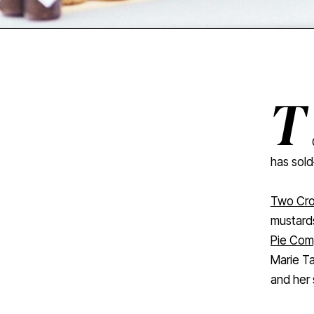
T
has sold—
Two Cro
mustard
Pie Co
Marie Ta
and her 