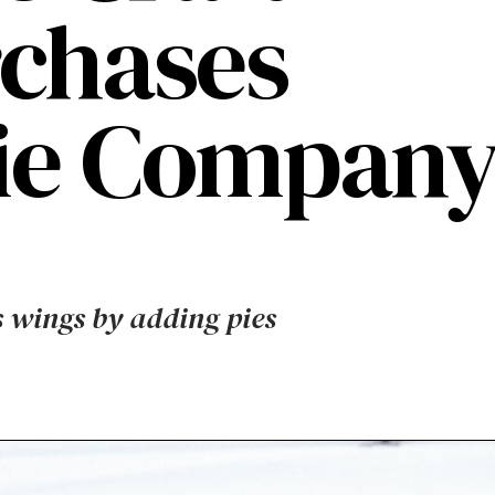
chases
Pie Compan
s wings by adding pies