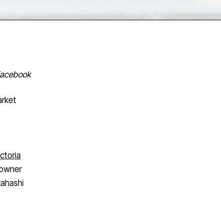
 Facebook
arket
ctoria
 owner
kahashi