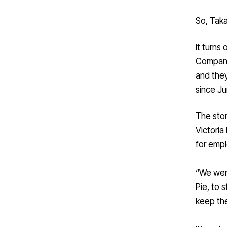
So, Taka
It turns
Compan
and they
since Ju
The stor
Victoria
for emp
“We were
Pie, to 
keep the