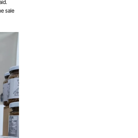
id.
he sale