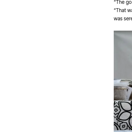
“The goa
“That wa
was sere