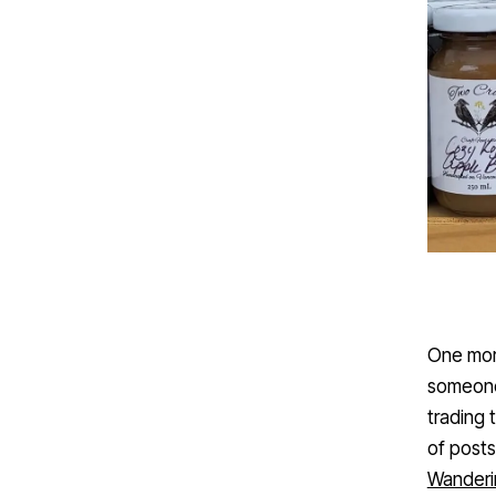
One mor
someone 
trading 
of posts
Wanderi