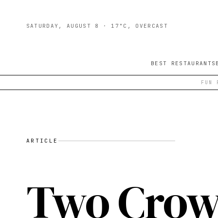
SATURDAY, AUGUST 8
· 17°C, OVERCAST
BEST RESTAURANTS
FUN 
ARTICLE
Two Crows