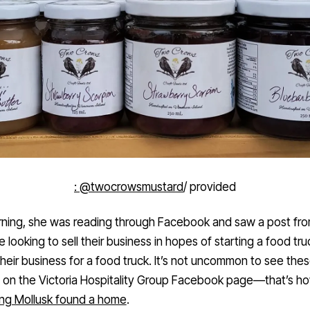
: @twocrowsmustard
/ provided
ning, she was reading through Facebook and saw a post fr
looking to sell their business in hopes of starting a food tru
their business for a food truck. It’s not uncommon to see the
 on the Victoria Hospitality Group Facebook page—that’s h
ng Mollusk found a home
.