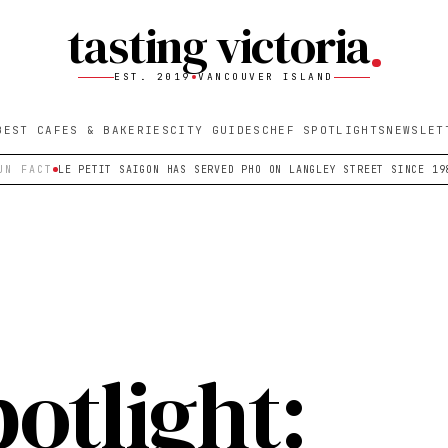
tasting victoria
EST. 2019
VANCOUVER ISLAND
BEST CAFES & BAKERIES
CITY GUIDES
CHEF SPOTLIGHTS
NEWSLET
UN FACT
LE PETIT SAIGON HAS SERVED PHO ON LANGLEY STREET SINCE 19
otlight: