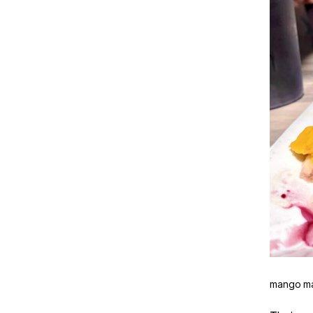
mango m