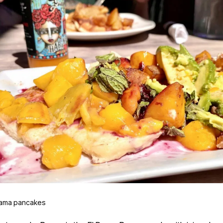
ama pancakes