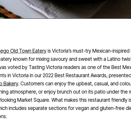
uego Old Town Eatery
is Victoria’s must-try Mexican-inspired
atery known for mixing savoury and sweet with a Latino twis
as voted by Tasting Victoria readers as one of the Best Me
nts in Victoria in our 2022 Best Restaurant Awards, presente
o Bakery
. Customers can enjoy the upbeat, casual, and colou
ining atmosphere, or enjoy brunch out on its patio under the 
looking Market Square. What makes this restaurant friendly is
ch includes separate sections for vegan and gluten-free di
ons.