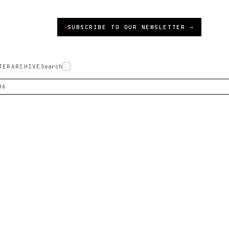
SUBSCRIBE TO OUR NEWSLETTER →
TER
ARCHIVE
Search
/
86