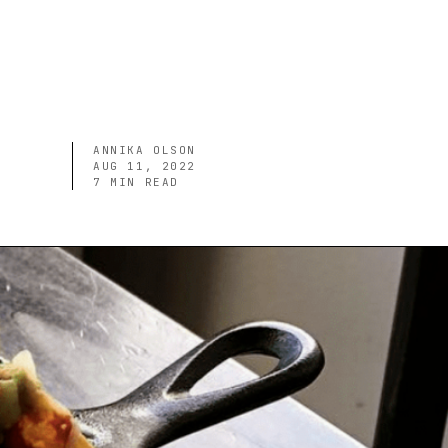
ANNIKA OLSON
AUG 11, 2022
7
MIN READ