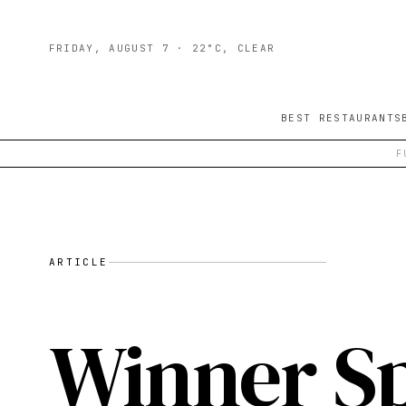
FRIDAY, AUGUST 7
· 22°C, CLEAR
BEST RESTAURANTS
F
ARTICLE
Winner Sp