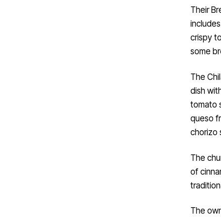
Their Br
include
crispy t
some br
The Chil
dish wit
tomato s
queso fr
chorizo 
The chur
of cinna
traditio
The owne