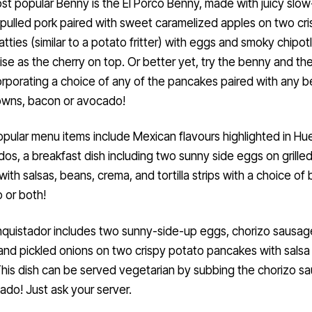
st popular Benny is the El Porco Benny, made with juicy slow
pulled pork paired with sweet caramelized apples on two cri
tties (similar to a potato fritter) with eggs and smoky chipot
ise as the cherry on top. Or better yet, try the benny and th
orporating a choice of any of the pancakes paired with any b
owns, bacon or avocado!
pular menu items include Mexican flavours highlighted in H
dos, a breakfast dish including two sunny side eggs on grilled 
ith salsas, beans, crema, and tortilla strips with a choice of
 or both!
quistador includes two sunny-side-up eggs, chorizo sausag
and pickled onions on two crispy potato pancakes with salsa
his dish can be served vegetarian by subbing the chorizo s
ado! Just ask your server.