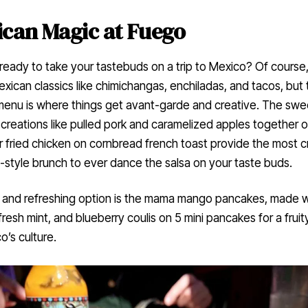
can Magic at Fuego
ready to take your tastebuds on a trip to Mexico? Of course
xican classics like chimichangas, enchiladas, and tacos, but 
menu is where things get avant-garde and creative. The swe
creations like pulled pork and caramelized apples together o
 fried chicken on cornbread french toast provide the most c
style brunch to ever dance the salsa on your taste buds.
 and refreshing option is the mama mango pancakes, made w
resh mint, and blueberry coulis on 5 mini pancakes for a fruit
o’s culture.