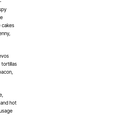
-
spy
le
e cakes
enny,
uevos
tortillas
 bacon,
e,
 and hot
ausage