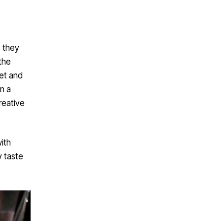
, they
the
et and
n a
reative
ith
y taste