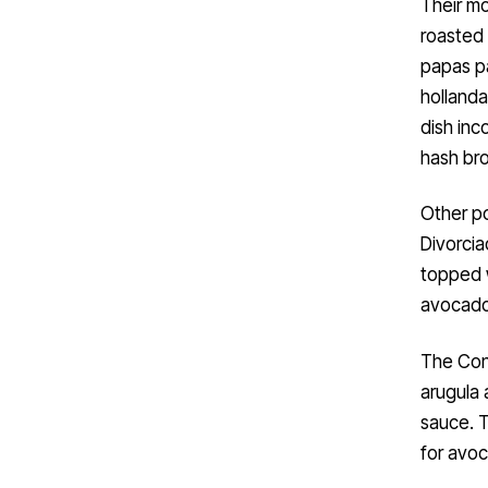
Their mo
roasted 
papas pa
hollanda
dish inc
hash br
Other po
Divorcia
topped w
avocado
The Con
arugula 
sauce. T
for avoc