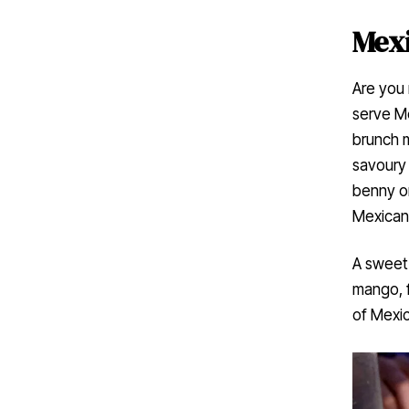
Mexi
Are you 
serve Me
brunch 
savoury 
benny or
Mexican-
A sweet
mango, f
of Mexic