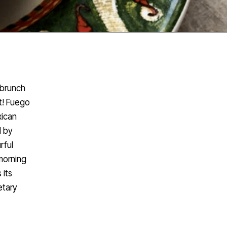
 brunch
t! Fuego
xican
d by
rful
morning
 its
etary