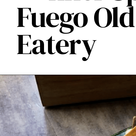
Fuego Ol
Eatery