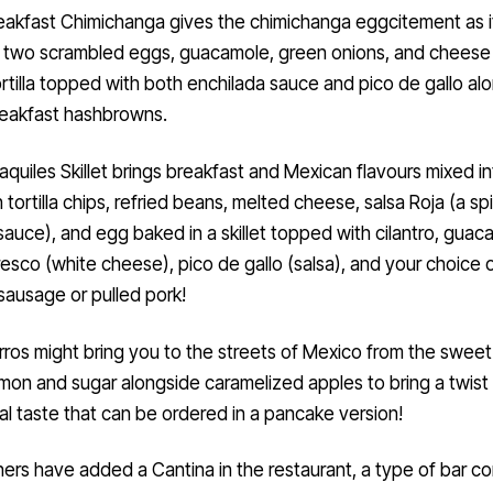
eakfast Chimichanga gives the chimichanga eggcitement as i
s two scrambled eggs, guacamole, green onions, and cheese 
ortilla topped with both enchilada sauce and pico de gallo al
eakfast hashbrowns.
aquiles Skillet brings breakfast and Mexican flavours mixed i
h tortilla chips, refried beans, melted cheese, salsa Roja (a sp
auce), and egg baked in a skillet topped with cilantro, guac
esco (white cheese), pico de gallo (salsa), and your choice 
sausage or pulled pork!
ros might bring you to the streets of Mexico from the sweet
mon and sugar alongside caramelized apples to bring a twist 
nal taste that can be ordered in a pancake version!
rs have added a Cantina in the restaurant, a type of bar c