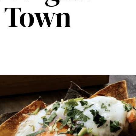
d Town