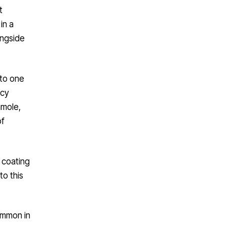
t
in a
ongside
nto one
icy
amole,
of
 coating
to this
ommon in