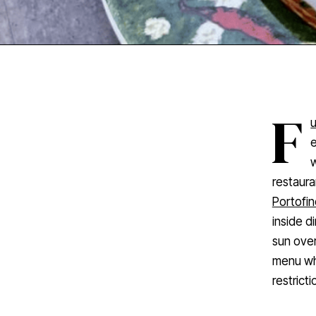
F
e
w
restaura
Portofin
inside d
sun over
menu whi
restricti