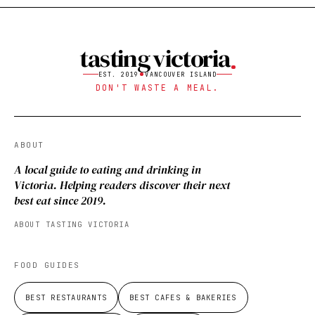
tasting victoria
EST. 2019
VANCOUVER ISLAND
DON'T WASTE A MEAL.
ABOUT
A local guide to eating and drinking in
Victoria. Helping readers discover their next
best eat since 2019.
ABOUT TASTING VICTORIA
FOOD GUIDES
BEST RESTAURANTS
BEST CAFES & BAKERIES