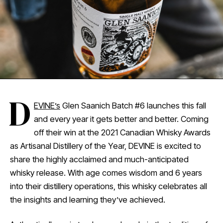
D
EVINE’s
Glen Saanich Batch #6 launches this fall
and every year it gets better and better. Coming
off their win at the 2021 Canadian Whisky Awards
as Artisanal Distillery of the Year, DEVINE is excited to
share the highly acclaimed and much-anticipated
whisky release. With age comes wisdom and 6 years
into their distillery operations, this whisky celebrates all
the insights and learning they’ve achieved.