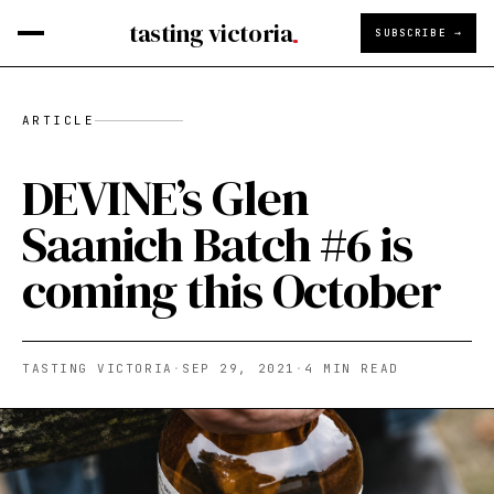
tasting victoria
SUBSCRIBE →
ARTICLE
DEVINE’s Glen
Saanich Batch #6 is
coming this October
TASTING VICTORIA
·
SEP 29, 2021
·
4
MIN READ