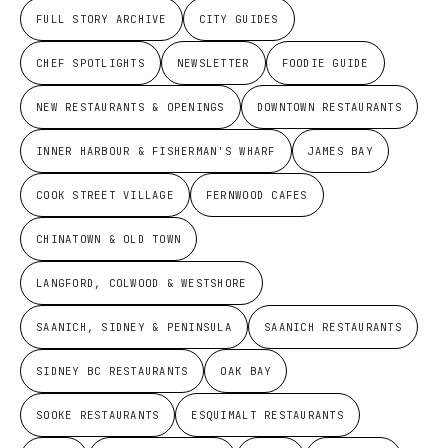
FULL STORY ARCHIVE
CITY GUIDES
CHEF SPOTLIGHTS
NEWSLETTER
FOODIE GUIDE
NEW RESTAURANTS & OPENINGS
DOWNTOWN RESTAURANTS
INNER HARBOUR & FISHERMAN'S WHARF
JAMES BAY
COOK STREET VILLAGE
FERNWOOD CAFES
CHINATOWN & OLD TOWN
LANGFORD, COLWOOD & WESTSHORE
SAANICH, SIDNEY & PENINSULA
SAANICH RESTAURANTS
SIDNEY BC RESTAURANTS
OAK BAY
SOOKE RESTAURANTS
ESQUIMALT RESTAURANTS