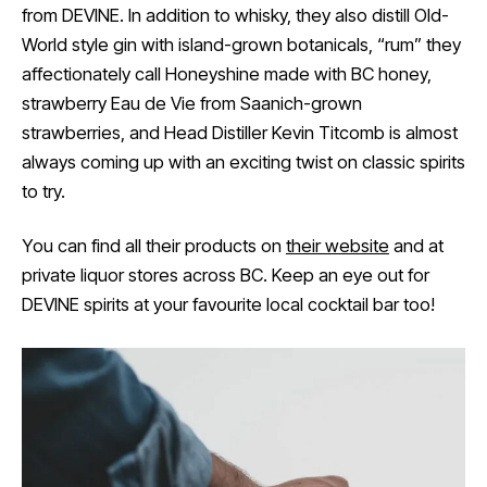
from DEVINE. In addition to whisky, they also distill Old-
World style gin with island-grown botanicals, “rum” they
affectionately call Honeyshine made with BC honey,
strawberry Eau de Vie from Saanich-grown
strawberries, and Head Distiller Kevin Titcomb is almost
always coming up with an exciting twist on classic spirits
to try.
You can find all their products on
their website
and at
private liquor stores across BC. Keep an eye out for
DEVINE spirits at your favourite local cocktail bar too!