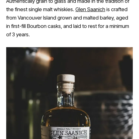
Authentically grain to glass and made in the tradition of
the finest single malt whiskies.
Glen Saanich
is crafted
from Vancouver Island grown and malted barley, aged
in first-fill Bourbon casks, and laid to rest for a minimum
of 3 years.