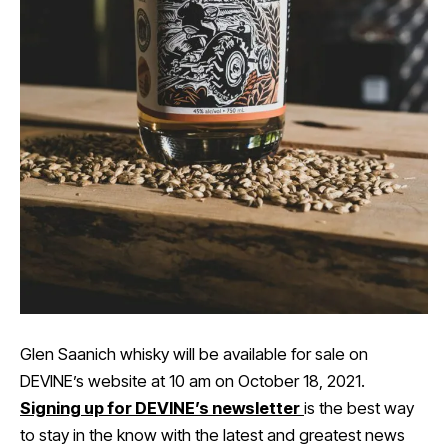
Glen Saanich whisky will be available for sale on
DEVINE’s website at 10 am on October 18, 2021.
Signing up for DEVINE’s newsletter
is the best way
to stay in the know with the latest and greatest news