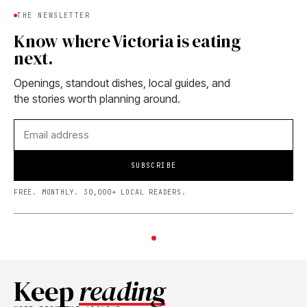
THE NEWSLETTER
Know where Victoria is eating
next.
Openings, standout dishes, local guides, and
the stories worth planning around.
SUBSCRIBE
FREE. MONTHLY. 30,000+ LOCAL READERS.
Keep
reading