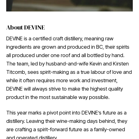
About DEVINE
DEVINE is a certified craft distillery, meaning raw
ingredients are grown and produced in BC, their spirits
all produced under one roof and all bottled by hand.
The team, led by husband-and-wife Kevin and Kirsten
Titcomb, sees spirit-making as a true labour of love and
while it often requires more work and investment,
DEVINE will always strive to make the highest quality
product in the most sustainable way possible.
This year marks a pivot point into DEVINE’s future as a
distillery. Leaving their wine-making days behind, they
are crafting a spirit-forward future as a family-owned
and operated distillery.