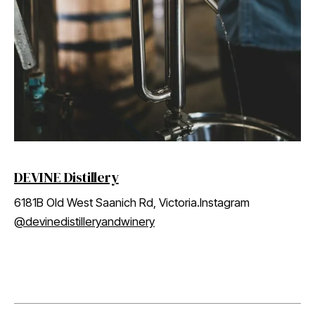
DEVINE Distillery
6181B Old West Saanich Rd, Victoria.Instagram
@devinedistilleryandwinery