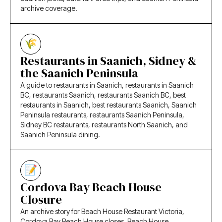
archive coverage.
Restaurants in Saanich, Sidney &
the Saanich Peninsula
A guide to restaurants in Saanich, restaurants in Saanich
BC, restaurants Saanich, restaurants Saanich BC, best
restaurants in Saanich, best restaurants Saanich, Saanich
Peninsula restaurants, restaurants Saanich Peninsula,
Sidney BC restaurants, restaurants North Saanich, and
Saanich Peninsula dining.
Cordova Bay Beach House
Closure
An archive story for Beach House Restaurant Victoria,
Cordova Bay Beach House closes, Beach House