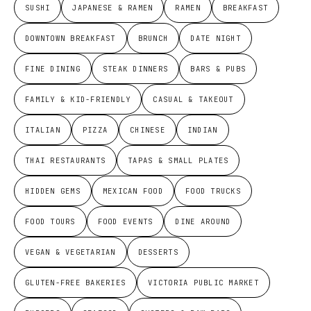
SUSHI
JAPANESE & RAMEN
RAMEN
BREAKFAST
DOWNTOWN BREAKFAST
BRUNCH
DATE NIGHT
FINE DINING
STEAK DINNERS
BARS & PUBS
FAMILY & KID-FRIENDLY
CASUAL & TAKEOUT
ITALIAN
PIZZA
CHINESE
INDIAN
THAI RESTAURANTS
TAPAS & SMALL PLATES
HIDDEN GEMS
MEXICAN FOOD
FOOD TRUCKS
FOOD TOURS
FOOD EVENTS
DINE AROUND
VEGAN & VEGETARIAN
DESSERTS
GLUTEN-FREE BAKERIES
VICTORIA PUBLIC MARKET