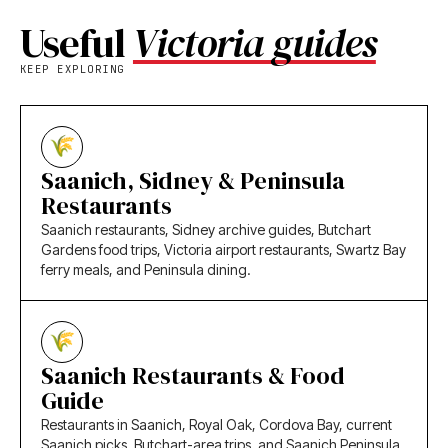
Useful
Victoria guides
KEEP EXPLORING
Saanich, Sidney & Peninsula
Restaurants
Saanich restaurants, Sidney archive guides, Butchart
Gardens food trips, Victoria airport restaurants, Swartz Bay
ferry meals, and Peninsula dining.
Saanich Restaurants & Food
Guide
Restaurants in Saanich, Royal Oak, Cordova Bay, current
Saanich picks, Butchart-area trips, and Saanich Peninsula