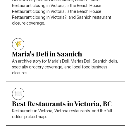
Restaurant closing in Victoria, is the Beach House
Restaurant closing in Victoria, is the Beach House
Restaurant closing in Victoria?, and Saanich restaurant
closure coverage.
Maria's Deli in Saanich
An archive story for Maria's Deli, Marias Deli, Saanich delis,
specialty grocery coverage, and local food business
closures.
Best Restaurants in Victoria, BC
Restaurants in Victoria, Victoria restaurants, and the full
editor-picked map.