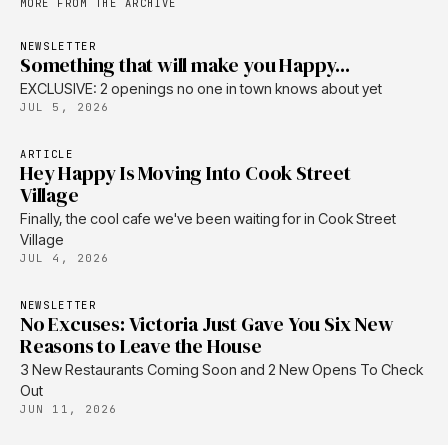
MORE FROM THE ARCHIVE
NEWSLETTER
Something that will make you Happy...
EXCLUSIVE: 2 openings no one in town knows about yet
JUL 5, 2026
ARTICLE
Hey Happy Is Moving Into Cook Street
Village
Finally, the cool cafe we've been waiting for in Cook Street
Village
JUL 4, 2026
NEWSLETTER
No Excuses: Victoria Just Gave You Six New
Reasons to Leave the House
3 New Restaurants Coming Soon and 2 New Opens To Check
Out
JUN 11, 2026