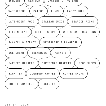
BURGERS
SEAFOOD
OYSTERS & RAW BARS
WATERFRONT
PATIOS
LUNCH
HAPPY HOUR
LATE-NIGHT FOOD
ITALIAN GUIDE
SEAFOOD PICKS
HIDDEN GEMS
COFFEE SHOPS
WESTSHORE LOCATIONS
SAANICH & SIDNEY
WESTSHORE & LANGFORD
ICE CREAM
BREWERIES
MARKETS
FARMERS MARKETS
CHRISTMAS MARKETS
FOOD SHOPS
HIGH TEA
DOWNTOWN COFFEE
COFFEE SHOPS
COFFEE ROASTERS
BAKERIES
GET IN TOUCH