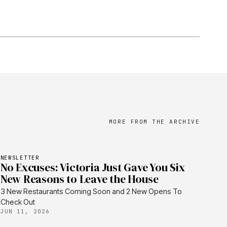
MORE FROM THE ARCHIVE
NEWSLETTER
No Excuses: Victoria Just Gave You Six
New Reasons to Leave the House
3 New Restaurants Coming Soon and 2 New Opens To
Check Out
JUN 11, 2026