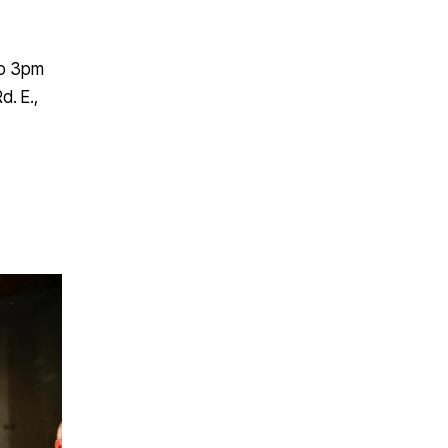
to 3pm
d. E.,