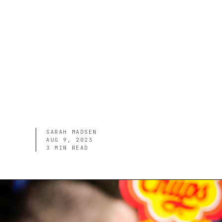
SARAH MADSEN
AUG 9, 2023
3
MIN READ