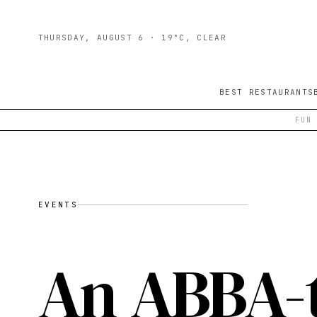
THURSDAY, AUGUST 6
· 19°C, CLEAR
BEST RESTAURANTS
FUN
EVENTS
An ABBA-