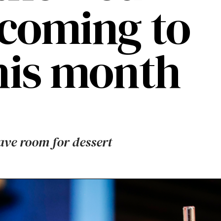
 coming to
this month
eave room for dessert