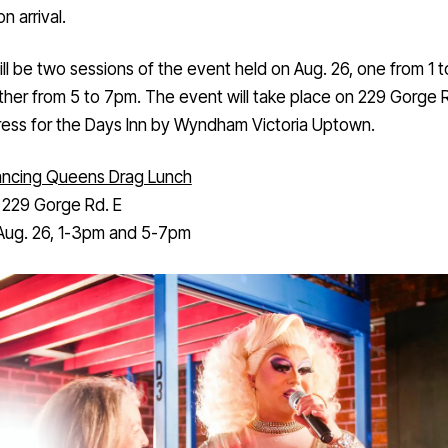
n arrival.
ll be two sessions of the event held on Aug. 26, one from 1 
her from 5 to 7pm. The event will take place on 229 Gorge R
ress for the Days Inn by Wyndham Victoria Uptown.
ncing Queens Drag Lunch
:
229 Gorge Rd. E
ug. 26, 1-3pm and 5-7pm