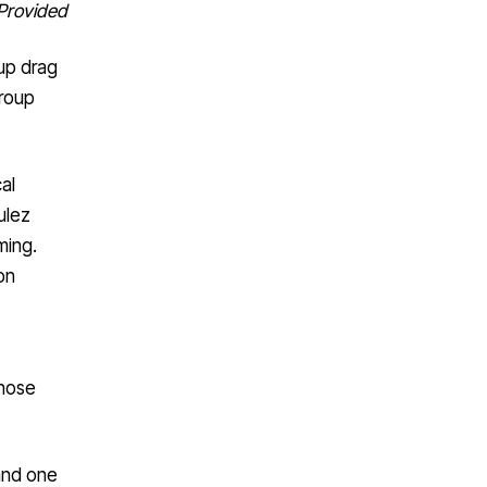
Provided
up drag
group
al
ulez
ming.
on
those
 and one