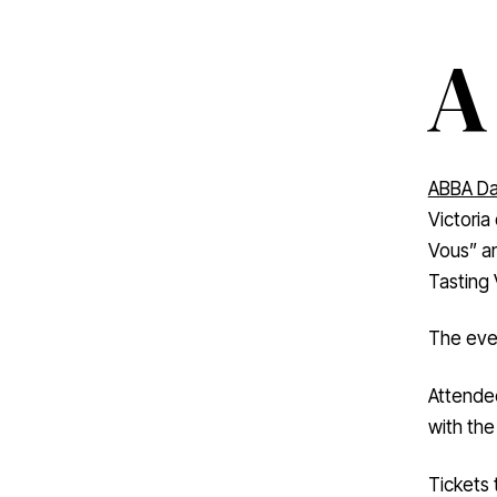
A
ABBA Da
Victoria
Vous” a
Tasting 
The even
Attendee
with the
Tickets 