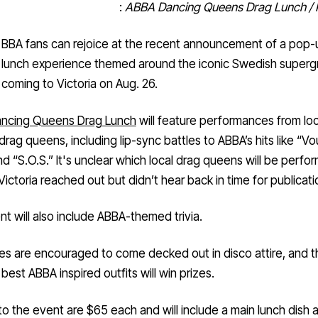
:
ABBA Dancing Queens Drag Lunch / 
BBA fans can rejoice at the recent announcement of a pop-
lunch experience themed around the iconic Swedish super
coming to Victoria on Aug. 26.
ncing Queens Drag Lunch
will feature performances from loc
 drag queens, including lip-sync battles to ABBA’s hits like “Vo
nd “S.O.S.”
It's unclear which local drag queens will be perfor
Victoria reached out but didn’t hear back in time for publicati
t will also include ABBA-themed trivia.
s are encouraged to come decked out in disco attire, and 
 best ABBA inspired outfits will win prizes.
to the event are $65 each and will include a main lunch dish