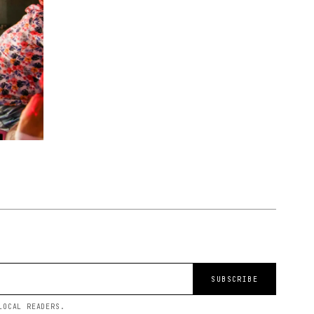
SUBSCRIBE
LOCAL READERS.