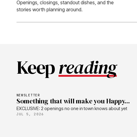
Openings, closings, standout dishes, and the
stories worth planning around.
Keep
reading
NEWSLETTER
Something that will make you Happy...
EXCLUSIVE: 2 openings no one in town knows about yet
JUL 5, 2026