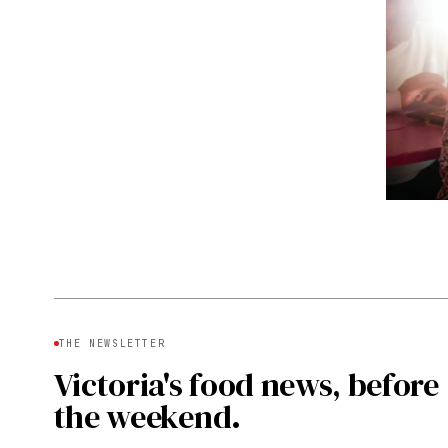
THE NEWSLETTER
Victoria's food news, before
the weekend.