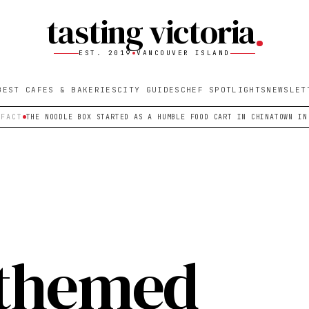
tasting victoria
EST. 2019
VANCOUVER ISLAND
BEST CAFES & BAKERIES
CITY GUIDES
CHEF SPOTLIGHTS
NEWSLET
 FACT
THE NOODLE BOX STARTED AS A HUMBLE FOOD CART IN CHINATOWN IN
themed