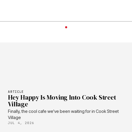
ARTICLE
Hey Happy Is Moving Into Cook Street
Village
Finally, the cool cafe we've been waiting for in Cook Street
Village
JUL 4, 2026