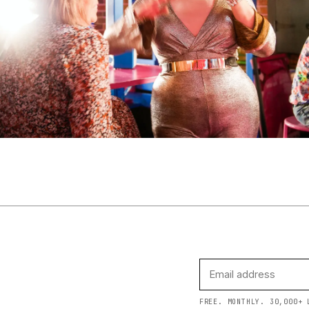
FREE. MONTHLY. 30,000+ 