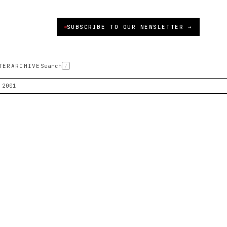
SUBSCRIBE TO OUR NEWSLETTER →
TER
ARCHIVE
Search
/
 2001