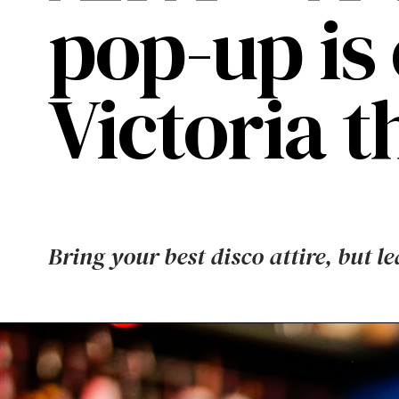
pop-up is
Victoria 
Bring your best disco attire, but l