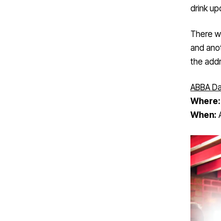
drink upo
There wi
and anot
the add
ABBA Da
Where
When:
A