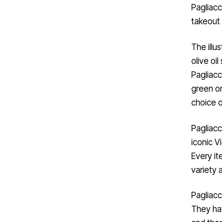
Pagliacc
takeout 
The illus
olive oi
Pagliacc
green on
choice o
Pagliacc
iconic Vi
Every it
variety 
Pagliacc
They hav