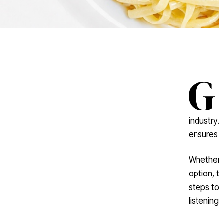
G
industry
ensures 
Whether 
option, 
steps to
listenin