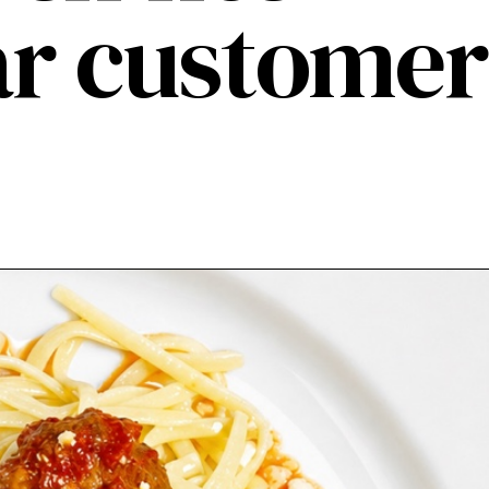
lar customer