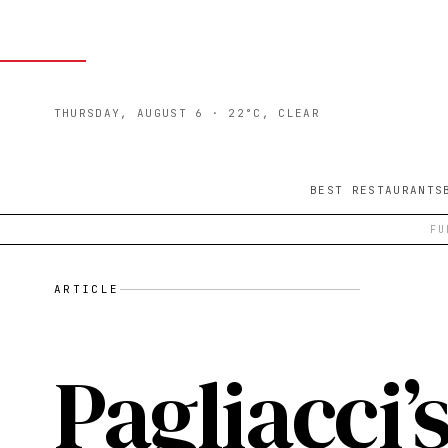
THURSDAY, AUGUST 6
· 22°C, CLEAR
BEST RESTAURANTS
FU
ARTICLE
Pagliacci’