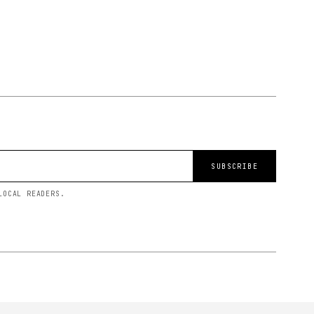
SUBSCRIBE
LOCAL READERS.