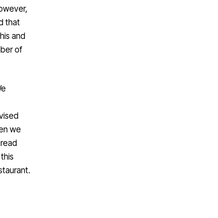
however,
d that
his and
mber of
We
vised
hen we
bread
this
staurant.