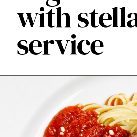
with stel
service