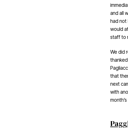
immediat
and all 
had not 
would at
staff to
We did r
thanked 
Pagliacc
that the
next ca
with ano
month’s 
Paggl