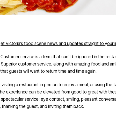
et Victoria’s food scene news and updates straight to your 
Customer service is a term that can’t be ignored in the resta
. Superior customer service, along with amazing food and am
that guests will want to return time and time again.
visiting a restaurant in person to enjoy a meal, or using the 
the experience can be elevated from good to great with thes
 spectacular service: eye contact, smiling, pleasant conversa
g, thanking the guest, and inviting them back.