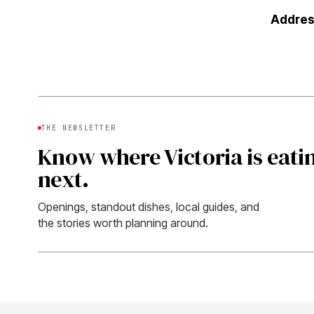
Addres
THE NEWSLETTER
Know where Victoria is eati
next.
Openings, standout dishes, local guides, and
the stories worth planning around.