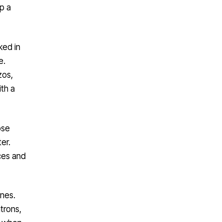
up a
ked in
e.
zos,
th a
ose
ter.
ces and
ines.
trons,