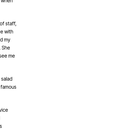
l when
f staff,
te with
ad my
. She
 see me
 salad
s famous
vice
d
s