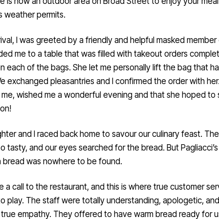
e is now an outdoor area on Broad Street to enjoy your mea
’s weather permits.
ival, I was greeted by a friendly and helpful masked member o
ed me to a table that was filled with takeout orders comple
 each of the bags. She let me personally lift the bag that h
 exchanged pleasantries and I confirmed the order with her
 me, wished me a wonderful evening and that she hoped to
on!
ter and I raced back home to savour our culinary feast. The
o tasty, and our eyes searched for the bread. But Pagliacci’
a bread was nowhere to be found.
a call to the restaurant, and this is where true customer ser
o play. The staff were totally understanding, apologetic, an
true empathy. They offered to have warm bread ready for u