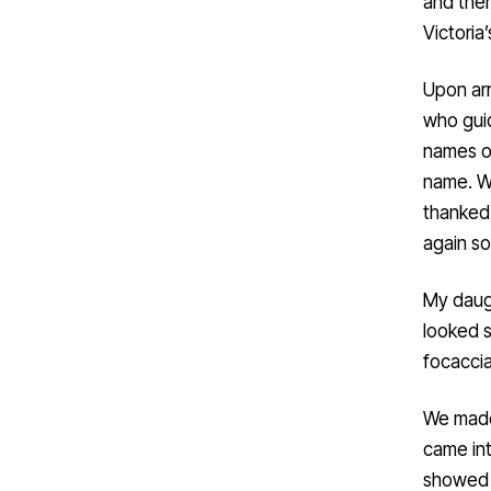
and ther
Victoria
Upon arr
who guid
names on
name. We
thanked
again so
My daugh
looked s
focacci
We made 
came int
showed 