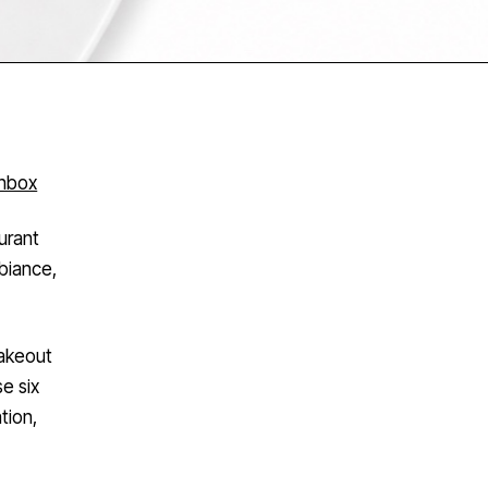
inbox
urant
biance,
takeout
e six
tion,