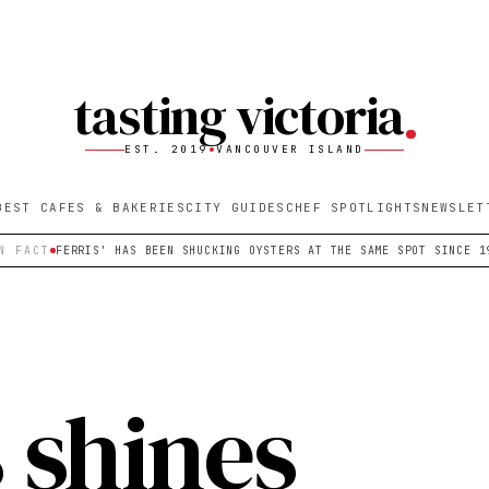
tasting victoria
EST. 2019
VANCOUVER ISLAND
BEST CAFES & BAKERIES
CITY GUIDES
CHEF SPOTLIGHTS
NEWSLET
N FACT
FERRIS' HAS BEEN SHUCKING OYSTERS AT THE SAME SPOT SINCE 1
s shines