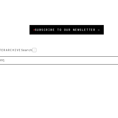
SUBSCRIBE TO OUR NEWSLETTER →
TER
ARCHIVE
Search
/
991