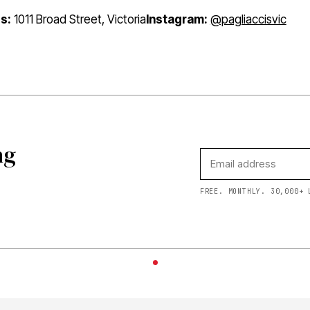
s:
1011 Broad Street, Victoria
Instagram:
@pagliaccisvic
ng
FREE. MONTHLY. 30,000+ 