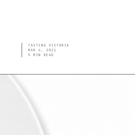
TASTING VICTORIA
MAR 4, 2021
5
MIN READ