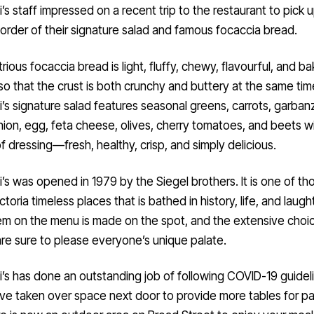
i’s staff impressed on a recent trip to the restaurant to pick 
order of their signature salad and famous focaccia bread.
trious focaccia bread is light, fluffy, chewy, flavourful, and ba
l so that the crust is both crunchy and buttery at the same tim
i’s signature salad features seasonal greens, carrots, garban
ion, egg, feta cheese, olives, cherry tomatoes, and beets wi
f dressing—fresh, healthy, crisp, and simply delicious.
i’s was opened in 1979 by the Siegel brothers. It is one of th
ctoria timeless places that is bathed in history, life, and laugh
em on the menu is made on the spot, and the extensive choi
are sure to please everyone’s unique palate.
i’s has done an outstanding job of following COVID-19 guidel
e taken over space next door to provide more tables for pa