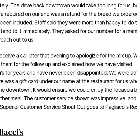
ely. The drive back downtown would take too long for us, 
we required on our end was a refund for the bread we ordere
been included. Staff said they were more than happy to do t
tend to it immediately. They asked for our number for a me
 reach out to us.
eceive a call later that evening to apologize for the mix up. 
them for the follow up and explained how we have visited
i’s for years and have never been disappointed. We were ad
re was a gift card under our name at the restaurant for us w
me downtown. It would ensure we could enjoy the focaccia 
ther meal. The customer service shown was impressive, and 
Superior Customer Service Shout Out goes to Pagliacci’s Re
iacci’s