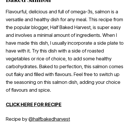
Flavourful, delicious and full of omega-3s, salmon is a
versatile and healthy dish for any meal. This recipe from
the popular blogger, Half Baked Harvest, is super easy
and involves a minimal amount of ingredients. When I
have made this dish, I usually incorporate a side plate to
have with it. Try this dish with a side of roasted
vegetables or rice of choice, to add some healthy
carbohydrates. Baked to perfection, this salmon comes
out flaky and filled with flavours. Feel free to switch up
the seasoning on this salmon dish, adding your choice
of flavours and spice.
CLICK HERE FOR RECIPE
Recipe by
@halfbakedharvest