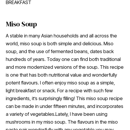
BREAKFAST
Miso Soup
A stable in many Asian households and all across the
world, miso soup is both simple and delicious. Miso
soup, and the use of fermented beans, dates back
hundreds of years. Today one can find both traditional
and more modernized versions of the soup. This recipe
is one that has both nutritional value and wonderfully
potent flavours. I often enjoy miso soup as a simple,
light breakfast or snack. For a recipe with such few
ingredients, it’s surprisingly filling! This miso soup recipe
can be made in under fifteen minutes, and incorporates
a variety of vegetables.Lately, I have been using
mushrooms in my miso soup. The flavours in the miso
paste pair wonderfully with any vegetable you may