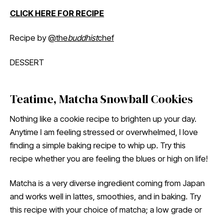
CLICK HERE FOR RECIPE
Recipe by
@the
buddhist
chef
DESSERT
Teatime, Matcha Snowball Cookies
Nothing like a cookie recipe to brighten up your day.
Anytime I am feeling stressed or overwhelmed, I love
finding a simple baking recipe to whip up. Try this
recipe whether you are feeling the blues or high on life!
Matcha is a very diverse ingredient coming from Japan
and works well in lattes, smoothies, and in baking. Try
this recipe with your choice of matcha; a low grade or