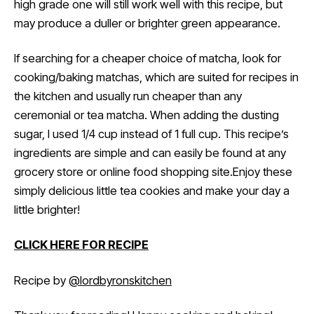
high grade one will still work well with this recipe, but
may produce a duller or brighter green appearance.
If searching for a cheaper choice of matcha, look for
cooking/baking matchas, which are suited for recipes in
the kitchen and usually run cheaper than any
ceremonial or tea matcha. When adding the dusting
sugar, I used 1/4 cup instead of 1 full cup. This recipe’s
ingredients are simple and can easily be found at any
grocery store or online food shopping site.Enjoy these
simply delicious little tea cookies and make your day a
little brighter!
CLICK HERE FOR RECIPE
Recipe by
@lordbyronskitchen