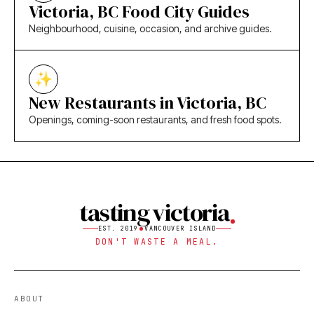
Victoria, BC Food City Guides
Neighbourhood, cuisine, occasion, and archive guides.
New Restaurants in Victoria, BC
Openings, coming-soon restaurants, and fresh food spots.
tasting victoria
EST. 2019
VANCOUVER ISLAND
DON'T WASTE A MEAL.
ABOUT