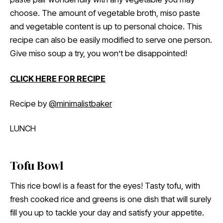
choose. The amount of vegetable broth, miso paste
and vegetable content is up to personal choice. This
recipe can also be easily modified to serve one person.
Give miso soup a try, you won’t be disappointed!
CLICK HERE FOR RECIPE
Recipe by
@minimalistbaker
LUNCH
Tofu Bowl
This rice bowl is a feast for the eyes! Tasty tofu, with
fresh cooked rice and greens is one dish that will surely
fill you up to tackle your day and satisfy your appetite.