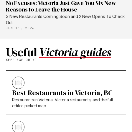
No Excuses: Victoria Just Gave You Six New
Reasons to Leave the House
3 New Restaurants Coming Soon and 2 New Opens To Check
Out
JUN 11, 2026
Useful
Victoria guides
KEEP EXPLORING
Best Restaurants in Victoria, BC
Restaurants in Victoria, Victoria restaurants, and the full
editor-picked map.