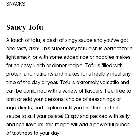
SNACKS
Saucy Tofu
A touch of tofu, a dash of zingy sauce and you’ve got
one tasty dish! This super easy tofu dish is perfect for a
light snack, or with some added rice or noodles makes
for an easy lunch or dinner recipe. Tofu is filled with
protein and nutrients and makes for a healthy meal any
time of the day or year. Tofu is extremely versatile and
can be combined with a variety of flavours. Feel free to
omit or add your personal choice of seasonings or
ingredients, and explore until you find the perfect
sauce to suit your palate! Crispy and packed with salty
and rich flavours, this recipe will add a powerful punch
of tastiness to your day!