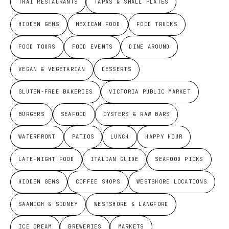
THAI RESTAURANTS
TAPAS & SMALL PLATES
HIDDEN GEMS
MEXICAN FOOD
FOOD TRUCKS
FOOD TOURS
FOOD EVENTS
DINE AROUND
VEGAN & VEGETARIAN
DESSERTS
GLUTEN-FREE BAKERIES
VICTORIA PUBLIC MARKET
BURGERS
SEAFOOD
OYSTERS & RAW BARS
WATERFRONT
PATIOS
LUNCH
HAPPY HOUR
LATE-NIGHT FOOD
ITALIAN GUIDE
SEAFOOD PICKS
HIDDEN GEMS
COFFEE SHOPS
WESTSHORE LOCATIONS
SAANICH & SIDNEY
WESTSHORE & LANGFORD
ICE CREAM
BREWERIES
MARKETS