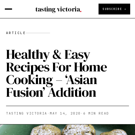
tasting victoria
SUBSCRIBE →
ARTICLE
Healthy & Easy
Recipes For Home
Cooking – ‘Asian
Fusion’ Addition
TASTING VICTORIA
·
MAY 14, 2020
·
6
MIN READ