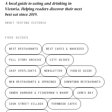
A local guide to eating and drinking in
Victoria. Helping readers discover their next
best eat since 2019.
ABOUT TASTING VICTORIA
FOOD GUIDES
BEST RESTAURANTS
BEST CAFES & BAKERIES
FULL STORY ARCHIVE
CITY GUIDES
CHEF SPOTLIGHTS
NEWSLETTER
FOODIE GUIDE
NEW RESTAURANTS & OPENINGS
DOWNTOWN RESTAURANTS
INNER HARBOUR & FISHERMAN'S WHARF
JAMES BAY
COOK STREET VILLAGE
FERNWOOD CAFES