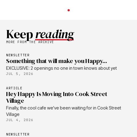
Keep
reading
MORE FROM THE ARCHIVE
NEWSLETTER
Something that will make you Happy...
EXCLUSIVE: 2 openings no one in town knows about yet
JUL 5, 2026
ARTICLE
Hey Happy Is Moving Into Cook Street
Village
Finally, the cool cafe we've been waiting for in Cook Street
Village
JUL 4, 2026
NEWSLETTER