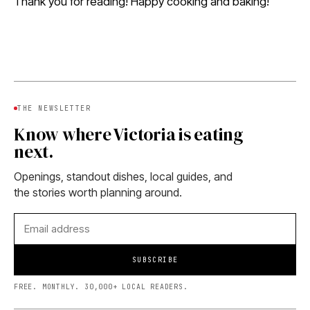
Thank you for reading! Happy cooking and baking!
THE NEWSLETTER
Know where Victoria is eating
next.
Openings, standout dishes, local guides, and
the stories worth planning around.
SUBSCRIBE
FREE. MONTHLY. 30,000+ LOCAL READERS.