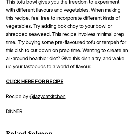
This tofu bowl gives you the freedom to experiment
with different flavours and vegetables. When making
this recipe, feel free to incorporate different kinds of
vegetables. Try adding bok choy to your bowl or
shredded seaweed. This recipe involves minimal prep
time. Try buying some pre-flavoured tofu or tempeh for
this dish to cut down on prep time. Wanting to create an
all-around healthier diet? Give this dish a try, and wake
up your tastebuds to a world of flavour.
CLICK HERE FOR RECIPE
Recipe by
@lazycatkitchen
DINNER
Baked Salmon