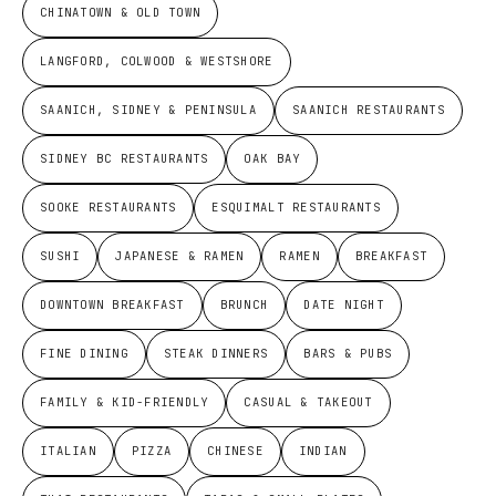
CHINATOWN & OLD TOWN
LANGFORD, COLWOOD & WESTSHORE
SAANICH, SIDNEY & PENINSULA
SAANICH RESTAURANTS
SIDNEY BC RESTAURANTS
OAK BAY
SOOKE RESTAURANTS
ESQUIMALT RESTAURANTS
SUSHI
JAPANESE & RAMEN
RAMEN
BREAKFAST
DOWNTOWN BREAKFAST
BRUNCH
DATE NIGHT
FINE DINING
STEAK DINNERS
BARS & PUBS
FAMILY & KID-FRIENDLY
CASUAL & TAKEOUT
ITALIAN
PIZZA
CHINESE
INDIAN