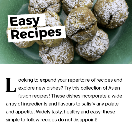
L
ooking to expand your repertoire of recipes and
explore new dishes? Try this collection of Asian
fusion recipes! These dishes incorporate a wide
array of ingredients and flavours to satisfy any palate
and appetite. Widely tasty, healthy and easy; these
simple to follow recipes do not disappoint!