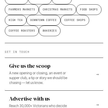
FARMERS MARKETS
CHRISTMAS MARKETS
FOOD SHOPS
HIGH TEA
DOWNTOWN COFFEE
COFFEE SHOPS
COFFEE ROASTERS
BAKERIES
GET IN TOUCH
Give us the scoop
A new opening or closing, an event or
→
supper club, a tip or story we should be
chasing — let us know.
Advertise with us
→
Reach 30,000+ Victorians who decide