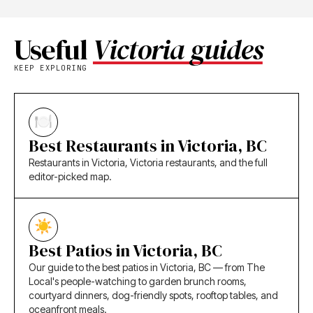
Useful
Victoria guides
KEEP EXPLORING
Best Restaurants in Victoria, BC
Restaurants in Victoria, Victoria restaurants, and the full
editor-picked map.
Best Patios in Victoria, BC
Our guide to the best patios in Victoria, BC — from The
Local's people-watching to garden brunch rooms,
courtyard dinners, dog-friendly spots, rooftop tables, and
oceanfront meals.