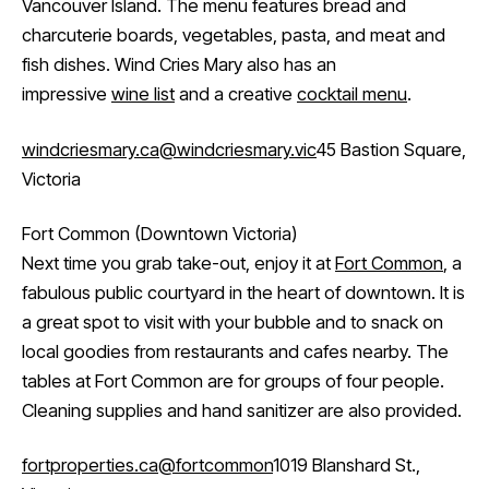
Vancouver Island. The menu features bread and
charcuterie boards, vegetables, pasta, and meat and
fish dishes. Wind Cries Mary also has an
impressive
wine list
and a creative
cocktail menu
.
windcriesmary.ca
@windcriesmary.vic
45 Bastion Square,
Victoria
Fort Common (Downtown Victoria)
Next time you grab take-out, enjoy it at
Fort Common
, a
fabulous public courtyard in the heart of downtown. It is
a great spot to visit with your bubble and to snack on
local goodies from restaurants and cafes nearby. The
tables at Fort Common are for groups of four people.
Cleaning supplies and hand sanitizer are also provided.
fortproperties.ca
@fortcommon
1019 Blanshard St.,