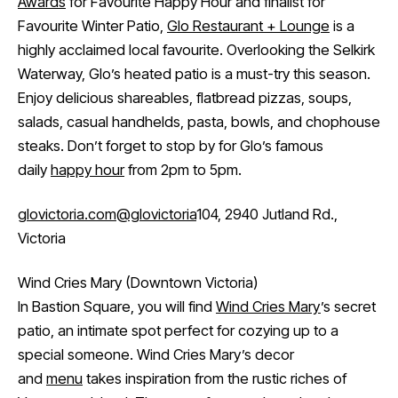
Awards
for Favourite Happy Hour and finalist for
Favourite Winter Patio,
Glo Restaurant + Lounge
is a
highly acclaimed local favourite. Overlooking the Selkirk
Waterway, Glo’s heated patio is a must-try this season.
Enjoy delicious shareables, flatbread pizzas, soups,
salads, casual handhelds, pasta, bowls, and chophouse
steaks. Don’t forget to stop by for Glo’s famous
daily
happy hour
from 2pm to 5pm.
glovictoria.com
@glovictoria
104, 2940 Jutland Rd.,
Victoria
Wind Cries Mary (Downtown Victoria)
In Bastion Square, you will find
Wind Cries Mary
’s secret
patio, an intimate spot perfect for cozying up to a
special someone. Wind Cries Mary’s decor
and
menu
takes inspiration from the rustic riches of