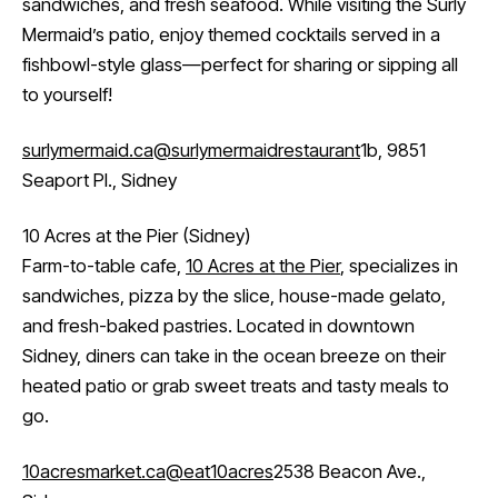
sandwiches, and fresh seafood. While visiting the Surly
Mermaid’s patio, enjoy themed cocktails served in a
fishbowl-style glass—perfect for sharing or sipping all
to yourself!
surlymermaid.ca
@surlymermaidrestaurant
1b, 9851
Seaport Pl., Sidney
10 Acres at the Pier (Sidney)
Farm-to-table cafe,
10 Acres at the Pier
, specializes in
sandwiches, pizza by the slice, house-made gelato,
and fresh-baked pastries. Located in downtown
Sidney, diners can take in the ocean breeze on their
heated patio or grab sweet treats and tasty meals to
go.
10acresmarket.ca
@eat10acres
2538 Beacon Ave.,