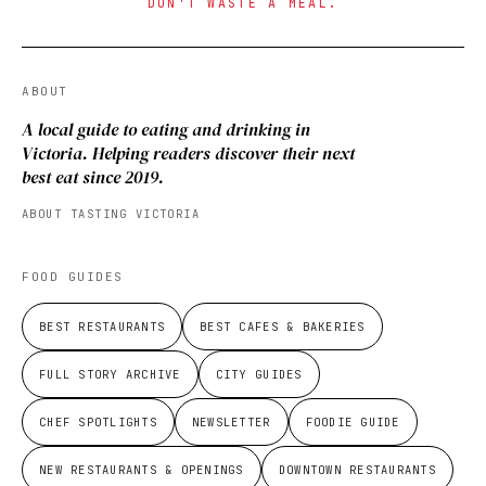
DON'T WASTE A MEAL.
ABOUT
A local guide to eating and drinking in
Victoria. Helping readers discover their next
best eat since 2019.
ABOUT TASTING VICTORIA
FOOD GUIDES
BEST RESTAURANTS
BEST CAFES & BAKERIES
FULL STORY ARCHIVE
CITY GUIDES
CHEF SPOTLIGHTS
NEWSLETTER
FOODIE GUIDE
NEW RESTAURANTS & OPENINGS
DOWNTOWN RESTAURANTS