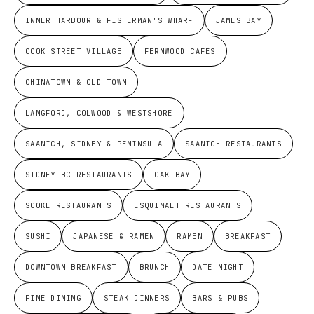
INNER HARBOUR & FISHERMAN'S WHARF
JAMES BAY
COOK STREET VILLAGE
FERNWOOD CAFES
CHINATOWN & OLD TOWN
LANGFORD, COLWOOD & WESTSHORE
SAANICH, SIDNEY & PENINSULA
SAANICH RESTAURANTS
SIDNEY BC RESTAURANTS
OAK BAY
SOOKE RESTAURANTS
ESQUIMALT RESTAURANTS
SUSHI
JAPANESE & RAMEN
RAMEN
BREAKFAST
DOWNTOWN BREAKFAST
BRUNCH
DATE NIGHT
FINE DINING
STEAK DINNERS
BARS & PUBS