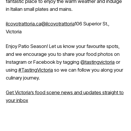
fantastic place to enjoy the warm weather and indulge
in Italian small plates and mains.
ilcovotrattoria.ca
@ilcovotrattoria
106 Superior St.,
Victoria
Enjoy Patio Season! Let us know your favourite spots,
and we encourage you to share your food photos on
Instagram or Facebook by tagging
@tastingvictoria
or
using
#TastingVictoria
so we can follow you along your
culinary journey.
Get Victoria’s food scene news and updates straight to
your inbox