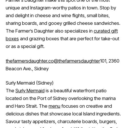
Farmer’s Daughter make this spot one of the most
unique and Instagram-worthy patios in town. Stop by
and delight in cheese and wine flights, small bites,
sharing boards, and gooey grilled cheese sandwiches.
The Farmer’s Daughter also specializes in
curated gift
boxes
and grazing boxes that are perfect for take-out
or as a special gift.
thefarmersdaughter.co
@thefarmersdaughter
101, 2360
Beacon Ave., Sidney
Surly Mermaid (Sidney)
The
Surly Mermaid
is a beautiful waterfront patio
located on the Port of Sidney overlooking the marina
and Haro Strait. The
menu
focuses on creative and
delicious dishes that showcase local Island ingredients.
Savour tasty appetizers, charcuterie boards, burgers,