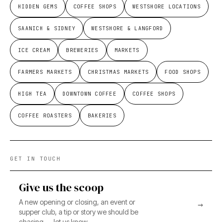
HIDDEN GEMS
COFFEE SHOPS
WESTSHORE LOCATIONS
SAANICH & SIDNEY
WESTSHORE & LANGFORD
ICE CREAM
BREWERIES
MARKETS
FARMERS MARKETS
CHRISTMAS MARKETS
FOOD SHOPS
HIGH TEA
DOWNTOWN COFFEE
COFFEE SHOPS
COFFEE ROASTERS
BAKERIES
GET IN TOUCH
Give us the scoop
A new opening or closing, an event or
→
supper club, a tip or story we should be
chasing — let us know.