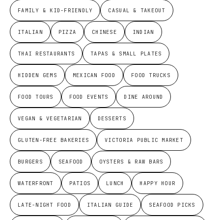
FAMILY & KID-FRIENDLY
CASUAL & TAKEOUT
ITALIAN
PIZZA
CHINESE
INDIAN
THAI RESTAURANTS
TAPAS & SMALL PLATES
HIDDEN GEMS
MEXICAN FOOD
FOOD TRUCKS
FOOD TOURS
FOOD EVENTS
DINE AROUND
VEGAN & VEGETARIAN
DESSERTS
GLUTEN-FREE BAKERIES
VICTORIA PUBLIC MARKET
BURGERS
SEAFOOD
OYSTERS & RAW BARS
WATERFRONT
PATIOS
LUNCH
HAPPY HOUR
LATE-NIGHT FOOD
ITALIAN GUIDE
SEAFOOD PICKS