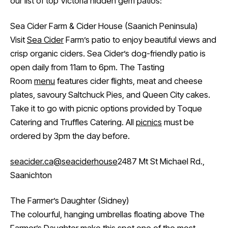
our list of top Victoria hidden gem patios:
Sea Cider Farm & Cider House (Saanich Peninsula)
Visit
Sea Cider
Farm’s patio to enjoy beautiful views and
crisp organic ciders. Sea Cider’s dog-friendly patio is
open daily from 11am to 6pm. The Tasting
Room
menu
features cider flights, meat and cheese
plates, savoury Saltchuck Pies, and Queen City cakes.
Take it to go with picnic options provided by Toque
Catering and Truffles Catering. All
picnics
must be
ordered by 3pm the day before.
seacider.ca
@seaciderhouse
2487 Mt St Michael Rd.,
Saanichton
The Farmer’s Daughter (Sidney)
The colourful, hanging umbrellas floating above The