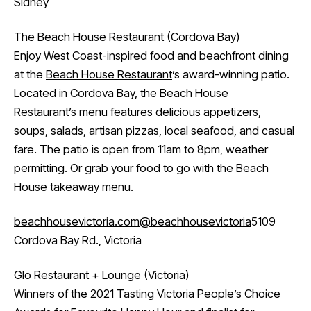
Sidney
The Beach House Restaurant (Cordova Bay)
Enjoy West Coast-inspired food and beachfront dining
at the
Beach House Restaurant
’s award-winning patio.
Located in Cordova Bay, the Beach House
Restaurant’s
menu
features delicious appetizers,
soups, salads, artisan pizzas, local seafood, and casual
fare. The patio is open from 11am to 8pm, weather
permitting. Or grab your food to go with the Beach
House takeaway
menu
.
beachhousevictoria.com
@beachhousevictoria
5109
Cordova Bay Rd., Victoria
Glo Restaurant + Lounge (Victoria)
Winners of the
2021 Tasting Victoria People’s Choice