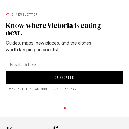
THE NEWSLETTER
Know where Victoria is eating
next.
Guides, maps, new places, and the dishes
worth keeping on your list.
SUBSCRIBE
FREE. MONTHLY. 30,000+ LOCAL READERS.