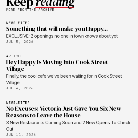
Keep
reading
MORE FROM THE ARCHIVE
NEWSLETTER
Something that will make you Happy...
EXCLUSIVE: 2 openings no one in town knows about yet
JUL 5, 2026
ARTICLE
Hey Happy Is Moving Into Cook Street
Village
Finally, the cool cafe we've been waiting for in Cook Street
Village
JUL 4, 2026
NEWSLETTER
No Excuses: Victoria Just Gave You Six New
Reasons to Leave the House
3 New Restaurants Coming Soon and 2 New Opens To Check
Out
JUN 11, 2026