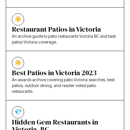
Restaurant Patios in Victoria
An archive guide to patio restaurants Victoria BC and best
patios Victoria coverage.
Best Patios in Victoria 2023
An awards archive covering patio Victoria searches, best
patios, outdoor dining, and reader-voted patio
restaurants.
Hidden Gem Restaurants in
Victoria, BC