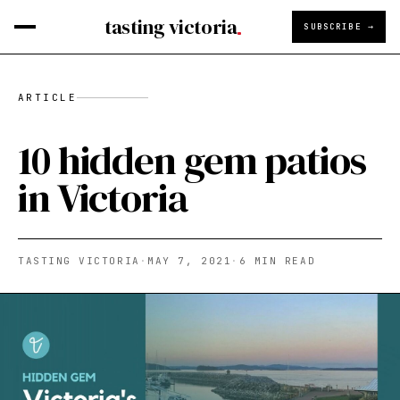
tasting victoria
SUBSCRIBE →
ARTICLE
10 hidden gem patios
in Victoria
TASTING VICTORIA
·
MAY 7, 2021
·
6
MIN READ