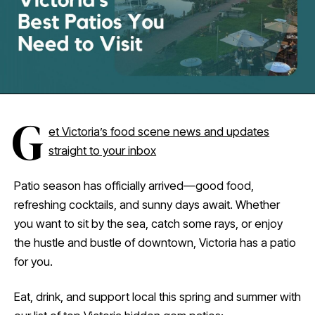
G
et Victoria’s food scene news and updates
straight to your inbox
Patio season has officially arrived—good food,
refreshing cocktails, and sunny days await. Whether
you want to sit by the sea, catch some rays, or enjoy
the hustle and bustle of downtown, Victoria has a patio
for you.
Eat, drink, and support local this spring and summer with