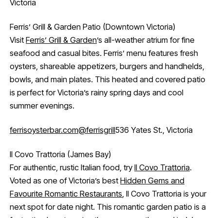
Victoria
Ferris’ Grill & Garden Patio (Downtown Victoria)
Visit
Ferris’ Grill & Garden
’s all-weather atrium for fine
seafood and casual bites. Ferris’ menu features fresh
oysters, shareable appetizers, burgers and handhelds,
bowls, and main plates. This heated and covered patio
is perfect for Victoria’s rainy spring days and cool
summer evenings.
ferrisoysterbar.com
@ferrisgrill
536 Yates St., Victoria
Il Covo Trattoria (James Bay)
For authentic, rustic Italian food, try
Il Covo Trattoria
.
Voted as one of Victoria’s best
Hidden Gems and
Favourite Romantic Restaurants
, Il Covo Trattoria is your
next spot for date night. This romantic garden patio is a