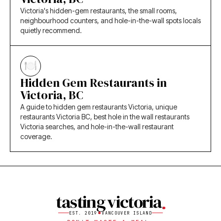
Victoria's hidden-gem restaurants, the small rooms,
neighbourhood counters, and hole-in-the-wall spots locals
quietly recommend.
Hidden Gem Restaurants in
Victoria, BC
A guide to hidden gem restaurants Victoria, unique
restaurants Victoria BC, best hole in the wall restaurants
Victoria searches, and hole-in-the-wall restaurant
coverage.
tasting victoria
EST. 2019
VANCOUVER ISLAND