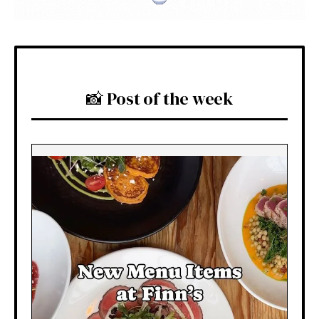
📸 Post of the week