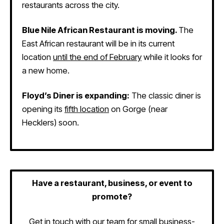
restaurants across the city.
Blue Nile African Restaurant is moving.
The
East African restaurant will be in its current
location
until the end of February
while it looks for
a new home.
Floyd’s Diner is expanding:
The classic diner is
opening its
fifth location
on Gorge (near
Hecklers) soon.
Have a restaurant, business, or event to
promote?
Get in touch with our team
for small business-