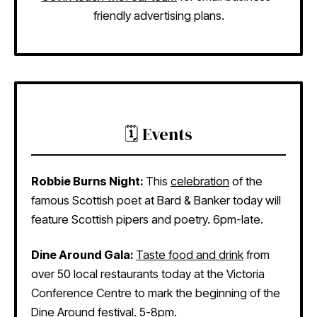
friendly advertising plans.
🗓️ Events
Robbie Burns Night:
This
celebration
of the
famous Scottish poet at Bard & Banker today will
feature Scottish pipers and poetry. 6pm-late.
Dine Around Gala:
Taste food and drink
from
over 50 local restaurants today at the Victoria
Conference Centre to mark the beginning of the
Dine Around festival. 5-8pm.