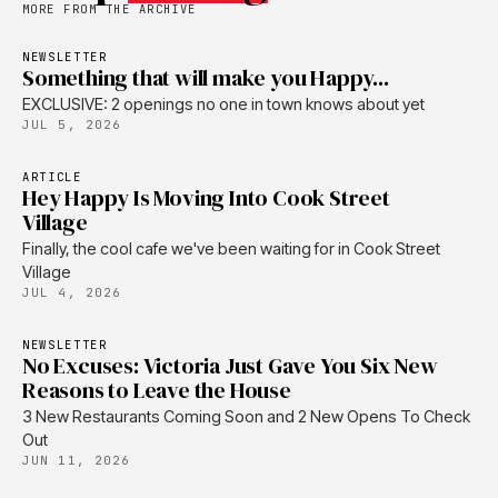
MORE FROM THE ARCHIVE
NEWSLETTER
Something that will make you Happy...
EXCLUSIVE: 2 openings no one in town knows about yet
JUL 5, 2026
ARTICLE
Hey Happy Is Moving Into Cook Street
Village
Finally, the cool cafe we've been waiting for in Cook Street
Village
JUL 4, 2026
NEWSLETTER
No Excuses: Victoria Just Gave You Six New
Reasons to Leave the House
3 New Restaurants Coming Soon and 2 New Opens To Check
Out
JUN 11, 2026