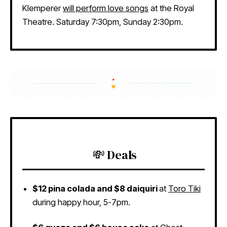
Klemperer
will perform love songs
at the Royal
Theatre. Saturday 7:30pm, Sunday 2:30pm.
💸 Deals
$12 pina colada and $8 daiquiri
at
Toro Tiki
during happy hour, 5-7pm.