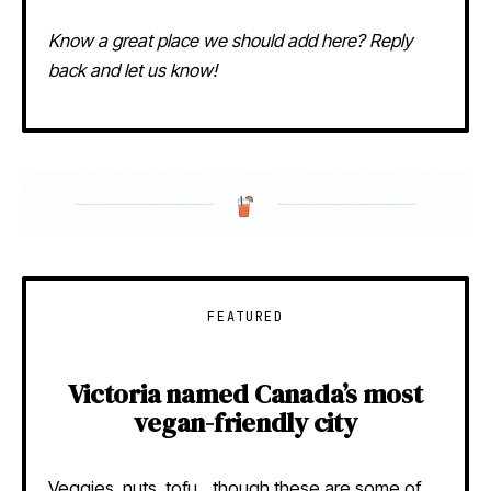
Know a great place we should add here? Reply
back and let us know!
FEATURED
Victoria named Canada’s most
vegan-friendly city
Veggies, nuts, tofu…though these are some of