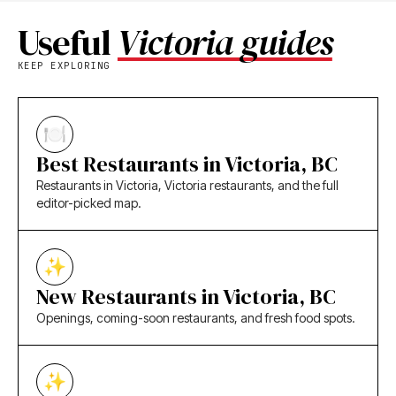
Useful
Victoria guides
KEEP EXPLORING
Best Restaurants in Victoria, BC
Restaurants in Victoria, Victoria restaurants, and the full
editor-picked map.
New Restaurants in Victoria, BC
Openings, coming-soon restaurants, and fresh food spots.