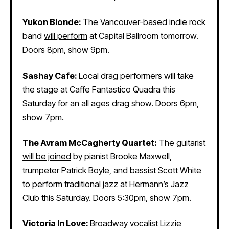
Yukon Blonde:
The Vancouver-based indie rock
band
will perform
at Capital Ballroom tomorrow.
Doors 8pm, show 9pm.
Sashay Cafe:
Local drag performers will take
the stage at Caffe Fantastico Quadra this
Saturday for an
all ages drag show
. Doors 6pm,
show 7pm.
The Avram McCagherty Quartet:
The guitarist
will be joined
by pianist Brooke Maxwell,
trumpeter Patrick Boyle, and bassist Scott White
to perform traditional jazz at Hermann’s Jazz
Club this Saturday. Doors 5:30pm, show 7pm.
Victoria In Love:
Broadway vocalist Lizzie