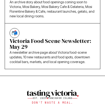
An archive story about food openings coming soon to
Victoria, Mosi Bakery, Mosi Bakery Cafe & Gelateria, Mosi
Florentine Bakery & Cafe, restaurant launches, gelato, and
new local dining rooms.
Victoria Food Scene Newsletter:
May 29
A newsletter archive page about Victoria food-scene
updates, 10 new restaurants and food spots, downtown
cocktail bars, markets, and local opening coverage.
tasting victoria
EST. 2019
VANCOUVER ISLAND
DON'T WASTE A MEAL.