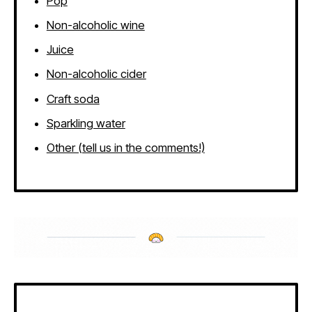
Pop
Non-alcoholic wine
Juice
Non-alcoholic cider
Craft soda
Sparkling water
Other (tell us in the comments!)