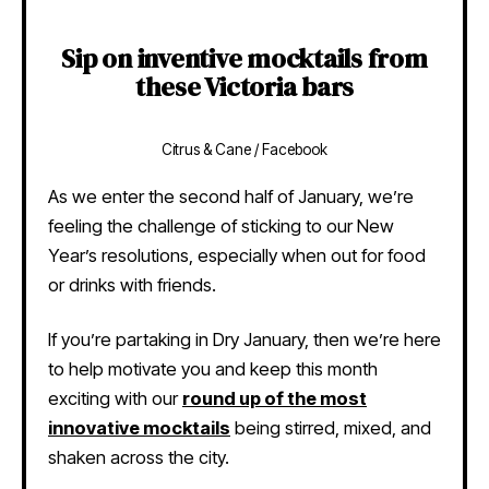
Sip on inventive mocktails from
these Victoria bars
Citrus & Cane / Facebook
As we enter the second half of January, we’re
feeling the challenge of sticking to our New
Year’s resolutions, especially when out for food
or drinks with friends.
If you’re partaking in Dry January, then we’re here
to help motivate you and keep this month
exciting with our
round up of the most
innovative mocktails
being stirred, mixed, and
shaken across the city.