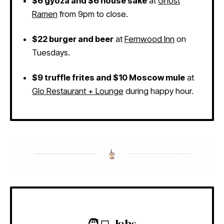
$6 gyoza and $6 house sake
at
Ghost
Ramen
from 9pm to close.
$22 burger and beer
at
Fernwood Inn
on
Tuesdays.
$9 truffle frites and $10 Moscow mule
at
Glo Restaurant + Lounge
during happy hour.
🧑‍💻 Jobs