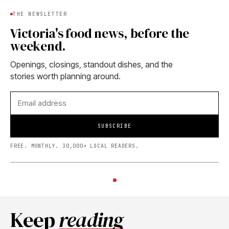
THE NEWSLETTER
Victoria's food news, before the
weekend.
Openings, closings, standout dishes, and the
stories worth planning around.
SUBSCRIBE
FREE. MONTHLY. 30,000+ LOCAL READERS.
Keep
reading