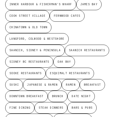
INNER HARBOUR & FISHERMAN'S WHARF
JAMES BAY
COOK STREET VILLAGE
FERNWOOD CAFES
CHINATOWN & OLD TOWN
LANGFORD, COLWOOD & WESTSHORE
SAANICH, SIDNEY & PENINSULA
SAANICH RESTAURANTS
SIDNEY BC RESTAURANTS
OAK BAY
SOOKE RESTAURANTS
ESQUIMALT RESTAURANTS
SUSHI
JAPANESE & RAMEN
RAMEN
BREAKFAST
DOWNTOWN BREAKFAST
BRUNCH
DATE NIGHT
FINE DINING
STEAK DINNERS
BARS & PUBS