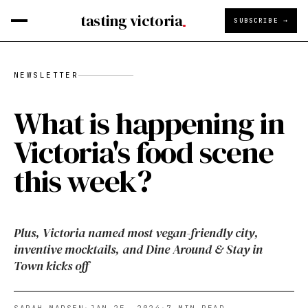
tasting victoria
SUBSCRIBE →
NEWSLETTER
What is happening in
Victoria's food scene
this week?
Plus, Victoria named most vegan-friendly city,
inventive mocktails, and Dine Around & Stay in
Town kicks off