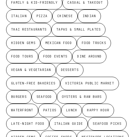
FAMILY & KID-FRIENDLY
CASUAL & TAKEOUT
ITALIAN
PIZZA
CHINESE
INDIAN
THAI RESTAURANTS
TAPAS & SMALL PLATES
HIDDEN GEMS
MEXICAN FOOD
FOOD TRUCKS
FOOD TOURS
FOOD EVENTS
DINE AROUND
VEGAN & VEGETARIAN
DESSERTS
GLUTEN-FREE BAKERIES
VICTORIA PUBLIC MARKET
BURGERS
SEAFOOD
OYSTERS & RAW BARS
WATERFRONT
PATIOS
LUNCH
HAPPY HOUR
LATE-NIGHT FOOD
ITALIAN GUIDE
SEAFOOD PICKS