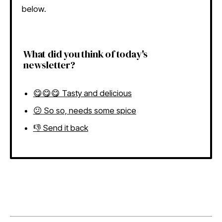
below.
What did you think of today's
newsletter?
😋😋😋 Tasty and delicious
😕 So so, needs some spice
👎 Send it back