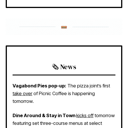
🗞️ News
Vagabond Pies pop-up:
The pizza joint’s first
take over
of Picnic Coffee is happening
tomorrow.
Dine Around & Stay in Town
kicks off
tomorrow
featuring set three-course menus at select