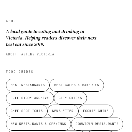
ABOUT
A local guide to eating and drinking in
Victoria. Helping readers discover their next
best eat since 2019.
ABOUT TASTING VICTORIA
FOOD GUIDES
BEST RESTAURANTS
BEST CAFES & BAKERIES
FULL STORY ARCHIVE
CITY GUIDES
CHEF SPOTLIGHTS
NEWSLETTER
FOODIE GUIDE
NEW RESTAURANTS & OPENINGS
DOWNTOWN RESTAURANTS