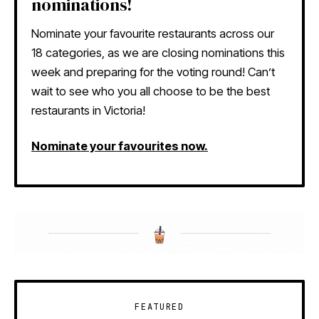
nominations!
Nominate your favourite restaurants across our
18 categories, as we are closing nominations this
week and preparing for the voting round! Can’t
wait to see who you all choose to be the best
restaurants in Victoria!
Nominate your favourites now.
FEATURED