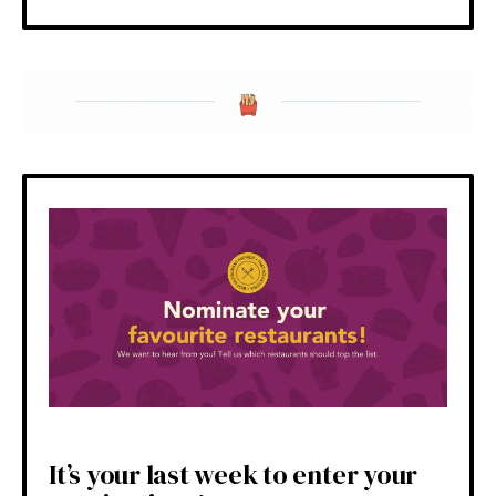
It’s your last week to enter your