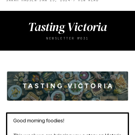
SARAH MADSEN
·
JAN 25, 2024
·
7
MIN READ
Tasting Victoria
NEWSLETTER №031
Good morning foodies!