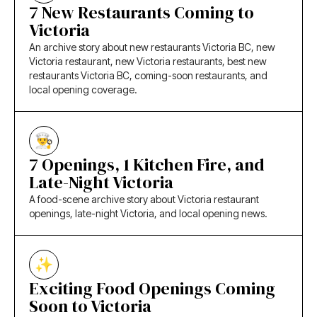
7 New Restaurants Coming to
Victoria
An archive story about new restaurants Victoria BC, new
Victoria restaurant, new Victoria restaurants, best new
restaurants Victoria BC, coming-soon restaurants, and
local opening coverage.
7 Openings, 1 Kitchen Fire, and
Late-Night Victoria
A food-scene archive story about Victoria restaurant
openings, late-night Victoria, and local opening news.
Exciting Food Openings Coming
Soon to Victoria