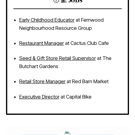
Early Childhood Educator
at Fernwood
Neighbourhood Resource Group
Restaurant Manager
at Cactus Club Cafe
Seed & Gift Store Retail Supervisor
at The
Butchart Gardens
Retail Store Manager
at Red Barn Market
Executive Director
at Capital Bike