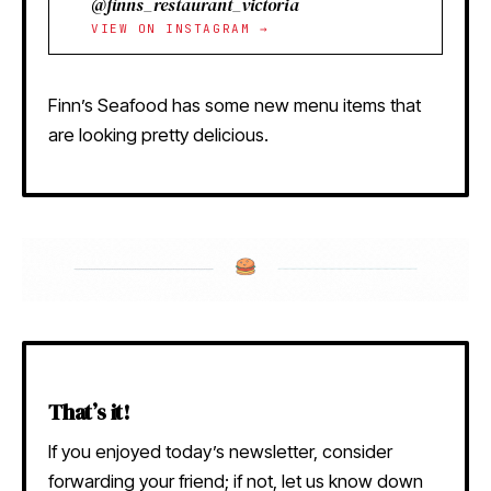
@finns_restaurant_victoria
VIEW ON INSTAGRAM →
Finn’s Seafood has some new menu items that
are looking pretty delicious.
That’s it!
If you enjoyed today’s newsletter, consider
forwarding your friend; if not, let us know down