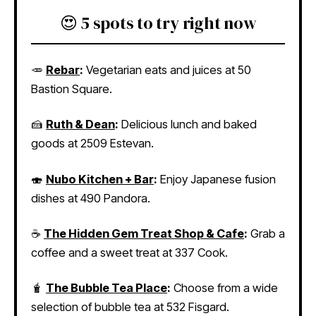
😍 5 spots to try right now
🥕
Rebar
:
Vegetarian eats and juices at 50
Bastion Square.
🍰
Ruth & Dean
:
Delicious lunch and baked
goods at 2509 Estevan.
🍣
Nubo Kitchen + Bar
:
Enjoy Japanese fusion
dishes at 490 Pandora.
☕
The Hidden Gem Treat Shop & Cafe
:
Grab a
coffee and a sweet treat at 337 Cook.
🧋
The Bubble Tea Place
:
Choose from a wide
selection of bubble tea at 532 Fisgard.