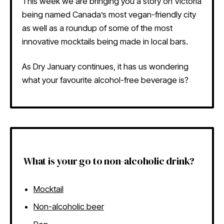
This week we are bringing you a story on Victoria
being named Canada’s most vegan-friendly city
as well as a roundup of some of the most
innovative mocktails being made in local bars.
As Dry January continues, it has us wondering
what your favourite alcohol-free beverage is?
What is your go to non-alcoholic drink?
Mocktail
Non-alcoholic beer