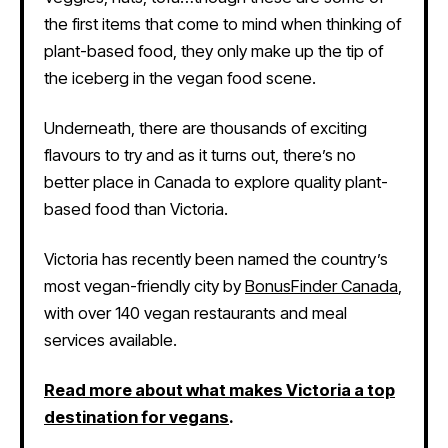
the first items that come to mind when thinking of
plant-based food, they only make up the tip of
the iceberg in the vegan food scene.
Underneath, there are thousands of exciting
flavours to try and as it turns out, there’s no
better place in Canada to explore quality plant-
based food than Victoria.
Victoria has recently been named the country’s
most vegan-friendly city by
BonusFinder Canada
,
with over 140 vegan restaurants and meal
services available.
Read more about what makes Victoria a top
destination for vegans
.