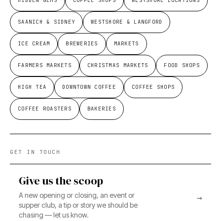
HIDDEN GEMS
COFFEE SHOPS
WESTSHORE LOCATIONS
SAANICH & SIDNEY
WESTSHORE & LANGFORD
ICE CREAM
BREWERIES
MARKETS
FARMERS MARKETS
CHRISTMAS MARKETS
FOOD SHOPS
HIGH TEA
DOWNTOWN COFFEE
COFFEE SHOPS
COFFEE ROASTERS
BAKERIES
GET IN TOUCH
Give us the scoop
A new opening or closing, an event or
→
supper club, a tip or story we should be
chasing — let us know.