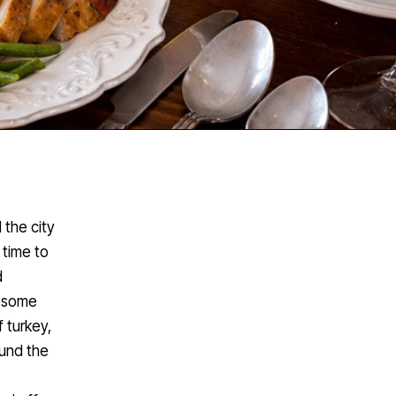
 the city
 time to
d
e some
f turkey,
ound the