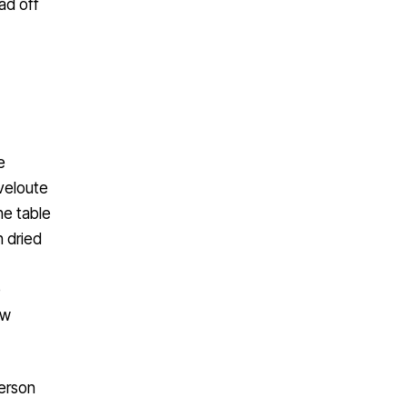
oad off
e
veloute
he table
h dried
e
ow
person