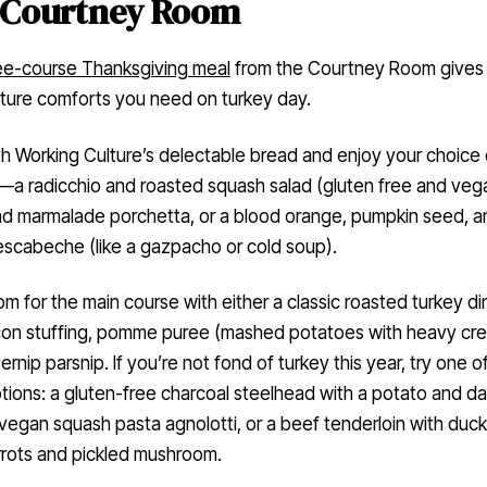
 Courtney Room
ee-course Thanksgiving meal
from the Courtney Room gives 
ture comforts you need on turkey day.
th Working Culture’s delectable bread and enjoy your choice 
—a radicchio and roasted squash salad (gluten free and veg
nd marmalade porchetta, or a blood orange, pumpkin seed, a
escabeche (like a gazpacho or cold soup).
m for the main course with either a classic roasted turkey di
con stuffing, pomme puree (mashed potatoes with heavy cre
ernip parsnip. If you’re not fond of turkey this year, try one o
tions: a gluten-free charcoal steelhead with a potato and d
 vegan squash pasta agnolotti, or a beef tenderloin with duck
arrots and pickled mushroom.