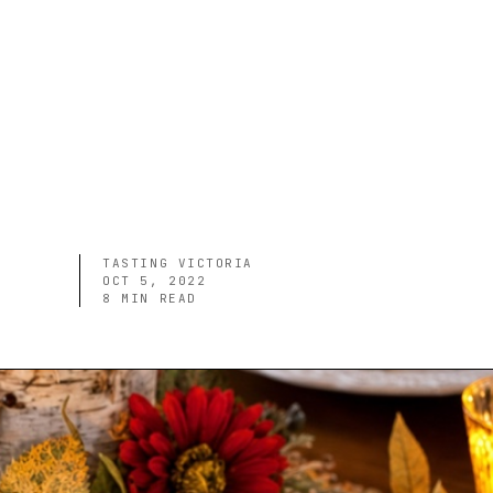
TASTING VICTORIA
OCT 5, 2022
8
MIN READ