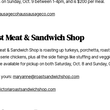
s on Sunday, Oct. 9 between 1-4pm, and is $200 per meal.
ausageco
haussausageco.com
t Meat & Sandwich Shop
at & Sandwich Shop is roasting up turkeys, porchetta, roas
serie chickens, plus all the side fixings like stuffing and veggi
e available for pickup on both Saturday, Oct. 8 and Sunday, O
 yours:
maryanne@roastsandwichshop.com
ctoria
roastsandwichshop.com