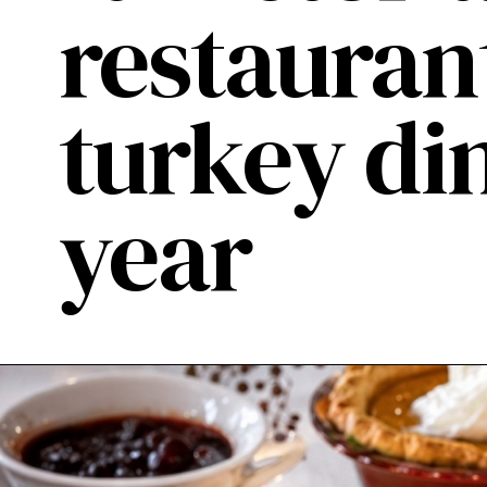
restauran
turkey di
year