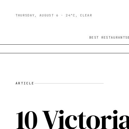
THURSDAY, AUGUST 6
· 24°C, CLEAR
BEST RESTAURANTS
ARTICLE
10 Victori