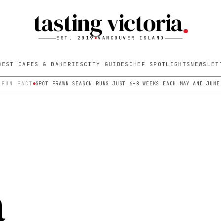
tasting victoria
EST. 2019
VANCOUVER ISLAND
BEST CAFES & BAKERIES
CITY GUIDES
CHEF SPOTLIGHTS
NEWSLET
FUN FACT
SPOT PRAWN SEASON RUNS JUST 6–8 WEEKS EACH MAY AND JUNE
a