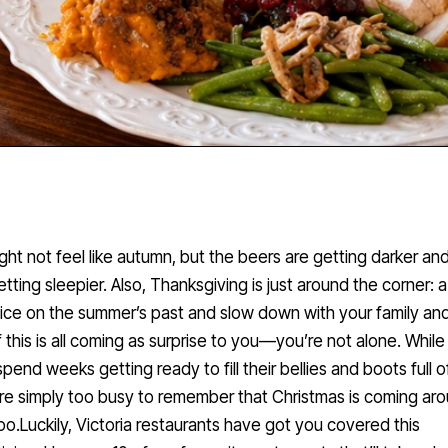
ight not feel like autumn, but the beers are getting darker and
getting sleepier. Also, Thanksgiving is just around the corner: a
oice on the summer’s past and slow down with your family an
If this is all coming as surprise to you—you’re not alone. Whil
pend weeks getting ready to fill their bellies and boots full o
re simply too busy to remember that Christmas is coming ar
oo.Luckily, Victoria restaurants have got you covered this