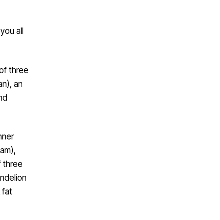
you all
of three
an), an
nd
nner
am),
f three
andelion
 fat