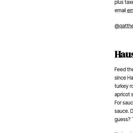
plus tax
email
em
@qatth
Hau
Feed the
since H
turkey r
apricot 
For sauc
sauce. D
guess? 