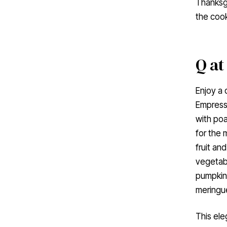
Thanksgi
the cook
Q at
Enjoy a
Empress.
with poa
for the 
fruit an
vegetabl
pumpkin 
meringue
This ele