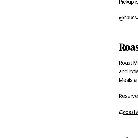
Pickup i
@hauss
Roas
Roast Me
and rotis
Meals ar
Reserve
@roastvi