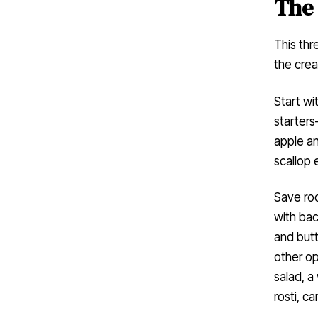
The
This
thr
the crea
Start wi
starters
apple a
scallop 
Save roo
with ba
and butt
other op
salad, a
rosti, c