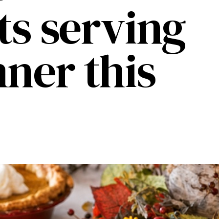
ts serving
nner this