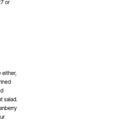
27 or
 either,
rined
nd
t salad.
ranberry
Our