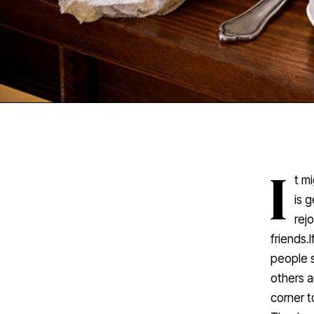
I
t m
is 
rej
friends.
people s
others a
corner t