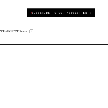
SUBSCRIBE TO OUR NEWSLETTER →
TER
ARCHIVE
Search
/