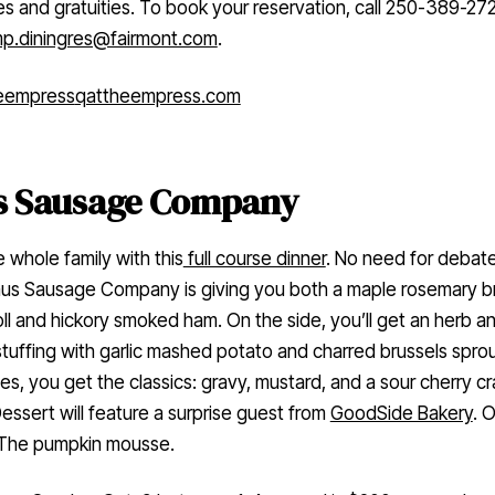
es and gratuities. To book your reservation, call 250-389-27
p.diningres@fairmont.com
.
eempress
qattheempress.com
s Sausage Company
 whole family with this
full course dinner
. No need for debate
aus Sausage Company is giving you both a maple rosemary b
oll and hickory smoked ham. On the side, you’ll get an herb a
stuffing with garlic mashed potato and charred brussels sprou
es, you get the classics: gravy, mustard, and a sour cherry c
essert will feature a surprise guest from
GoodSide Bakery
. 
The pumpkin mousse.