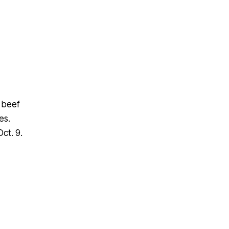
t beef
es.
ct. 9.