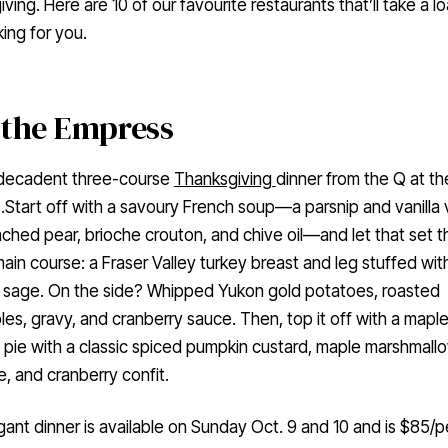
ving. Here are 10 of our favourite restaurants that’ll take a l
ing for you.
 the Empress
 decadent three-course
Thanksgiving
dinner from the Q at th
Start off with a savoury French soup—a parsnip and vanilla 
ched pear, brioche crouton, and chive oil—and let that set t
main course: a Fraser Valley turkey breast and leg stuffed wit
d sage. On the side? Whipped Yukon gold potatoes, roasted
es, gravy, and cranberry sauce. Then, top it off with a mapl
pie with a classic spiced pumpkin custard, maple marshmall
, and cranberry confit.
gant dinner is available on Sunday Oct. 9 and 10 and is $85/