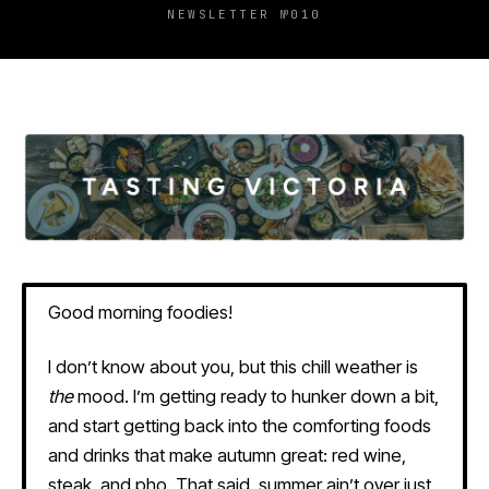
NEWSLETTER №010
Good morning foodies!
I don’t know about you, but this chill weather is
the
mood. I’m getting ready to hunker down a bit,
and start getting back into the comforting foods
and drinks that make autumn great: red wine,
steak, and pho. That said, summer ain’t over just