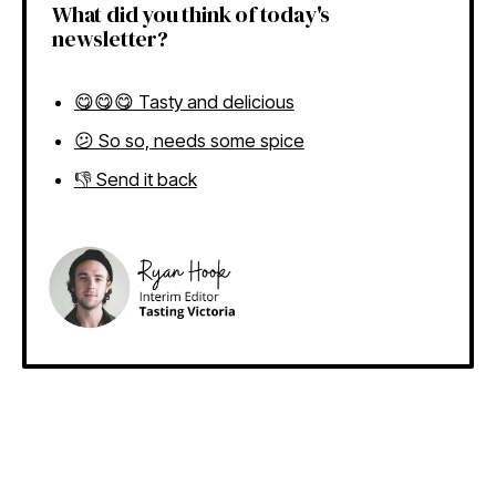
What did you think of today's
newsletter?
😋😋😋 Tasty and delicious
😕 So so, needs some spice
👎 Send it back