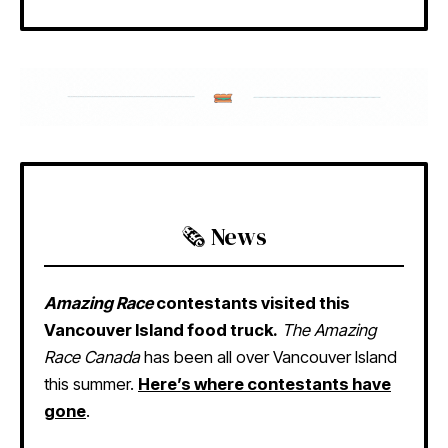
🗞️ News
Amazing Race
contestants visited this
Vancouver Island food truck.
The Amazing
Race Canada
has been all over Vancouver Island
this summer.
Here’s where contestants have
gone
.