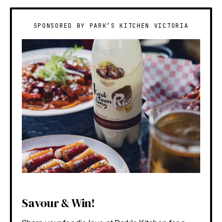
SPONSORED BY PARK’S KITCHEN VICTORIA
Savour & Win!