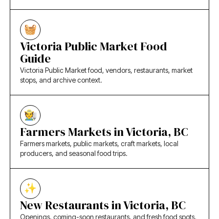
Victoria Public Market Food
Guide
Victoria Public Market food, vendors, restaurants, market
stops, and archive context.
Farmers Markets in Victoria, BC
Farmers markets, public markets, craft markets, local
producers, and seasonal food trips.
New Restaurants in Victoria, BC
Openings, coming-soon restaurants, and fresh food spots.