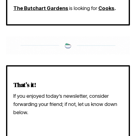
The Butchart Gardens
is looking for
Cooks
.
That’s it!
If you enjoyed today’s newsletter, consider
forwarding your friend; if not, let us know down
below.