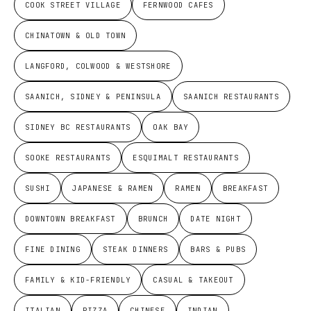
COOK STREET VILLAGE
FERNWOOD CAFES
CHINATOWN & OLD TOWN
LANGFORD, COLWOOD & WESTSHORE
SAANICH, SIDNEY & PENINSULA
SAANICH RESTAURANTS
SIDNEY BC RESTAURANTS
OAK BAY
SOOKE RESTAURANTS
ESQUIMALT RESTAURANTS
SUSHI
JAPANESE & RAMEN
RAMEN
BREAKFAST
DOWNTOWN BREAKFAST
BRUNCH
DATE NIGHT
FINE DINING
STEAK DINNERS
BARS & PUBS
FAMILY & KID-FRIENDLY
CASUAL & TAKEOUT
ITALIAN
PIZZA
CHINESE
INDIAN