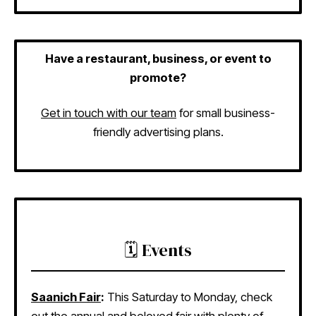
Have a restaurant, business, or event to
promote?
Get in touch with our team
for small business-
friendly advertising plans.
🗓️ Events
Saanich Fair
:
This Saturday to Monday, check