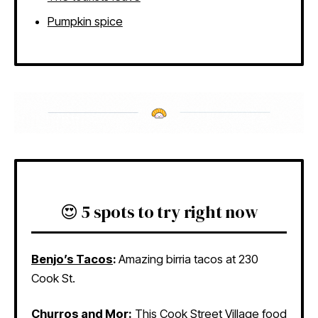
Pumpkin spice
😍 5 spots to try right now
Benjo’s Tacos
:
Amazing birria tacos at 230
Cook St.
Churros and Mor
:
This Cook Street Village food