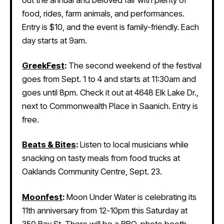
out the annual and beloved fair with plenty of
food, rides, farm animals, and performances.
Entry is $10, and the event is family-friendly. Each
day starts at 9am.
GreekFest
:
The second weekend of the festival
goes from Sept. 1 to 4 and starts at 11:30am and
goes until 8pm. Check it out at 4648 Elk Lake Dr.,
next to Commonwealth Place in Saanich. Entry is
free.
Beats & Bites
:
Listen to local musicians while
snacking on tasty meals from food trucks at
Oaklands Community Centre, Sept. 23.
Moonfest
:
Moon Under Water is celebrating its
11th anniversary from 12-10pm this Saturday at
350 Bay St. There will be a BBQ, photo booth,