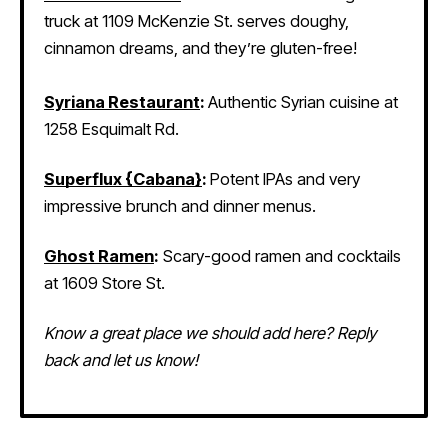
truck at 1109 McKenzie St. serves doughy,
cinnamon dreams, and they’re gluten-free!
Syriana Restaurant
:
Authentic Syrian cuisine at
1258 Esquimalt Rd.
Superflux {Cabana}
:
Potent IPAs and very
impressive brunch and dinner menus.
Ghost Ramen
:
Scary-good ramen and cocktails
at 1609 Store St.
Know a great place we should add here? Reply
back and let us know!