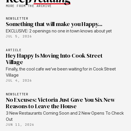
MORE FROM THE ARCHIVE
NEWSLETTER
Something that will make you Happy...
EXCLUSIVE: 2 openings no one in town knows about yet
JUL 5, 2026
ARTICLE
Hey Happy Is Moving Into Cook Street
Village
Finally, the cool cafe we've been waiting for in Cook Street
Village
JUL 4, 2026
NEWSLETTER
No Excuses: Victoria Just Gave You Six New
Reasons to Leave the House
3 New Restaurants Coming Soon and 2 New Opens To Check
Out
JUN 11, 2026