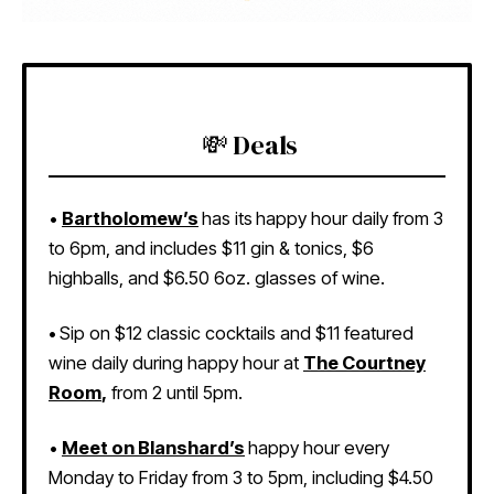
💸 Deals
•
Bartholomew’s
has its
happy hour daily from 3
to 6pm, and includes $11 gin & tonics, $6
highballs, and $6.50 6oz. glasses of wine.
•
Sip on $12 classic cocktails and $11 featured
wine daily during happy hour at
The Courtney
Room
,
from 2 until 5pm.
•
Meet on Blanshard’s
happy hour every
Monday to Friday from 3 to 5pm, including $4.50