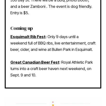
and a beer Zamboni . The event is dog friendly.
Entry is $5.
Coming up
Esquimalt Rib Fest
:
Only 9 days until a
weekend full of BBQ ribs, live entertainment, craft
beer, cider, and wine at Bullen Park in Esquimalt.
Great Canadian Beer Fest
: Royal Athletic Park
turns into a craft beer haven next weekend, on
Sept. 9 and 10.