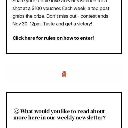
Share your foodie love at Park's Kitchen for a
shot at a $100 voucher. Each week, a top post
grabs the prize. Don't miss out - contest ends
Nov 30, 12pm. Taste and get a victory!
Click here for rules on how to enter!
🤔 What would you like to read about
more here in our weekly newsletter?