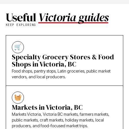
Useful
Victoria guides
KEEP EXPLORING
Specialty Grocery Stores & Food
Shops in Victoria, BC
Food shops, pantry stops, Latin groceries, public market
vendors, and local producers.
Markets in Victoria, BC
Markets Victoria, Victoria BC markets, farmers markets,
public markets, craft markets, holiday markets, local
producers, and food-focused market trips.