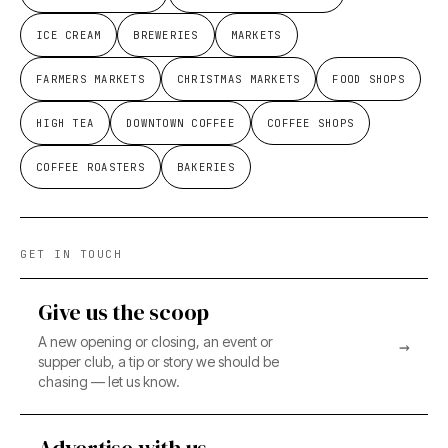
ICE CREAM
BREWERIES
MARKETS
FARMERS MARKETS
CHRISTMAS MARKETS
FOOD SHOPS
HIGH TEA
DOWNTOWN COFFEE
COFFEE SHOPS
COFFEE ROASTERS
BAKERIES
GET IN TOUCH
Give us the scoop
A new opening or closing, an event or
→
supper club, a tip or story we should be
chasing — let us know.