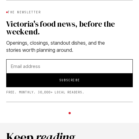
THE NEWSLETTER
Victoria's food news, before the
weekend.
Openings, closings, standout dishes, and the
stories worth planning around.
SUBSCRIBE
FREE. MONTHLY. 30,000+ LOCAL READERS.
Keep
reading