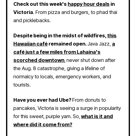
Check out this week's
happy hour deals
in
Victoria
. From pizza and burgers, to phad thai
and picklebacks.
Despite being in the midst of wildfires,
this
Hawaiian café
remained open.
Java Jazz,
a
café just a few miles from Lahaina's
scorched downtown
,
never shut down after
the Aug. 8 catastrophe, giving a lifeline of
normalcy to locals, emergency workers, and
tourists.
Have you ever had Ube?
From donuts to
pancakes, Victoria is seeing a surge in popularity
for this sweet, purple yam. So,
what is it and
where did it come from?