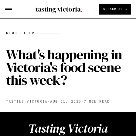
tasting victoria
SUBSCRIBE →
NEWSLETTER
What's happening in
Victoria's food scene
this week?
TASTING VICTORIA
·
AUG 31, 2023
·
7
MIN READ
Tasting Victoria