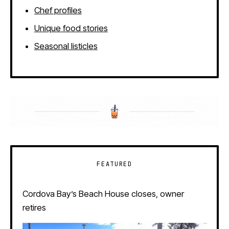
Chef profiles
Unique food stories
Seasonal listicles
FEATURED
Cordova Bay’s Beach House closes, owner
retires