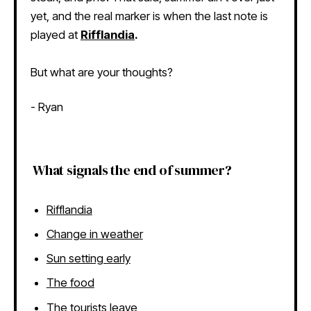
yet, and the real marker is when the last note is
played at
Rifflandia
.
But what are your thoughts?
- Ryan
What signals the end of summer?
Rifflandia
Change in weather
Sun setting early
The food
The tourists leave