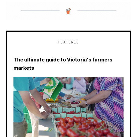
FEATURED
The ultimate guide to Victoria's farmers
markets