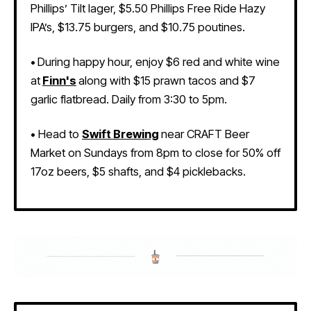
Phillips’ Tilt lager, $5.50 Phillips Free Ride Hazy
IPA’s, $13.75 burgers, and $10.75 poutines.
•
During happy hour, enjoy $6 red and white wine
at
Finn's
along with $15 prawn tacos and $7
garlic flatbread. Daily from 3:30 to 5pm.
•
Head to
Swift Brewing
near CRAFT Beer
Market on Sundays from 8pm to close for 50% off
17oz beers, $5 shafts, and $4 picklebacks
.