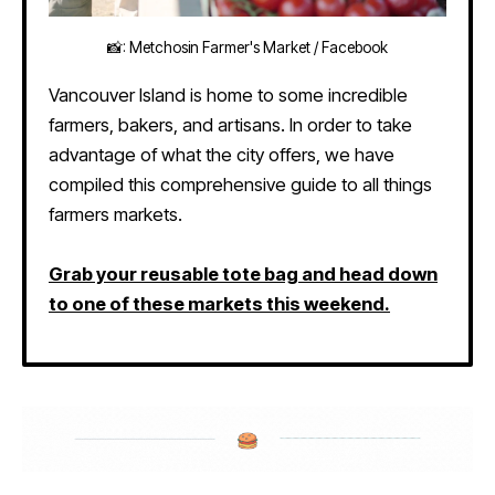
📸: Metchosin Farmer's Market / Facebook
Vancouver Island is home to some incredible
farmers, bakers, and artisans. In order to take
advantage of what the city offers, we have
compiled this comprehensive guide to all things
farmers markets.
Grab your reusable tote bag and head down
to one of these markets this weekend.