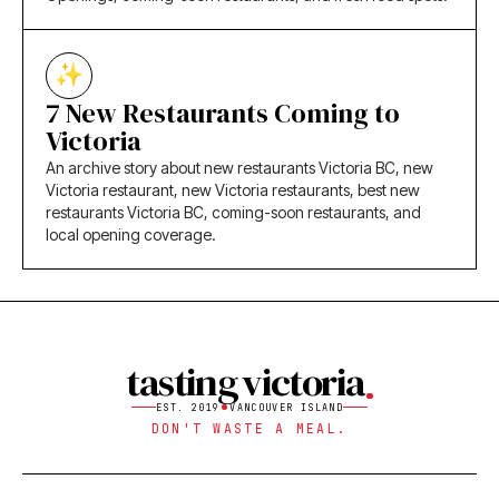
7 New Restaurants Coming to
Victoria
An archive story about new restaurants Victoria BC, new
Victoria restaurant, new Victoria restaurants, best new
restaurants Victoria BC, coming-soon restaurants, and
local opening coverage.
tasting victoria
EST. 2019
VANCOUVER ISLAND
DON'T WASTE A MEAL.