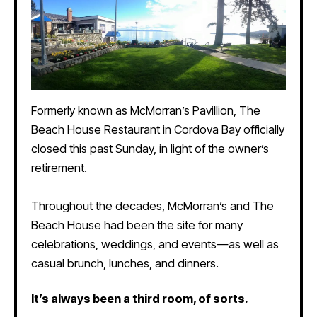
Formerly known as McMorran’s Pavillion, The
Beach House Restaurant in Cordova Bay officially
closed this past Sunday, in light of the owner’s
retirement.
Throughout the decades, McMorran’s and The
Beach House had been the site for many
celebrations, weddings, and events—as well as
casual brunch, lunches, and dinners.
It’s always been a third room, of sorts
.