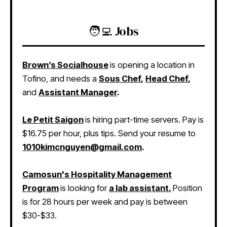
🧑‍💻 Jobs
Brown’s Socialhouse
is opening a location in
Tofino, and needs a
Sous Chef
,
Head Chef
,
and
Assistant Manager
.
Le Petit Saigon
is hiring part-time servers. Pay is
$16.75 per hour, plus tips. Send your resume to
1010kimcnguyen@gmail.com
.
Camosun's Hospitality Management
Program
is looking for
a lab assistant.
Position
is for 28 hours per week and pay is between
$30-$33.