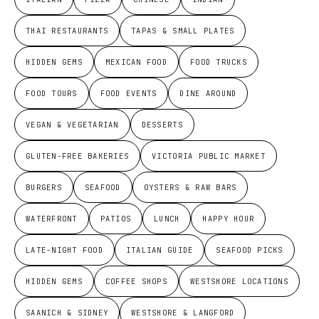
THAI RESTAURANTS
TAPAS & SMALL PLATES
HIDDEN GEMS
MEXICAN FOOD
FOOD TRUCKS
FOOD TOURS
FOOD EVENTS
DINE AROUND
VEGAN & VEGETARIAN
DESSERTS
GLUTEN-FREE BAKERIES
VICTORIA PUBLIC MARKET
BURGERS
SEAFOOD
OYSTERS & RAW BARS
WATERFRONT
PATIOS
LUNCH
HAPPY HOUR
LATE-NIGHT FOOD
ITALIAN GUIDE
SEAFOOD PICKS
HIDDEN GEMS
COFFEE SHOPS
WESTSHORE LOCATIONS
SAANICH & SIDNEY
WESTSHORE & LANGFORD