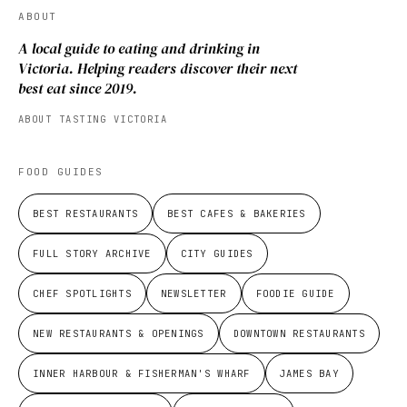
ABOUT
A local guide to eating and drinking in
Victoria. Helping readers discover their next
best eat since 2019.
ABOUT TASTING VICTORIA
FOOD GUIDES
BEST RESTAURANTS
BEST CAFES & BAKERIES
FULL STORY ARCHIVE
CITY GUIDES
CHEF SPOTLIGHTS
NEWSLETTER
FOODIE GUIDE
NEW RESTAURANTS & OPENINGS
DOWNTOWN RESTAURANTS
INNER HARBOUR & FISHERMAN'S WHARF
JAMES BAY