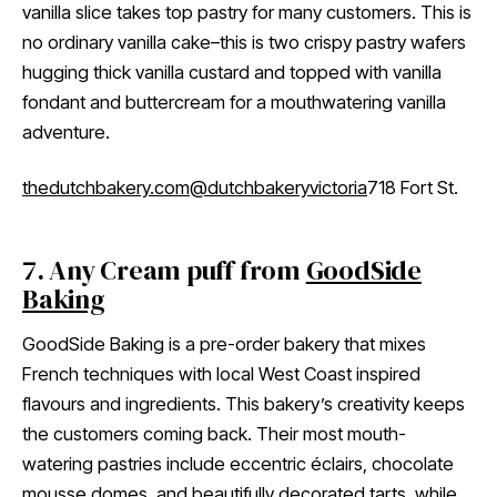
vanilla slice takes top pastry for many customers. This is
no ordinary vanilla cake–this is two crispy pastry wafers
hugging thick vanilla custard and topped with vanilla
fondant and buttercream for a mouthwatering vanilla
adventure.
thedutchbakery.com
@dutchbakeryvictoria
718 Fort St.
7. Any Cream puff from
GoodSide
Baking
GoodSide Baking is a pre-order bakery that mixes
French techniques with local West Coast inspired
flavours and ingredients. This bakery’s creativity keeps
the customers coming back. Their most mouth-
watering pastries include eccentric éclairs, chocolate
mousse domes, and beautifully decorated tarts, while