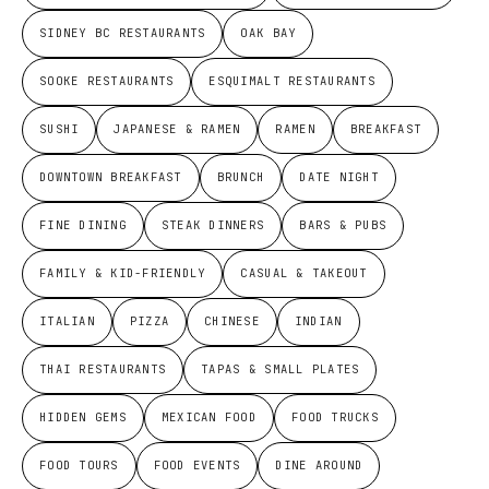
SIDNEY BC RESTAURANTS
OAK BAY
SOOKE RESTAURANTS
ESQUIMALT RESTAURANTS
SUSHI
JAPANESE & RAMEN
RAMEN
BREAKFAST
DOWNTOWN BREAKFAST
BRUNCH
DATE NIGHT
FINE DINING
STEAK DINNERS
BARS & PUBS
FAMILY & KID-FRIENDLY
CASUAL & TAKEOUT
ITALIAN
PIZZA
CHINESE
INDIAN
THAI RESTAURANTS
TAPAS & SMALL PLATES
HIDDEN GEMS
MEXICAN FOOD
FOOD TRUCKS
FOOD TOURS
FOOD EVENTS
DINE AROUND