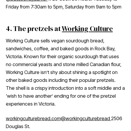
Friday from 7:30am to 5pm, Saturday from 9am to 5pm
4. The pretzels at
Working Culture
Working Culture sells vegan sourdough bread,
sandwiches, coffee, and baked goods in Rock Bay,
Victoria. Known for their organic sourdough that uses
no commercial yeasts and stone milled Canadian flour,
Working Culture isn’t shy about shining a spotlight on
other baked goods including their popular pretzels.
The shell is a crispy introduction into a soft middle and a
‘wish to have another’ ending for one of the pretzel
experiences in Victoria.
workingculturebread.com
@workingculturebread
2506
Douglas St.