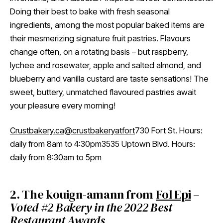
Doing their best to bake with fresh seasonal
ingredients, among the most popular baked items are
their mesmerizing signature fruit pastries. Flavours
change often, on a rotating basis – but raspberry,
lychee and rosewater, apple and salted almond, and
blueberry and vanilla custard are taste sensations! The
sweet, buttery, unmatched flavoured pastries await
your pleasure every morning!
Crustbakery.ca
@crustbakeryatfort
730 Fort St. Hours:
daily from 8am to 4:30pm3535 Uptown Blvd. Hours:
daily from 8:30am to 5pm
2. The kouign-amann from
Fol Epi
–
Voted #2 Bakery in the 2022 Best
Restaurant Awards