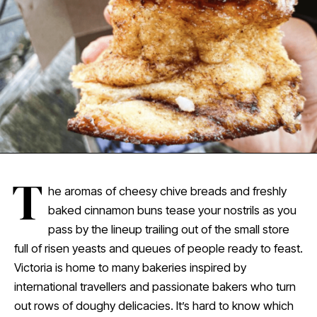
T
he aromas of cheesy chive breads and freshly
baked cinnamon buns tease your nostrils as you
pass by the lineup trailing out of the small store
full of risen yeasts and queues of people ready to feast.
Victoria is home to many bakeries inspired by
international travellers and passionate bakers who turn
out rows of doughy delicacies. It’s hard to know which