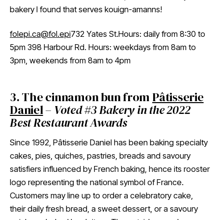
bakery I found that serves kouign-amanns!
folepi.ca
@fol.epi
732 Yates St.Hours: daily from 8:30 to
5pm 398 Harbour Rd. Hours: weekdays from 8am to
3pm, weekends from 8am to 4pm
3. The cinnamon bun from
Pâtisserie
Daniel
–
Voted #3 Bakery in the 2022
Best Restaurant Awards
Since 1992, Pâtisserie Daniel has been baking specialty
cakes, pies, quiches, pastries, breads and savoury
satisfiers influenced by French baking, hence its rooster
logo representing the national symbol of France.
Customers may line up to order a celebratory cake,
their daily fresh bread, a sweet dessert, or a savoury