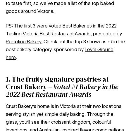
to taste first, so we’ve made a list of the top baked
goods around Victoria.
PS: The first 3 were voted Best Bakeries in the 2022
Tasting Victoria Best Restaurant Awards, presented by
Portofino Bakery.
Check out the top 3 showcased in the
best bakery category, sponsored by
Level Ground
,
here
.
1. The fruity signature pastries at
Crust Bakery
–
Voted #1 Bakery in the
2022 Best Restaurant Awards
Crust Bakery’s home is in Victoria at their two locations
serving stylish yet simple daily baking. Through the
glass, you’ll see their croissant kingdom, colourful
inventions, and Australian-inspired flavour combinations.