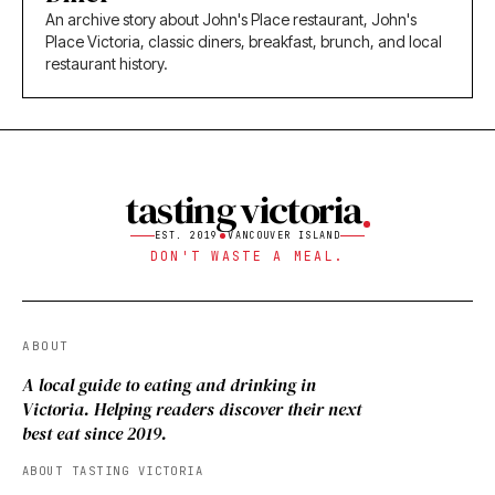
An archive story about John's Place restaurant, John's
Place Victoria, classic diners, breakfast, brunch, and local
restaurant history.
tasting victoria
EST. 2019
VANCOUVER ISLAND
DON'T WASTE A MEAL.
ABOUT
A local guide to eating and drinking in
Victoria. Helping readers discover their next
best eat since 2019.
ABOUT TASTING VICTORIA