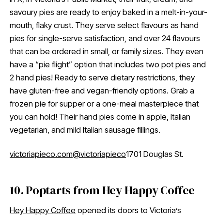
savoury pies are ready to enjoy baked in a melt-in-your-
mouth, flaky crust. They serve select flavours as hand
pies for single-serve satisfaction, and over 24 flavours
that can be ordered in small, or family sizes. They even
have a “pie flight” option that includes two pot pies and
2 hand pies! Ready to serve dietary restrictions, they
have gluten-free and vegan-friendly options. Grab a
frozen pie for supper or a one-meal masterpiece that
you can hold! Their hand pies come in apple, Italian
vegetarian, and mild Italian sausage fillings.
victoriapieco.com
@victoriapieco
1701 Douglas St.
10. Poptarts from Hey Happy Coffee
Hey Happy Coffee
opened its doors to Victoria’s