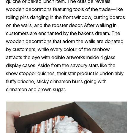
quiche or baked lunch item. The outside reveals
wooden decorations featuring tools of the trade—like
rolling pins dangling in the front window, cutting boards
on the walls, and the rooster decor. After walking in,
customers are enchanted by the baker’s dream: The
wooden decorations that adorn the walls are donated
by customers, while every colour of the rainbow
attracts the eye with edible artworks inside 4 glass
display cases. Aside from the savoury stars like the
show stopper quiches, their star product is undeniably
fluffy brioche, sticky cinnamon buns going with
cinnamon and brown sugar.