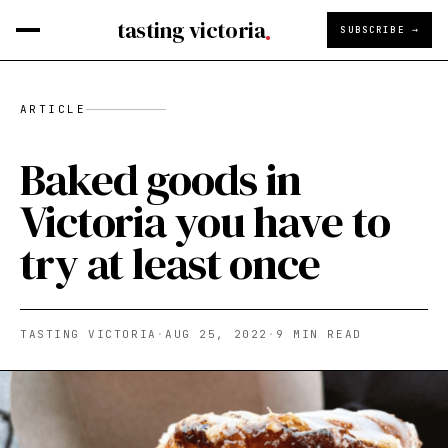
tasting victoria
SUBSCRIBE →
ARTICLE
Baked goods in
Victoria you have to
try at least once
TASTING VICTORIA
·
AUG 25, 2022
·
9
MIN READ