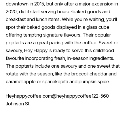
downtown in 2015, but only after a major expansion in
2020, did it start serving house-baked goods and
breakfast and lunch items. While you’re waiting, you’ll
spot their baked goods displayed in a glass cube
offering tempting signature flavours. Their popular
poptarts are a great pairing with the coffee. Sweet or
savoury, Hey Happy is ready to serve this childhood
favourite incorporating fresh, in-season ingredients.
The poptarts include one savoury and one sweet that
rotate with the season, like the broccoli cheddar and
caramel apple or spanakopita and pumpkin spice.
Heyhappycoffee.com
@heyhappycoffee
122-560
Johnson St.