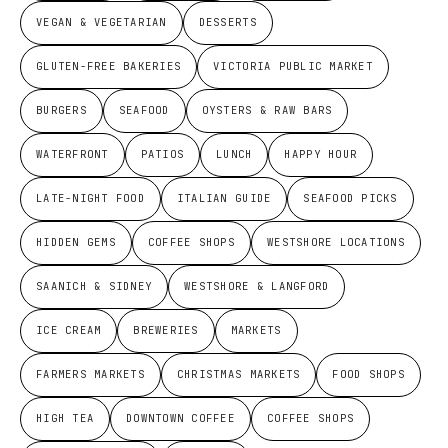
VEGAN & VEGETARIAN
DESSERTS
GLUTEN-FREE BAKERIES
VICTORIA PUBLIC MARKET
BURGERS
SEAFOOD
OYSTERS & RAW BARS
WATERFRONT
PATIOS
LUNCH
HAPPY HOUR
LATE-NIGHT FOOD
ITALIAN GUIDE
SEAFOOD PICKS
HIDDEN GEMS
COFFEE SHOPS
WESTSHORE LOCATIONS
SAANICH & SIDNEY
WESTSHORE & LANGFORD
ICE CREAM
BREWERIES
MARKETS
FARMERS MARKETS
CHRISTMAS MARKETS
FOOD SHOPS
HIGH TEA
DOWNTOWN COFFEE
COFFEE SHOPS