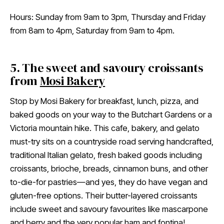
Hours: Sunday from 9am to 3pm, Thursday and Friday
from 8am to 4pm, Saturday from 9am to 4pm.
5. The sweet and savoury croissants
from
Mosi Bakery
Stop by Mosi Bakery for breakfast, lunch, pizza, and
baked goods on your way to the Butchart Gardens or a
Victoria mountain hike. This cafe, bakery, and gelato
must-try sits on a countryside road serving handcrafted,
traditional Italian gelato, fresh baked goods including
croissants, brioche, breads, cinnamon buns, and other
to-die-for pastries—and yes, they do have vegan and
gluten-free options. Their butter-layered croissants
include sweet and savoury favourites like mascarpone
and berry and the very popular ham and fontina!