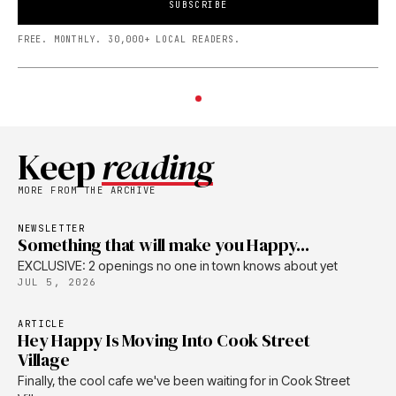
SUBSCRIBE
FREE. MONTHLY. 30,000+ LOCAL READERS.
Keep
reading
MORE FROM THE ARCHIVE
NEWSLETTER
Something that will make you Happy...
EXCLUSIVE: 2 openings no one in town knows about yet
JUL 5, 2026
ARTICLE
Hey Happy Is Moving Into Cook Street
Village
Finally, the cool cafe we've been waiting for in Cook Street