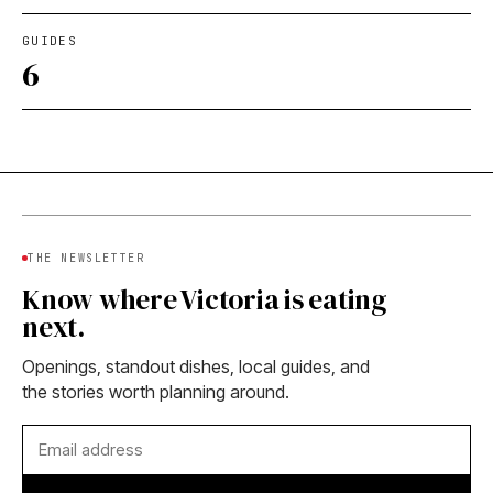
GUIDES
6
THE NEWSLETTER
Know where Victoria is eating
next.
Openings, standout dishes, local guides, and
the stories worth planning around.