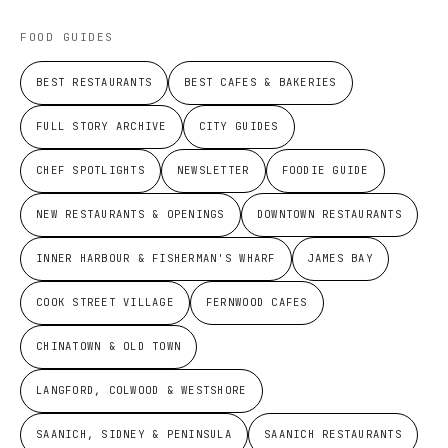
FOOD GUIDES
BEST RESTAURANTS
BEST CAFES & BAKERIES
FULL STORY ARCHIVE
CITY GUIDES
CHEF SPOTLIGHTS
NEWSLETTER
FOODIE GUIDE
NEW RESTAURANTS & OPENINGS
DOWNTOWN RESTAURANTS
INNER HARBOUR & FISHERMAN'S WHARF
JAMES BAY
COOK STREET VILLAGE
FERNWOOD CAFES
CHINATOWN & OLD TOWN
LANGFORD, COLWOOD & WESTSHORE
SAANICH, SIDNEY & PENINSULA
SAANICH RESTAURANTS