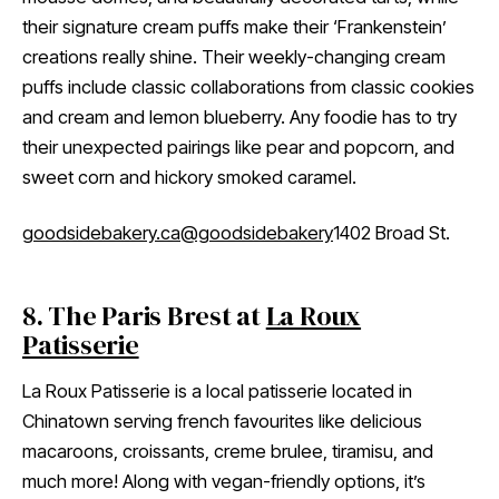
their signature cream puffs make their ‘Frankenstein’
creations really shine. Their weekly-changing cream
puffs include classic collaborations from classic cookies
and cream and lemon blueberry. Any foodie has to try
their unexpected pairings like pear and popcorn, and
sweet corn and hickory smoked caramel.
goodsidebakery.ca
@goodsidebakery
1402 Broad St.
8. The Paris Brest at
La Roux
Patisserie
La Roux Patisserie is a local patisserie located in
Chinatown serving french favourites like delicious
macaroons, croissants, creme brulee, tiramisu, and
much more! Along with vegan-friendly options, it’s