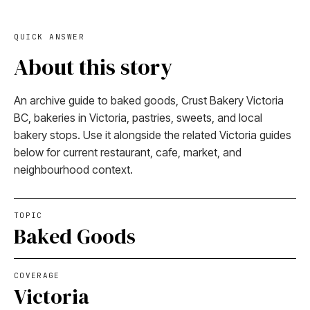
QUICK ANSWER
About this story
An archive guide to baked goods, Crust Bakery Victoria
BC, bakeries in Victoria, pastries, sweets, and local
bakery stops. Use it alongside the related Victoria guides
below for current restaurant, cafe, market, and
neighbourhood context.
TOPIC
Baked Goods
COVERAGE
Victoria