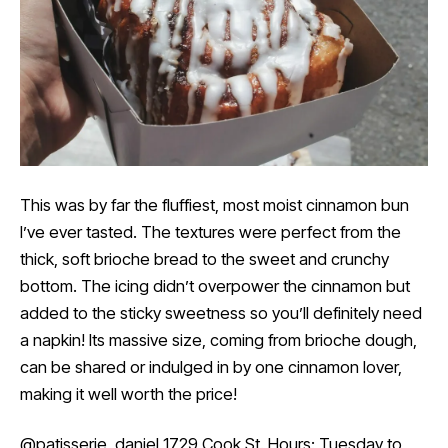
This was by far the fluffiest, most moist cinnamon bun
I’ve ever tasted. The textures were perfect from the
thick, soft brioche bread to the sweet and crunchy
bottom. The icing didn’t overpower the cinnamon but
added to the sticky sweetness so you’ll definitely need
a napkin! Its massive size, coming from brioche dough,
can be shared or indulged in by one cinnamon lover,
making it well worth the price!
@patisserie_daniel
1729 Cook St. Hours: Tuesday to