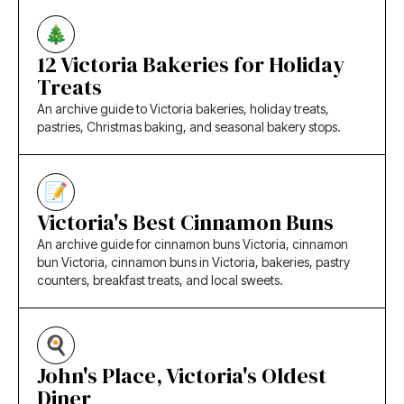
12 Victoria Bakeries for Holiday
Treats
An archive guide to Victoria bakeries, holiday treats,
pastries, Christmas baking, and seasonal bakery stops.
Victoria's Best Cinnamon Buns
An archive guide for cinnamon buns Victoria, cinnamon
bun Victoria, cinnamon buns in Victoria, bakeries, pastry
counters, breakfast treats, and local sweets.
John's Place, Victoria's Oldest
Diner