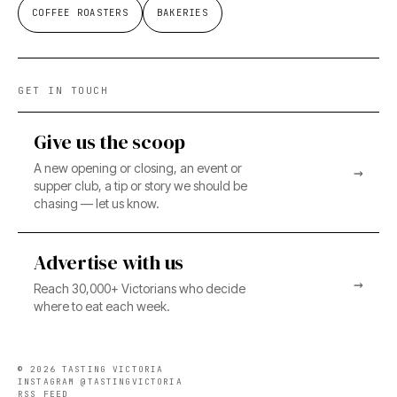
COFFEE ROASTERS
BAKERIES
GET IN TOUCH
Give us the scoop
A new opening or closing, an event or
→
supper club, a tip or story we should be
chasing — let us know.
Advertise with us
→
Reach 30,000+ Victorians who decide
where to eat each week.
©
2026
TASTING VICTORIA
INSTAGRAM @TASTINGVICTORIA
RSS FEED