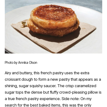
Photo by Annika Olson
Airy and buttery, this french pastry uses the extra
croissant dough to form a new pastry that appears as a
shining, sugar squishy saucer. The crisp caramelized
sugar tops the dense but fluffy crowd-pleasing pillow is
a true french pastry experience. Side note: On my
search for the best baked items, this was the only