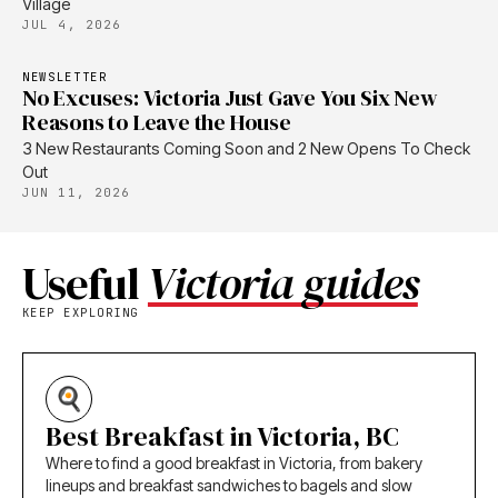
Village
JUL 4, 2026
NEWSLETTER
No Excuses: Victoria Just Gave You Six New
Reasons to Leave the House
3 New Restaurants Coming Soon and 2 New Opens To Check
Out
JUN 11, 2026
Useful
Victoria guides
KEEP EXPLORING
Best Breakfast in Victoria, BC
Where to find a good breakfast in Victoria, from bakery
lineups and breakfast sandwiches to bagels and slow