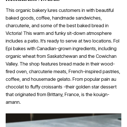
This organic bakery lures customers in with beautiful
baked goods, coffee, handmade sandwiches,
charcuterie, and some of the best baked bread in
Victoria! This warm and funky sit-down atmosphere
includes a patio. It’s ready to serve at two locations. Fol
Epi bakes with Canadian-grown ingredients, including
organic wheat from Saskatchewan and the Cowichan
Valley. The shop features bread made in their wood-
fired oven, charcuterie meats, French-inspired pastries,
coffee, and housemade gelato. From popular pain au
chocolat to fluffy croissants -their golden star dessert
that originated from Brittany, France, is the kouign-
amann.