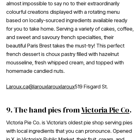
almost impossible to say no to their extraordinarily
colourful creations displayed with a rotating menu
based on locally-sourced ingredients available ready
for you to take home. Serving a variety of cakes, coffee,
and sweet and savoury french specialties, their
beautiful Paris Brest takes the must-try! This perfect
french dessert is choux pastry filled with hazelnut
mousseline, fresh whipped cream, and topped with
homemade candied nuts.
Laroux.ca
@larouxlarouxlaroux
519 Fisgard St.
9. The hand pies from
Victoria Pie Co
.
Victoria Pie Co. is Victoria’s oldest pie shop serving pies
with local ingredients that you can pronounce. Opened
in X, in Victoria’s Public Market, their fruit, cream, and