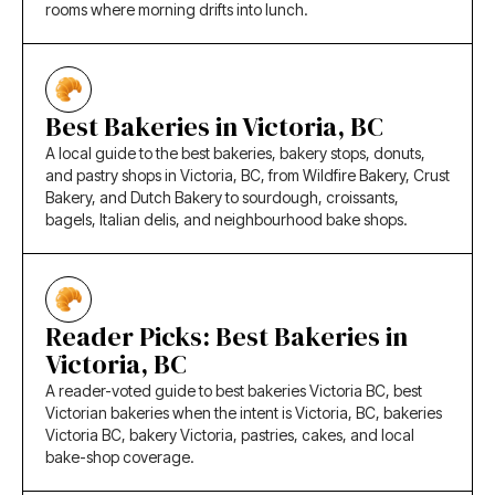
rooms where morning drifts into lunch.
Best Bakeries in Victoria, BC
A local guide to the best bakeries, bakery stops, donuts,
and pastry shops in Victoria, BC, from Wildfire Bakery, Crust
Bakery, and Dutch Bakery to sourdough, croissants,
bagels, Italian delis, and neighbourhood bake shops.
Reader Picks: Best Bakeries in
Victoria, BC
A reader-voted guide to best bakeries Victoria BC, best
Victorian bakeries when the intent is Victoria, BC, bakeries
Victoria BC, bakery Victoria, pastries, cakes, and local
bake-shop coverage.