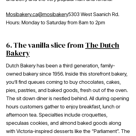
Mosibakery.ca
@mosibakery
5303 West Saanich Rd.
Hours: Monday to Saturday from 8am to 2pm
6. The vanilla slice from
The Dutch
Bakery
Dutch Bakery has been a third generation, family-
owned bakery since 1956. Inside this storefront bakery,
you’ll find queues coming to buy chocolates, cakes,
pies, pastries, and baked goods, fresh out of the oven.
The sit down diner is nestled behind. All during opening
hours customers gather to enjoy breakfast, lunch or
afternoon tea. Specialties include croquettes,
speculaas cookies, and almond baked goods along
with Victoria-inspired desserts like the “Parliament”. The