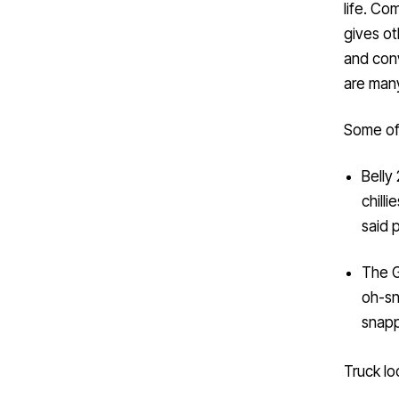
gives ot
and conv
are man
Some of
Belly
chill
said 
The G
oh-sn
snapp
Truck lo