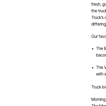
fresh, g
the truc
Truck’s 
differin
Our favo
The B
bacon
The V
with 
Truck lo
Morning
The
Mor