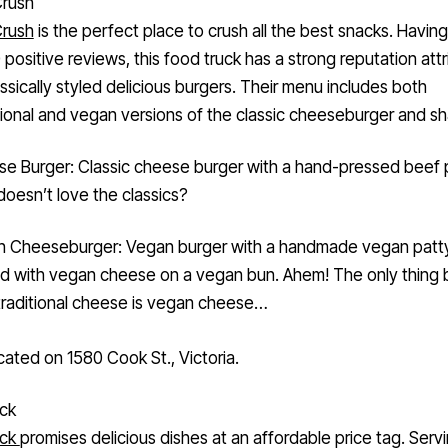
Crush
is the perfect place to crush all the best snacks. Havin
 positive reviews, this food truck has a strong reputation att
lassically styled delicious burgers. Their menu includes both
onal and vegan versions of the classic cheeseburger and sh
e Burger: Classic cheese burger with a hand-pressed beef 
oesn’t love the classics?
 Cheeseburger: Vegan burger with a handmade vegan patty
d with vegan cheese on a vegan bun. Ahem! The only thing 
traditional cheese is vegan cheese…
cated on 1580 Cook St., Victoria.
uck
uck
promises delicious dishes at an affordable price tag. Serv