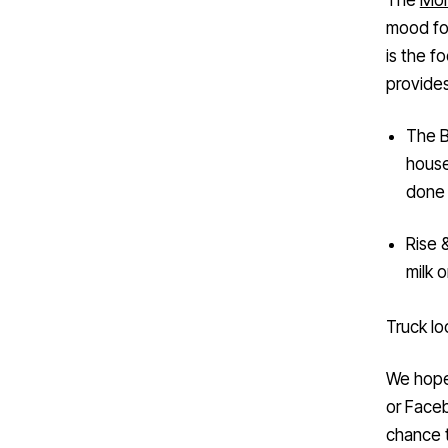
mood for
is the f
provides
The B
house
done 
Rise 
milk o
Truck lo
We hope 
or Face
chance 