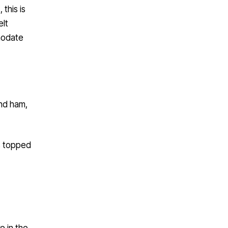
this is
elt
mmodate
nd ham,
s topped
e in the