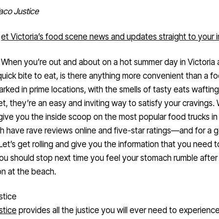
aco Justice
et Victoria’s food scene news and updates straight to your 
When you’re out and about on a hot summer day in Victoria
uick bite to eat, is there anything more convenient than a f
arked in prime locations, with the smells of tasty eats wafti
et, they’re an easy and inviting way to satisfy your cravings.
give you the inside scoop on the most popular food trucks in 
h have rave reviews online and five-star ratings—and for a 
Let’s get rolling and give you the information that you need 
u should stop next time you feel your stomach rumble after
n at the beach.
stice
stice
provides all the justice you will ever need to experience
ing in first on our top-five food trucks list, this Mexican food