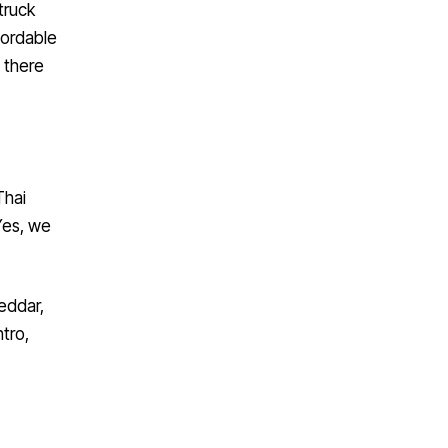
fordable
 there
Thai
 Yes, we
eddar,
tro,