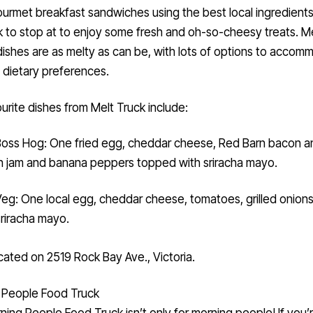
ourmet breakfast sandwiches using the best local ingredients, 
k to stop at to enjoy some fresh and oh-so-cheesy treats. M
dishes are as melty as can be, with lots of options to acco
g dietary preferences.
urite dishes from Melt Truck include:
oss Hog: One fried egg, cheddar cheese, Red Barn bacon a
 jam and banana peppers topped with sriracha mayo.
eg: One local egg, cheddar cheese, tomatoes, grilled onion
sriracha mayo.
cated on 2519 Rock Bay Ave., Victoria.
 People Food Truck
ning People Food Truck
isn’t only for morning people! If you’r