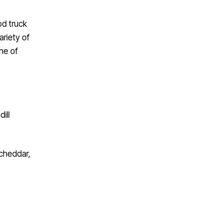
od truck
ariety of
one of
ill
 cheddar,