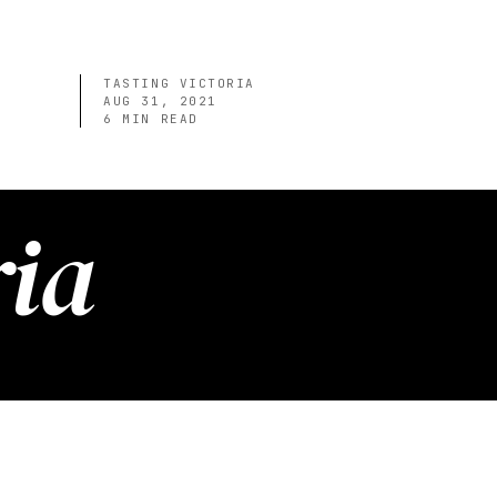
TASTING VICTORIA
AUG 31, 2021
6
MIN READ
ria