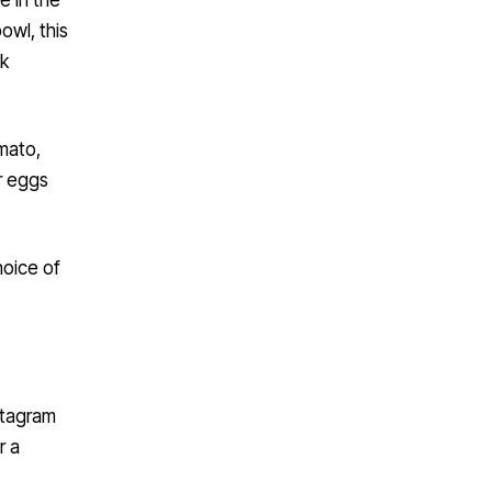
owl, this
ck
mato,
ur eggs
hoice of
stagram
r a