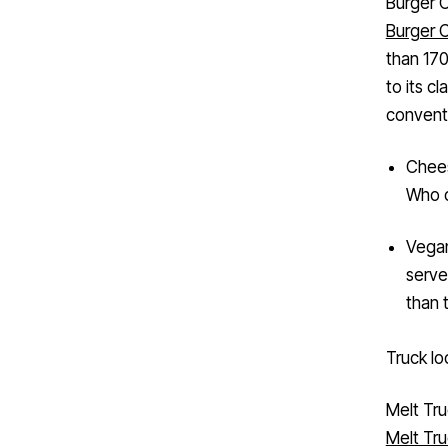
Burger 
than 170
to its c
conventi
Chees
Who d
Vegan
serve
than 
Truck lo
Melt Tr
Melt Tr