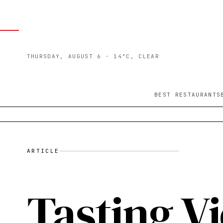
THURSDAY, AUGUST 6
· 14°C, CLEAR
BEST RESTAURANTS
ARTICLE
Tasting Vi