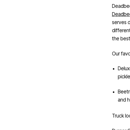
Deadbee
Deadbee
serves d
differen
the best
Our favo
Delux
pickl
Beetr
and h
Truck lo
Burger 