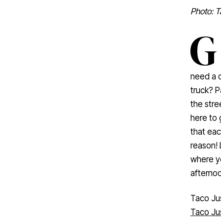
Photo: T
G
need a q
truck? P
the stre
here to 
that eac
reason! 
where yo
afternoo
Taco Ju
Taco Ju
life. Com