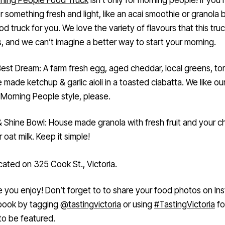
 something fresh and light, like an acai smoothie or granola b
ood truck for you. We love the variety of flavours that this tru
, and we can’t imagine a better way to start your morning.
est Dream: A farm fresh egg, aged cheddar, local greens, to
 made ketchup & garlic aioli in a toasted ciabatta. We like o
Morning People style, please.
& Shine Bowl: House made granola with fresh fruit and your c
r oat milk. Keep it simple!
cated on 325 Cook St., Victoria.
you enjoy! Don’t forget to to share your food photos on In
book by tagging
@tastingvictoria
or using
#TastingVictoria
fo
to be featured.