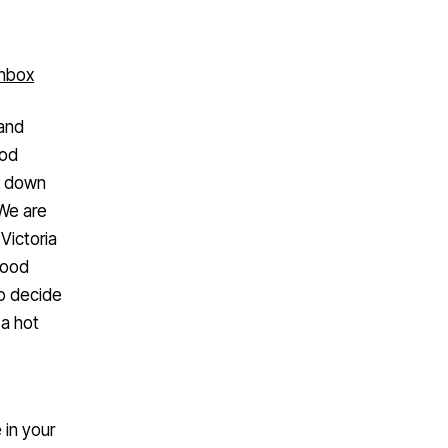
inbox
 and
ood
ng down
 We are
Victoria
good
to decide
 a hot
 in your
 truck