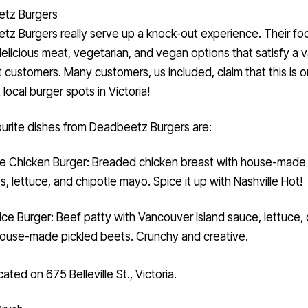
tz Burgers
tz Burgers
really serve up a knock-out experience. Their fo
elicious meat, vegetarian, and vegan options that satisfy a v
t customers. Many customers, us included, claim that this is 
 local burger spots in Victoria!
urite dishes from Deadbeetz Burgers are:
e Chicken Burger: Breaded chicken breast with house-made d
es, lettuce, and chipotle mayo. Spice it up with Nashville Hot!
ice Burger: Beef patty with Vancouver Island sauce, lettuce,
ouse-made pickled beets. Crunchy and creative.
cated on 675 Belleville St., Victoria.
Crush