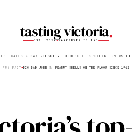
tasting victoria
EST. 2019
VANCOUVER ISLAND
BEST CAFES & BAKERIES
CITY GUIDES
CHEF SPOTLIGHTS
NEWSLET
FUN FACT
BIG BAD JOHN'S: PEANUT SHELLS ON THE FLOOR SINCE 1962
ctoria’s top