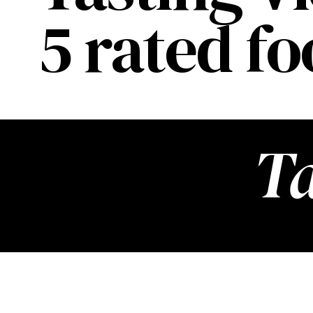
5 rated f
Ta