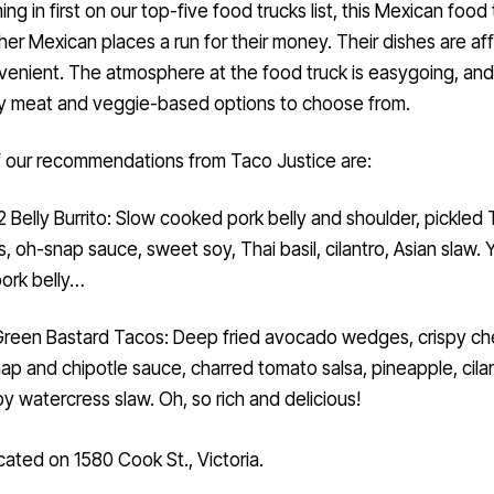
her Mexican places a run for their money. Their dishes are af
enient. The atmosphere at the food truck is easygoing, and
y meat and veggie-based options to choose from.
 our recommendations from Taco Justice are:
 2 Belly Burrito: Slow cooked pork belly and shoulder, pickled 
ies, oh-snap sauce, sweet soy, Thai basil, cilantro, Asian slaw.
pork belly…
reen Bastard Tacos: Deep fried avocado wedges, crispy ch
ap and chipotle sauce, charred tomato salsa, pineapple, cilan
y watercress slaw. Oh, so rich and delicious!
cated on 1580 Cook St., Victoria.