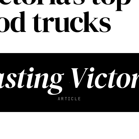
ood trucks
sting Victo
ARTICLE