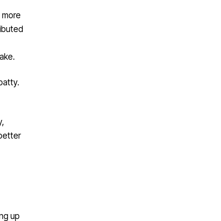
g more
ributed
ake.
patty.
,
better
ing up