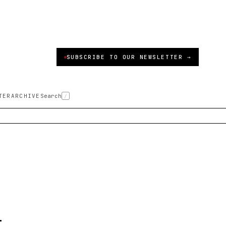
SUBSCRIBE TO OUR NEWSLETTER →
TER
ARCHIVE
Search
/
-