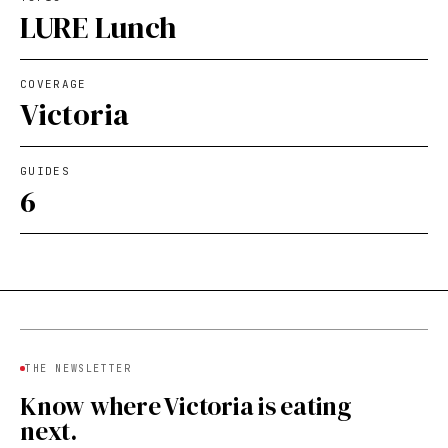
LURE Lunch
COVERAGE
Victoria
GUIDES
6
THE NEWSLETTER
Know where Victoria is eating
next.