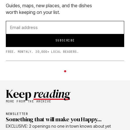
Guides, maps, new places, and the dishes
worth keeping on your list.
SUBSCRIBE
FREE. MONTHLY. 30,000+ LOCAL READERS.
Keep
reading
MORE FROM THE ARCHIVE
NEWSLETTER
Something that will make you Happy...
EXCLUSIVE: 2 openings no one in town knows about yet