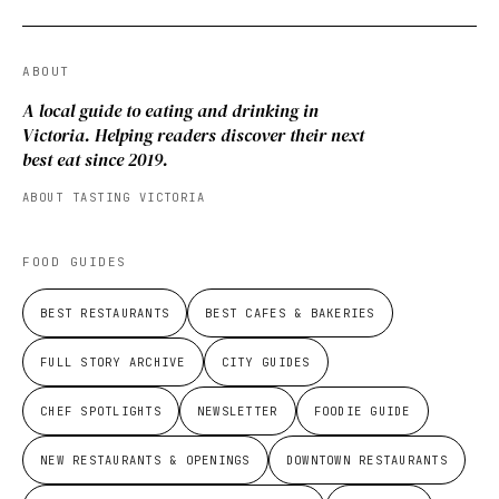
ABOUT
A local guide to eating and drinking in
Victoria. Helping readers discover their next
best eat since 2019.
ABOUT TASTING VICTORIA
FOOD GUIDES
BEST RESTAURANTS
BEST CAFES & BAKERIES
FULL STORY ARCHIVE
CITY GUIDES
CHEF SPOTLIGHTS
NEWSLETTER
FOODIE GUIDE
NEW RESTAURANTS & OPENINGS
DOWNTOWN RESTAURANTS