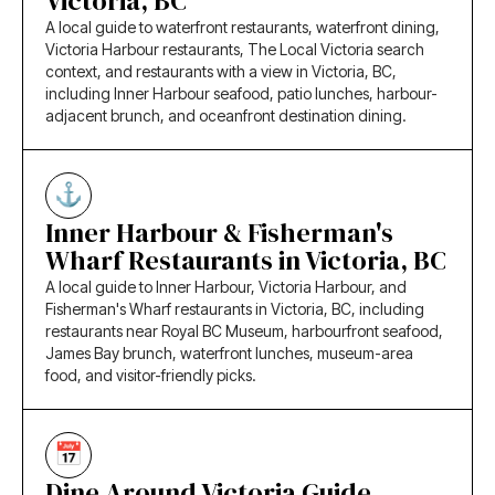
Victoria, BC
A local guide to waterfront restaurants, waterfront dining,
Victoria Harbour restaurants, The Local Victoria search
context, and restaurants with a view in Victoria, BC,
including Inner Harbour seafood, patio lunches, harbour-
adjacent brunch, and oceanfront destination dining.
Inner Harbour & Fisherman's
Wharf Restaurants in Victoria, BC
A local guide to Inner Harbour, Victoria Harbour, and
Fisherman's Wharf restaurants in Victoria, BC, including
restaurants near Royal BC Museum, harbourfront seafood,
James Bay brunch, waterfront lunches, museum-area
food, and visitor-friendly picks.
Dine Around Victoria Guide