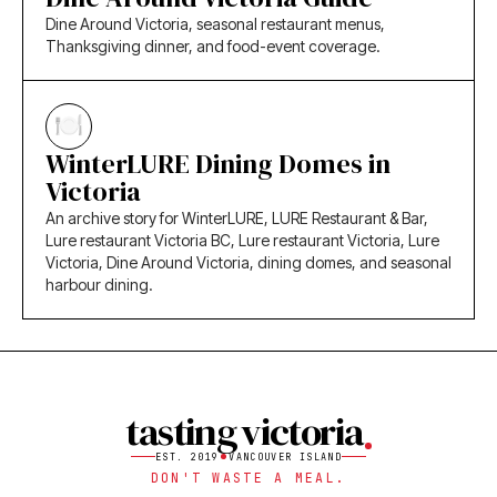
Dine Around Victoria, seasonal restaurant menus,
Thanksgiving dinner, and food-event coverage.
WinterLURE Dining Domes in
Victoria
An archive story for WinterLURE, LURE Restaurant & Bar,
Lure restaurant Victoria BC, Lure restaurant Victoria, Lure
Victoria, Dine Around Victoria, dining domes, and seasonal
harbour dining.
tasting victoria
EST. 2019
VANCOUVER ISLAND
DON'T WASTE A MEAL.