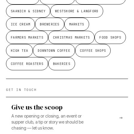
SAANICH & SIDNEY
WESTSHORE & LANGFORD
ICE CREAM
BREWERIES
MARKETS
FARMERS MARKETS
CHRISTMAS MARKETS
FOOD SHOPS
HIGH TEA
DOWNTOWN COFFEE
COFFEE SHOPS
COFFEE ROASTERS
BAKERIES
GET IN TOUCH
Give us the scoop
A new opening or closing, an event or
→
supper club, a tip or story we should be
chasing — let us know.