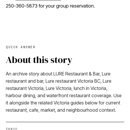
250-360-5873 for your group reservation.
QUICK ANSWER
About this story
An archive story about LURE Restaurant & Bar, Lure
restaurant and bar, Lure restaurant Victoria BC, Lure
restaurant Victoria, Lure Victoria, lunch in Victoria,
harbour dining, and waterfront restaurant coverage. Use
it alongside the related Victoria guides below for current
restaurant, cafe, market, and neighbourhood context.
TOPIC