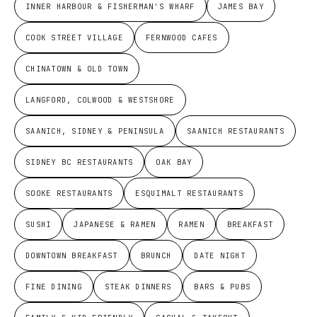
INNER HARBOUR & FISHERMAN'S WHARF
JAMES BAY
COOK STREET VILLAGE
FERNWOOD CAFES
CHINATOWN & OLD TOWN
LANGFORD, COLWOOD & WESTSHORE
SAANICH, SIDNEY & PENINSULA
SAANICH RESTAURANTS
SIDNEY BC RESTAURANTS
OAK BAY
SOOKE RESTAURANTS
ESQUIMALT RESTAURANTS
SUSHI
JAPANESE & RAMEN
RAMEN
BREAKFAST
DOWNTOWN BREAKFAST
BRUNCH
DATE NIGHT
FINE DINING
STEAK DINNERS
BARS & PUBS