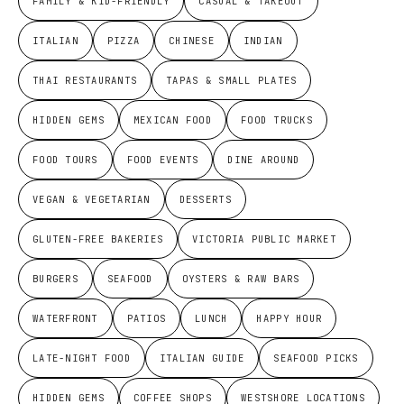
FAMILY & KID-FRIENDLY
CASUAL & TAKEOUT
ITALIAN
PIZZA
CHINESE
INDIAN
THAI RESTAURANTS
TAPAS & SMALL PLATES
HIDDEN GEMS
MEXICAN FOOD
FOOD TRUCKS
FOOD TOURS
FOOD EVENTS
DINE AROUND
VEGAN & VEGETARIAN
DESSERTS
GLUTEN-FREE BAKERIES
VICTORIA PUBLIC MARKET
BURGERS
SEAFOOD
OYSTERS & RAW BARS
WATERFRONT
PATIOS
LUNCH
HAPPY HOUR
LATE-NIGHT FOOD
ITALIAN GUIDE
SEAFOOD PICKS
HIDDEN GEMS
COFFEE SHOPS
WESTSHORE LOCATIONS