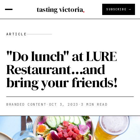
tasting victoria
SUBSCRIBE →
ARTICLE
"Do lunch" at LURE
Restaurant...and
bring your friends!
BRANDED CONTENT
·
OCT 3, 2023
·
3
MIN READ