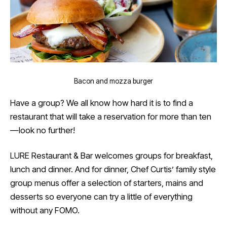
Bacon and mozza burger
Have a group? We all know how hard it is to find a
restaurant that will take a reservation for more than ten
—look no further!
LURE Restaurant & Bar welcomes groups for breakfast,
lunch and dinner. And for dinner, Chef Curtis’ family style
group menus offer a selection of starters, mains and
desserts so everyone can try a little of everything
without any FOMO.