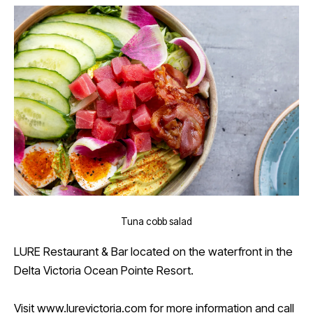
Tuna cobb salad
LURE Restaurant & Bar located on the waterfront in the
Delta Victoria Ocean Pointe Resort.
Visit
www.lurevictoria.com
for more information and call