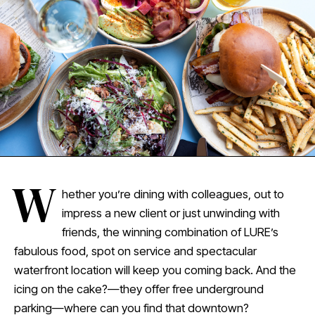
W
hether you’re dining with colleagues, out to
impress a new client or just unwinding with
friends, the winning combination of LURE’s
fabulous food, spot on service and spectacular
waterfront location will keep you coming back. And the
icing on the cake?—they offer free underground
parking—where can you find that downtown?