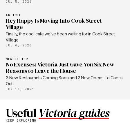
JUL 5, 2026
ARTICLE
Hey Happy Is Moving Into Cook Street
Village
Finally, the cool cafe we've been waiting for in Cook Street
Village
JUL 4, 2026
NEWSLETTER
No Excuses: Victoria Just Gave You Six New
Reasons to Leave the House
3 New Restaurants Coming Soon and 2 New Opens To Check
Out
JUN 11, 2026
Useful
Victoria guides
KEEP EXPLORING