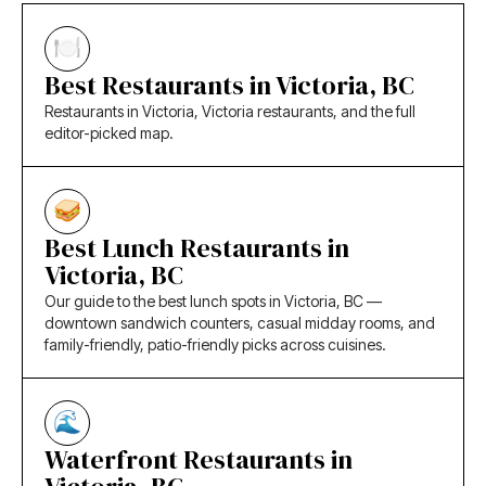
Best Restaurants in Victoria, BC
Restaurants in Victoria, Victoria restaurants, and the full
editor-picked map.
Best Lunch Restaurants in
Victoria, BC
Our guide to the best lunch spots in Victoria, BC —
downtown sandwich counters, casual midday rooms, and
family-friendly, patio-friendly picks across cuisines.
Waterfront Restaurants in