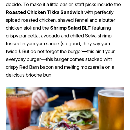
decide. To make it a little easier, staff picks include the
Roasted Chicken Tikka Sandwich
with perfectly
spiced roasted chicken, shaved fennel and a butter
chicken aioli and the
Shrimp Salad BLT
featuring
crispy pancetta, avocado and chilled Selva shrimp
tossed in yum yum sauce (so good, they say yum
twice!). But do not forget the burger—this ain’t your
everyday burger—this burger comes stacked with
crispy Red Barn bacon and melting mozzarella on a
delicious brioche bun.