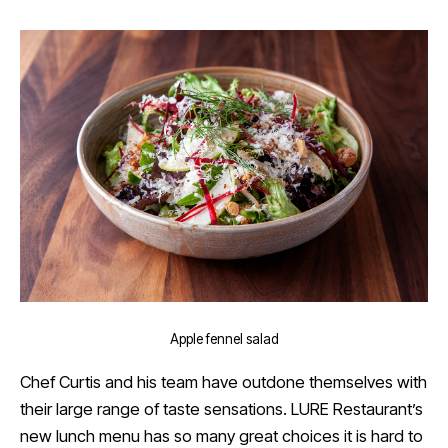
Apple fennel salad
Chef Curtis and his team have outdone themselves with
their large range of taste sensations. LURE Restaurant’s
new lunch menu has so many great choices it is hard to