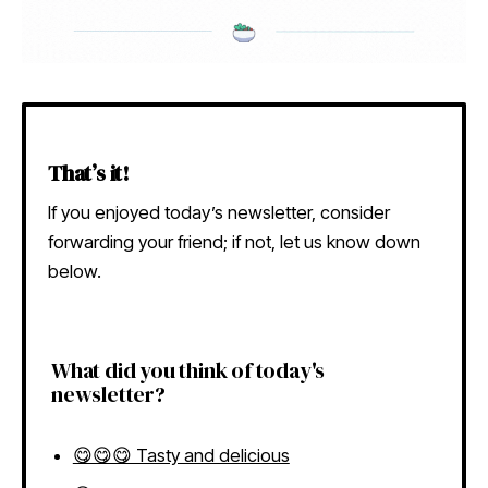
That’s it!
If you enjoyed today’s newsletter, consider
forwarding your friend; if not, let us know down
below.
What did you think of today's
newsletter?
😋😋😋 Tasty and delicious