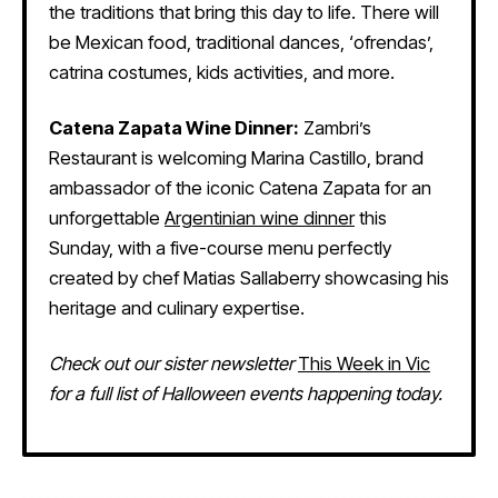
the traditions that bring this day to life. There will
be Mexican food, traditional dances, ‘ofrendas’,
catrina costumes, kids activities, and more.
Catena Zapata Wine Dinner:
Zambri’s
Restaurant is welcoming Marina Castillo, brand
ambassador of the iconic Catena Zapata for an
unforgettable
Argentinian wine dinner
this
Sunday, with a five-course menu perfectly
created by chef Matias Sallaberry showcasing his
heritage and culinary expertise.
Check out our sister newsletter
This Week in Vic
for a full list of Halloween events happening today.