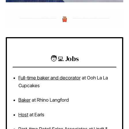
🧑‍💻 Jobs
Full-time baker and decorator
at Ooh La La
Cupcakes
Baker
at Rhino Langford
Host
at Earls
Part-time Retail Sales Associates
at Lindt &