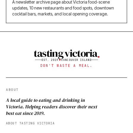
A newsletter archive page about Victoria food-scene
updates, 10 new restaurants and food spots, downtown
cocktail bars, markets, and local opening coverage.
tasting victoria
EST. 2019
VANCOUVER ISLAND
DON'T WASTE A MEAL.
ABOUT
A local guide to eating and drinking in
Victoria. Helping readers discover their next
best eat since 2019.
ABOUT TASTING VICTORIA