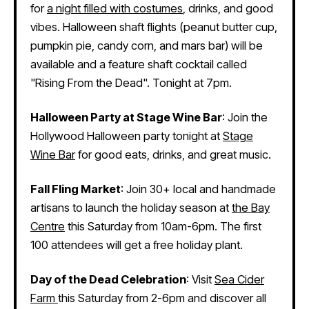
for
a night filled with costumes
, drinks, and good
vibes. Halloween shaft flights (peanut butter cup,
pumpkin pie, candy corn, and mars bar) will be
available and a feature shaft cocktail called
"Rising From the Dead". Tonight at 7pm.
Halloween Party at Stage Wine Bar
: Join the
Hollywood Halloween party tonight at
Stage
Wine Bar
for good eats, drinks, and great music.
Fall Fling Market
: Join 30+ local and handmade
artisans to launch the holiday season at
the Bay
Centre
this Saturday from 10am-6pm. The first
100 attendees will get a free holiday plant.
Day of the Dead Celebration
: Visit
Sea Cider
Farm
this Saturday from 2-6pm and discover all