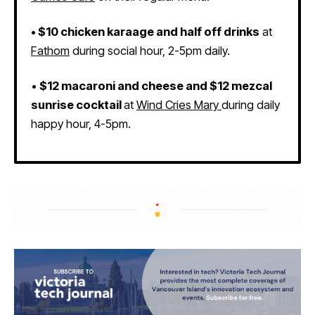
•
$10 chicken karaage and half off drinks
at
Fathom
during social hour, 2-5pm daily.
•
$12 macaroni and cheese and $12 mezcal
sunrise cocktail
at
Wind Cries Mary
during daily
happy hour, 4-5pm.