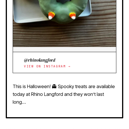
@rhinolangford
VIEW ON INSTAGRAM →
This is Halloween! 👻 Spooky treats are available
today at Rhino Langford and they won’t last
long…