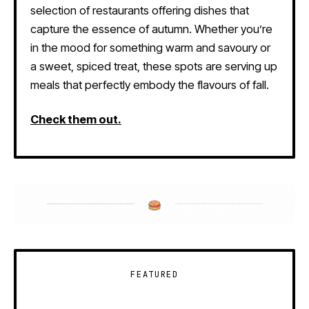
selection of restaurants offering dishes that
capture the essence of autumn. Whether you’re
in the mood for something warm and savoury or
a sweet, spiced treat, these spots are serving up
meals that perfectly embody the flavours of fall.
Check them out.
FEATURED