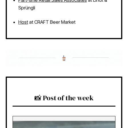
Sprüngli
Host
at CRAFT Beer Market
📸 Post of the week