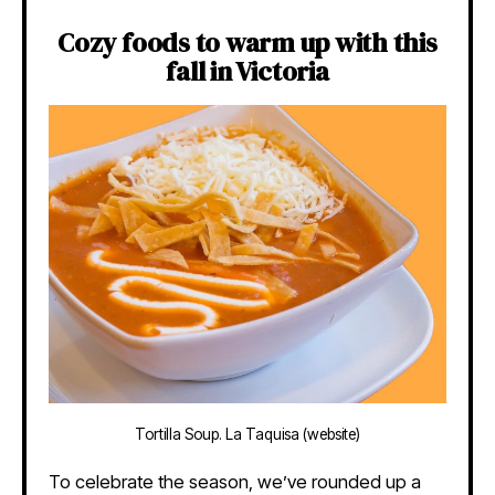
Cozy foods to warm up with this
fall in Victoria
Tortilla Soup. La Taquisa (website)
To celebrate the season, we’ve rounded up a