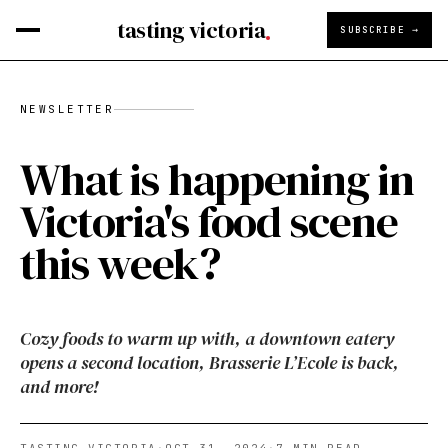
tasting victoria
SUBSCRIBE →
NEWSLETTER
What is happening in
Victoria's food scene
this week?
Cozy foods to warm up with, a downtown eatery
opens a second location, Brasserie L’Ecole is back,
and more!