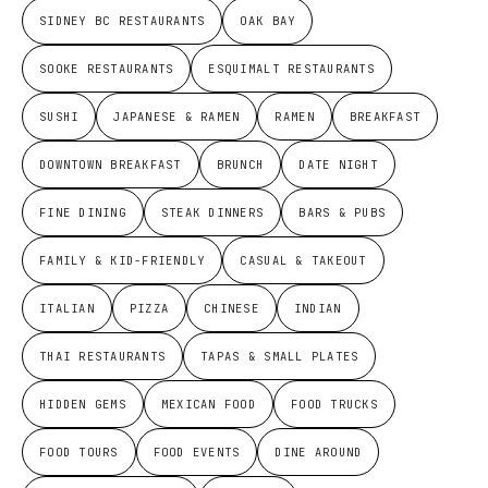
SIDNEY BC RESTAURANTS
OAK BAY
SOOKE RESTAURANTS
ESQUIMALT RESTAURANTS
SUSHI
JAPANESE & RAMEN
RAMEN
BREAKFAST
DOWNTOWN BREAKFAST
BRUNCH
DATE NIGHT
FINE DINING
STEAK DINNERS
BARS & PUBS
FAMILY & KID-FRIENDLY
CASUAL & TAKEOUT
ITALIAN
PIZZA
CHINESE
INDIAN
THAI RESTAURANTS
TAPAS & SMALL PLATES
HIDDEN GEMS
MEXICAN FOOD
FOOD TRUCKS
FOOD TOURS
FOOD EVENTS
DINE AROUND