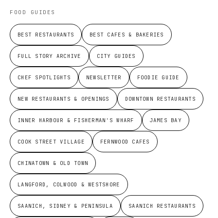
FOOD GUIDES
BEST RESTAURANTS
BEST CAFES & BAKERIES
FULL STORY ARCHIVE
CITY GUIDES
CHEF SPOTLIGHTS
NEWSLETTER
FOODIE GUIDE
NEW RESTAURANTS & OPENINGS
DOWNTOWN RESTAURANTS
INNER HARBOUR & FISHERMAN'S WHARF
JAMES BAY
COOK STREET VILLAGE
FERNWOOD CAFES
CHINATOWN & OLD TOWN
LANGFORD, COLWOOD & WESTSHORE
SAANICH, SIDNEY & PENINSULA
SAANICH RESTAURANTS