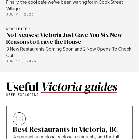
Finally, the cool cafe we've been waiting for in Cook Street
Village
JUL 4, 2026
NEWSLETTER
No Excuses: Victoria Just Gave You Six New
Reasons to Leave the House
3 New Restaurants Coming Soon and 2 New Opens To Check
Out
JUN 11, 2026
Useful
Victoria guides
KEEP EXPLORING
Best Restaurants in Victoria, BC
Restaurants in Victoria, Victoria restaurants, and the full