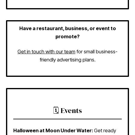
Have a restaurant, business, or event to
promote?
Get in touch with our team
for small business-
friendly advertising plans.
🗓️ Events
Halloween at Moon Under Water:
Get ready