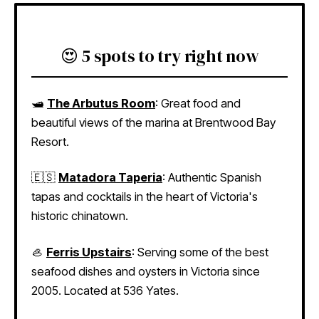
😍 5 spots to try right now
🛥
The Arbutus Room
: Great food and
beautiful views of the marina at Brentwood Bay
Resort.
🇪🇸
Matadora Taperia
: Authentic Spanish
tapas and cocktails in the heart of Victoria's
historic chinatown.
🦪
Ferris Upstairs
: Serving some of the best
seafood dishes and oysters in Victoria since
2005. Located at 536 Yates.