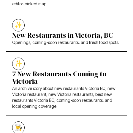
editor-picked map.
New Restaurants in Victoria, BC
Openings, coming-soon restaurants, and fresh food spots.
7 New Restaurants Coming to
Victoria
An archive story about new restaurants Victoria BC, new
Victoria restaurant, new Victoria restaurants, best new
restaurants Victoria BC, coming-soon restaurants, and
local opening coverage.