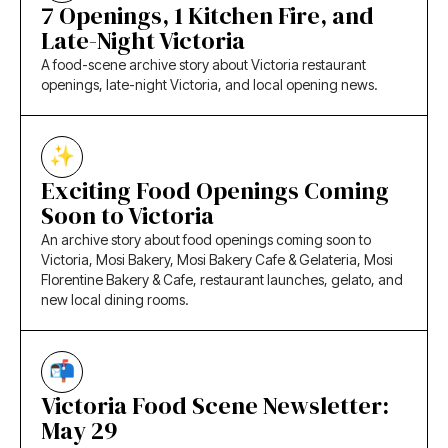
7 Openings, 1 Kitchen Fire, and
Late-Night Victoria
A food-scene archive story about Victoria restaurant
openings, late-night Victoria, and local opening news.
Exciting Food Openings Coming
Soon to Victoria
An archive story about food openings coming soon to
Victoria, Mosi Bakery, Mosi Bakery Cafe & Gelateria, Mosi
Florentine Bakery & Cafe, restaurant launches, gelato, and
new local dining rooms.
Victoria Food Scene Newsletter:
May 29