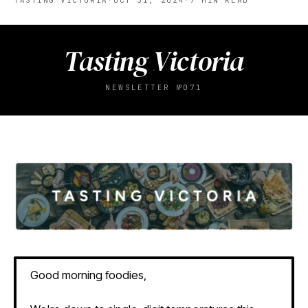
TASTING VICTORIA
·
OCT 31, 2024
·
7
MIN READ
Tasting Victoria
NEWSLETTER №071
Good morning foodies,