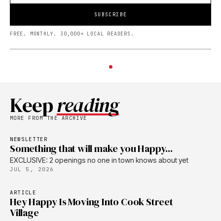
SUBSCRIBE
FREE. MONTHLY. 30,000+ LOCAL READERS.
Keep
reading
MORE FROM THE ARCHIVE
NEWSLETTER
Something that will make you Happy...
EXCLUSIVE: 2 openings no one in town knows about yet
JUL 5, 2026
ARTICLE
Hey Happy Is Moving Into Cook Street
Village