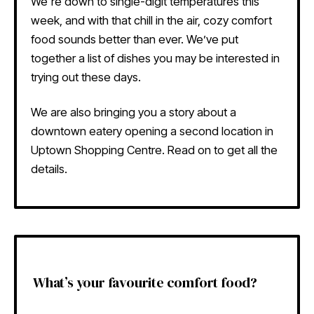
We're down to single-digit temperatures this
week, and with that chill in the air, cozy comfort
food sounds better than ever. We’ve put
together a list of dishes you may be interested in
trying out these days.
We are also bringing you a story about a
downtown eatery opening a second location in
Uptown Shopping Centre. Read on to get all the
details.
What’s your favourite comfort food?