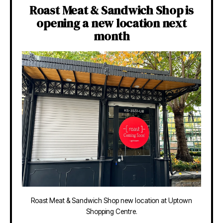
Roast Meat & Sandwich Shop is
opening a new location next
month
Roast Meat & Sandwich Shop new location at Uptown
Shopping Centre.