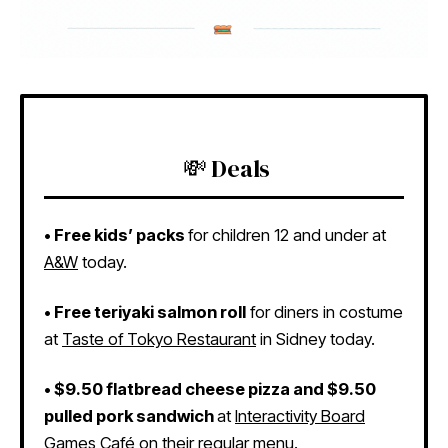
💸 Deals
•
Free kids’ packs
for children 12 and under at
A&W
today.
•
Free teriyaki salmon roll
for diners in costume
at
Taste of Tokyo Restaurant
in Sidney today.
•
$9.50 flatbread cheese pizza and $9.50
pulled pork sandwich
at
Interactivity Board
Games Café
on their regular menu.