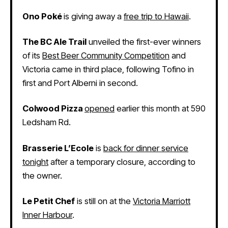
Ono Poké
is giving away a
free trip to Hawaii
.
The BC Ale Trail
unveiled the first-ever winners
of its
Best Beer Community Competition
and
Victoria came in third place, following Tofino in
first and Port Alberni in second.
Colwood Pizza
opened
earlier this month at 590
Ledsham Rd.
Brasserie L’Ecole
is
back for dinner service
tonight
after a temporary closure, according to
the owner.
Le Petit Chef
is still on at the
Victoria Marriott
Inner Harbour
.