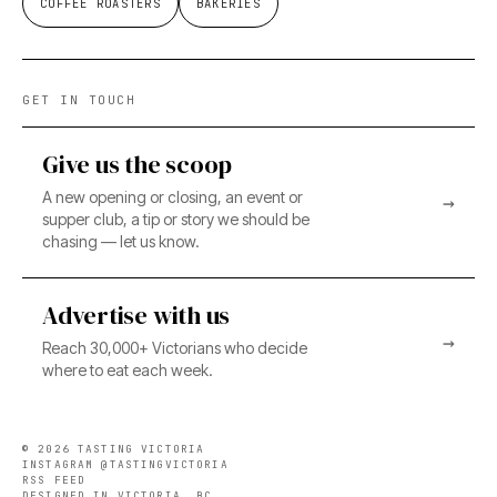
COFFEE ROASTERS
BAKERIES
GET IN TOUCH
Give us the scoop
A new opening or closing, an event or
→
supper club, a tip or story we should be
chasing — let us know.
Advertise with us
→
Reach 30,000+ Victorians who decide
where to eat each week.
©
2026
TASTING VICTORIA
INSTAGRAM @TASTINGVICTORIA
RSS FEED
DESIGNED IN VICTORIA, BC