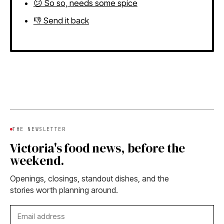
😕 So so, needs some spice
👎 Send it back
THE NEWSLETTER
Victoria's food news, before the
weekend.
Openings, closings, standout dishes, and the
stories worth planning around.