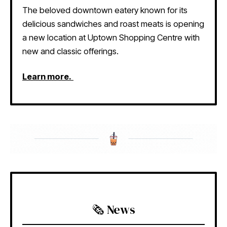
The beloved downtown eatery known for its
delicious sandwiches and roast meats is opening
a new location at Uptown Shopping Centre with
new and classic offerings.
Learn more.
🗞️ News