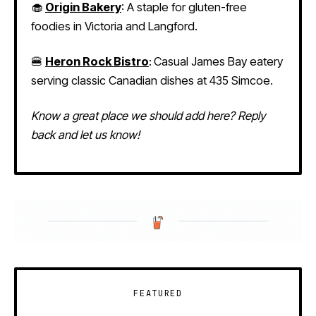
🧁
Origin Bakery
:
A staple for gluten-free
foodies in Victoria and Langford.
🍔
Heron Rock Bistro
:
Casual James Bay eatery
serving classic Canadian dishes at 435 Simcoe.
Know a great place we should add here? Reply
back and let us know!
FEATURED