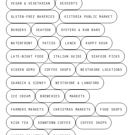
VEGAN & VEGETARIAN
DESSERTS
GLUTEN-FREE BAKERIES
VICTORIA PUBLIC MARKET
BURGERS
SEAFOOD
OYSTERS & RAW BARS
WATERFRONT
PATIOS
LUNCH
HAPPY HOUR
LATE-NIGHT FOOD
ITALIAN GUIDE
SEAFOOD PICKS
HIDDEN GEMS
COFFEE SHOPS
WESTSHORE LOCATIONS
SAANICH & SIDNEY
WESTSHORE & LANGFORD
ICE CREAM
BREWERIES
MARKETS
FARMERS MARKETS
CHRISTMAS MARKETS
FOOD SHOPS
HIGH TEA
DOWNTOWN COFFEE
COFFEE SHOPS