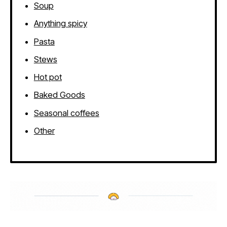
Soup
Anything spicy
Pasta
Stews
Hot pot
Baked Goods
Seasonal coffees
Other