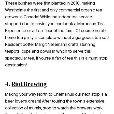
These bushes were first planted in 2010, making
Westholme the first and only commercial organic tea
grower in Canada! While the indoor tea service
stopped due to covid, you can book a Moroccan Tea
Experience or a Tea Tour of the farm. Of course no at-
home tea party is complete without a gorgeous tea set!
Resident potter Margit Nellemann crafts stunning
teapots, cups and bowls in which to serve this
spectacular tea. If you’re a fan of tea this is a must-stop
destination!
4.
Riot Brewing
Making your way North to Chemainus our next stop is a
beer lover’s dream! After touring the town’s extensive
collection of murals, stop to watch the brewers work