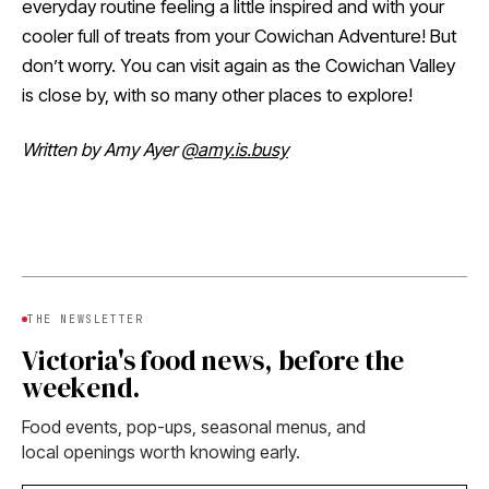
everyday routine feeling a little inspired and with your
cooler full of treats from your Cowichan Adventure! But
don’t worry. You can visit again as the Cowichan Valley
is close by, with so many other places to explore!
Written by Amy Ayer
@amy.is.busy
THE NEWSLETTER
Victoria's food news, before the
weekend.
Food events, pop-ups, seasonal menus, and
local openings worth knowing early.