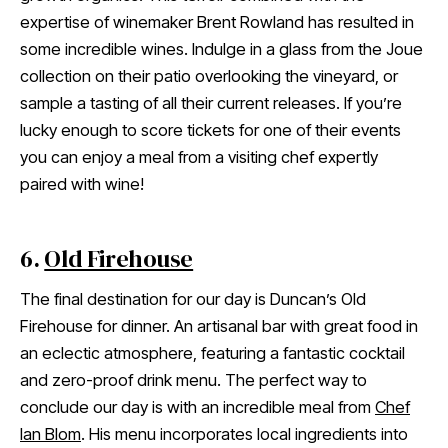
expertise of winemaker Brent Rowland has resulted in
some incredible wines. Indulge in a glass from the Joue
collection on their patio overlooking the vineyard, or
sample a tasting of all their current releases. If you’re
lucky enough to score tickets for one of their events
you can enjoy a meal from a visiting chef expertly
paired with wine!
6.
Old Firehouse
The final destination for our day is Duncan’s Old
Firehouse for dinner. An artisanal bar with great food in
an eclectic atmosphere, featuring a fantastic cocktail
and zero-proof drink menu. The perfect way to
conclude our day is with an incredible meal from
Chef
Ian Blom
. His menu incorporates local ingredients into