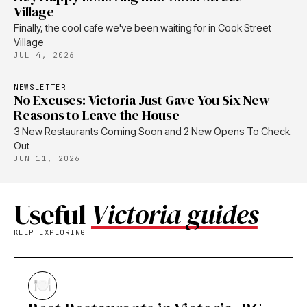
Village
Finally, the cool cafe we've been waiting for in Cook Street
Village
JUL 4, 2026
NEWSLETTER
No Excuses: Victoria Just Gave You Six New
Reasons to Leave the House
3 New Restaurants Coming Soon and 2 New Opens To Check
Out
JUN 11, 2026
Useful
Victoria guides
KEEP EXPLORING