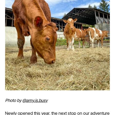
Photo by
@amy.is.busy
Newly opened this year, the next stop on our adventure