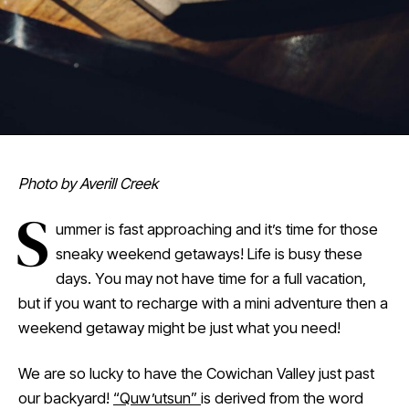
Photo by Averill Creek
S
ummer is fast approaching and it’s time for those
sneaky weekend getaways! Life is busy these
days. You may not have time for a full vacation,
but if you want to recharge with a mini adventure then a
weekend getaway might be just what you need!
We are so lucky to have the Cowichan Valley just past
our backyard!
“Quw’utsun”
is derived from the word