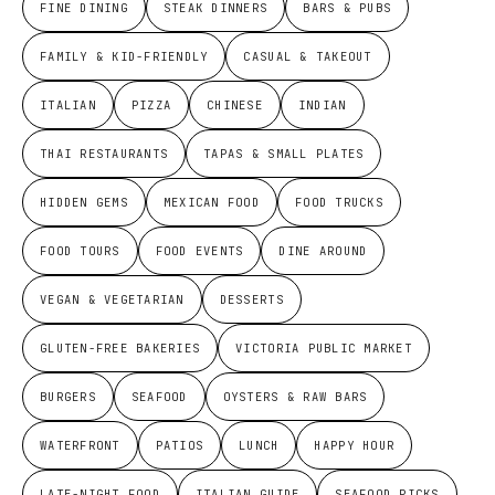
FINE DINING
STEAK DINNERS
BARS & PUBS
FAMILY & KID-FRIENDLY
CASUAL & TAKEOUT
ITALIAN
PIZZA
CHINESE
INDIAN
THAI RESTAURANTS
TAPAS & SMALL PLATES
HIDDEN GEMS
MEXICAN FOOD
FOOD TRUCKS
FOOD TOURS
FOOD EVENTS
DINE AROUND
VEGAN & VEGETARIAN
DESSERTS
GLUTEN-FREE BAKERIES
VICTORIA PUBLIC MARKET
BURGERS
SEAFOOD
OYSTERS & RAW BARS
WATERFRONT
PATIOS
LUNCH
HAPPY HOUR
LATE-NIGHT FOOD
ITALIAN GUIDE
SEAFOOD PICKS