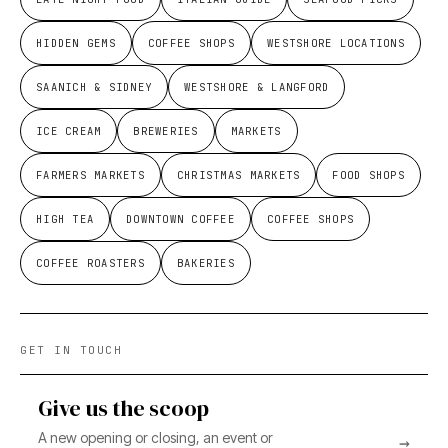
HIDDEN GEMS
COFFEE SHOPS
WESTSHORE LOCATIONS
SAANICH & SIDNEY
WESTSHORE & LANGFORD
ICE CREAM
BREWERIES
MARKETS
FARMERS MARKETS
CHRISTMAS MARKETS
FOOD SHOPS
HIGH TEA
DOWNTOWN COFFEE
COFFEE SHOPS
COFFEE ROASTERS
BAKERIES
GET IN TOUCH
Give us the scoop
A new opening or closing, an event or
→