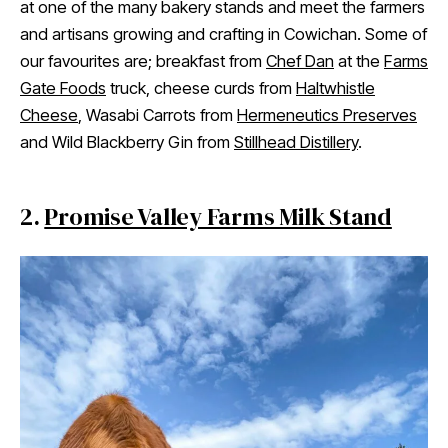
at one of the many bakery stands and meet the farmers
and artisans growing and crafting in Cowichan. Some of
our favourites are; breakfast from
Chef Dan
at the
Farms
Gate Foods
truck, cheese curds from
Haltwhistle
Cheese
, Wasabi Carrots from
Hermeneutics Preserves
and Wild Blackberry Gin from
Stillhead Distillery
.
2.
Promise Valley Farms Milk Stand