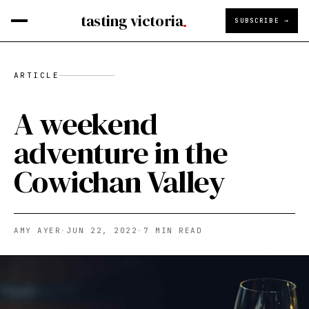
tasting victoria
SUBSCRIBE →
ARTICLE
A weekend
adventure in the
Cowichan Valley
AMY AYER
·
JUN 22, 2022
·
7
MIN READ