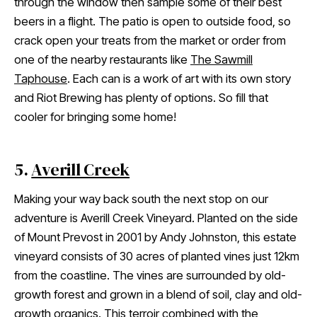
through the window then sample some of their best
beers in a flight. The patio is open to outside food, so
crack open your treats from the market or order from
one of the nearby restaurants like
The Sawmill
Taphouse
. Each can is a work of art with its own story
and Riot Brewing has plenty of options. So fill that
cooler for bringing some home!
5.
Averill Creek
Making your way back south the next stop on our
adventure is Averill Creek Vineyard. Planted on the side
of Mount Prevost in 2001 by Andy Johnston, this estate
vineyard consists of 30 acres of planted vines just 12km
from the coastline. The vines are surrounded by old-
growth forest and grown in a blend of soil, clay and old-
growth organics. This terroir combined with the