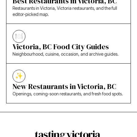
Best Restaurants in Victoria, BC
Restaurants in Victoria, Victoria restaurants, and the full
editor-picked map.
Victoria, BC Food City Guides
Neighbourhood, cuisine, occasion, and archive guides.
New Restaurants in Victoria, BC
Openings, coming-soon restaurants, and fresh food spots.
tasting victoria