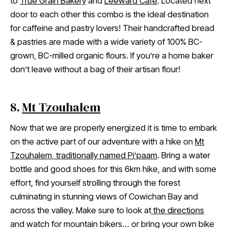
to
True Grain Bakery
and
Leeward Cafe
. Located next
door to each other this combo is the ideal destination
for caffeine and pastry lovers! Their handcrafted bread
& pastries are made with a wide variety of 100% BC-
grown, BC-milled organic flours. If you’re a home baker
don’t leave without a bag of their artisan flour!
8.
Mt Tzouhalem
Now that we are properly energized it is time to embark
on the active part of our adventure with a hike on
Mt
Tzouhalem, traditionally named Pi’paam
. Bring a water
bottle and good shoes for this 6km hike, and with some
effort, find yourself strolling through the forest
culminating in stunning views of Cowichan Bay and
across the valley. Make sure to look at
the directions
and watch for mountain bikers… or bring your own bike