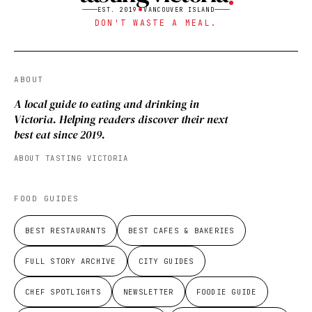
EST. 2019
VANCOUVER ISLAND
DON'T WASTE A MEAL.
ABOUT
A local guide to eating and drinking in
Victoria. Helping readers discover their next
best eat since 2019.
ABOUT TASTING VICTORIA
FOOD GUIDES
BEST RESTAURANTS
BEST CAFES & BAKERIES
FULL STORY ARCHIVE
CITY GUIDES
CHEF SPOTLIGHTS
NEWSLETTER
FOODIE GUIDE