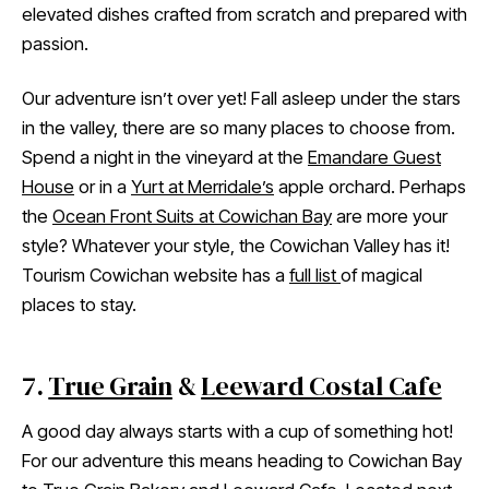
elevated dishes crafted from scratch and prepared with
passion.
Our adventure isn’t over yet! Fall asleep under the stars
in the valley, there are so many places to choose from.
Spend a night in the vineyard at the
Emandare Guest
House
or in a
Yurt at Merridale’s
apple orchard. Perhaps
the
Ocean Front Suits at Cowichan Bay
are more your
style? Whatever your style, the Cowichan Valley has it!
Tourism Cowichan website has a
full list
of magical
places to stay.
7.
True Grain
&
Leeward Costal Cafe
A good day always starts with a cup of something hot!
For our adventure this means heading to Cowichan Bay