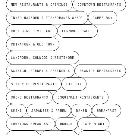
NEW RESTAURANTS & OPENINGS
DOWNTOWN RESTAURANTS
INNER HARBOUR & FISHERMAN'S WHARF
JAMES BAY
COOK STREET VILLAGE
FERNWOOD CAFES
CHINATOWN & OLD TOWN
LANGFORD, COLWOOD & WESTSHORE
SAANICH, SIDNEY & PENINSULA
SAANICH RESTAURANTS
SIDNEY BC RESTAURANTS
OAK BAY
SOOKE RESTAURANTS
ESQUIMALT RESTAURANTS
SUSHI
JAPANESE & RAMEN
RAMEN
BREAKFAST
DOWNTOWN BREAKFAST
BRUNCH
DATE NIGHT