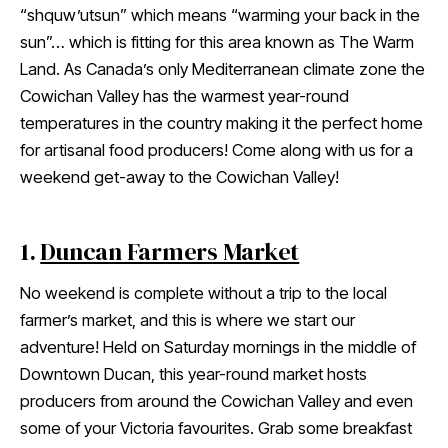
“shquw’utsun” which means “warming your back in the
sun”… which is fitting for this area known as The Warm
Land. As Canada’s only Mediterranean climate zone the
Cowichan Valley has the warmest year-round
temperatures in the country making it the perfect home
for artisanal food producers! Come along with us for a
weekend get-away to the Cowichan Valley!
1.
Duncan Farmers Market
No weekend is complete without a trip to the local
farmer’s market, and this is where we start our
adventure! Held on Saturday mornings in the middle of
Downtown Ducan, this year-round market hosts
producers from around the Cowichan Valley and even
some of your Victoria favourites. Grab some breakfast