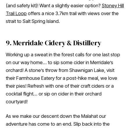
(and safety kit)! Want a slightly easier option?
Stoney Hill
Trail Loop
offers a nice 3.7km trail with views over the
strait to Salt Spring Island.
9. Merridale Cidery & Distillery
Working up a sweat in the forest calls for one last stop
on our way home… to sip some cider in Merridale’s
orchard! A stone’s throw from Shawnigan Lake, visit
their Farmhouse Eatery for a post-hike meal, we love
their pies! Refresh with one of their craft ciders or a
cocktail flight… or sip on cider in their orchard
courtyard!
As we make our descent down the Malahat our
adventure has come to an end. Slip back into the