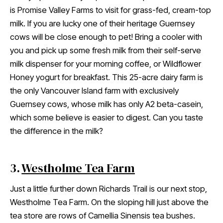
is Promise Valley Farms to visit for grass-fed, cream-top
milk. If you are lucky one of their heritage Guernsey
cows will be close enough to pet! Bring a cooler with
you and pick up some fresh milk from their self-serve
milk dispenser for your morning coffee, or Wildflower
Honey yogurt for breakfast. This 25-acre dairy farm is
the only Vancouver Island farm with exclusively
Guernsey cows, whose milk has only ​​A2 beta-casein,
which some believe is easier to digest. Can you taste
the difference in the milk?
3.
Westholme Tea Farm
Just a little further down Richards Trail is our next stop,
Westholme Tea Farm. On the sloping hill just above the
tea store are rows of Camellia Sinensis tea bushes.