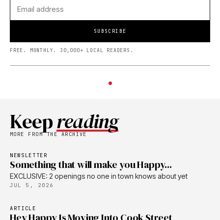
SUBSCRIBE
FREE. MONTHLY. 30,000+ LOCAL READERS.
Keep
reading
MORE FROM THE ARCHIVE
NEWSLETTER
Something that will make you Happy...
EXCLUSIVE: 2 openings no one in town knows about yet
JUL 5, 2026
ARTICLE
Hey Happy Is Moving Into Cook Street