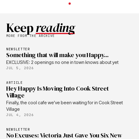
Keep
reading
MORE FROM THE ARCHIVE
NEWSLETTER
Something that will make you Happy...
EXCLUSIVE: 2 openings no one in town knows about yet
JUL 5, 2026
ARTICLE
Hey Happy Is Moving Into Cook Street
Village
Finally, the cool cafe we've been waiting for in Cook Street
Village
JUL 4, 2026
NEWSLETTER
No Excuses: Victoria Just Gave You Six New