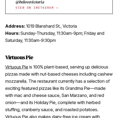
@belovevictoria
VIEW ON INSTAGRAM →
Address:
1019 Blanshard St., Victoria
Hours:
Sunday-Thursday, 11:30am-9pm; Friday and
Saturday, 11:30am-9:30pm
Virtuous Pie
Virtuous Pie
is 100% plant-based, serving up delicious
pizzas made with nut-based cheeses including cashew
mozzarella. The restaurant currently has a selection of
exciting featured pizzas like its Grandma Pie—made
with mac and cheese sauce, San Marzano, and red
onion—and its Holiday Pie, complete with herbed
stuffing, cranberry sauce, and roasted potatoes.
Virtuous Pie also makes dairy-free ice cream with