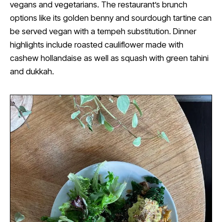
vegans and vegetarians. The restaurant’s brunch
options like its golden benny and sourdough tartine can
be served vegan with a tempeh substitution. Dinner
highlights include roasted cauliflower made with
cashew hollandaise as well as squash with green tahini
and dukkah.