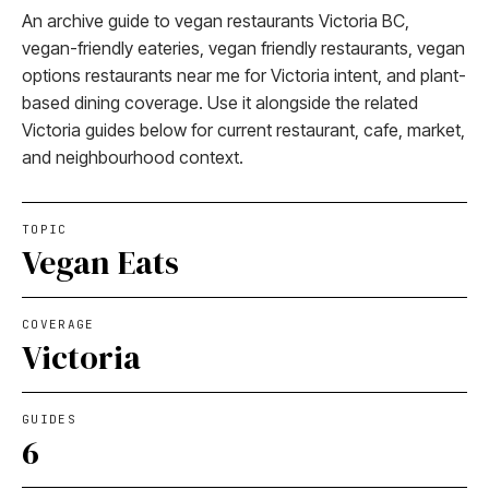
An archive guide to vegan restaurants Victoria BC,
vegan-friendly eateries, vegan friendly restaurants, vegan
options restaurants near me for Victoria intent, and plant-
based dining coverage. Use it alongside the related
Victoria guides below for current restaurant, cafe, market,
and neighbourhood context.
TOPIC
Vegan Eats
COVERAGE
Victoria
GUIDES
6