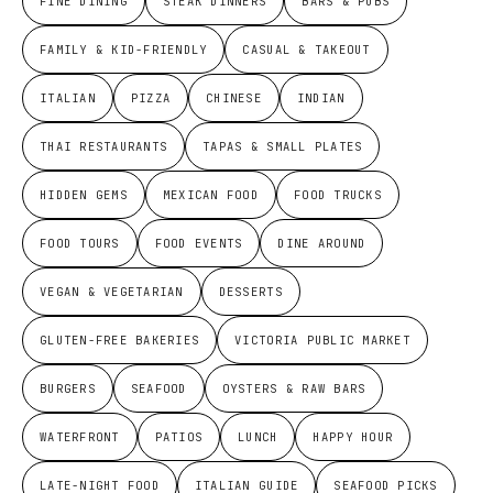
FINE DINING
STEAK DINNERS
BARS & PUBS
FAMILY & KID-FRIENDLY
CASUAL & TAKEOUT
ITALIAN
PIZZA
CHINESE
INDIAN
THAI RESTAURANTS
TAPAS & SMALL PLATES
HIDDEN GEMS
MEXICAN FOOD
FOOD TRUCKS
FOOD TOURS
FOOD EVENTS
DINE AROUND
VEGAN & VEGETARIAN
DESSERTS
GLUTEN-FREE BAKERIES
VICTORIA PUBLIC MARKET
BURGERS
SEAFOOD
OYSTERS & RAW BARS
WATERFRONT
PATIOS
LUNCH
HAPPY HOUR
LATE-NIGHT FOOD
ITALIAN GUIDE
SEAFOOD PICKS