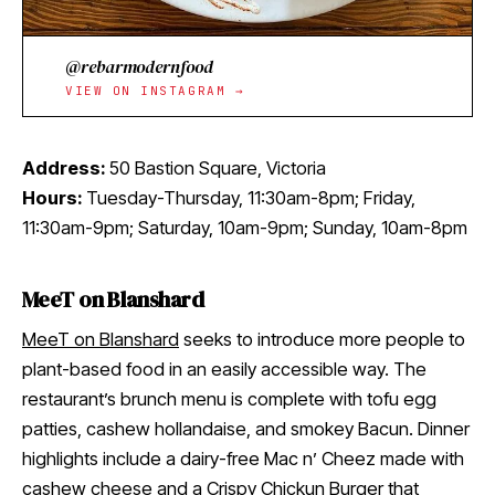
@rebarmodernfood
VIEW ON INSTAGRAM →
Address:
50 Bastion Square, Victoria
Hours:
Tuesday-Thursday, 11:30am-8pm; Friday,
11:30am-9pm; Saturday, 10am-9pm; Sunday, 10am-8pm
MeeT on Blanshard
MeeT on Blanshard
seeks to introduce more people to
plant-based food in an easily accessible way. The
restaurant’s brunch menu is complete with tofu egg
patties, cashew hollandaise, and smokey Bacun. Dinner
highlights include a dairy-free Mac n’ Cheez made with
cashew cheese and a Crispy Chickun Burger that