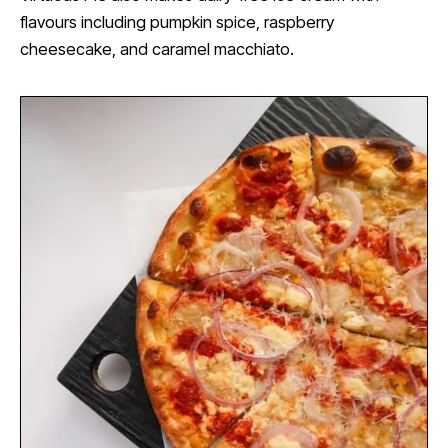
flavours including pumpkin spice, raspberry
cheesecake, and caramel macchiato.