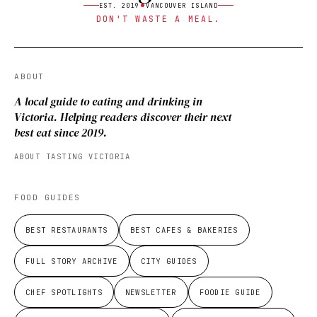
EST. 2019
VANCOUVER ISLAND
DON'T WASTE A MEAL.
ABOUT
A local guide to eating and drinking in
Victoria. Helping readers discover their next
best eat since 2019.
ABOUT TASTING VICTORIA
FOOD GUIDES
BEST RESTAURANTS
BEST CAFES & BAKERIES
FULL STORY ARCHIVE
CITY GUIDES
CHEF SPOTLIGHTS
NEWSLETTER
FOODIE GUIDE