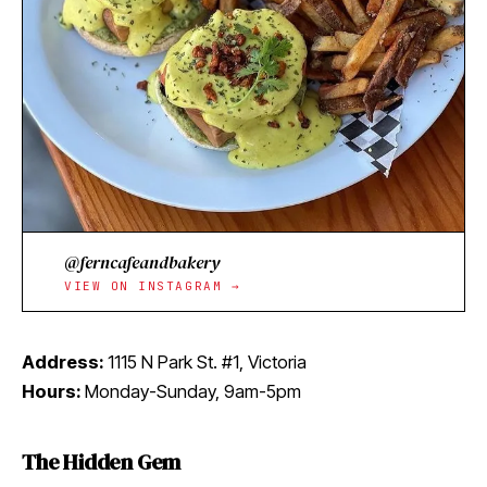
@ferncafeandbakery
VIEW ON INSTAGRAM →
Address:
1115 N Park St. #1, Victoria
Hours:
Monday-Sunday, 9am-5pm
The Hidden Gem