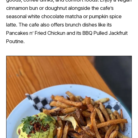
cinnamon bun or doughnut alongside the cafe’s
seasonal white chocolate matcha or pumpkin spice
latte. The cafe also offers brunch dishes like its
Pancakes n’ Fried Chickun and its BBQ Pulled Jackfruit
Poutine.