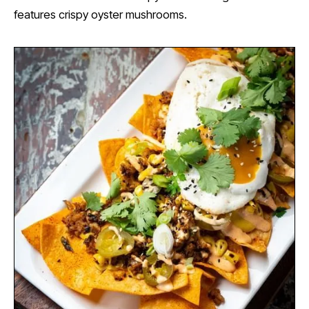
features crispy oyster mushrooms.