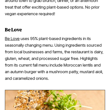
around town to grab brunch, dinner, or an afternoon
treat that offer exciting plant-based options. No prior
vegan experience required!
Be Love
Be Love
uses 95% plant-based ingredients in its
seasonally changing menu. Using ingredients sourced
from local businesses and farms, the restaurant is dairy,
gluten, wheat, and processed sugar free. Highlights
from its current fall menu include Moroccan lentils and
an autumn burger with a mushroom patty, mustard aioli,
and caramelized onions.