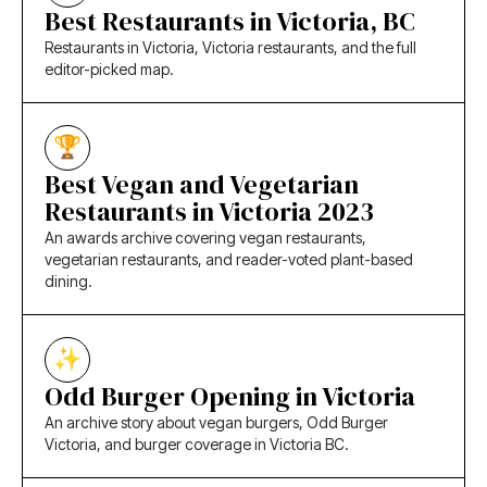
Best Restaurants in Victoria, BC
Restaurants in Victoria, Victoria restaurants, and the full
editor-picked map.
Best Vegan and Vegetarian
Restaurants in Victoria 2023
An awards archive covering vegan restaurants,
vegetarian restaurants, and reader-voted plant-based
dining.
Odd Burger Opening in Victoria
An archive story about vegan burgers, Odd Burger
Victoria, and burger coverage in Victoria BC.