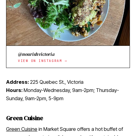
@nourishvictoria
VIEW ON INSTAGRAM →
Address:
225 Quebec St., Victoria
Hours:
Monday-Wednesday, 9am-2pm; Thursday-
Sunday, 9am-2pm, 5-9pm
Green Cuisine
Green Cuisine
in Market Square offers a hot buffet of