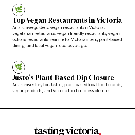
Top Vegan Restaurants in Victoria
An archive guide to vegan restaurants in Victoria,
vegetarian restaurants, vegan friendly restaurants, vegan
options restaurants near me for Victoria intent, plant-based
dining, and local vegan food coverage.
Justo's Plant-Based Dip Closure
An archive story for Justo's, plant-based local food brands,
vegan products, and Victoria food business closures.
tasting victoria