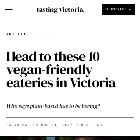
tasting victoria
SUBSCRIBE →
ARTICLE
Head to these 10
vegan-friendly
eateries in Victoria
Who says plant-based has to be boring?
SARAH MADSEN
·
NOV 21, 2023
·
9
MIN READ