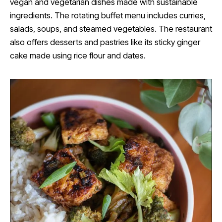
vegan and vegetarian dishes made with sustainable
ingredients. The rotating buffet menu includes curries,
salads, soups, and steamed vegetables. The restaurant
also offers desserts and pastries like its sticky ginger
cake made using rice flour and dates.