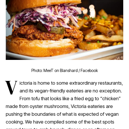
Photo: MeeT on Blanshard / Facebook
V
ictoria is home to some extraordinary restaurants,
and its vegan-friendly eateries are no exception.
From tofu that looks like a fried egg to “chicken”
made from oyster mushrooms, Victoria eateries are
pushing the boundaries of what is expected of vegan
cooking. We have compiled some of the best spots