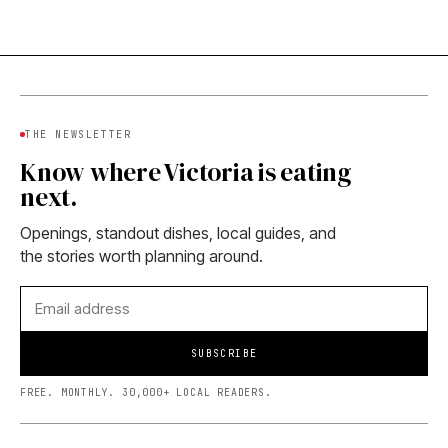
THE NEWSLETTER
Know where Victoria is eating
next.
Openings, standout dishes, local guides, and
the stories worth planning around.
SUBSCRIBE
FREE. MONTHLY. 30,000+ LOCAL READERS.