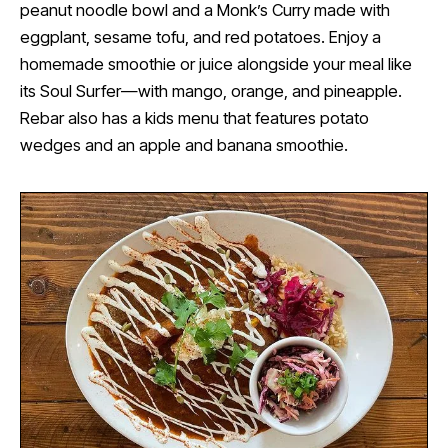
peanut noodle bowl and a Monk’s Curry made with
eggplant, sesame tofu, and red potatoes. Enjoy a
homemade smoothie or juice alongside your meal like
its Soul Surfer—with mango, orange, and pineapple.
Rebar also has a kids menu that features potato
wedges and an apple and banana smoothie.