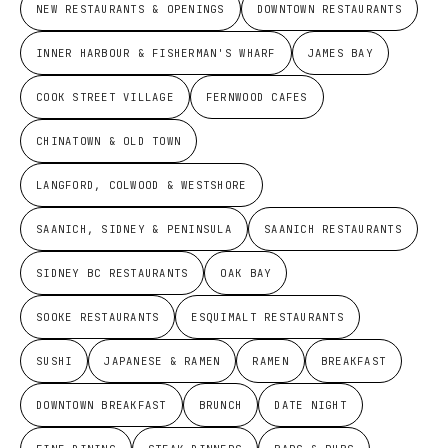
NEW RESTAURANTS & OPENINGS
DOWNTOWN RESTAURANTS
INNER HARBOUR & FISHERMAN'S WHARF
JAMES BAY
COOK STREET VILLAGE
FERNWOOD CAFES
CHINATOWN & OLD TOWN
LANGFORD, COLWOOD & WESTSHORE
SAANICH, SIDNEY & PENINSULA
SAANICH RESTAURANTS
SIDNEY BC RESTAURANTS
OAK BAY
SOOKE RESTAURANTS
ESQUIMALT RESTAURANTS
SUSHI
JAPANESE & RAMEN
RAMEN
BREAKFAST
DOWNTOWN BREAKFAST
BRUNCH
DATE NIGHT