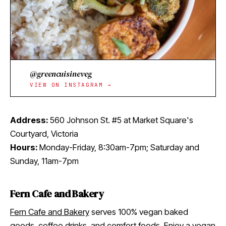
@greencuisineveg
VIEW ON INSTAGRAM →
Address:
560 Johnson St. #5 at Market Square's
Courtyard, Victoria
Hours:
Monday-Friday, 8:30am-7pm; Saturday and
Sunday, 11am-7pm
Fern Cafe and Bakery
Fern Cafe and Bakery
serves 100% vegan baked
goods, coffee drinks, and comfort foods. Enjoy a vegan