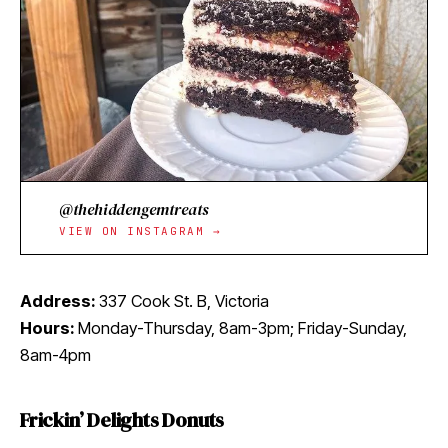
@thehiddengemtreats
VIEW ON INSTAGRAM →
Address:
337 Cook St. B, Victoria
Hours:
Monday-Thursday, 8am-3pm; Friday-Sunday,
8am-4pm
Frickin’ Delights Donuts