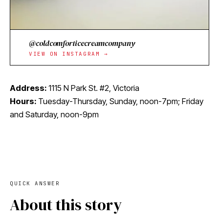
@coldcomforticecreamcompany
VIEW ON INSTAGRAM →
Address:
1115 N Park St. #2, Victoria
Hours:
Tuesday-Thursday, Sunday, noon-7pm; Friday
and Saturday, noon-9pm
QUICK ANSWER
About this story