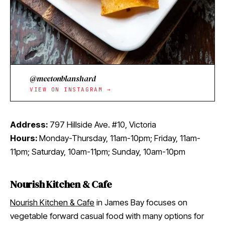
@meetonblanshard
VIEW ON INSTAGRAM →
Address:
797 Hillside Ave. #10, Victoria
Hours:
Monday-Thursday, 11am-10pm; Friday, 11am-
11pm; Saturday, 10am-11pm; Sunday, 10am-10pm
Nourish Kitchen & Cafe
Nourish Kitchen & Cafe
in James Bay focuses on
vegetable forward casual food with many options for