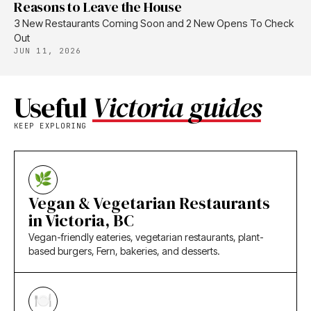
Reasons to Leave the House
3 New Restaurants Coming Soon and 2 New Opens To Check
Out
JUN 11, 2026
Useful
Victoria guides
KEEP EXPLORING
Vegan & Vegetarian Restaurants
in Victoria, BC
Vegan-friendly eateries, vegetarian restaurants, plant-
based burgers, Fern, bakeries, and desserts.