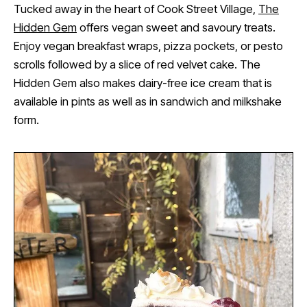
Tucked away in the heart of Cook Street Village,
The
Hidden Gem
offers vegan sweet and savoury treats.
Enjoy vegan breakfast wraps, pizza pockets, or pesto
scrolls followed by a slice of red velvet cake. The
Hidden Gem also makes dairy-free ice cream that is
available in pints as well as in sandwich and milkshake
form.