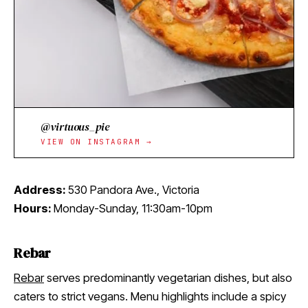
@virtuous_pie
VIEW ON INSTAGRAM →
Address:
530 Pandora Ave., Victoria
Hours:
Monday-Sunday, 11:30am-10pm
Rebar
Rebar
serves predominantly vegetarian dishes, but also
caters to strict vegans. Menu highlights include a spicy