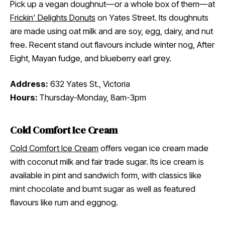
Pick up a vegan doughnut—or a whole box of them—at
Frickin' Delights Donuts
on Yates Street. Its doughnuts
are made using oat milk and are soy, egg, dairy, and nut
free. Recent stand out flavours include winter nog, After
Eight, Mayan fudge, and blueberry earl grey.
Address:
632 Yates St., Victoria
Hours:
Thursday-Monday, 8am-3pm
Cold Comfort Ice Cream
Cold Comfort Ice Cream
offers vegan ice cream made
with coconut milk and fair trade sugar. Its ice cream is
available in pint and sandwich form, with classics like
mint chocolate and burnt sugar as well as featured
flavours like rum and eggnog.