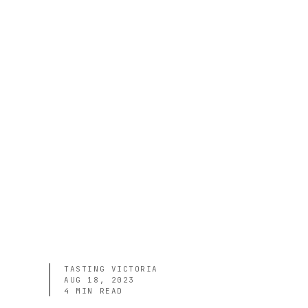
TASTING VICTORIA
AUG 18, 2023
4
MIN READ