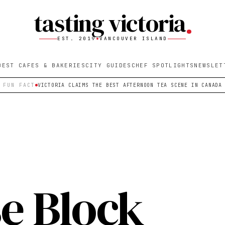
tasting victoria
EST. 2019
VANCOUVER ISLAND
BEST CAFES & BAKERIES
CITY GUIDES
CHEF SPOTLIGHTS
NEWSLET
FUN FACT
VICTORIA CLAIMS THE BEST AFTERNOON TEA SCENE IN CANADA
e Block