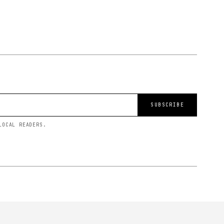
SUBSCRIBE
LOCAL READERS.