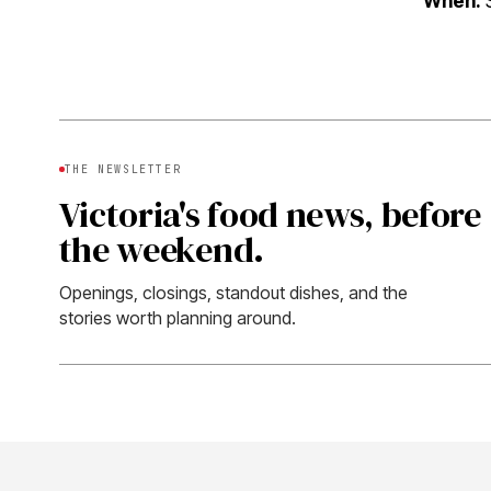
When:
S
THE NEWSLETTER
Victoria's food news, before
the weekend.
Openings, closings, standout dishes, and the
stories worth planning around.