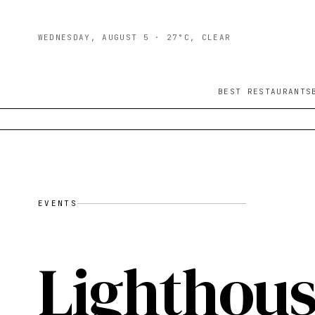
WEDNESDAY, AUGUST 5
· 27°C, CLEAR
BEST RESTAURANTS
EVENTS
Lighthous