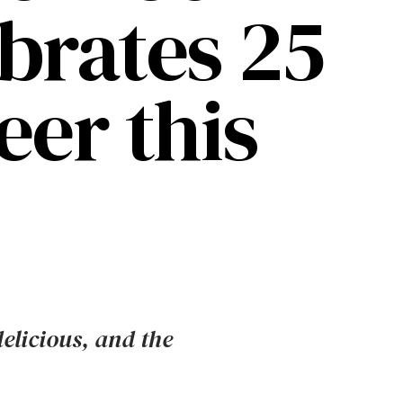
ebrates 25
eer this
delicious, and the