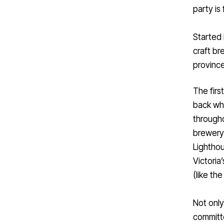
party is
Started 
craft b
province
The firs
back whe
througho
brewery 
Lighthou
Victoria
(like th
Not only
committe