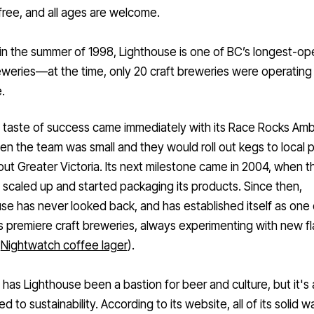
 free, and all ages are welcome.
in the summer of 1998, Lighthouse is one of BC’s longest-op
reweries—
at the time, only 20 craft breweries were operating 
.
t taste of success came immediately with its
Race Rocks Ambe
n the team was small and they would roll out kegs to local 
ut Greater Victoria. Its next milestone came in 2004, when t
scaled up and started packaging its products. Since then,
se has never looked back, and has established itself as one 
’s premiere craft breweries, always experimenting with new f
e
Nightwatch coffee lager
).
 has Lighthouse been a bastion for beer and culture, but it's 
d to sustainability. According to its website, all of its solid w