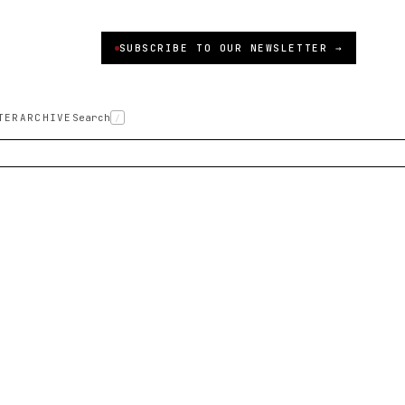
SUBSCRIBE TO OUR NEWSLETTER →
TER
ARCHIVE
Search
/