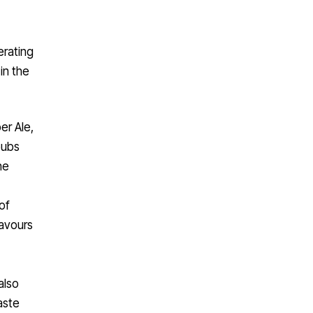
erating
in the
r Ale,
pubs
he
of
lavours
also
aste