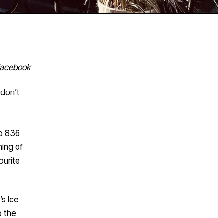
Facebook
 don’t
to 836
ning of
ourite
’s Ice
o the