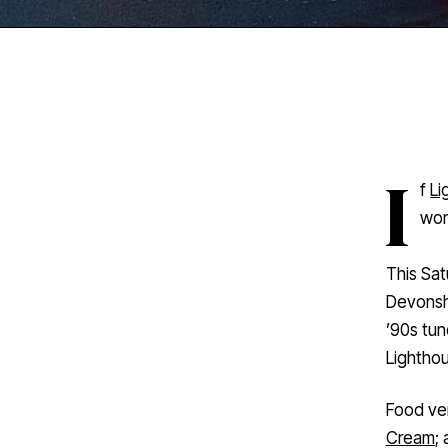
I
f
Li
worr
This Sat
Devonshi
’90s tun
Lightho
Food ve
Cream
;