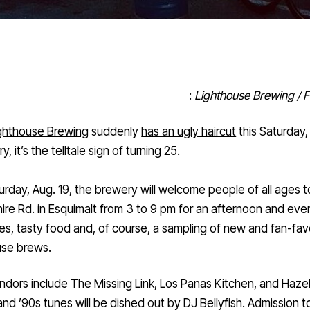
:
Lighthouse Brewing / 
ghthouse Brewing
suddenly
has an ugly haircut
this Saturday,
y, it’s the telltale sign of turning 25.
urday, Aug. 19, the brewery will welcome people of all ages 
re Rd. in Esquimalt from 3 to 9 pm for an afternoon and eve
es, tasty food and, of course, a sampling of new and fan-fav
use brews.
ndors include
The Missing Link
,
Los Panas Kitchen
, and
Hazel
 and ’90s tunes will be dished out by DJ Bellyfish. Admission t