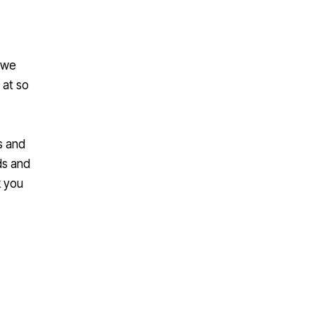
, we
 at so
s and
ds and
k you