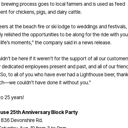
 brewing process goes to local farmers and is used as feed
nt for chickens, pigs, and dairy cattle.
ers at the beach fire or ski lodge to weddings and festivals
ly relished the opportunities to be along for the ride with you
life’s moments,” the company said in a news release.
dn’t be here if it weren’t for the support of all our customer
r dedicated employees present and past, and all of our frien
. So, to all of you who have ever had a Lighthouse beer, than
ch—we couldn’t have done it without you.”
o 25 years!
use 25th Anniversary Block Party
836 Devonshire Rd.