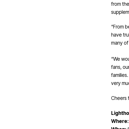
from the
suppleme
“From be
have tru
many of 
“We woul
fans, ou
families
very mu
Cheers t
Lightho
Where: