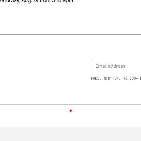
aturday, Aug. 19 from 3 to 9pm
FREE. MONTHLY. 30,000+ 