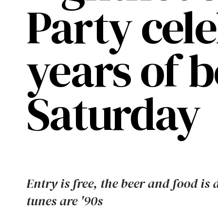
Party cel
years of b
Saturday
Entry is free, the beer and food is 
tunes are '90s