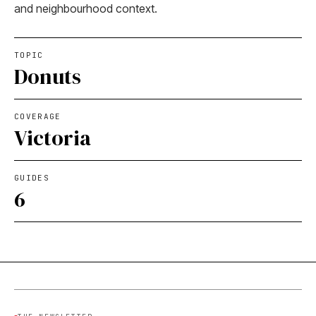
and neighbourhood context.
TOPIC
Donuts
COVERAGE
Victoria
GUIDES
6