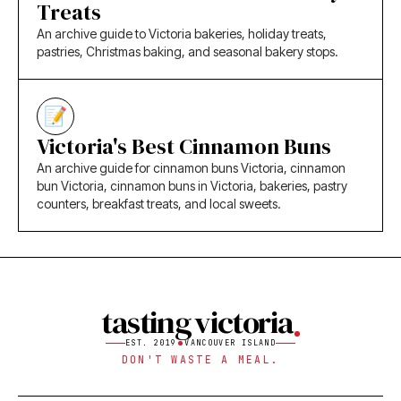
Treats
An archive guide to Victoria bakeries, holiday treats,
pastries, Christmas baking, and seasonal bakery stops.
Victoria's Best Cinnamon Buns
An archive guide for cinnamon buns Victoria, cinnamon
bun Victoria, cinnamon buns in Victoria, bakeries, pastry
counters, breakfast treats, and local sweets.
tasting victoria
EST. 2019
VANCOUVER ISLAND
DON'T WASTE A MEAL.