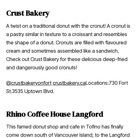
Crust Bakery
A twist on a traditional donut with the cronut! A cronut is
a pastry similar in texture to a croissant and resembles
the shape of a donut. Cronuts are filled with flavoured
cream and sometimes assembled like a sandwich.
Check out Crust Bakery for these delicious deep-fried
and dangerously good cronuts!
@crustbakeryonfort
crustbakery.ca
Locations:730 Fort
St.3535 Uptown Blvd.
Rhino Coffee House Langford
This famed donut shop and cafe in Tofino has finally
come down south of Vancouver Island, to the Langford