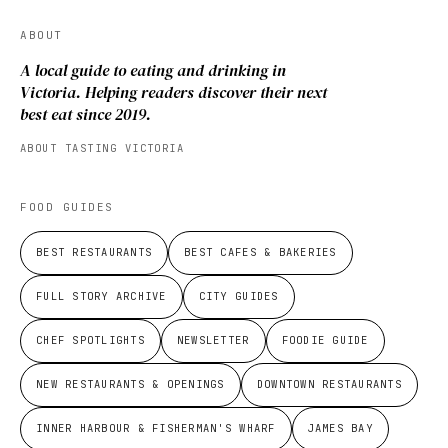
ABOUT
A local guide to eating and drinking in
Victoria. Helping readers discover their next
best eat since 2019.
ABOUT TASTING VICTORIA
FOOD GUIDES
BEST RESTAURANTS
BEST CAFES & BAKERIES
FULL STORY ARCHIVE
CITY GUIDES
CHEF SPOTLIGHTS
NEWSLETTER
FOODIE GUIDE
NEW RESTAURANTS & OPENINGS
DOWNTOWN RESTAURANTS
INNER HARBOUR & FISHERMAN'S WHARF
JAMES BAY