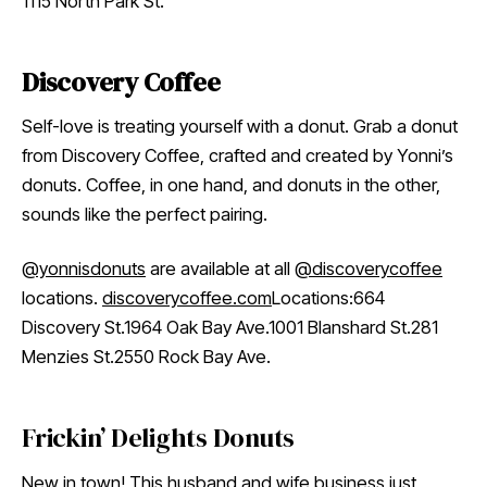
1115 North Park St.
Discovery Coffee
Self-love is treating yourself with a donut. Grab a donut
from Discovery Coffee, crafted and created by Yonni’s
donuts. Coffee, in one hand, and donuts in the other,
sounds like the perfect pairing.
@yonnisdonuts
are available at all
@discoverycoffee
locations.
discoverycoffee.com
Locations:664
Discovery St.1964 Oak Bay Ave.1001 Blanshard St.281
Menzies St.2550 Rock Bay Ave.
Frickin’ Delights Donuts
New in town! This husband and wife business just