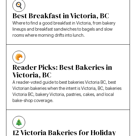
Best Breakfast in Victoria, BC
Where to find a good breakfast in Victoria, from bakery
lineups and breakfast sandwiches to bagels and slow
rooms where morning drifts into lunch.
Reader Picks: Best Bakeries in
Victoria, BC
A reader-voted guide to best bakeries Victoria BC, best
Victorian bakeries when the intent is Victoria, BC, bakeries
Victoria BC, bakery Victoria, pastries, cakes, and local
bake-shop coverage.
12 Victoria Bakeries for Holiday