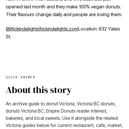
opened last month and they make 100% vegan donuts.
Their flavours change daily and people are loving them.
@frickindelights
frickindelights.com
Location: 632 Yates
St.
QUICK ANSWER
About this story
An archive guide to donut Victoria, Victoria BC donuts,
donuts Victoria BC, Empire Donuts reader interest,
bakeries, and local sweets. Use it alongside the related
Victoria guides below for current restaurant, cafe, market,