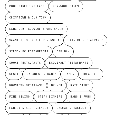
COOK STREET VILLAGE
FERNWOOD CAFES
CHINATOWN & OLD TOWN
LANGFORD, COLWOOD & WESTSHORE
SAANICH, SIDNEY & PENINSULA
SAANICH RESTAURANTS
SIDNEY BC RESTAURANTS
OAK BAY
SOOKE RESTAURANTS
ESQUIMALT RESTAURANTS
SUSHI
JAPANESE & RAMEN
RAMEN
BREAKFAST
DOWNTOWN BREAKFAST
BRUNCH
DATE NIGHT
FINE DINING
STEAK DINNERS
BARS & PUBS
FAMILY & KID-FRIENDLY
CASUAL & TAKEOUT