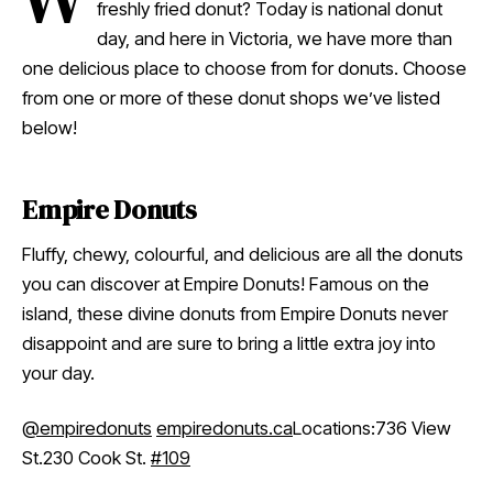
freshly fried donut? Today is national donut
day, and here in Victoria, we have more than
one delicious place to choose from for donuts. Choose
from one or more of these donut shops we’ve listed
below!
Empire Donuts
Fluffy, chewy, colourful, and delicious are all the donuts
you can discover at Empire Donuts! Famous on the
island, these divine donuts from Empire Donuts never
disappoint and are sure to bring a little extra joy into
your day.
@empiredonuts
empiredonuts.ca
Locations:736 View
St.230 Cook St.
#109