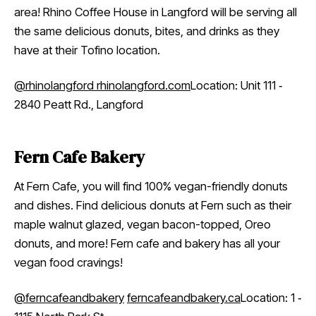
area! Rhino Coffee House in Langford will be serving all
the same delicious donuts, bites, and drinks as they
have at their Tofino location.
@rhinolangford
rhinolangford.com
Location: Unit 111 ‑
2840 Peatt Rd., Langford
Fern Cafe Bakery
At Fern Cafe, you will find 100% vegan-friendly donuts
and dishes. Find delicious donuts at Fern such as their
maple walnut glazed, vegan bacon-topped, Oreo
donuts, and more! Fern cafe and bakery has all your
vegan food cravings!
@ferncafeandbakery
ferncafeandbakery.ca
Location: 1 ‑