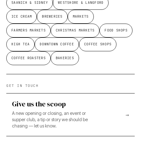
SAANICH & SIDNEY
WESTSHORE & LANGFORD
ICE CREAM
BREWERIES
MARKETS
FARMERS MARKETS
CHRISTMAS MARKETS
FOOD SHOPS
HIGH TEA
DOWNTOWN COFFEE
COFFEE SHOPS
COFFEE ROASTERS
BAKERIES
GET IN TOUCH
Give us the scoop
A new opening or closing, an event or
→
supper club, a tip or story we should be
chasing — let us know.