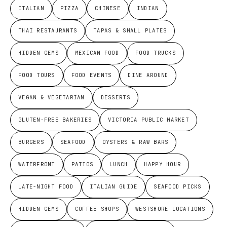
ITALIAN
PIZZA
CHINESE
INDIAN
THAI RESTAURANTS
TAPAS & SMALL PLATES
HIDDEN GEMS
MEXICAN FOOD
FOOD TRUCKS
FOOD TOURS
FOOD EVENTS
DINE AROUND
VEGAN & VEGETARIAN
DESSERTS
GLUTEN-FREE BAKERIES
VICTORIA PUBLIC MARKET
BURGERS
SEAFOOD
OYSTERS & RAW BARS
WATERFRONT
PATIOS
LUNCH
HAPPY HOUR
LATE-NIGHT FOOD
ITALIAN GUIDE
SEAFOOD PICKS
HIDDEN GEMS
COFFEE SHOPS
WESTSHORE LOCATIONS