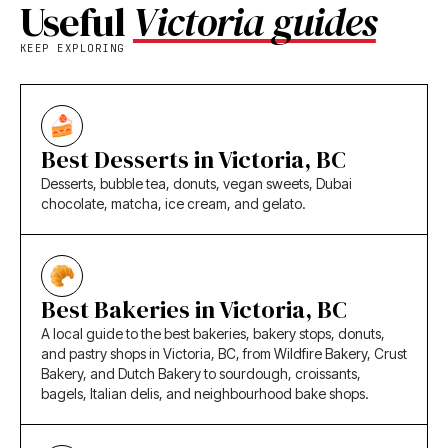
Useful
Victoria guides
KEEP EXPLORING
Best Desserts in Victoria, BC
Desserts, bubble tea, donuts, vegan sweets, Dubai
chocolate, matcha, ice cream, and gelato.
Best Bakeries in Victoria, BC
A local guide to the best bakeries, bakery stops, donuts,
and pastry shops in Victoria, BC, from Wildfire Bakery, Crust
Bakery, and Dutch Bakery to sourdough, croissants,
bagels, Italian delis, and neighbourhood bake shops.