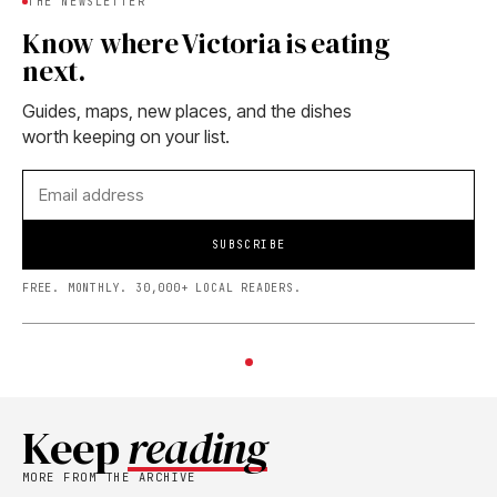
THE NEWSLETTER
Know where Victoria is eating
next.
Guides, maps, new places, and the dishes
worth keeping on your list.
SUBSCRIBE
FREE. MONTHLY. 30,000+ LOCAL READERS.
Keep
reading
MORE FROM THE ARCHIVE