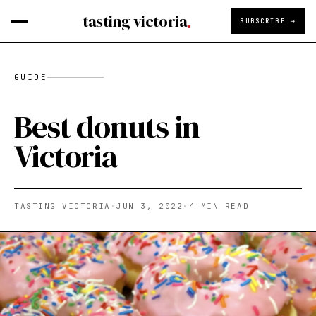
tasting victoria
SUBSCRIBE →
GUIDE
Best donuts in
Victoria
TASTING VICTORIA
·
JUN 3, 2022
·
4
MIN READ