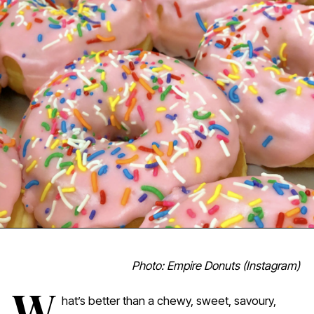
Photo: Empire Donuts (Instagram)
W
hat’s better than a chewy, sweet, savoury,