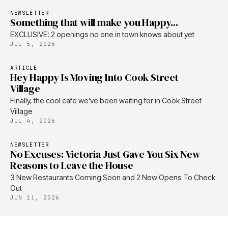
NEWSLETTER
Something that will make you Happy...
EXCLUSIVE: 2 openings no one in town knows about yet
JUL 5, 2026
ARTICLE
Hey Happy Is Moving Into Cook Street
Village
Finally, the cool cafe we've been waiting for in Cook Street
Village
JUL 4, 2026
NEWSLETTER
No Excuses: Victoria Just Gave You Six New
Reasons to Leave the House
3 New Restaurants Coming Soon and 2 New Opens To Check
Out
JUN 11, 2026