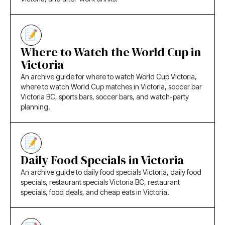
Where to Watch the World Cup in
Victoria
An archive guide for where to watch World Cup Victoria,
where to watch World Cup matches in Victoria, soccer bar
Victoria BC, sports bars, soccer bars, and watch-party
planning.
Daily Food Specials in Victoria
An archive guide to daily food specials Victoria, daily food
specials, restaurant specials Victoria BC, restaurant
specials, food deals, and cheap eats in Victoria.