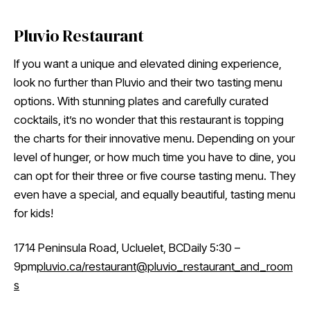
Pluvio Restaurant
If you want a unique and elevated dining experience,
look no further than Pluvio and their two tasting menu
options. With stunning plates and carefully curated
cocktails, it’s no wonder that this restaurant is topping
the charts for their innovative menu. Depending on your
level of hunger, or how much time you have to dine, you
can opt for their three or five course tasting menu. They
even have a special, and equally beautiful, tasting menu
for kids!
1714 Peninsula Road, Ucluelet, BCDaily 5:30 –
9pm
pluvio.ca/restaurant
@pluvio_restaurant_and_room
s