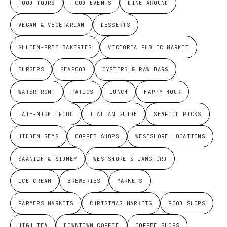
FOOD TOURS
FOOD EVENTS
DINE AROUND
VEGAN & VEGETARIAN
DESSERTS
GLUTEN-FREE BAKERIES
VICTORIA PUBLIC MARKET
BURGERS
SEAFOOD
OYSTERS & RAW BARS
WATERFRONT
PATIOS
LUNCH
HAPPY HOUR
LATE-NIGHT FOOD
ITALIAN GUIDE
SEAFOOD PICKS
HIDDEN GEMS
COFFEE SHOPS
WESTSHORE LOCATIONS
SAANICH & SIDNEY
WESTSHORE & LANGFORD
ICE CREAM
BREWERIES
MARKETS
FARMERS MARKETS
CHRISTMAS MARKETS
FOOD SHOPS
HIGH TEA
DOWNTOWN COFFEE
COFFEE SHOPS