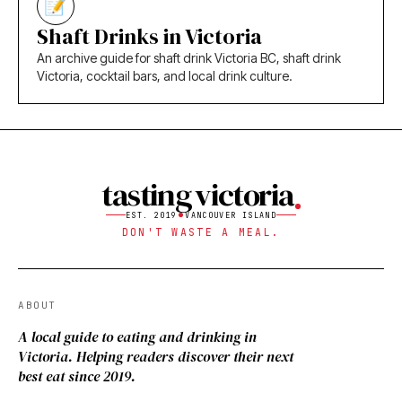
Shaft Drinks in Victoria
An archive guide for shaft drink Victoria BC, shaft drink
Victoria, cocktail bars, and local drink culture.
tasting victoria
EST. 2019
VANCOUVER ISLAND
DON'T WASTE A MEAL.
ABOUT
A local guide to eating and drinking in
Victoria. Helping readers discover their next
best eat since 2019.