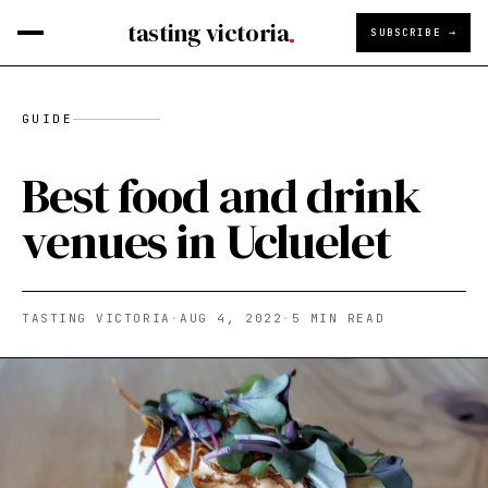
tasting victoria
SUBSCRIBE →
GUIDE
Best food and drink
venues in Ucluelet
TASTING VICTORIA
·
AUG 4, 2022
·
5
MIN READ