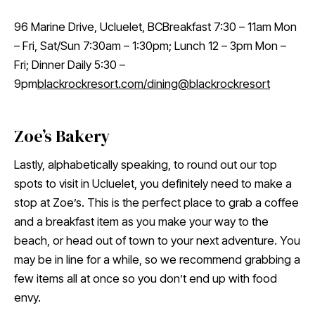
96 Marine Drive, Ucluelet, BCBreakfast 7:30 – 11am Mon
– Fri, Sat/Sun 7:30am – 1:30pm; Lunch 12 – 3pm Mon –
Fri; Dinner Daily 5:30 –
9pm
blackrockresort.com/dining
@blackrockresort
Zoe’s Bakery
Lastly, alphabetically speaking, to round out our top
spots to visit in Ucluelet, you definitely need to make a
stop at Zoe’s. This is the perfect place to grab a coffee
and a breakfast item as you make your way to the
beach, or head out of town to your next adventure. You
may be in line for a while, so we recommend grabbing a
few items all at once so you don’t end up with food
envy.