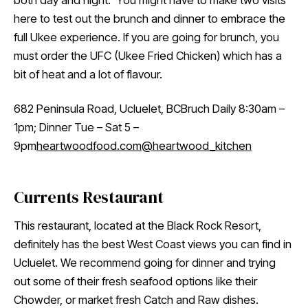
both day and night. You might have to make two visits
here to test out the brunch and dinner to embrace the
full Ukee experience. If you are going for brunch, you
must order the UFC (Ukee Fried Chicken) which has a
bit of heat and a lot of flavour.
682 Peninsula Road, Ucluelet, BCBruch Daily 8:30am –
1pm; Dinner Tue – Sat 5 –
9pm
heartwoodfood.com
@heartwood_kitchen
Currents Restaurant
This restaurant, located at the Black Rock Resort,
definitely has the best West Coast views you can find in
Ucluelet. We recommend going for dinner and trying
out some of their fresh seafood options like their
Chowder, or market fresh Catch and Raw dishes.