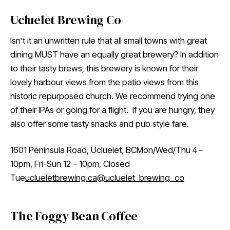
Ucluelet Brewing Co
Isn’t it an unwritten rule that all small towns with great
dining MUST have an equally great brewery? In addition
to their tasty brews, this brewery is known for their
lovely harbour views from the patio views from this
historic repurposed church. We recommend trying one
of their IPAs or going for a flight. If you are hungry, they
also offer some tasty snacks and pub style fare.
1601 Peninsula Road, Ucluelet, BCMon/Wed/Thu 4 –
10pm, Fri-Sun 12 – 10pm, Closed
Tue
uclueletbrewing.ca
@ucluelet_brewing_co
The Foggy Bean Coffee