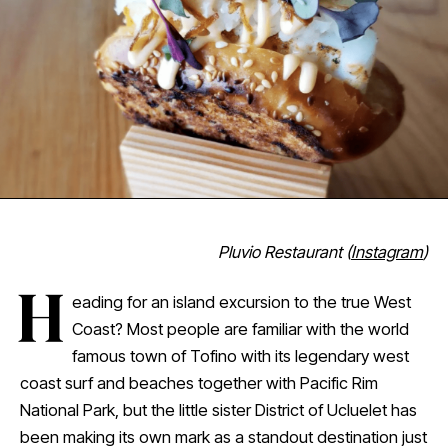
Pluvio Restaurant (
Instagram
)
H
eading for an island excursion to the true West
Coast? Most people are familiar with the world
famous town of Tofino with its legendary west
coast surf and beaches together with Pacific Rim
National Park, but the little sister District of Ucluelet has
been making its own mark as a standout destination just