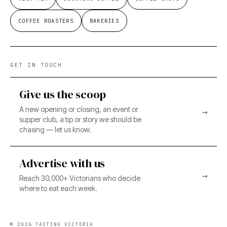
COFFEE ROASTERS
BAKERIES
GET IN TOUCH
Give us the scoop
A new opening or closing, an event or
→
supper club, a tip or story we should be
chasing — let us know.
Advertise with us
→
Reach 30,000+ Victorians who decide
where to eat each week.
©
2026
TASTING VICTORIA