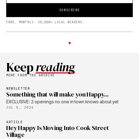
SUBSCRIBE
FREE. MONTHLY. 30,000+ LOCAL READERS.
Keep
reading
MORE FROM THE ARCHIVE
NEWSLETTER
Something that will make you Happy...
EXCLUSIVE: 2 openings no one in town knows about yet
JUL 5, 2026
ARTICLE
Hey Happy Is Moving Into Cook Street
Village