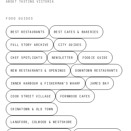
ABOUT TASTING VICTORIA
FOOD GUIDES
BEST RESTAURANTS
BEST CAFES & BAKERIES
FULL STORY ARCHIVE
CITY GUIDES
CHEF SPOTLIGHTS
NEWSLETTER
FOODIE GUIDE
NEW RESTAURANTS & OPENINGS
DOWNTOWN RESTAURANTS
INNER HARBOUR & FISHERMAN'S WHARF
JAMES BAY
COOK STREET VILLAGE
FERNWOOD CAFES
CHINATOWN & OLD TOWN
LANGFORD, COLWOOD & WESTSHORE