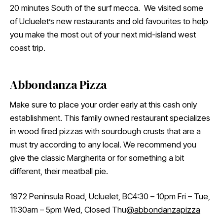
20 minutes South of the surf mecca. We visited some
of Ucluelet’s new restaurants and old favourites to help
you make the most out of your next mid-island west
coast trip.
Abbondanza Pizza
Make sure to place your order early at this cash only
establishment. This family owned restaurant specializes
in wood fired pizzas with sourdough crusts that are a
must try according to any local. We recommend you
give the classic Margherita or for something a bit
different, their meatball pie.
1972 Peninsula Road, Ucluelet, BC4:30 – 10pm Fri – Tue,
11:30am – 5pm Wed, Closed Thu
@abbondanzapizza