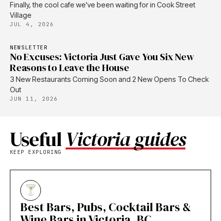
Finally, the cool cafe we've been waiting for in Cook Street
Village
JUL 4, 2026
NEWSLETTER
No Excuses: Victoria Just Gave You Six New
Reasons to Leave the House
3 New Restaurants Coming Soon and 2 New Opens To Check
Out
JUN 11, 2026
Useful
Victoria guides
KEEP EXPLORING
Best Bars, Pubs, Cocktail Bars &
Wine Bars in Victoria, BC