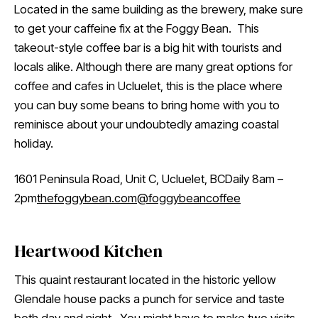
Located in the same building as the brewery, make sure
to get your caffeine fix at the Foggy Bean. This
takeout-style coffee bar is a big hit with tourists and
locals alike. Although there are many great options for
coffee and cafes in Ucluelet, this is the place where
you can buy some beans to bring home with you to
reminisce about your undoubtedly amazing coastal
holiday.
1601 Peninsula Road, Unit C, Ucluelet, BCDaily 8am –
2pm
thefoggybean.com
@foggybeancoffee
Heartwood Kitchen
This quaint restaurant located in the historic yellow
Glendale house packs a punch for service and taste