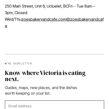
250 Main Street, Unit 6, Ucluelet, BCFri – Tue 8am –
3pm, Closed
Wed/Thu
zoesbakeryandcafe.com
@zoesbakeryandcaf
e
THE NEWSLETTER
Know where Victoria is eating
next.
Guides, maps, new places, and the dishes
worth keeping on your list.