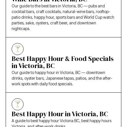
Our guide to the best bars in Victoria, BC — pubs and
cocktail bars, craft cocktails, natural-wine bars, rooftop-
patio drinks, happy hour, sports bars and World Cup watch
parties, sake, oysters, craft beer, and downtown
nightcaps.
Best Happy Hour & Food Specials
in Victoria, BC
Our guide to happy hour in Victoria, BC — downtown
drinks, oyster bars, Japanese tapas, patios, and the after-
work spots with daily food specials.
Best Happy Hour in Victoria, BC
A guide to best happy hour Victoria BC, best happy hours
Victoria, and after-work drinks.