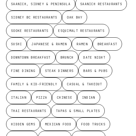
SAANICH, SIDNEY & PENINSULA
SAANICH RESTAURANTS
SIDNEY BC RESTAURANTS
OAK BAY
SOOKE RESTAURANTS
ESQUIMALT RESTAURANTS
SUSHI
JAPANESE & RAMEN
RAMEN
BREAKFAST
DOWNTOWN BREAKFAST
BRUNCH
DATE NIGHT
FINE DINING
STEAK DINNERS
BARS & PUBS
FAMILY & KID-FRIENDLY
CASUAL & TAKEOUT
ITALIAN
PIZZA
CHINESE
INDIAN
THAI RESTAURANTS
TAPAS & SMALL PLATES
HIDDEN GEMS
MEXICAN FOOD
FOOD TRUCKS