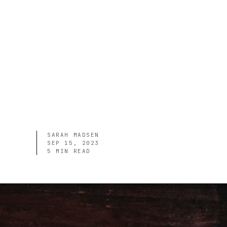
SARAH MADSEN
SEP 15, 2023
5
MIN READ