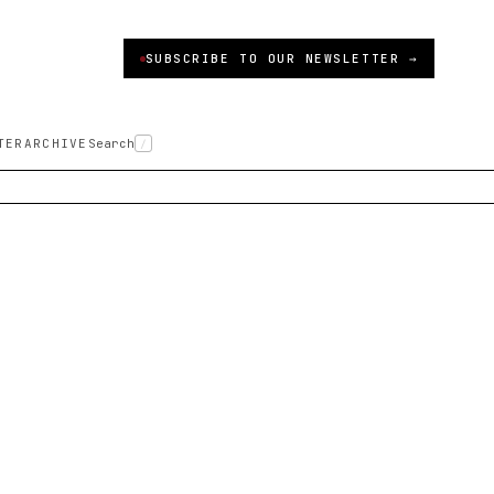
SUBSCRIBE TO OUR NEWSLETTER →
TER
ARCHIVE
Search
/