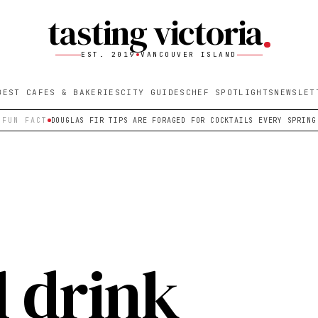
tasting victoria
EST. 2019
VANCOUVER ISLAND
BEST CAFES & BAKERIES
CITY GUIDES
CHEF SPOTLIGHTS
NEWSLET
FUN FACT
DOUGLAS FIR TIPS ARE FORAGED FOR COCKTAILS EVERY SPRING
l drink