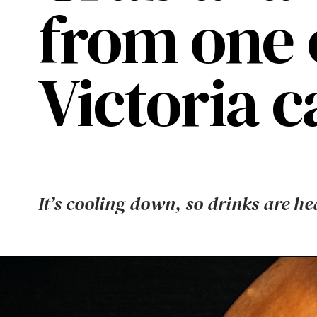
from one 
Victoria ca
It’s cooling down, so drinks are he