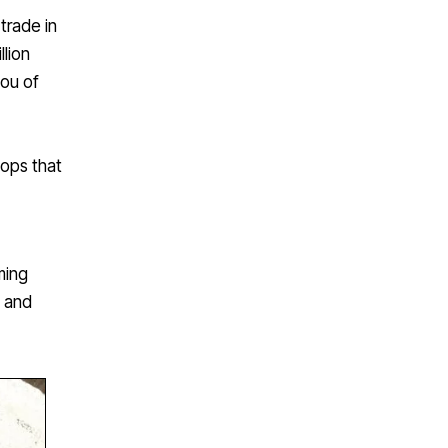
trade in
llion
you of
hops that
ming
s and