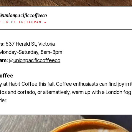
@unionpacificcoffeeco
VIEW ON INSTAGRAM →
s:
537 Herald St, Victoria
Monday-Saturday, 8am-3pm
ram:
@unionpacificcoffeeco
Coffee
y at
Habit Coffee
this fall. Coffee enthusiasts can find joy in i
os and cortado, or alternatively, warm up with a London fog 
der.