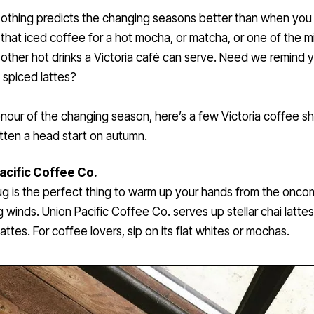
othing predicts the changing seasons better than when you 
that iced coffee for a hot mocha, or matcha, or one of the mi
other hot drinks a Victoria café can serve. Need we remind 
spiced lattes?
onour of the changing season, here’s a few Victoria coffee s
ten a head start on autumn.
acific Coffee Co.
g is the perfect thing to warm up your hands from the onco
ng winds.
Union Pacific Coffee Co.
serves up stellar chai latte
attes. For coffee lovers, sip on its flat whites or mochas.