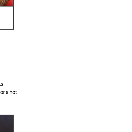
ts
or a hot