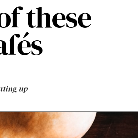
of these
fés
ating up