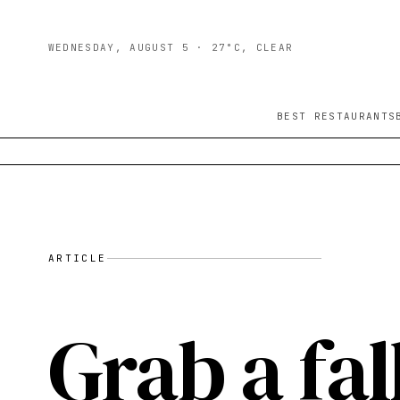
WEDNESDAY, AUGUST 5
· 27°C, CLEAR
BEST RESTAURANTS
ARTICLE
Grab a fal