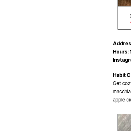
Addres
Hours:
Instag
Habit 
Get coz
macchiat
apple ci