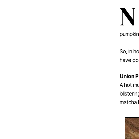
N
pumpkin 
So, in h
have got
Union P
A hot mu
blisteri
matcha l