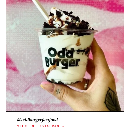
@oddburgerfastfood
VIEW ON INSTAGRAM →