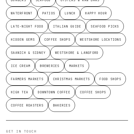
WATERFRONT
PATIOS
LUNCH
HAPPY HOUR
LATE-NIGHT FOOD
ITALIAN GUIDE
SEAFOOD PICKS
HIDDEN GEMS
COFFEE SHOPS
WESTSHORE LOCATIONS
SAANICH & SIDNEY
WESTSHORE & LANGFORD
ICE CREAM
BREWERIES
MARKETS
FARMERS MARKETS
CHRISTMAS MARKETS
FOOD SHOPS
HIGH TEA
DOWNTOWN COFFEE
COFFEE SHOPS
COFFEE ROASTERS
BAKERIES
GET IN TOUCH