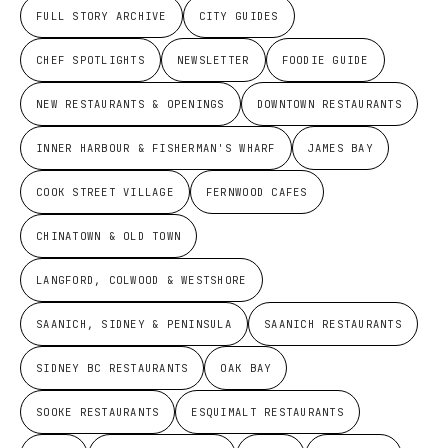
FULL STORY ARCHIVE
CITY GUIDES
CHEF SPOTLIGHTS
NEWSLETTER
FOODIE GUIDE
NEW RESTAURANTS & OPENINGS
DOWNTOWN RESTAURANTS
INNER HARBOUR & FISHERMAN'S WHARF
JAMES BAY
COOK STREET VILLAGE
FERNWOOD CAFES
CHINATOWN & OLD TOWN
LANGFORD, COLWOOD & WESTSHORE
SAANICH, SIDNEY & PENINSULA
SAANICH RESTAURANTS
SIDNEY BC RESTAURANTS
OAK BAY
SOOKE RESTAURANTS
ESQUIMALT RESTAURANTS