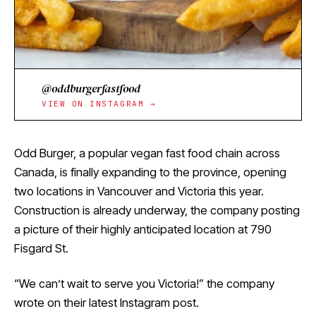
@oddburgerfastfood
VIEW ON INSTAGRAM →
Odd Burger, a popular vegan fast food chain across
Canada, is finally expanding to the province, opening
two locations in Vancouver and Victoria this year.
Construction is already underway, the company posting
a picture of their highly anticipated location at 790
Fisgard St.
“We can’t wait to serve you Victoria!” the company
wrote on their Iatest Instagram post.