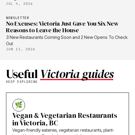
JUL 4, 2026
NEWSLETTER
No Excuses: Victoria Just Gave You Six New
Reasons to Leave the House
3 New Restaurants Coming Soon and 2 New Opens To Check
Out
JUN 11, 2026
Useful
Victoria guides
KEEP EXPLORING
Vegan & Vegetarian Restaurants
in Victoria, BC
Vegan-friendly eateries, vegetarian restaurants, plant-