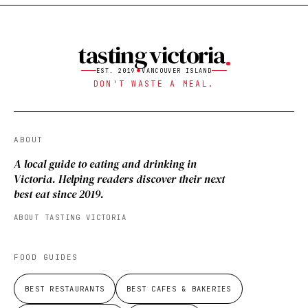
tasting victoria
EST. 2019
VANCOUVER ISLAND
DON'T WASTE A MEAL.
ABOUT
A local guide to eating and drinking in
Victoria. Helping readers discover their next
best eat since 2019.
ABOUT TASTING VICTORIA
FOOD GUIDES
BEST RESTAURANTS
BEST CAFES & BAKERIES