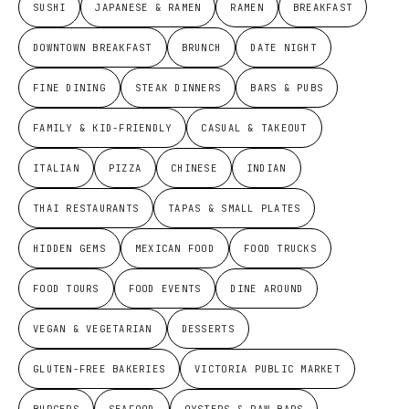
SUSHI
JAPANESE & RAMEN
RAMEN
BREAKFAST
DOWNTOWN BREAKFAST
BRUNCH
DATE NIGHT
FINE DINING
STEAK DINNERS
BARS & PUBS
FAMILY & KID-FRIENDLY
CASUAL & TAKEOUT
ITALIAN
PIZZA
CHINESE
INDIAN
THAI RESTAURANTS
TAPAS & SMALL PLATES
HIDDEN GEMS
MEXICAN FOOD
FOOD TRUCKS
FOOD TOURS
FOOD EVENTS
DINE AROUND
VEGAN & VEGETARIAN
DESSERTS
GLUTEN-FREE BAKERIES
VICTORIA PUBLIC MARKET
BURGERS
SEAFOOD
OYSTERS & RAW BARS