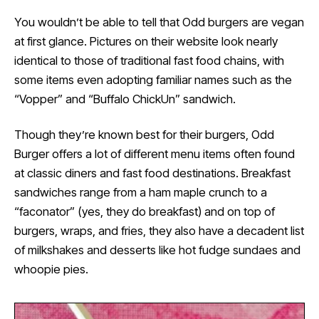
You wouldn’t be able to tell that Odd burgers are vegan
at first glance. Pictures on their website look nearly
identical to those of traditional fast food chains, with
some items even adopting familiar names such as the
“Vopper” and “Buffalo ChickUn” sandwich.
Though they’re known best for their burgers, Odd
Burger offers a lot of different menu items often found
at classic diners and fast food destinations. Breakfast
sandwiches range from a ham maple crunch to a
“faconator” (yes, they do breakfast) and on top of
burgers, wraps, and fries, they also have a decadent list
of milkshakes and desserts like hot fudge sundaes and
whoopie pies.