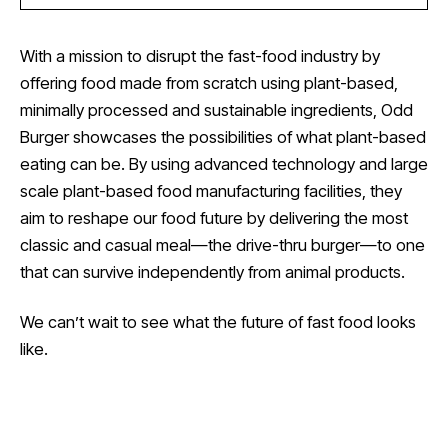
With a mission to disrupt the fast-food industry by
offering food made from scratch using plant-based,
minimally processed and sustainable ingredients, Odd
Burger showcases the possibilities of what plant-based
eating can be. By using advanced technology and large
scale plant-based food manufacturing facilities, they
aim to reshape our food future by delivering the most
classic and casual meal—the drive-thru burger—to one
that can survive independently from animal products.
We can’t wait to see what the future of fast food looks
like.