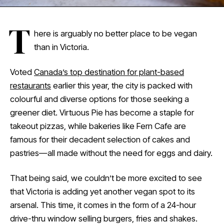
T
here is arguably no better place to be vegan
than in Victoria.
Voted
Canada’s top destination for plant-based
restaurants
earlier this year, the city is packed with
colourful and diverse options for those seeking a
greener diet. Virtuous Pie has become a staple for
takeout pizzas, while bakeries like Fern Cafe are
famous for their decadent selection of cakes and
pastries—all made without the need for eggs and dairy.
That being said, we couldn’t be more excited to see
that Victoria is adding yet another vegan spot to its
arsenal. This time, it comes in the form of a 24-hour
drive-thru window selling burgers, fries and shakes.