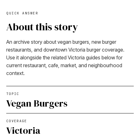
QUICK ANSWER
About this story
An archive story about vegan burgers, new burger
restaurants, and downtown Victoria burger coverage.
Use it alongside the related Victoria guides below for
current restaurant, cafe, market, and neighbourhood
context.
TOPIC
Vegan Burgers
COVERAGE
Victoria