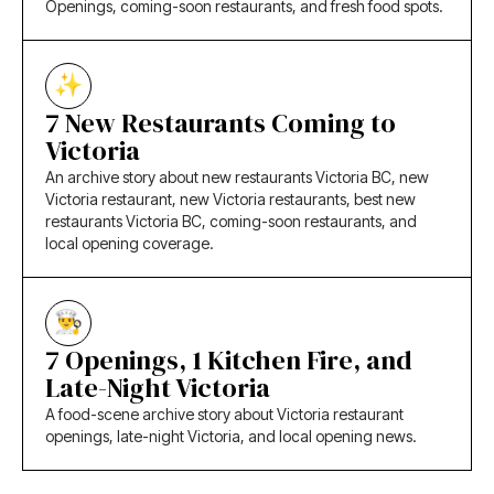
Openings, coming-soon restaurants, and fresh food spots.
7 New Restaurants Coming to
Victoria
An archive story about new restaurants Victoria BC, new
Victoria restaurant, new Victoria restaurants, best new
restaurants Victoria BC, coming-soon restaurants, and
local opening coverage.
7 Openings, 1 Kitchen Fire, and
Late-Night Victoria
A food-scene archive story about Victoria restaurant
openings, late-night Victoria, and local opening news.