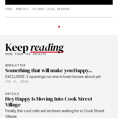
FREE. MONTHLY. 30,000+ LOCAL READERS.
Keep
reading
MORE FROM THE ARCHIVE
NEWSLETTER
Something that will make you Happy...
EXCLUSIVE: 2 openings no one in town knows about yet
JUL 5, 2026
ARTICLE
Hey Happy Is Moving Into Cook Street
Village
Finally, the cool cafe we've been waiting for in Cook Street
Village