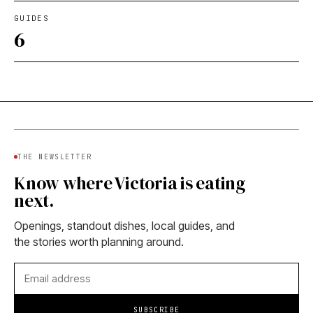
GUIDES
6
THE NEWSLETTER
Know where Victoria is eating
next.
Openings, standout dishes, local guides, and
the stories worth planning around.
SUBSCRIBE