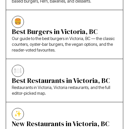
based burgers, Fern, bakeries, and desserts.
Best Burgers in Victoria, BC
Our guide to the best burgers in Victoria, BC — the classic
counters, oyster-bar burgers, the vegan options, and the
reader-voted favourites.
Best Restaurants in Victoria, BC
Restaurants in Victoria, Victoria restaurants, and the full
editor-picked map.
New Restaurants in Victoria, BC