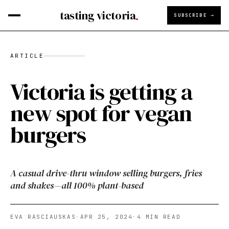
tasting victoria
SUBSCRIBE →
ARTICLE
Victoria is getting a
new spot for vegan
burgers
A casual drive-thru window selling burgers, fries
and shakes—all 100% plant-based
EVA RASCIAUSKAS
·
APR 25, 2024
·
4
MIN READ