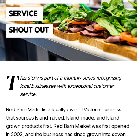
T
his story is part of a monthly series recognizing
local businesses with exceptional customer
service.
Red Barn Market
is a locally owned Victoria business
that sources Island-raised, Island-made, and Island-
grown products first. Red Barn Market was first opened
in 2002, and the business has since grown into seven