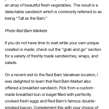
an array of beautiful fresh vegetables. The result is a
delectable sandwich which is commonly referred to as
being “Tall as the Barn.”
Photo Red Barn Markets
If you do not have time to wait while your own unique
creation is made, check out the “grab and go” section
for a variety of freshly made sandwiches, wraps, and
salads.
On a recent visit to the Red Barn Vanalman location, I
was delighted to learn that Red Barn Market also
offered a breakfast sandwich. Pick from a custom-
made breakfast bun or bagel filled with perfectly
cooked fresh eggs and Red Barn’s famous double-
smoked bacon. Complement this with your choice of