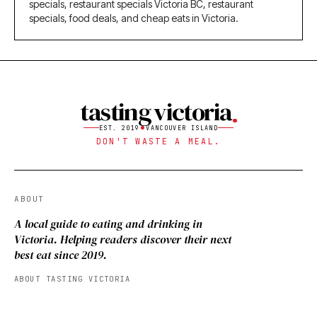
specials, restaurant specials Victoria BC, restaurant
specials, food deals, and cheap eats in Victoria.
tasting victoria
EST. 2019
VANCOUVER ISLAND
DON'T WASTE A MEAL.
ABOUT
A local guide to eating and drinking in
Victoria. Helping readers discover their next
best eat since 2019.
ABOUT TASTING VICTORIA