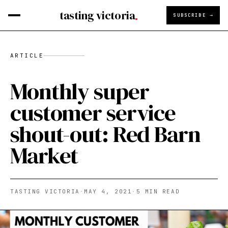
tasting victoria
SUBSCRIBE →
ARTICLE
Monthly super
customer service
shout-out: Red Barn
Market
TASTING VICTORIA
·
MAY 4, 2021
·
5
MIN READ