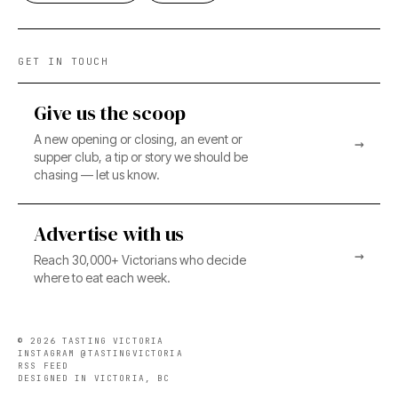
GET IN TOUCH
Give us the scoop
A new opening or closing, an event or
→
supper club, a tip or story we should be
chasing — let us know.
Advertise with us
→
Reach 30,000+ Victorians who decide
where to eat each week.
©
2026
TASTING VICTORIA
INSTAGRAM @TASTINGVICTORIA
RSS FEED
DESIGNED IN VICTORIA, BC