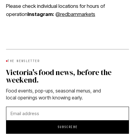
Please check individual locations for hours of
operation
Instagram:
@redbarnmarkets
THE NEWSLETTER
Victoria's food news, before the
weekend.
Food events, pop-ups, seasonal menus, and
local openings worth knowing early.
SUBSCRIBE