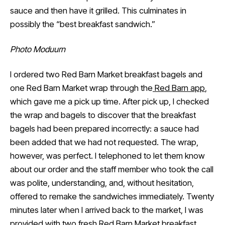
sauce and then have it grilled. This culminates in
possibly the “best breakfast sandwich.”
Photo Moduurn
I ordered two Red Barn Market breakfast bagels and
one Red Barn Market wrap through the
Red Barn app
,
which gave me a pick up time. After pick up, I checked
the wrap and bagels to discover that the breakfast
bagels had been prepared incorrectly: a sauce had
been added that we had not requested. The wrap,
however, was perfect. I telephoned to let them know
about our order and the staff member who took the call
was polite, understanding, and, without hesitation,
offered to remake the sandwiches immediately. Twenty
minutes later when I arrived back to the market, I was
provided with two fresh Red Barn Market breakfast