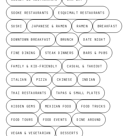
SOOKE RESTAURANTS
ESQUIMALT RESTAURANTS
SUSHI
JAPANESE & RAMEN
RAMEN
BREAKFAST
DOWNTOWN BREAKFAST
BRUNCH
DATE NIGHT
FINE DINING
STEAK DINNERS
BARS & PUBS
FAMILY & KID-FRIENDLY
CASUAL & TAKEOUT
ITALIAN
PIZZA
CHINESE
INDIAN
THAI RESTAURANTS
TAPAS & SMALL PLATES
HIDDEN GEMS
MEXICAN FOOD
FOOD TRUCKS
FOOD TOURS
FOOD EVENTS
DINE AROUND
VEGAN & VEGETARIAN
DESSERTS