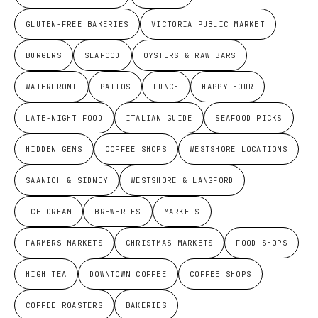
GLUTEN-FREE BAKERIES
VICTORIA PUBLIC MARKET
BURGERS
SEAFOOD
OYSTERS & RAW BARS
WATERFRONT
PATIOS
LUNCH
HAPPY HOUR
LATE-NIGHT FOOD
ITALIAN GUIDE
SEAFOOD PICKS
HIDDEN GEMS
COFFEE SHOPS
WESTSHORE LOCATIONS
SAANICH & SIDNEY
WESTSHORE & LANGFORD
ICE CREAM
BREWERIES
MARKETS
FARMERS MARKETS
CHRISTMAS MARKETS
FOOD SHOPS
HIGH TEA
DOWNTOWN COFFEE
COFFEE SHOPS
COFFEE ROASTERS
BAKERIES