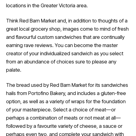
locations in the Greater Victoria area.
Think Red Barn Market and, in addition to thoughts of a
great local grocery shop, images come to mind of fresh
and flavourful custom sandwiches that are continually
earning rave reviews. You can become the master
creator of your individualized sandwich as you select
from an abundance of choices sure to please any
palate.
The bread used by Red Barn Market for its sandwiches
hails from Portofino Bakery, and includes a gluten-free
option, as well as a variety of wraps for the foundation
of your masterpiece. Select a choice of meat—or
perhaps a combination of meats or not meat at all—
followed by a favourite variety of cheese, a sauce or
perhaps even two, and complete your sandwich with