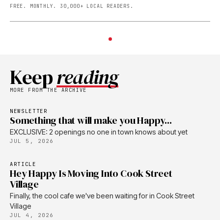
FREE. MONTHLY. 30,000+ LOCAL READERS.
Keep
reading
MORE FROM THE ARCHIVE
NEWSLETTER
Something that will make you Happy...
EXCLUSIVE: 2 openings no one in town knows about yet
JUL 5, 2026
ARTICLE
Hey Happy Is Moving Into Cook Street
Village
Finally, the cool cafe we've been waiting for in Cook Street
Village
JUL 4, 2026