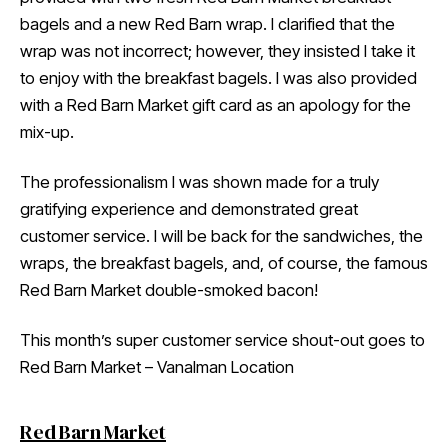
bagels and a new Red Barn wrap. I clarified that the
wrap was not incorrect; however, they insisted I take it
to enjoy with the breakfast bagels. I was also provided
with a Red Barn Market gift card as an apology for the
mix-up.
The professionalism I was shown made for a truly
gratifying experience and demonstrated great
customer service. I will be back for the sandwiches, the
wraps, the breakfast bagels, and, of course, the famous
Red Barn Market double-smoked bacon!
This month’s super customer service shout-out goes to
Red Barn Market – Vanalman Location
Red Barn Market