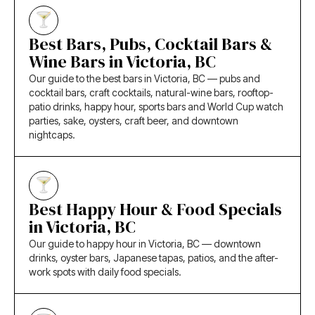
Best Bars, Pubs, Cocktail Bars &
Wine Bars in Victoria, BC
Our guide to the best bars in Victoria, BC — pubs and
cocktail bars, craft cocktails, natural-wine bars, rooftop-
patio drinks, happy hour, sports bars and World Cup watch
parties, sake, oysters, craft beer, and downtown
nightcaps.
Best Happy Hour & Food Specials
in Victoria, BC
Our guide to happy hour in Victoria, BC — downtown
drinks, oyster bars, Japanese tapas, patios, and the after-
work spots with daily food specials.