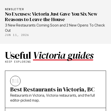
NEWSLETTER
No Excuses: Victoria Just Gave You Six New
Reasons to Leave the House
3 New Restaurants Coming Soon and 2 New Opens To Check
Out
JUN 11, 2026
Useful
Victoria guides
KEEP EXPLORING
Best Restaurants in Victoria, BC
Restaurants in Victoria, Victoria restaurants, and the full
editor-picked map.