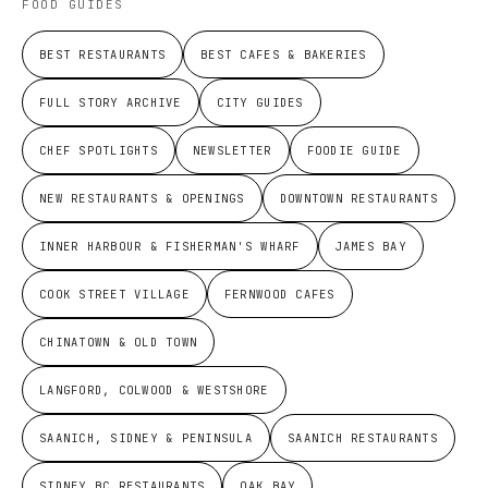
FOOD GUIDES
BEST RESTAURANTS
BEST CAFES & BAKERIES
FULL STORY ARCHIVE
CITY GUIDES
CHEF SPOTLIGHTS
NEWSLETTER
FOODIE GUIDE
NEW RESTAURANTS & OPENINGS
DOWNTOWN RESTAURANTS
INNER HARBOUR & FISHERMAN'S WHARF
JAMES BAY
COOK STREET VILLAGE
FERNWOOD CAFES
CHINATOWN & OLD TOWN
LANGFORD, COLWOOD & WESTSHORE
SAANICH, SIDNEY & PENINSULA
SAANICH RESTAURANTS
SIDNEY BC RESTAURANTS
OAK BAY