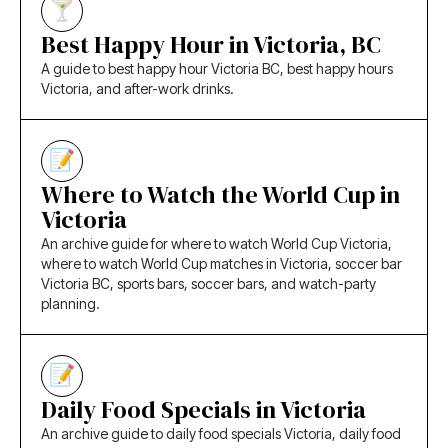
Best Happy Hour in Victoria, BC
A guide to best happy hour Victoria BC, best happy hours
Victoria, and after-work drinks.
Where to Watch the World Cup in
Victoria
An archive guide for where to watch World Cup Victoria,
where to watch World Cup matches in Victoria, soccer bar
Victoria BC, sports bars, soccer bars, and watch-party
planning.
Daily Food Specials in Victoria
An archive guide to daily food specials Victoria, daily food