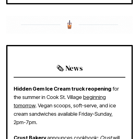
🗞️ News
Hidden Gem Ice Cream truck reopening
for
the summer in Cook St. Village
beginning
tomorrow
. Vegan scoops, soft-serve, and ice
cream sandwiches available Friday-Sunday,
2pm-7pm.
Crust Bakery
announces cookbook
:
Crust
will