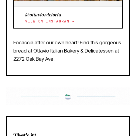
@ottavio.victoria
VIEW ON INSTAGRAM →
Focaccia after our own heart! Find this gorgeous
bread at Ottavio Italian Bakery & Delicatessen at
2272 Oak Bay Ave.
That’s it!