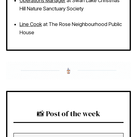
Operations Manager
at Swan Lake Christmas
Hill Nature Sanctuary Society
Line Cook
at The Rose Neighbourhood Public
House
📸 Post of the week