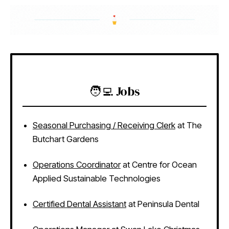
🧑‍💻 Jobs
Seasonal Purchasing / Receiving Clerk
at The
Butchart Gardens
Operations Coordinator
at Centre for Ocean
Applied Sustainable Technologies
Certified Dental Assistant
at Peninsula Dental