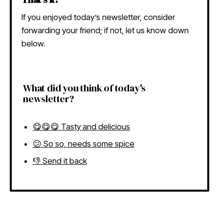
If you enjoyed today’s newsletter, consider
forwarding your friend; if not, let us know down
below.
What did you think of today's
newsletter?
😋😋😋 Tasty and delicious
😕 So so, needs some spice
👎 Send it back