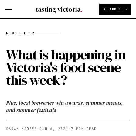
tasting victoria
SUBSCRIBE →
NEWSLETTER
What is happening in
Victoria's food scene
this week?
Plus, local breweries win awards, summer menus,
and summer festivals
SARAH MADSEN
·
JUN 6, 2024
·
7
MIN READ