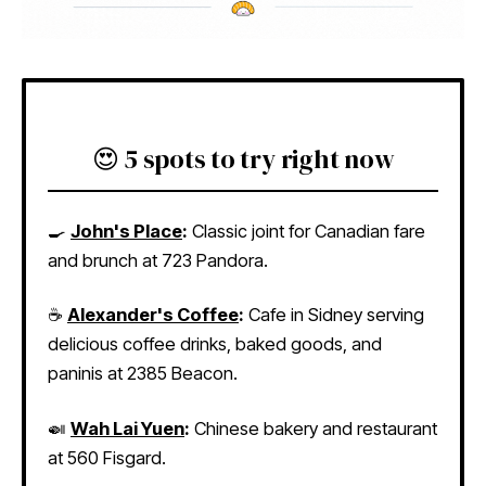
😍 5 spots to try right now
🍳
John's Place
:
Classic joint for Canadian fare
and brunch at 723 Pandora.
☕
Alexander's Coffee
:
Cafe in Sidney serving
delicious coffee drinks, baked goods, and
paninis at 2385 Beacon.
🍛
Wah Lai Yuen
:
Chinese bakery and restaurant
at 560 Fisgard.