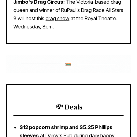
Jimbo's Drag Circus:
The Victoria-based drag
queen and winner of RuPaul’s Drag Race All Stars
8 will host this
drag show
at the Royal Theatre.
Wednesday, 8pm.
💸 Deals
$12 popcorn shrimp and $5.25 Phillips
sleeves
at
Darcy's Pub
during daily happy