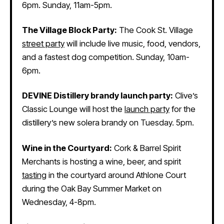
6pm. Sunday, 11am-5pm.
The Village Block Party:
The Cook St. Village
street party
will include live music, food, vendors,
and a fastest dog competition. Sunday, 10am-
6pm.
DEVINE Distillery brandy launch party:
Clive’s
Classic Lounge will host the
launch party
for the
distillery’s new solera brandy on Tuesday. 5pm.
Wine in the Courtyard:
Cork & Barrel Spirit
Merchants is hosting a wine, beer, and spirit
tasting
in the courtyard around Athlone Court
during the Oak Bay Summer Market on
Wednesday, 4-8pm.