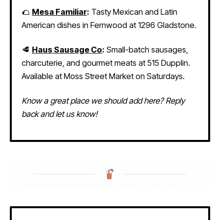
🌮
Mesa Familiar
:
Tasty Mexican and Latin
American dishes in Fernwood at 1296 Gladstone.
🥩
Haus Sausage Co
:
Small-batch sausages,
charcuterie, and gourmet meats at 515 Dupplin.
Available at Moss Street Market on Saturdays.
Know a great place we should add here? Reply
back and let us know!