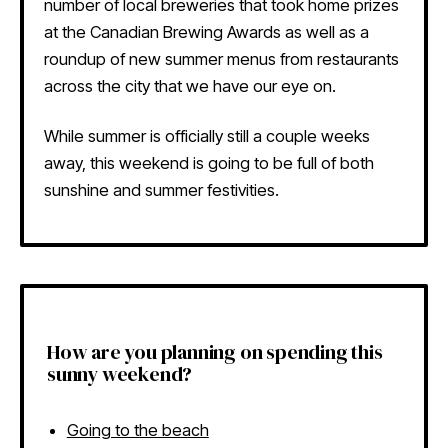
number of local breweries that took home prizes
at the Canadian Brewing Awards as well as a
roundup of new summer menus from restaurants
across the city that we have our eye on.
While summer is officially still a couple weeks
away, this weekend is going to be full of both
sunshine and summer festivities.
How are you planning on spending this
sunny weekend?
Going to the beach