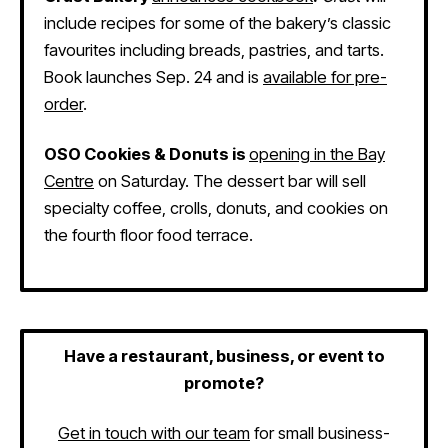
include recipes for some of the bakery’s classic
favourites including breads, pastries, and tarts.
Book launches Sep. 24 and is
available for pre-
order
.
OSO Cookies & Donuts is
opening in the Bay
Centre
on Saturday. The dessert bar will sell
specialty coffee, crolls, donuts, and cookies on
the fourth floor food terrace.
Have a restaurant, business, or event to
promote?
Get in touch with our team
for small business-