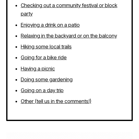
Checking out a community festival or block
party
Enjoying a drink on a patio
Relaxing in the backyard or on the balcony
Hiking some local trails
Going for a bike ride
Having a picnic
Doing some gardening
Going on a day trip
Other (tell us in the comments!)