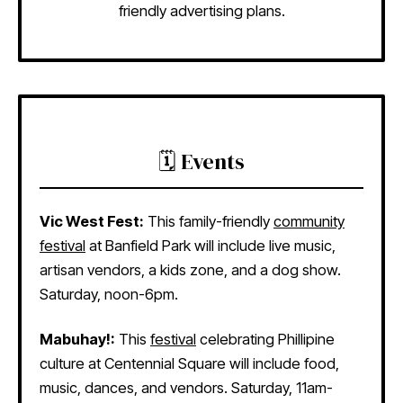
friendly advertising plans.
🗓️ Events
Vic West Fest:
This family-friendly
community
festival
at Banfield Park will include live music,
artisan vendors, a kids zone, and a dog show.
Saturday, noon-6pm.
Mabuhay!:
This
festival
celebrating Phillipine
culture at Centennial Square will include food,
music, dances, and vendors. Saturday, 11am-