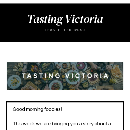
Tasting Victoria
NEWSLETTER №050
Good morning foodies!
This week we are bringing you a story about a