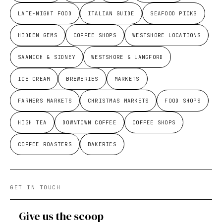
LATE-NIGHT FOOD
ITALIAN GUIDE
SEAFOOD PICKS
HIDDEN GEMS
COFFEE SHOPS
WESTSHORE LOCATIONS
SAANICH & SIDNEY
WESTSHORE & LANGFORD
ICE CREAM
BREWERIES
MARKETS
FARMERS MARKETS
CHRISTMAS MARKETS
FOOD SHOPS
HIGH TEA
DOWNTOWN COFFEE
COFFEE SHOPS
COFFEE ROASTERS
BAKERIES
GET IN TOUCH
Give us the scoop