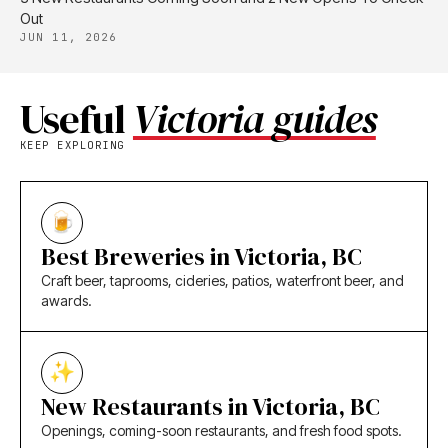
Out
JUN 11, 2026
Useful
Victoria guides
KEEP EXPLORING
Best Breweries in Victoria, BC
Craft beer, taprooms, cideries, patios, waterfront beer, and
awards.
New Restaurants in Victoria, BC
Openings, coming-soon restaurants, and fresh food spots.