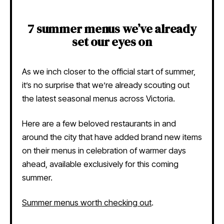
7 summer menus we’ve already
set our eyes on
As we inch closer to the official start of summer,
it’s no surprise that we’re already scouting out
the latest seasonal menus across Victoria.
Here are a few beloved restaurants in and
around the city that have added brand new items
on their menus in celebration of warmer days
ahead, available exclusively for this coming
summer.
Summer menus worth checking out
.