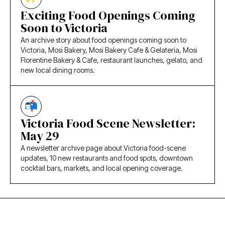
Exciting Food Openings Coming
Soon to Victoria
An archive story about food openings coming soon to
Victoria, Mosi Bakery, Mosi Bakery Cafe & Gelateria, Mosi
Florentine Bakery & Cafe, restaurant launches, gelato, and
new local dining rooms.
Victoria Food Scene Newsletter:
May 29
A newsletter archive page about Victoria food-scene
updates, 10 new restaurants and food spots, downtown
cocktail bars, markets, and local opening coverage.