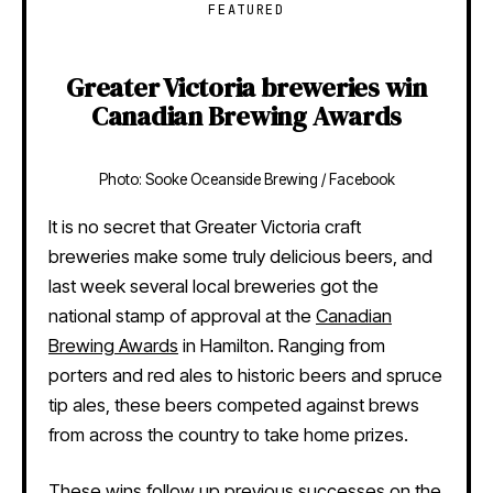
FEATURED
Greater Victoria breweries win
Canadian Brewing Awards
Photo: Sooke Oceanside Brewing / Facebook
It is no secret that Greater Victoria craft
breweries make some truly delicious beers, and
last week several local breweries got the
national stamp of approval at the
Canadian
Brewing Awards
in Hamilton. Ranging from
porters and red ales to historic beers and spruce
tip ales, these beers competed against brews
from across the country to take home prizes.
These wins follow up previous successes on the