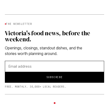
THE NEWSLETTER
Victoria's food news, before the
weekend.
Openings, closings, standout dishes, and the
stories worth planning around.
SUBSCRIBE
FREE. MONTHLY. 30,000+ LOCAL READERS.