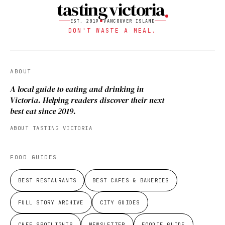
tasting victoria
EST. 2019
VANCOUVER ISLAND
DON'T WASTE A MEAL.
ABOUT
A local guide to eating and drinking in
Victoria. Helping readers discover their next
best eat since 2019.
ABOUT TASTING VICTORIA
FOOD GUIDES
BEST RESTAURANTS
BEST CAFES & BAKERIES
FULL STORY ARCHIVE
CITY GUIDES
CHEF SPOTLIGHTS
NEWSLETTER
FOODIE GUIDE