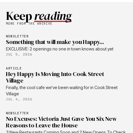
Keep
reading
MORE FROM THE ARCHIVE
NEWSLETTER
Something that will make you Happy...
EXCLUSIVE: 2 openings no one in town knows about yet
JUL 5, 2026
ARTICLE
Hey Happy Is Moving Into Cook Street
Village
Finally, the cool cafe we've been waiting for in Cook Street
Village
JUL 4, 2026
NEWSLETTER
No Excuses: Victoria Just Gave You Six New
Reasons to Leave the House
3 New Restaurants Coming Soon and 2 New Opens To Check