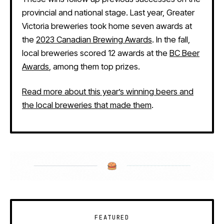
provincial and national stage. Last year, Greater
Victoria breweries took home seven awards at
the
2023 Canadian Brewing Awards
. In the fall,
local breweries scored 12 awards at the
BC Beer
Awards
, among them top prizes.
Read more about this year’s winning beers and
the local breweries that made them
.
FEATURED