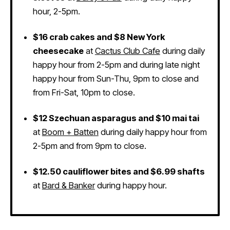
hour, 2-5pm.
$16 crab cakes and $8 New York
cheesecake
at
Cactus Club Cafe
during daily
happy hour from 2-5pm and during late night
happy hour from Sun-Thu, 9pm to close and
from Fri-Sat, 10pm to close.
$12 Szechuan asparagus and $10 mai tai
at
Boom + Batten
during daily happy hour from
2-5pm and from 9pm to close.
$12.50 cauliflower bites and $6.99 shafts
at
Bard & Banker
during happy hour.