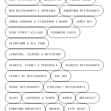
NEW RESTAURANTS & OPENINGS
DOWNTOWN RESTAURANTS
INNER HARBOUR & FISHERMAN'S WHARF
JAMES BAY
COOK STREET VILLAGE
FERNWOOD CAFES
CHINATOWN & OLD TOWN
LANGFORD, COLWOOD & WESTSHORE
SAANICH, SIDNEY & PENINSULA
SAANICH RESTAURANTS
SIDNEY BC RESTAURANTS
OAK BAY
SOOKE RESTAURANTS
ESQUIMALT RESTAURANTS
SUSHI
JAPANESE & RAMEN
RAMEN
BREAKFAST
DOWNTOWN BREAKFAST
BRUNCH
DATE NIGHT