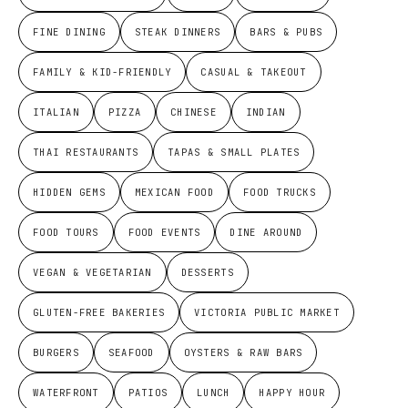
FINE DINING
STEAK DINNERS
BARS & PUBS
FAMILY & KID-FRIENDLY
CASUAL & TAKEOUT
ITALIAN
PIZZA
CHINESE
INDIAN
THAI RESTAURANTS
TAPAS & SMALL PLATES
HIDDEN GEMS
MEXICAN FOOD
FOOD TRUCKS
FOOD TOURS
FOOD EVENTS
DINE AROUND
VEGAN & VEGETARIAN
DESSERTS
GLUTEN-FREE BAKERIES
VICTORIA PUBLIC MARKET
BURGERS
SEAFOOD
OYSTERS & RAW BARS
WATERFRONT
PATIOS
LUNCH
HAPPY HOUR