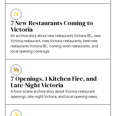
7 New Restaurants Coming to
Victoria
An archive story about new restaurants Victoria BC, new
Victoria restaurant, new Victoria restaurants, best new
restaurants Victoria BC, coming-soon restaurants, and
local opening coverage.
7 Openings, 1 Kitchen Fire, and
Late-Night Victoria
A food-scene archive story about Victoria restaurant
openings, late-night Victoria, and local opening news.