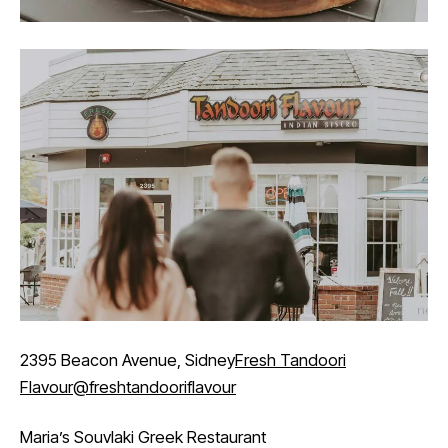
2395 Beacon Avenue, Sidney
Fresh Tandoori
Flavour
@freshtandooriflavour
Maria’s Souvlaki Greek Restaurant