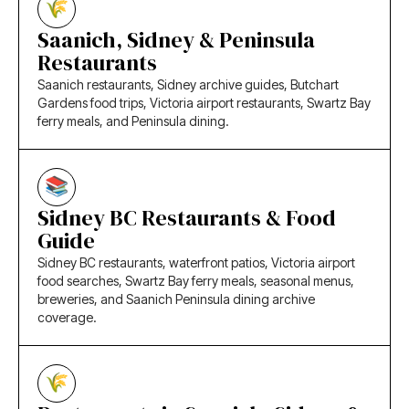
Saanich, Sidney & Peninsula
Restaurants
Saanich restaurants, Sidney archive guides, Butchart
Gardens food trips, Victoria airport restaurants, Swartz Bay
ferry meals, and Peninsula dining.
Sidney BC Restaurants & Food
Guide
Sidney BC restaurants, waterfront patios, Victoria airport
food searches, Swartz Bay ferry meals, seasonal menus,
breweries, and Saanich Peninsula dining archive
coverage.