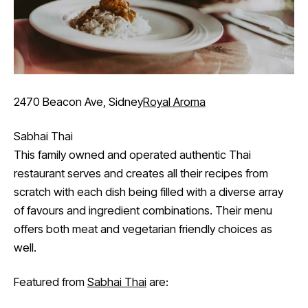
2470 Beacon Ave, Sidney
Royal Aroma
Sabhai Thai
This family owned and operated authentic Thai
restaurant serves and creates all their recipes from
scratch with each dish being filled with a diverse array
of favours and ingredient combinations. Their menu
offers both meat and vegetarian friendly choices as
well.
Featured from
Sabhai Thai
are: