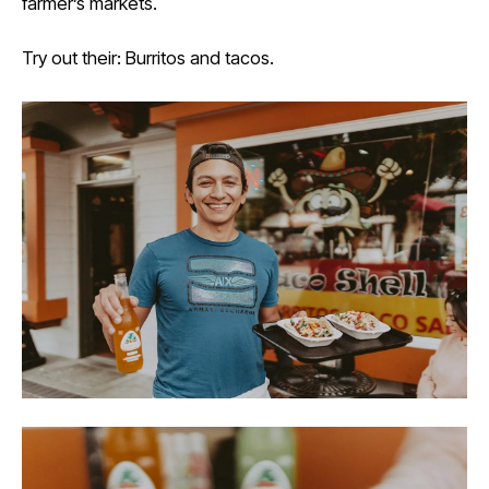
farmer’s markets.
Try out their: Burritos and tacos.