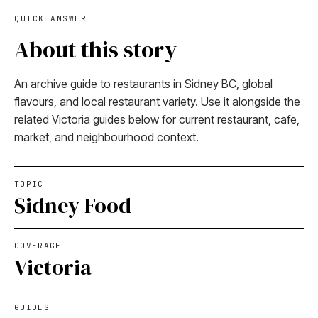
QUICK ANSWER
About this story
An archive guide to restaurants in Sidney BC, global
flavours, and local restaurant variety. Use it alongside the
related Victoria guides below for current restaurant, cafe,
market, and neighbourhood context.
TOPIC
Sidney Food
COVERAGE
Victoria
GUIDES