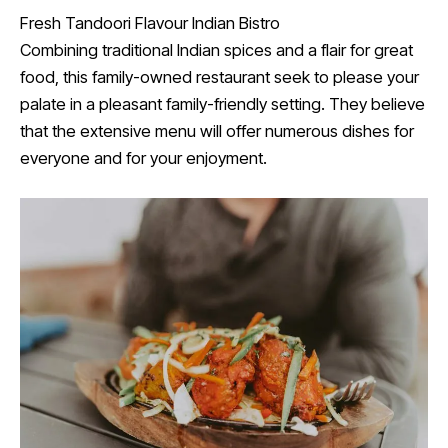
Fresh Tandoori Flavour Indian Bistro
Combining traditional Indian spices and a flair for great
food, this family-owned restaurant seek to please your
palate in a pleasant family-friendly setting. They believe
that the extensive menu will offer numerous dishes for
everyone and for your enjoyment.