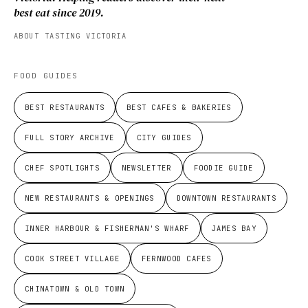
best eat since 2019.
ABOUT TASTING VICTORIA
FOOD GUIDES
BEST RESTAURANTS
BEST CAFES & BAKERIES
FULL STORY ARCHIVE
CITY GUIDES
CHEF SPOTLIGHTS
NEWSLETTER
FOODIE GUIDE
NEW RESTAURANTS & OPENINGS
DOWNTOWN RESTAURANTS
INNER HARBOUR & FISHERMAN'S WHARF
JAMES BAY
COOK STREET VILLAGE
FERNWOOD CAFES
CHINATOWN & OLD TOWN