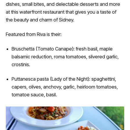
dishes, small bites, and delectable desserts and more
at this waterfront restaurant that gives you a taste of
the beauty and charm of Sidney.
Featured from Riva is their:
Bruschetta (Tomato Canape): fresh basil, maple
balsamic reduction, roma tomatoes, slivered garlic,
crostinis.
Puttanesca pasta (Lady of the Night): spaghettini,
capers, olives, anchovy, garlic, heirloom tomatoes,
tomatoe sauce, basil.