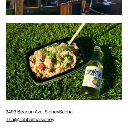
2493 Beacon Ave, Sidney
Sabhai
Thai
@sabhaithaisidney