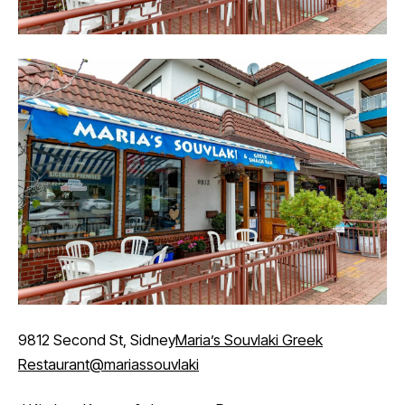
9812 Second St, Sidney
Maria’s Souvlaki Greek
Restaurant
@mariassouvlaki