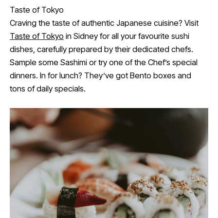
Taste of Tokyo
Craving the taste of authentic Japanese cuisine? Visit
Taste of Tokyo
in Sidney for all your favourite sushi
dishes, carefully prepared by their dedicated chefs.
Sample some Sashimi or try one of the Chef’s special
dinners. In for lunch? They’ve got Bento boxes and
tons of daily specials.