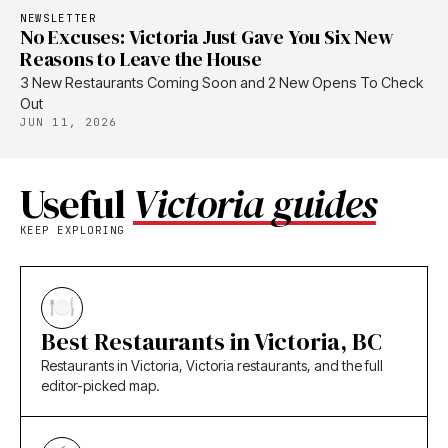
NEWSLETTER
No Excuses: Victoria Just Gave You Six New
Reasons to Leave the House
3 New Restaurants Coming Soon and 2 New Opens To Check
Out
JUN 11, 2026
Useful
Victoria guides
KEEP EXPLORING
Best Restaurants in Victoria, BC
Restaurants in Victoria, Victoria restaurants, and the full
editor-picked map.