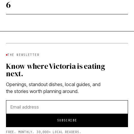
6
THE NEWSLETTER
Know where Victoria is eating
next.
Openings, standout dishes, local guides, and
the stories worth planning around.
SUBSCRIBE
FREE. MONTHLY. 30,000+ LOCAL READERS.