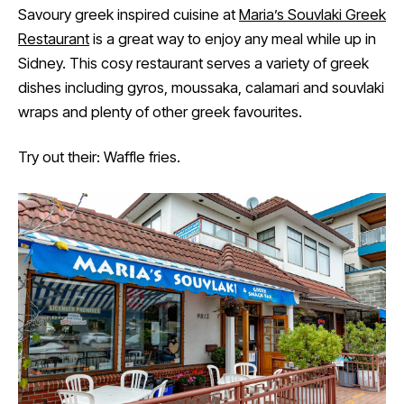
Savoury greek inspired cuisine at
Maria’s Souvlaki Greek
Restaurant
is a great way to enjoy any meal while up in
Sidney. This cosy restaurant serves a variety of greek
dishes including gyros, moussaka, calamari and souvlaki
wraps and plenty of other greek favourites.
Try out their: Waffle fries.