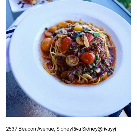
2537 Beacon Avenue, Sidney
Riva Sidney
@rivayyj