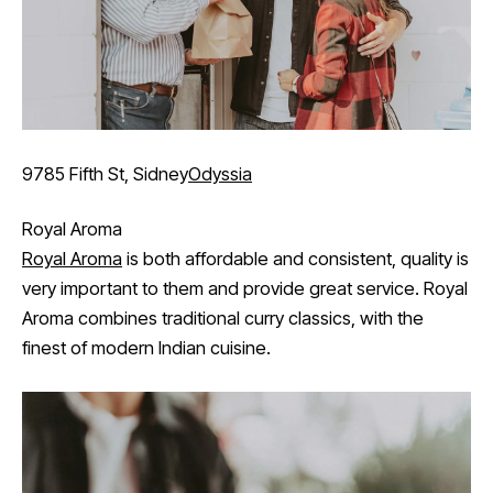
9785 Fifth St, Sidney
Odyssia
Royal Aroma
Royal Aroma
is both affordable and consistent, quality is
very important to them and provide great service. Royal
Aroma combines traditional curry classics, with the
finest of modern Indian cuisine.