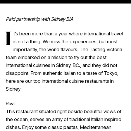
Paid partnership with
Sidney BIA
I
t’s been more than a year where international travel
is not a thing. We miss the experiences, but most
importantly, the world flavours. The Tasting Victoria
team embarked on a mission to try out the best
international cuisines in Sidney, BC., and they did not
disappoint. From authentic Italian to a taste of Tokyo,
here are our top international cuisine restaurants in
Sidney:
Riva
This restaurant situated right beside beautiful views of
the ocean, serves an array of traditional Italian inspired
dishes. Enjoy some classic pastas, Mediterranean