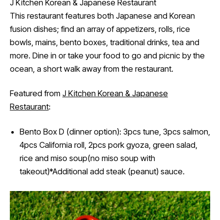
J Kitchen Korean & Japanese Restaurant
This restaurant features both Japanese and Korean
fusion dishes; find an array of appetizers, rolls, rice
bowls, mains, bento boxes, traditional drinks, tea and
more. Dine in or take your food to go and picnic by the
ocean, a short walk away from the restaurant.
Featured from
J Kitchen Korean & Japanese
Restaurant
:
Bento Box D (dinner option): 3pcs tune, 3pcs salmon,
4pcs California roll, 2pcs pork gyoza, green salad,
rice and miso soup(no miso soup with
takeout)*Additional add steak (peanut) sauce.