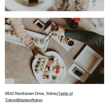
9842 Resthaven Drive, Sidney
Taste of
Tokyo
@tasteoftokyo