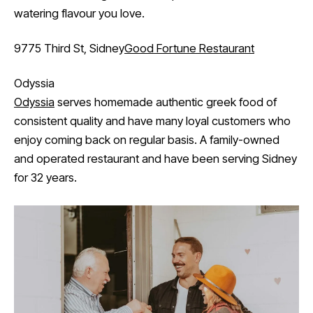
watering flavour you love.
9775 Third St, Sidney
Good Fortune Restaurant
Odyssia
Odyssia
serves homemade authentic greek food of
consistent quality and have many loyal customers who
enjoy coming back on regular basis. A family-owned
and operated restaurant and have been serving Sidney
for 32 years.