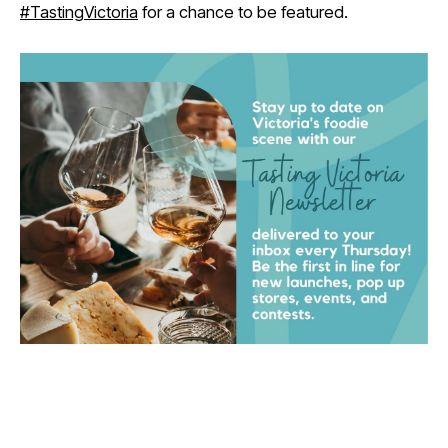
#TastingVictoria
for a chance to be featured.