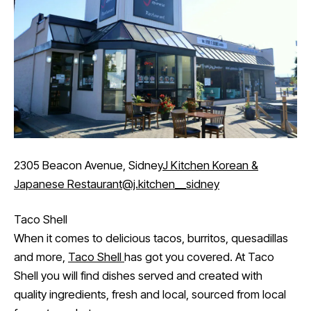
2305 Beacon Avenue, Sidney
J Kitchen Korean &
Japanese Restaurant
@j.kitchen__sidney
Taco Shell
When it comes to delicious tacos, burritos, quesadillas
and more,
Taco Shell
has got you covered. At Taco
Shell you will find dishes served and created with
quality ingredients, fresh and local, sourced from local