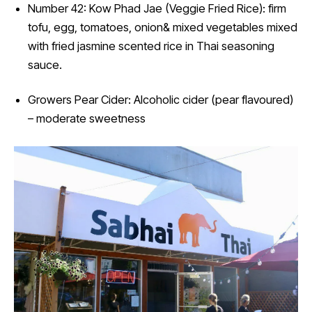
Number 42: Kow Phad Jae (Veggie Fried Rice): firm
tofu, egg, tomatoes, onion& mixed vegetables mixed
with fried jasmine scented rice in Thai seasoning
sauce.
Growers Pear Cider: Alcoholic cider (pear flavoured)
– moderate sweetness