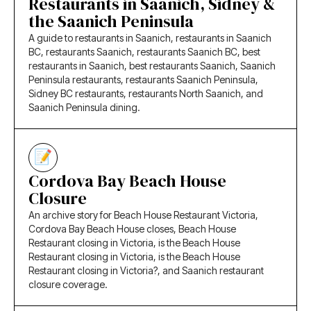
Restaurants in Saanich, Sidney &
the Saanich Peninsula
A guide to restaurants in Saanich, restaurants in Saanich
BC, restaurants Saanich, restaurants Saanich BC, best
restaurants in Saanich, best restaurants Saanich, Saanich
Peninsula restaurants, restaurants Saanich Peninsula,
Sidney BC restaurants, restaurants North Saanich, and
Saanich Peninsula dining.
Cordova Bay Beach House
Closure
An archive story for Beach House Restaurant Victoria,
Cordova Bay Beach House closes, Beach House
Restaurant closing in Victoria, is the Beach House
Restaurant closing in Victoria, is the Beach House
Restaurant closing in Victoria?, and Saanich restaurant
closure coverage.