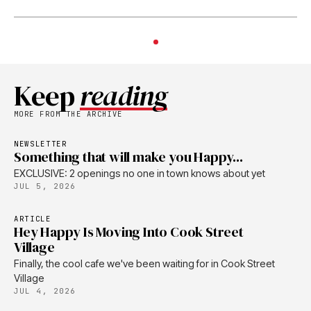
Keep
reading
MORE FROM THE ARCHIVE
NEWSLETTER
Something that will make you Happy...
EXCLUSIVE: 2 openings no one in town knows about yet
JUL 5, 2026
ARTICLE
Hey Happy Is Moving Into Cook Street
Village
Finally, the cool cafe we've been waiting for in Cook Street
Village
JUL 4, 2026