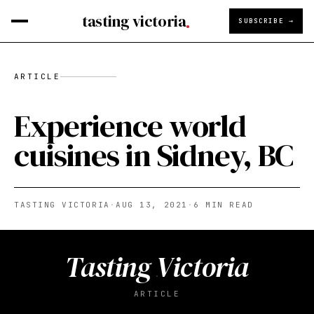
tasting victoria
SUBSCRIBE →
ARTICLE
Experience world
cuisines in Sidney, BC
TASTING VICTORIA
·
AUG 13, 2021
·
6
MIN READ
Tasting Victoria
ARTICLE