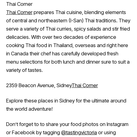
Thai Corner
Thai Corner
prepares Thai cuisine, blending elements
of central and northeastern (I-San) Thai traditions. They
serve a variety of Thai curries, spicy salads and stir fried
delicacies. With over two decades of experience
cooking Thai food in Thailand, overseas and right here
in Canada their chef has carefully developed fresh
menu selections for both lunch and dinner sure to suit a
variety of tastes.
2359 Beacon Avenue, Sidney
Thai Corner
Explore these places in Sidney for the ultimate around
the world adventure!
Don’t forget to to share your food photos on Instagram
or Facebook by tagging
@tastingvictoria
or using