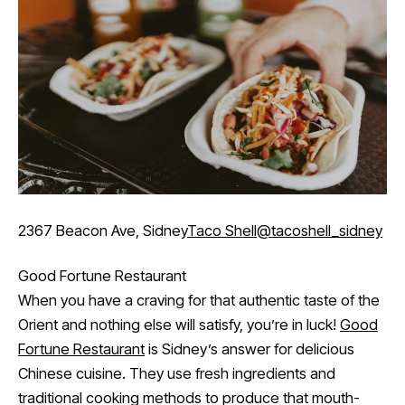
2367 Beacon Ave, Sidney
Taco Shell
@tacoshell_sidney
Good Fortune Restaurant
When you have a craving for that authentic taste of the
Orient and nothing else will satisfy, you’re in luck!
Good
Fortune Restaurant
is Sidney’s answer for delicious
Chinese cuisine. They use fresh ingredients and
traditional cooking methods to produce that mouth-