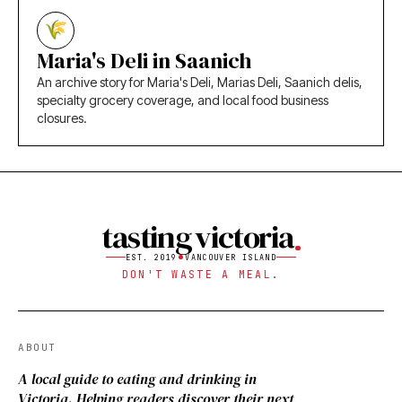
Maria's Deli in Saanich
An archive story for Maria's Deli, Marias Deli, Saanich delis,
specialty grocery coverage, and local food business
closures.
tasting victoria
EST. 2019
VANCOUVER ISLAND
DON'T WASTE A MEAL.
ABOUT
A local guide to eating and drinking in
Victoria. Helping readers discover their next