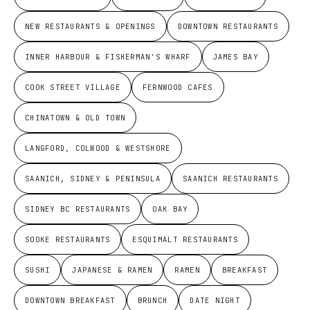
NEW RESTAURANTS & OPENINGS
DOWNTOWN RESTAURANTS
INNER HARBOUR & FISHERMAN'S WHARF
JAMES BAY
COOK STREET VILLAGE
FERNWOOD CAFES
CHINATOWN & OLD TOWN
LANGFORD, COLWOOD & WESTSHORE
SAANICH, SIDNEY & PENINSULA
SAANICH RESTAURANTS
SIDNEY BC RESTAURANTS
OAK BAY
SOOKE RESTAURANTS
ESQUIMALT RESTAURANTS
SUSHI
JAPANESE & RAMEN
RAMEN
BREAKFAST
DOWNTOWN BREAKFAST
BRUNCH
DATE NIGHT