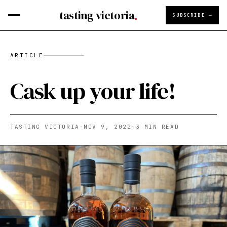
tasting victoria
SUBSCRIBE →
ARTICLE
Cask up your life!
TASTING VICTORIA
·
NOV 9, 2022
·
3
MIN READ