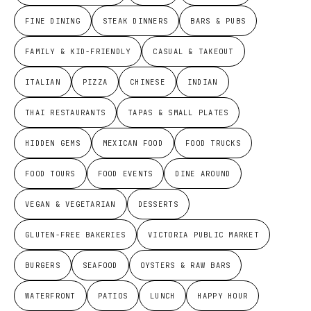
FINE DINING
STEAK DINNERS
BARS & PUBS
FAMILY & KID-FRIENDLY
CASUAL & TAKEOUT
ITALIAN
PIZZA
CHINESE
INDIAN
THAI RESTAURANTS
TAPAS & SMALL PLATES
HIDDEN GEMS
MEXICAN FOOD
FOOD TRUCKS
FOOD TOURS
FOOD EVENTS
DINE AROUND
VEGAN & VEGETARIAN
DESSERTS
GLUTEN-FREE BAKERIES
VICTORIA PUBLIC MARKET
BURGERS
SEAFOOD
OYSTERS & RAW BARS
WATERFRONT
PATIOS
LUNCH
HAPPY HOUR