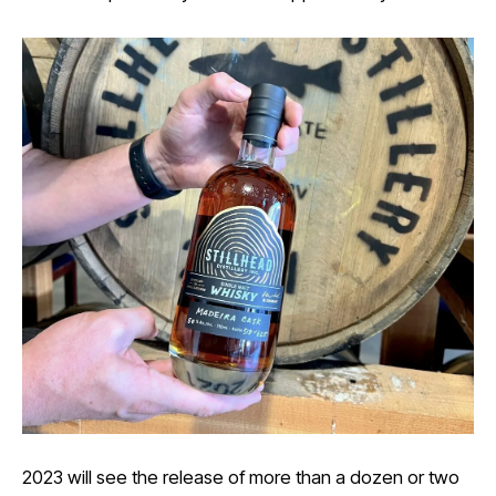
2023 will see the release of more than a dozen or two