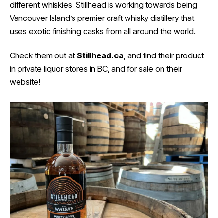
different whiskies. Stillhead is working towards being
Vancouver Island’s premier craft whisky distillery that
uses exotic finishing casks from all around the world.
Check them out at
Stillhead.ca
, and find their product
in private liquor stores in BC, and for sale on their
website!