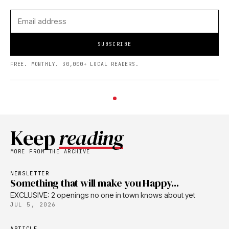
SUBSCRIBE
FREE. MONTHLY. 30,000+ LOCAL READERS.
Keep
reading
MORE FROM THE ARCHIVE
NEWSLETTER
Something that will make you Happy...
EXCLUSIVE: 2 openings no one in town knows about yet
JUL 5, 2026
ARTICLE