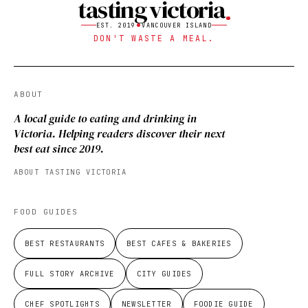
tasting victoria
EST. 2019
VANCOUVER ISLAND
DON'T WASTE A MEAL.
ABOUT
A local guide to eating and drinking in
Victoria. Helping readers discover their next
best eat since 2019.
ABOUT TASTING VICTORIA
FOOD GUIDES
BEST RESTAURANTS
BEST CAFES & BAKERIES
FULL STORY ARCHIVE
CITY GUIDES
CHEF SPOTLIGHTS
NEWSLETTER
FOODIE GUIDE