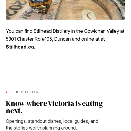
You can find Stillhead Distillery in the Cowichan Valley at
5301 Chaster Rd #105, Duncan and online at at
Stillhead.ca
.
THE NEWSLETTER
Know where Victoria is eating
next.
Openings, standout dishes, local guides, and
the stories worth planning around.