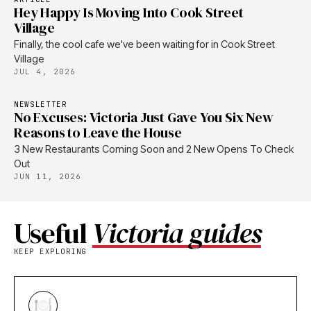
Hey Happy Is Moving Into Cook Street
Village
Finally, the cool cafe we've been waiting for in Cook Street
Village
JUL 4, 2026
NEWSLETTER
No Excuses: Victoria Just Gave You Six New
Reasons to Leave the House
3 New Restaurants Coming Soon and 2 New Opens To Check
Out
JUN 11, 2026
Useful
Victoria guides
KEEP EXPLORING