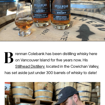
B
rennan Colebank has been distilling whisky here
on Vancouver Island for five years now. His
Stillhead Distillery
, located in the Cowichan Valley,
has set aside just under 300 barrels of whisky to date!