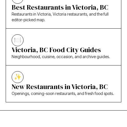
Best Restaurants in Victoria, BC
Restaurants in Victoria, Victoria restaurants, and the full
editor-picked map.
Victoria, BC Food City Guides
Neighbourhood, cuisine, occasion, and archive guides.
New Restaurants in Victoria, BC
Openings, coming-soon restaurants, and fresh food spots.