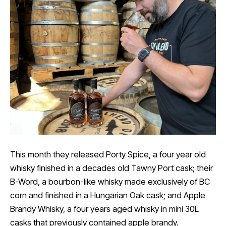
This month they released Porty Spice, a four year old
whisky finished in a decades old Tawny Port cask; their
B-Word, a bourbon-like whisky made exclusively of BC
corn and finished in a Hungarian Oak cask; and Apple
Brandy Whisky, a four years aged whisky in mini 30L
casks that previously contained apple brandy.