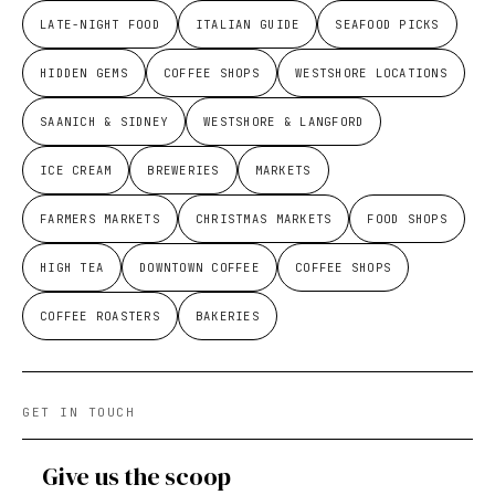
LATE-NIGHT FOOD
ITALIAN GUIDE
SEAFOOD PICKS
HIDDEN GEMS
COFFEE SHOPS
WESTSHORE LOCATIONS
SAANICH & SIDNEY
WESTSHORE & LANGFORD
ICE CREAM
BREWERIES
MARKETS
FARMERS MARKETS
CHRISTMAS MARKETS
FOOD SHOPS
HIGH TEA
DOWNTOWN COFFEE
COFFEE SHOPS
COFFEE ROASTERS
BAKERIES
GET IN TOUCH
Give us the scoop