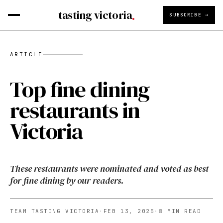
tasting victoria
SUBSCRIBE →
ARTICLE
Top fine dining
restaurants in
Victoria
These restaurants were nominated and voted as best
for fine dining by our readers.
TEAM TASTING VICTORIA
·
FEB 13, 2025
·
8
MIN READ