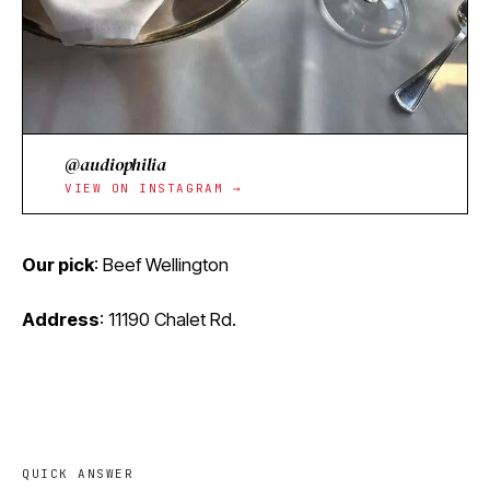
@audiophilia
VIEW ON INSTAGRAM →
Our pick
: Beef Wellington
Address
:
11190 Chalet Rd.
QUICK ANSWER