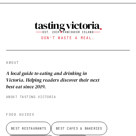
tasting victoria
EST. 2019
VANCOUVER ISLAND
DON'T WASTE A MEAL.
ABOUT
A local guide to eating and drinking in
Victoria. Helping readers discover their next
best eat since 2019.
ABOUT TASTING VICTORIA
FOOD GUIDES
BEST RESTAURANTS
BEST CAFES & BAKERIES