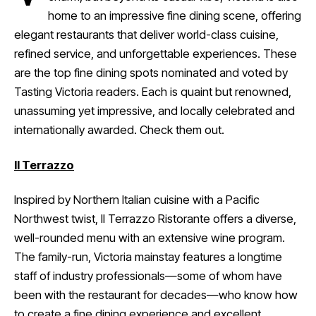
home to an impressive fine dining scene, offering
elegant restaurants that deliver world-class cuisine,
refined service, and unforgettable experiences. These
are the top fine dining spots nominated and voted by
Tasting Victoria readers. Each is quaint but renowned,
unassuming yet impressive, and locally celebrated and
internationally awarded. Check them out.
Il Terrazzo
Inspired by Northern Italian cuisine with a Pacific
Northwest twist, Il Terrazzo Ristorante offers a diverse,
well-rounded menu with an extensive wine program.
The family-run, Victoria mainstay features a longtime
staff of industry professionals—some of whom have
been with the restaurant for decades—who know how
to create a fine dining experience and excellent