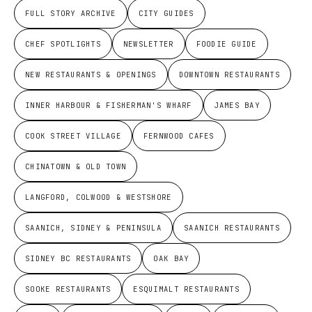
FULL STORY ARCHIVE
CITY GUIDES
CHEF SPOTLIGHTS
NEWSLETTER
FOODIE GUIDE
NEW RESTAURANTS & OPENINGS
DOWNTOWN RESTAURANTS
INNER HARBOUR & FISHERMAN'S WHARF
JAMES BAY
COOK STREET VILLAGE
FERNWOOD CAFES
CHINATOWN & OLD TOWN
LANGFORD, COLWOOD & WESTSHORE
SAANICH, SIDNEY & PENINSULA
SAANICH RESTAURANTS
SIDNEY BC RESTAURANTS
OAK BAY
SOOKE RESTAURANTS
ESQUIMALT RESTAURANTS