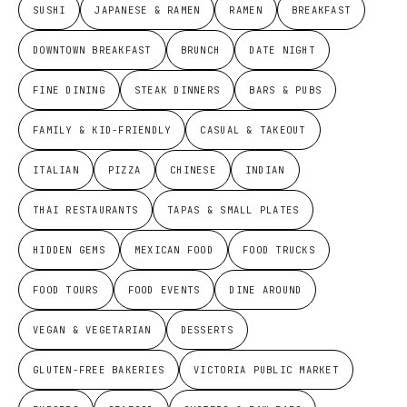
SUSHI
JAPANESE & RAMEN
RAMEN
BREAKFAST
DOWNTOWN BREAKFAST
BRUNCH
DATE NIGHT
FINE DINING
STEAK DINNERS
BARS & PUBS
FAMILY & KID-FRIENDLY
CASUAL & TAKEOUT
ITALIAN
PIZZA
CHINESE
INDIAN
THAI RESTAURANTS
TAPAS & SMALL PLATES
HIDDEN GEMS
MEXICAN FOOD
FOOD TRUCKS
FOOD TOURS
FOOD EVENTS
DINE AROUND
VEGAN & VEGETARIAN
DESSERTS
GLUTEN-FREE BAKERIES
VICTORIA PUBLIC MARKET