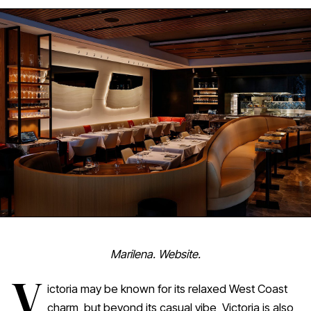
Marilena. Website.
V
ictoria may be known for its relaxed West Coast
charm, but beyond its casual vibe, Victoria is also