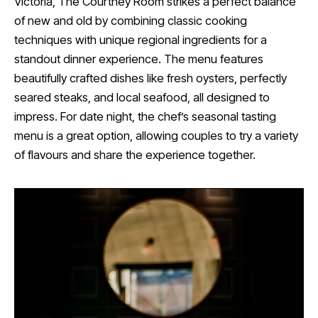
Victoria, The Courtney Room strikes a perfect balance
of new and old by combining classic cooking
techniques with unique regional ingredients for a
standout dinner experience. The menu features
beautifully crafted dishes like fresh oysters, perfectly
seared steaks, and local seafood, all designed to
impress. For date night, the chef’s seasonal tasting
menu is a great option, allowing couples to try a variety
of flavours and share the experience together.