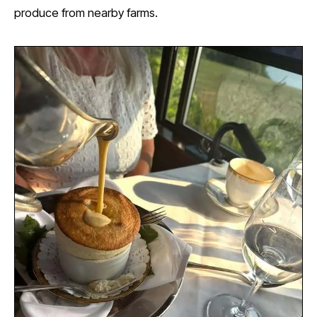
produce from nearby farms.