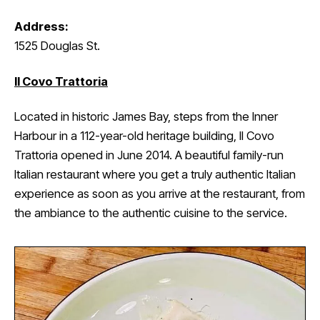
Address:
1525 Douglas St.
Il Covo Trattoria
Located in historic James Bay, steps from the Inner
Harbour in a 112-year-old heritage building, Il Covo
Trattoria opened in June 2014. A beautiful family-run
Italian restaurant where you get a truly authentic Italian
experience as soon as you arrive at the restaurant, from
the ambiance to the authentic cuisine to the service.