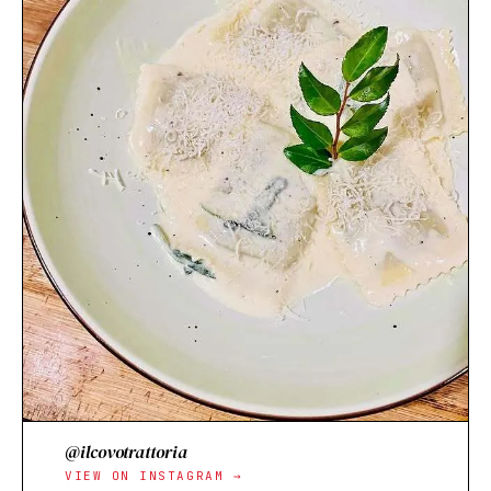
@ilcovotrattoria
VIEW ON INSTAGRAM →