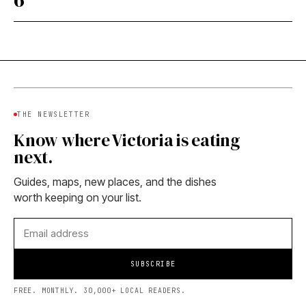
THE NEWSLETTER
Know where Victoria is eating
next.
Guides, maps, new places, and the dishes
worth keeping on your list.
SUBSCRIBE
FREE. MONTHLY. 30,000+ LOCAL READERS.