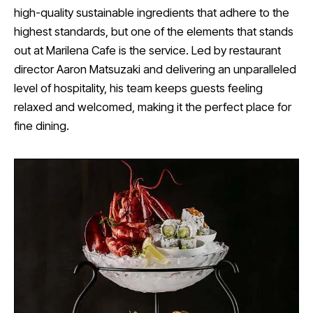
high-quality sustainable ingredients that adhere to the
highest standards, but one of the elements that stands
out at Marilena Cafe is the service. Led by restaurant
director Aaron Matsuzaki and delivering an unparalleled
level of hospitality, his team keeps guests feeling
relaxed and welcomed, making it the perfect place for
fine dining.