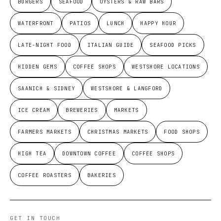
BURGERS
SEAFOOD
OYSTERS & RAW BARS
WATERFRONT
PATIOS
LUNCH
HAPPY HOUR
LATE-NIGHT FOOD
ITALIAN GUIDE
SEAFOOD PICKS
HIDDEN GEMS
COFFEE SHOPS
WESTSHORE LOCATIONS
SAANICH & SIDNEY
WESTSHORE & LANGFORD
ICE CREAM
BREWERIES
MARKETS
FARMERS MARKETS
CHRISTMAS MARKETS
FOOD SHOPS
HIGH TEA
DOWNTOWN COFFEE
COFFEE SHOPS
COFFEE ROASTERS
BAKERIES
GET IN TOUCH