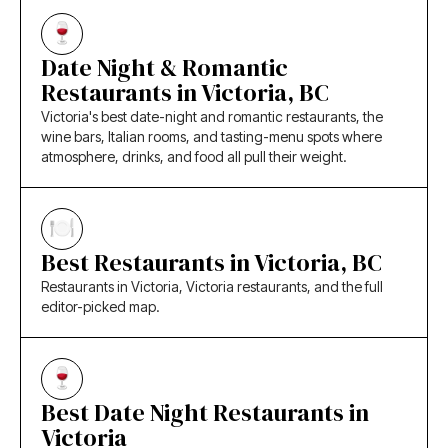
Date Night & Romantic
Restaurants in Victoria, BC
Victoria's best date-night and romantic restaurants, the
wine bars, Italian rooms, and tasting-menu spots where
atmosphere, drinks, and food all pull their weight.
Best Restaurants in Victoria, BC
Restaurants in Victoria, Victoria restaurants, and the full
editor-picked map.
Best Date Night Restaurants in
Victoria