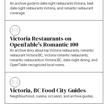
An archive guide to date night restaurants Victoria, best
date night restaurants Victoria, and romantic restaurant
coverage.
Victoria Restaurants on
OpenTable's Romantic 100
An archive story about top Victoria restaurants, romantic
restaurant Victoria BC, Victoria romantic restaurants,
romantic restaurants in Victoria BC, date-night dining, and
OpenTable-recognized local rooms.
Victoria, BC Food City Guides
Neighbourhood, cuisine, occasion, and archive guides.