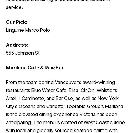
service.
Our Pick:
Linguine Marco Polo
Address:
555 Johnson St.
Marilena Cafe & Raw Bar
From the team behind Vancouver’s award-winning
restaurants Blue Water Cafe, Elisa, CinCin, Whistler’s
Araxi, Il Caminetto, and Bar Oso, as well as New York
City’s Oceans and Carlotto, Toptable Group’s Marilena
is the elevated dining experience Victoria has been
anticipating. The menu is crafted of West Coast cuisine
with local and globally sourced seafood paired with