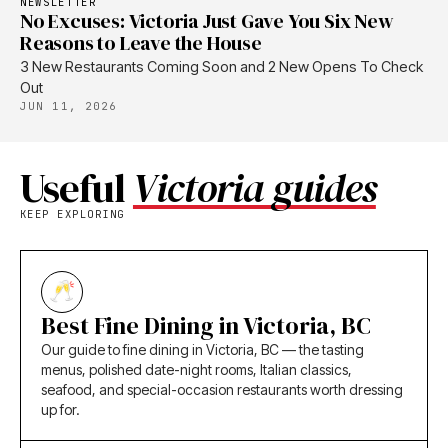
NEWSLETTER
No Excuses: Victoria Just Gave You Six New
Reasons to Leave the House
3 New Restaurants Coming Soon and 2 New Opens To Check
Out
JUN 11, 2026
Useful
Victoria guides
KEEP EXPLORING
Best Fine Dining in Victoria, BC
Our guide to fine dining in Victoria, BC — the tasting
menus, polished date-night rooms, Italian classics,
seafood, and special-occasion restaurants worth dressing
up for.