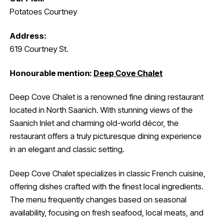
Potatoes Courtney
Address:
619 Courtney St.
Honourable mention:
Deep Cove Chalet
Deep Cove Chalet is a renowned fine dining restaurant
located in North Saanich. With stunning views of the
Saanich Inlet and charming old-world décor, the
restaurant offers a truly picturesque dining experience
in an elegant and classic setting.
Deep Cove Chalet specializes in classic French cuisine,
offering dishes crafted with the finest local ingredients.
The menu frequently changes based on seasonal
availability, focusing on fresh seafood, local meats, and