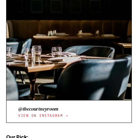
@thecourtneyroom
VIEW ON INSTAGRAM →
Our Pick: