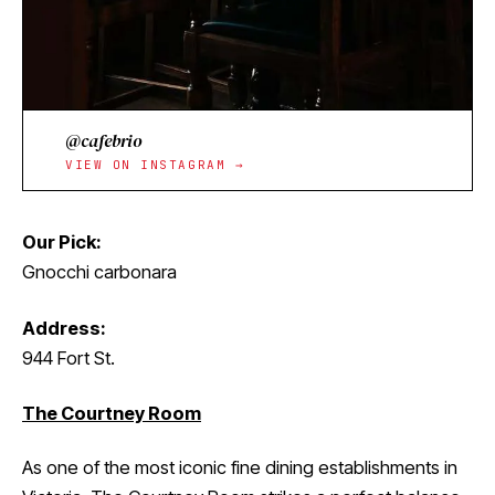
@cafebrio
VIEW ON INSTAGRAM →
Our Pick:
Gnocchi carbonara
Address:
944 Fort St.
The Courtney Room
As one of the most iconic fine dining establishments in