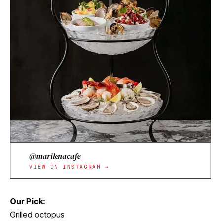
@marilenacafe
VIEW ON INSTAGRAM →
Our Pick:
Grilled octopus