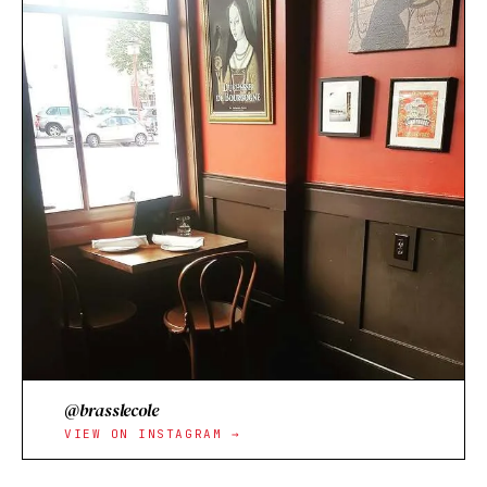
@brasslecole
VIEW ON INSTAGRAM →