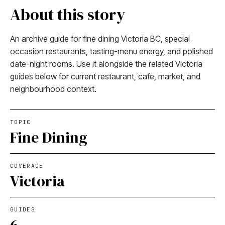
About this story
An archive guide for fine dining Victoria BC, special
occasion restaurants, tasting-menu energy, and polished
date-night rooms. Use it alongside the related Victoria
guides below for current restaurant, cafe, market, and
neighbourhood context.
TOPIC
Fine Dining
COVERAGE
Victoria
GUIDES
6