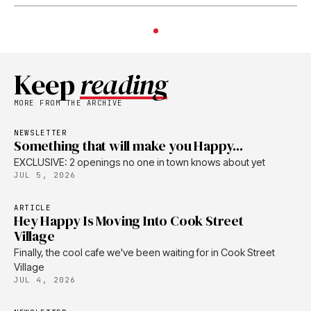
Keep
reading
MORE FROM THE ARCHIVE
NEWSLETTER
Something that will make you Happy...
EXCLUSIVE: 2 openings no one in town knows about yet
JUL 5, 2026
ARTICLE
Hey Happy Is Moving Into Cook Street
Village
Finally, the cool cafe we've been waiting for in Cook Street
Village
JUL 4, 2026