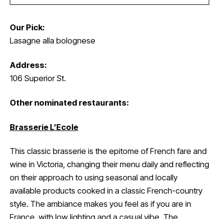
Our Pick:
Lasagne alla bolognese
Address:
106 Superior St.
Other nominated restaurants:
Brasserie L’Ecole
This classic brasserie is the epitome of French fare and
wine in Victoria, changing their menu daily and reflecting
on their approach to using seasonal and locally
available products cooked in a classic French-country
style. The ambiance makes you feel as if you are in
France, with low lighting and a casual vibe. The