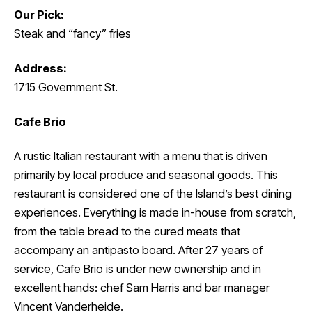
Our Pick:
Steak and “fancy” fries
Address:
1715 Government St.
Cafe Brio
A rustic Italian restaurant with a menu that is driven
primarily by local produce and seasonal goods. This
restaurant is considered one of the Island’s best dining
experiences. Everything is made in-house from scratch,
from the table bread to the cured meats that
accompany an antipasto board. After 27 years of
service, Cafe Brio is under new ownership and in
excellent hands: chef Sam Harris and bar manager
Vincent Vanderheide.