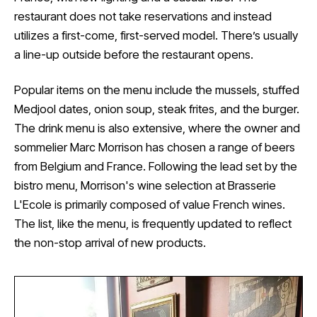
restaurant does not take reservations and instead
utilizes a first-come, first-served model. There’s usually
a line-up outside before the restaurant opens.
Popular items on the menu include the mussels, stuffed
Medjool dates, onion soup, steak frites, and the burger.
The drink menu is also extensive, where the owner and
sommelier Marc Morrison has chosen a range of beers
from Belgium and France. Following the lead set by the
bistro menu, Morrison's wine selection at Brasserie
L'Ecole is primarily composed of value French wines.
The list, like the menu, is frequently updated to reflect
the non-stop arrival of new products.