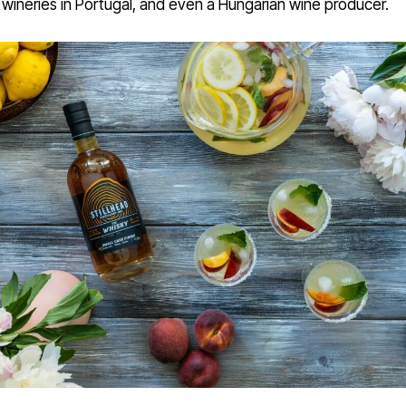
wineries in Portugal, and even a Hungarian wine producer.