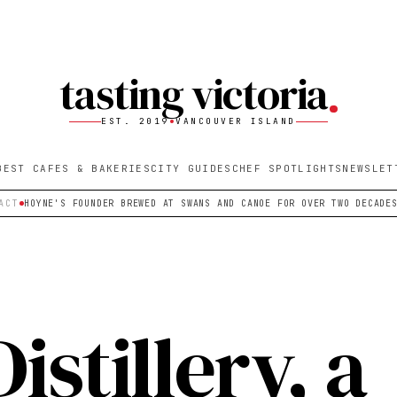
tasting victoria
EST. 2019
VANCOUVER ISLAND
BEST CAFES & BAKERIES
CITY GUIDES
CHEF SPOTLIGHTS
NEWSLET
ACT
HOYNE'S FOUNDER BREWED AT SWANS AND CANOE FOR OVER TWO DECADE
istillery, a