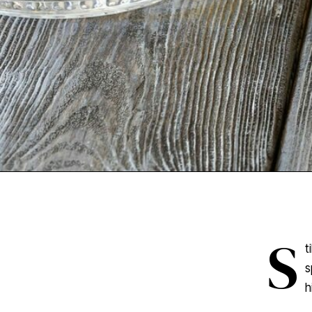
S
t
s
h