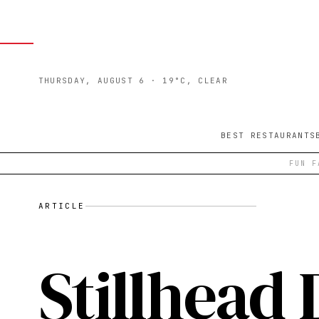
THURSDAY, AUGUST 6
· 19°C, CLEAR
BEST RESTAURANTS
FUN F
ARTICLE
Stillhead D