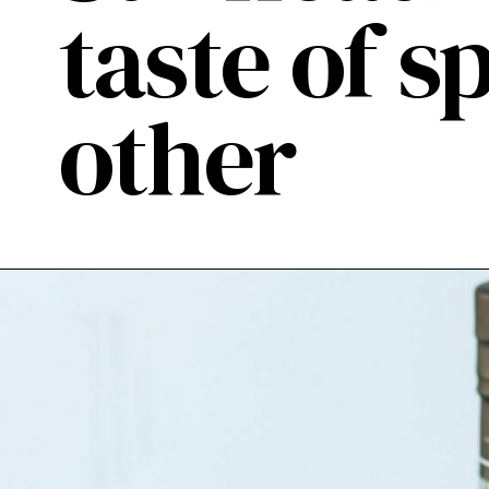
taste of sp
other