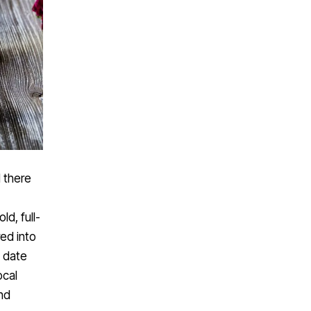
d there
ld, full-
ed into
o date
ocal
nd