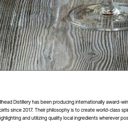
illhead Distillery has been producing internationally award-wi
pirits since 2017. Their philosophy is to create world-class spir
ighlighting and utilizing quality local ingredients wherever pos