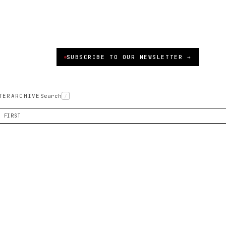
SUBSCRIBE TO OUR NEWSLETTER →
TER
ARCHIVE
Search
/
S FIRST