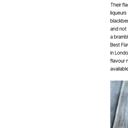
Their fl
liqueurs
blackber
and not 
a brambl
Best Fla
in Londo
flavour 
availabl