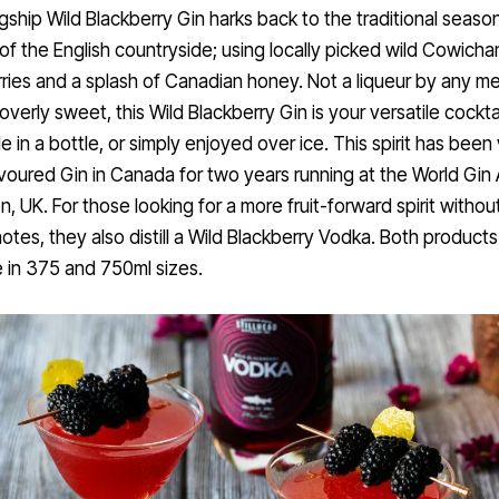
agship Wild Blackberry Gin harks back to the traditional season
 of the English countryside; using locally picked wild Cowicha
ries and a splash of Canadian honey. Not a liqueur by any m
overly sweet, this Wild Blackberry Gin is your versatile cocktai
e in a bottle, or simply enjoyed over ice. This spirit has been
voured Gin in Canada for two years running at the World Gin
n, UK. For those looking for a more fruit-forward spirit withou
notes, they also distill a Wild Blackberry Vodka. Both products
e in 375 and 750ml sizes.