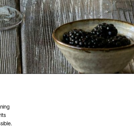
nning
its
sible.