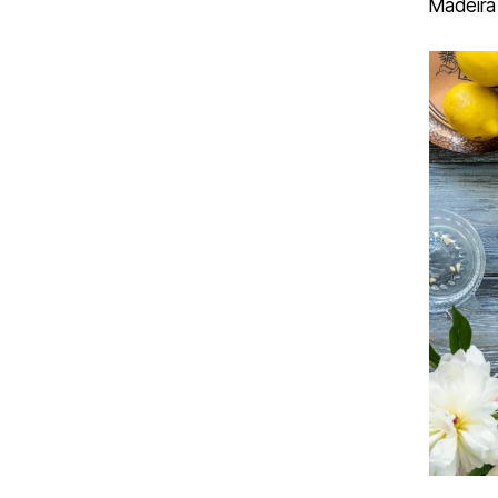
Madeira 