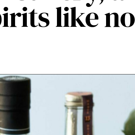
irits like no