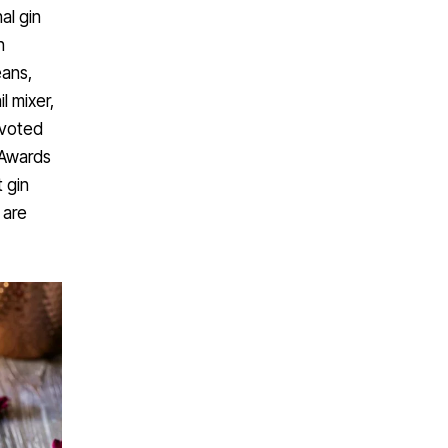
al gin
n
eans,
l mixer,
 voted
 Awards
t gin
 are