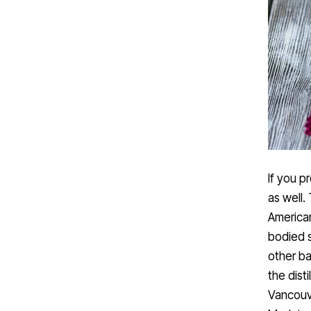
If you p
as well.
American
bodied s
other ba
the dist
Vancouve