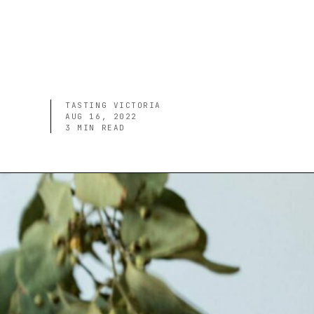
TASTING VICTORIA
AUG 16, 2022
3
MIN READ