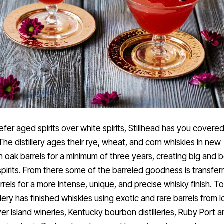
refer aged spirits over white spirits, Stillhead has you covere
 The distillery ages their rye, wheat, and corn whiskies in new
 oak barrels for a minimum of three years, creating big and bo
pirits. From there some of the barreled goodness is transferr
rrels for a more intense, unique, and precise whisky finish. T
illery has finished whiskies using exotic and rare barrels from l
r Island wineries, Kentucky bourbon distilleries, Ruby Port a