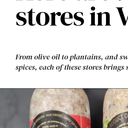
stores in 
From olive oil to plantains, and s
spices, each of these stores brings