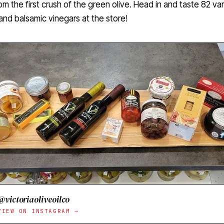
m the first crush of the green olive. Head in and taste 82 var
l and balsamic vinegars at the store!
@victoriaoliveoilco
VIEW ON INSTAGRAM →