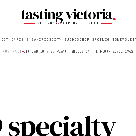
tasting victoria
EST. 2019
VANCOUVER ISLAND
BEST CAFES & BAKERIES
CITY GUIDES
CHEF SPOTLIGHTS
NEWSLET
FUN FACT
BIG BAD JOHN'S: PEANUT SHELLS ON THE FLOOR SINCE 1962
 specialty