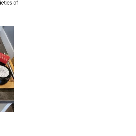
ieties of