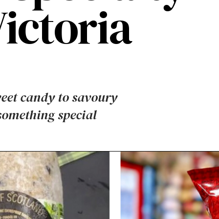
Victoria
weet candy to savoury
 something special