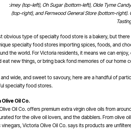
:
imey (top-left), Oh Sugar (bottom-left), Olde Tyme Can
(top-right), and Fernwood General Store (bottom-right). 
Tasting
 obvious type of specialty food store is a bakery, but there 
nique specialty food stores importing spices, foods, and cho
und the world. For Victoria residents, it means we can enjoy,
d eat new things, or bring back fond memories of our home c
 and wide, and sweet to savoury, here are a handful of partic
l specialty food stores.
 Olive Oil Co.
 Olive Oil Co. offers premium extra virgin olive oils from aroun
urated for the olive oil lovers, and the dabblers. From olive oil
 vinegars, Victoria Olive Oil Co. says its products are unfilte