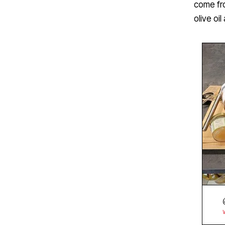
come fro
olive oi