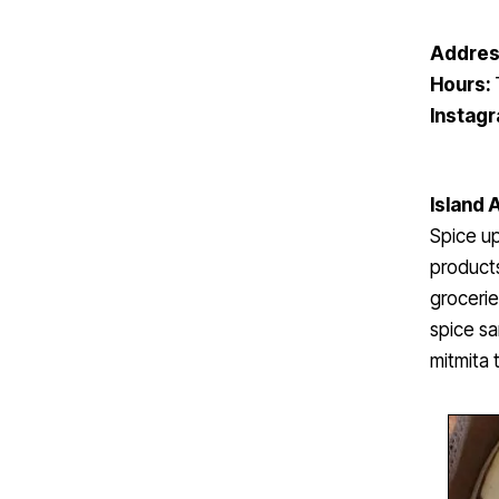
Addres
Hours:
Instag
Island 
Spice up
products
grocerie
spice sa
mitmita 