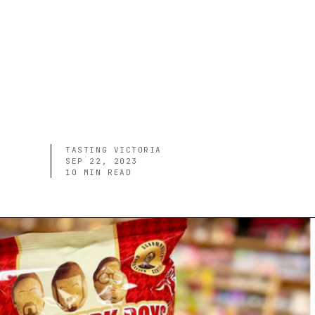
TASTING VICTORIA
SEP 22, 2023
10
MIN READ