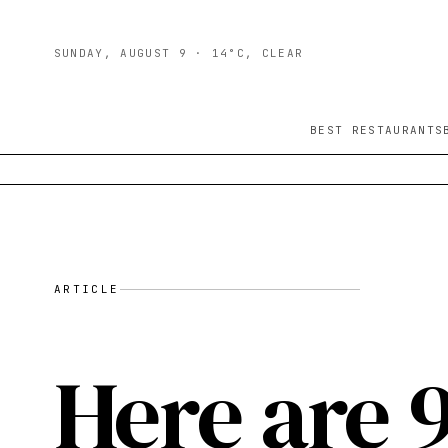
SUNDAY, AUGUST 9
· 14°C, CLEAR
BEST RESTAURANTS
ARTICLE
Here are 9