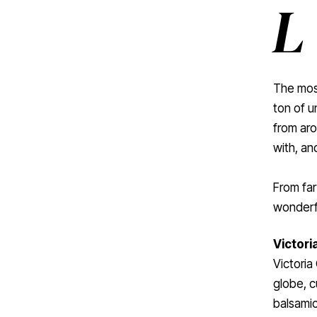
L
The most
ton of u
from aro
with, an
From far
wonderfu
Victoria
Victoria
globe, c
balsamic