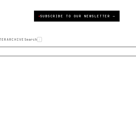
SUBSCRIBE TO OUR NEWSLETTER →
TER
ARCHIVE
Search
/