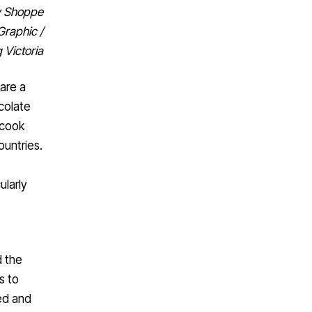
dy Shoppe
Graphic /
 Victoria
are a
colate
 cook
ountries.
ularly
d the
s to
red and