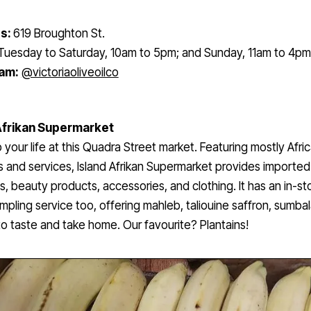
s:
619 Broughton St.
Tuesday to Saturday, 10am to 5pm; and Sunday, 11am to 4pm
ram:
@victoriaoliveoilco
Afrikan Supermarket
 your life at this Quadra Street market. Featuring mostly Afri
 and services, Island Afrikan Supermarket provides imported
s, beauty products, accessories, and clothing. It has an in-st
mpling service too, offering mahleb, taliouine saffron, sumba
to taste and take home. Our favourite? Plantains!