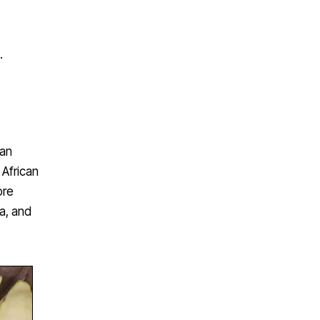
.
can
 African
ore
la, and