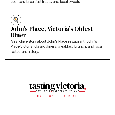
counters, breakfast treats, and local sweets.
John's Place, Victoria's Oldest
Diner
An archive story about John's Place restaurant, John's
Place Victoria, classic diners, breakfast, brunch, and local
restaurant history.
tasting victoria
EST. 2019
VANCOUVER ISLAND
DON'T WASTE A MEAL.