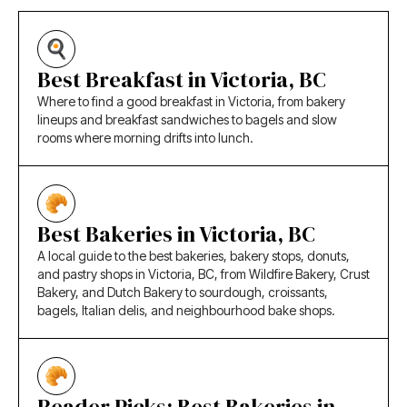
Best Breakfast in Victoria, BC
Where to find a good breakfast in Victoria, from bakery
lineups and breakfast sandwiches to bagels and slow
rooms where morning drifts into lunch.
Best Bakeries in Victoria, BC
A local guide to the best bakeries, bakery stops, donuts,
and pastry shops in Victoria, BC, from Wildfire Bakery, Crust
Bakery, and Dutch Bakery to sourdough, croissants,
bagels, Italian delis, and neighbourhood bake shops.
Reader Picks: Best Bakeries in