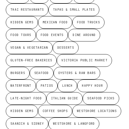
THAI RESTAURANTS
TAPAS & SMALL PLATES
HIDDEN GEMS
MEXICAN FOOD
FOOD TRUCKS
FOOD TOURS
FOOD EVENTS
DINE AROUND
VEGAN & VEGETARIAN
DESSERTS
GLUTEN-FREE BAKERIES
VICTORIA PUBLIC MARKET
BURGERS
SEAFOOD
OYSTERS & RAW BARS
WATERFRONT
PATIOS
LUNCH
HAPPY HOUR
LATE-NIGHT FOOD
ITALIAN GUIDE
SEAFOOD PICKS
HIDDEN GEMS
COFFEE SHOPS
WESTSHORE LOCATIONS
SAANICH & SIDNEY
WESTSHORE & LANGFORD