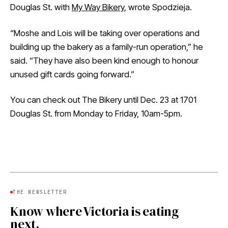
Douglas St. with
My Way Bikery
, wrote Spodzieja.
“Moshe and Lois will be taking over operations and
building up the bakery as a family-run operation,” he
said. “They have also been kind enough to honour
unused gift cards going forward.”
You can check out The Bikery until Dec. 23 at 1701
Douglas St. from Monday to Friday, 10am-5pm.
THE NEWSLETTER
Know where Victoria is eating
next.