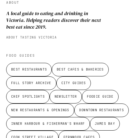
ABOUT
A local guide to eating and drinking in
Victoria. Helping readers discover their next
best eat since 2019.
ABOUT TASTING VICTORIA
FOOD GUIDES
BEST RESTAURANTS
BEST CAFES & BAKERIES
FULL STORY ARCHIVE
CITY GUIDES
CHEF SPOTLIGHTS
NEWSLETTER
FOODIE GUIDE
NEW RESTAURANTS & OPENINGS
DOWNTOWN RESTAURANTS
INNER HARBOUR & FISHERMAN'S WHARF
JAMES BAY
COOK STREET VILLAGE
FERNWOOD CAFES