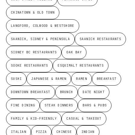
CHINATOWN & OLD TOWN
LANGFORD, COLWOOD & WESTSHORE
SAANICH, SIDNEY & PENINSULA
SAANICH RESTAURANTS
SIDNEY BC RESTAURANTS
OAK BAY
SOOKE RESTAURANTS
ESQUIMALT RESTAURANTS
SUSHI
JAPANESE & RAMEN
RAMEN
BREAKFAST
DOWNTOWN BREAKFAST
BRUNCH
DATE NIGHT
FINE DINING
STEAK DINNERS
BARS & PUBS
FAMILY & KID-FRIENDLY
CASUAL & TAKEOUT
ITALIAN
PIZZA
CHINESE
INDIAN