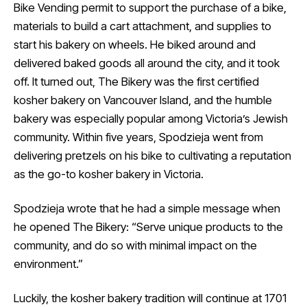
Bike Vending permit to support the purchase of a bike,
materials to build a cart attachment, and supplies to
start his bakery on wheels. He biked around and
delivered baked goods all around the city, and it took
off. It turned out, The Bikery was the first certified
kosher bakery on Vancouver Island, and the humble
bakery was especially popular among Victoria’s Jewish
community. Within five years, Spodzieja went from
delivering pretzels on his bike to cultivating a reputation
as the go-to kosher bakery in Victoria.
Spodzieja wrote that he had a simple message when
he opened The Bikery: “Serve unique products to the
community, and do so with minimal impact on the
environment.”
Luckily, the kosher bakery tradition will continue at 1701