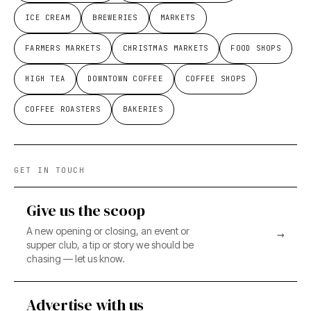
ICE CREAM
BREWERIES
MARKETS
FARMERS MARKETS
CHRISTMAS MARKETS
FOOD SHOPS
HIGH TEA
DOWNTOWN COFFEE
COFFEE SHOPS
COFFEE ROASTERS
BAKERIES
GET IN TOUCH
Give us the scoop
A new opening or closing, an event or
→
supper club, a tip or story we should be
chasing — let us know.
Advertise with us