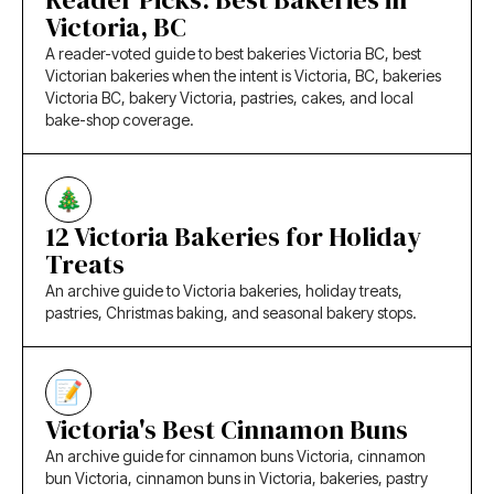
Victoria, BC
A reader-voted guide to best bakeries Victoria BC, best
Victorian bakeries when the intent is Victoria, BC, bakeries
Victoria BC, bakery Victoria, pastries, cakes, and local
bake-shop coverage.
12 Victoria Bakeries for Holiday
Treats
An archive guide to Victoria bakeries, holiday treats,
pastries, Christmas baking, and seasonal bakery stops.
Victoria's Best Cinnamon Buns
An archive guide for cinnamon buns Victoria, cinnamon
bun Victoria, cinnamon buns in Victoria, bakeries, pastry