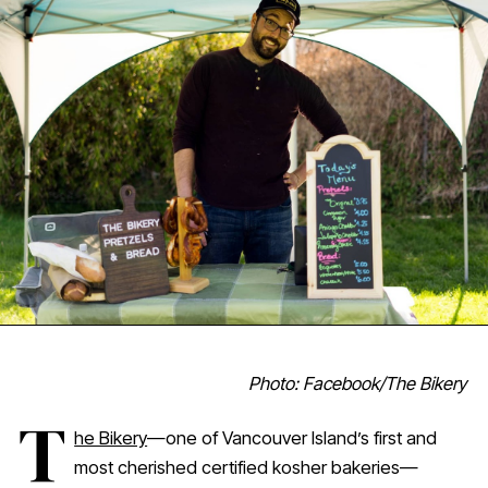
Photo: Facebook/The Bikery
T
he Bikery
—one of Vancouver Island’s first and
most cherished certified kosher bakeries—