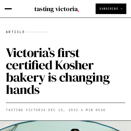
tasting victoria
SUBSCRIBE →
ARTICLE
Victoria’s first
certified Kosher
bakery is changing
hands
TASTING VICTORIA
·
DEC 15, 2022
·
4
MIN READ