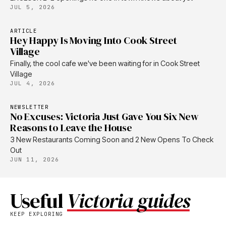
JUL 5, 2026
ARTICLE
Hey Happy Is Moving Into Cook Street
Village
Finally, the cool cafe we've been waiting for in Cook Street
Village
JUL 4, 2026
NEWSLETTER
No Excuses: Victoria Just Gave You Six New
Reasons to Leave the House
3 New Restaurants Coming Soon and 2 New Opens To Check
Out
JUN 11, 2026
Useful
Victoria guides
KEEP EXPLORING