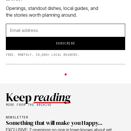
Openings, standout dishes, local guides, and
the stories worth planning around.
SUBSCRIBE
FREE. MONTHLY. 30,000+ LOCAL READERS.
Keep
reading
MORE FROM THE ARCHIVE
NEWSLETTER
Something that will make you Happy...
EXCLUSIVE: 2 openings no one in town knows about yet