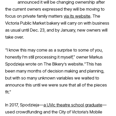
announced it will be changing ownership after
the current owners expressed they will be moving to
focus on private family matters
via its website
. The
Victoria Public Market bakery will carry on with business
as usual until Dec. 23, and by January, new owners will
take over.
“I know this may come as a surprise to some of you,
honestly I’m still processing it myself,” owner Markus
Spodzieja wrote on The Bikery’s website.“This has
been many months of decision making and planning,
but with so many unknown variables we waited to
announce this until we were sure that all of the pieces
fit.”
In 2017, Spodzieja—
a UVic theatre school graduate
—
used crowdfunding and the City of Victoria’s Mobile