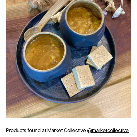
Products found at Market Collective
@marketcollective