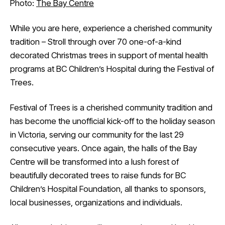
Photo:
The Bay Centre
While you are here, experience a cherished community
tradition – Stroll through over 70 one-of-a-kind
decorated Christmas trees in support of mental health
programs at BC Children’s Hospital during the Festival of
Trees.
Festival of Trees is a cherished community tradition and
has become the unofficial kick-off to the holiday season
in Victoria, serving our community for the last 29
consecutive years. Once again, the halls of the Bay
Centre will be transformed into a lush forest of
beautifully decorated trees to raise funds for BC
Children’s Hospital Foundation, all thanks to sponsors,
local businesses, organizations and individuals.