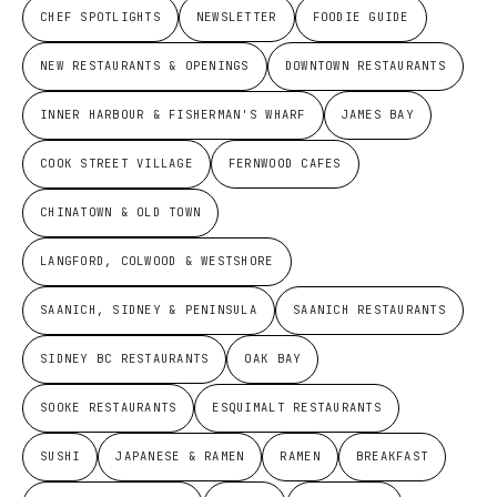
CHEF SPOTLIGHTS
NEWSLETTER
FOODIE GUIDE
NEW RESTAURANTS & OPENINGS
DOWNTOWN RESTAURANTS
INNER HARBOUR & FISHERMAN'S WHARF
JAMES BAY
COOK STREET VILLAGE
FERNWOOD CAFES
CHINATOWN & OLD TOWN
LANGFORD, COLWOOD & WESTSHORE
SAANICH, SIDNEY & PENINSULA
SAANICH RESTAURANTS
SIDNEY BC RESTAURANTS
OAK BAY
SOOKE RESTAURANTS
ESQUIMALT RESTAURANTS
SUSHI
JAPANESE & RAMEN
RAMEN
BREAKFAST