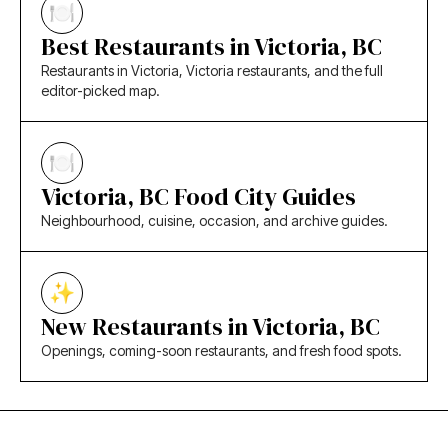
Best Restaurants in Victoria, BC
Restaurants in Victoria, Victoria restaurants, and the full
editor-picked map.
Victoria, BC Food City Guides
Neighbourhood, cuisine, occasion, and archive guides.
New Restaurants in Victoria, BC
Openings, coming-soon restaurants, and fresh food spots.