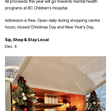
All proceeds this year will go towards mental health
programs at BC Children’s Hospital.
Admission is free. Open daily during shopping centre
hours; closed Christmas Day and New Year’s Day.
Sip, Shop & Stay Local
Dec. 4