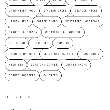
LATE-NIGHT FOOD
ITALIAN GUIDE
SEAFOOD PICKS
HIDDEN GEMS
COFFEE SHOPS
WESTSHORE LOCATIONS
SAANICH & SIDNEY
WESTSHORE & LANGFORD
ICE CREAM
BREWERIES
MARKETS
FARMERS MARKETS
CHRISTMAS MARKETS
FOOD SHOPS
HIGH TEA
DOWNTOWN COFFEE
COFFEE SHOPS
COFFEE ROASTERS
BAKERIES
GET IN TOUCH