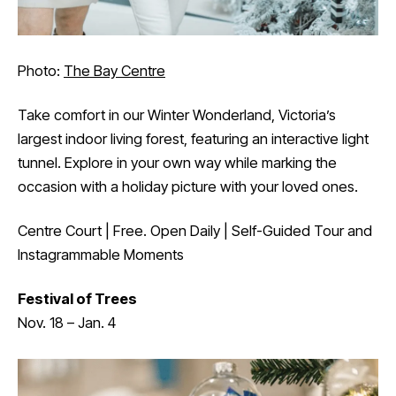
Photo:
The Bay Centre
Take comfort in our Winter Wonderland, Victoria’s
largest indoor living forest, featuring an interactive light
tunnel. Explore in your own way while marking the
occasion with a holiday picture with your loved ones.
Centre Court | Free. Open Daily | Self-Guided Tour and
Instagrammable Moments
Festival of Trees
Nov. 18 – Jan. 4