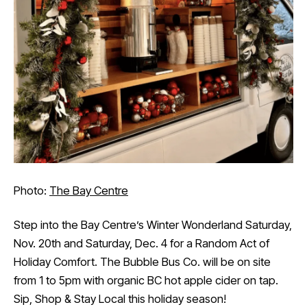
Photo:
The Bay Centre
Step into the Bay Centre’s Winter Wonderland Saturday,
Nov. 20th and Saturday, Dec. 4 for a Random Act of
Holiday Comfort. The Bubble Bus Co. will be on site
from 1 to 5pm with organic BC hot apple cider on tap.
Sip, Shop & Stay Local this holiday season!