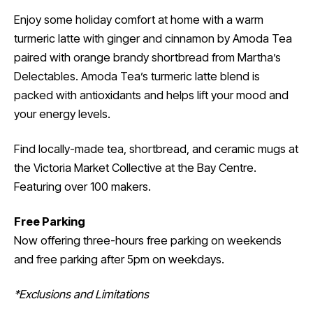
Enjoy some holiday comfort at home with a warm
turmeric latte with ginger and cinnamon by Amoda Tea
paired with orange brandy shortbread from Martha’s
Delectables. Amoda Tea’s turmeric latte blend is
packed with antioxidants and helps lift your mood and
your energy levels.
Find locally-made tea, shortbread, and ceramic mugs at
the Victoria Market Collective at the Bay Centre.
Featuring over 100 makers.
Free Parking
Now offering three-hours free parking on weekends
and free parking after 5pm on weekdays.
*Exclusions and Limitations