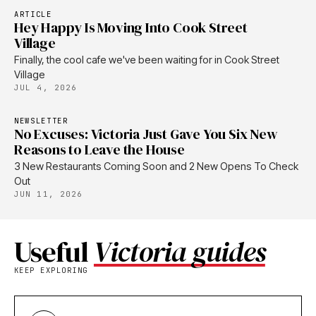
ARTICLE
Hey Happy Is Moving Into Cook Street
Village
Finally, the cool cafe we've been waiting for in Cook Street
Village
JUL 4, 2026
NEWSLETTER
No Excuses: Victoria Just Gave You Six New
Reasons to Leave the House
3 New Restaurants Coming Soon and 2 New Opens To Check
Out
JUN 11, 2026
Useful
Victoria guides
KEEP EXPLORING