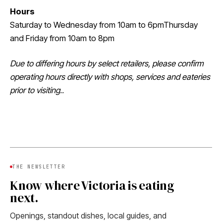
Hours
Saturday to Wednesday from 10am to 6pmThursday
and Friday from 10am to 8pm
Due to differing hours by select retailers, please confirm
operating hours directly with shops, services and eateries
prior to visiting..
THE NEWSLETTER
Know where Victoria is eating
next.
Openings, standout dishes, local guides, and