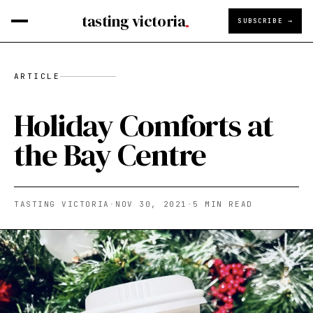
tasting victoria
SUBSCRIBE →
ARTICLE
Holiday Comforts at
the Bay Centre
TASTING VICTORIA
·
NOV 30, 2021
·
5
MIN READ