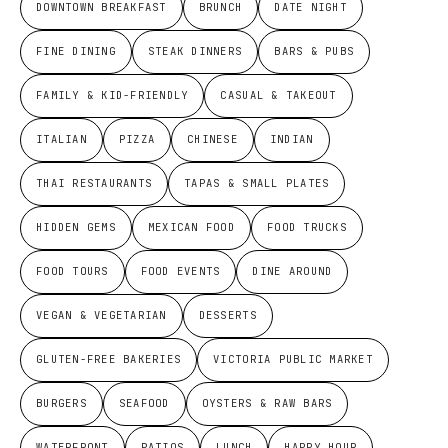
DOWNTOWN BREAKFAST
BRUNCH
DATE NIGHT
FINE DINING
STEAK DINNERS
BARS & PUBS
FAMILY & KID-FRIENDLY
CASUAL & TAKEOUT
ITALIAN
PIZZA
CHINESE
INDIAN
THAI RESTAURANTS
TAPAS & SMALL PLATES
HIDDEN GEMS
MEXICAN FOOD
FOOD TRUCKS
FOOD TOURS
FOOD EVENTS
DINE AROUND
VEGAN & VEGETARIAN
DESSERTS
GLUTEN-FREE BAKERIES
VICTORIA PUBLIC MARKET
BURGERS
SEAFOOD
OYSTERS & RAW BARS
WATERFRONT
PATIOS
LUNCH
HAPPY HOUR