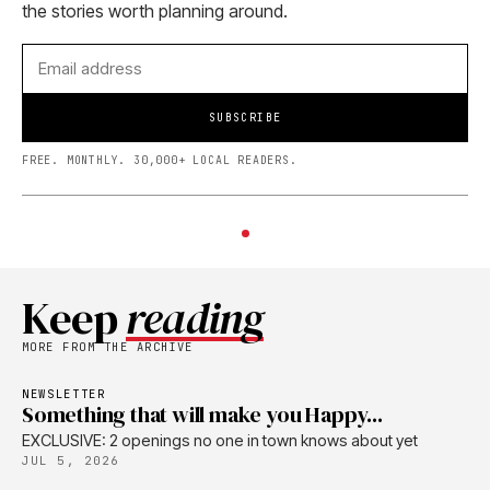
the stories worth planning around.
SUBSCRIBE
FREE. MONTHLY. 30,000+ LOCAL READERS.
Keep
reading
MORE FROM THE ARCHIVE
NEWSLETTER
Something that will make you Happy...
EXCLUSIVE: 2 openings no one in town knows about yet
JUL 5, 2026