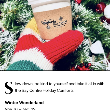
S
low down, be kind to yourself and take it all in with
the Bay Centre Holiday Comforts
Winter Wonderland
Nov. 16 – Dec. 29