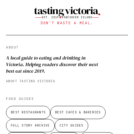
tasting victoria
EST. 2019
VANCOUVER ISLAND
DON'T WASTE A MEAL.
ABOUT
A local guide to eating and drinking in
Victoria. Helping readers discover their next
best eat since 2019.
ABOUT TASTING VICTORIA
FOOD GUIDES
BEST RESTAURANTS
BEST CAFES & BAKERIES
FULL STORY ARCHIVE
CITY GUIDES