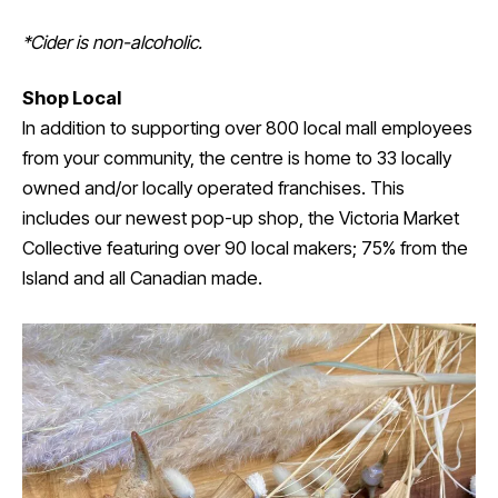
*Cider is non-alcoholic.
Shop Local
In addition to supporting over 800 local mall employees
from your community, the centre is home to 33 locally
owned and/or locally operated franchises. This
includes our newest pop-up shop, the Victoria Market
Collective featuring over 90 local makers; 75% from the
Island and all Canadian made.