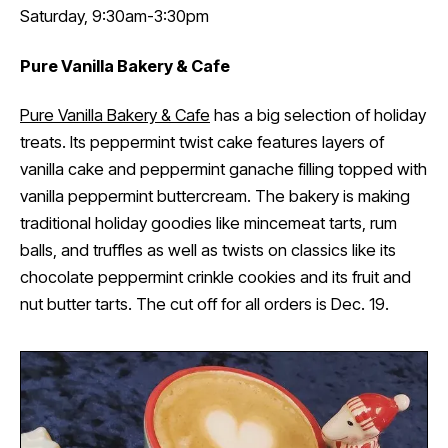
Saturday, 9:30am-3:30pm
Pure Vanilla Bakery & Cafe
Pure Vanilla Bakery & Cafe
has a big selection of holiday
treats. Its peppermint twist cake features layers of
vanilla cake and peppermint ganache filling topped with
vanilla peppermint buttercream. The bakery is making
traditional holiday goodies like mincemeat tarts, rum
balls, and truffles as well as twists on classics like its
chocolate peppermint crinkle cookies and its fruit and
nut butter tarts. The cut off for all orders is Dec. 19.