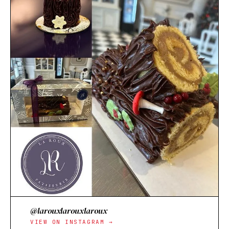
@larouxlarouxlaroux
VIEW ON INSTAGRAM →