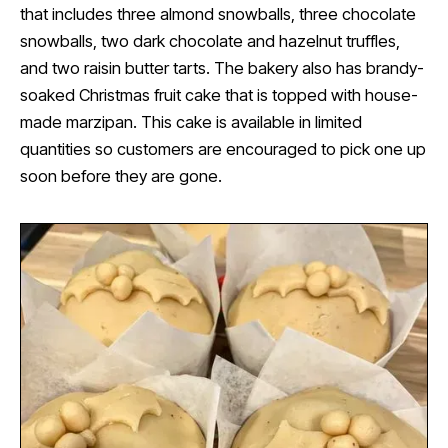
that includes three almond snowballs, three chocolate
snowballs, two dark chocolate and hazelnut truffles,
and two raisin butter tarts. The bakery also has brandy-
soaked Christmas fruit cake that is topped with house-
made marzipan. This cake is available in limited
quantities so customers are encouraged to pick one up
soon before they are gone.