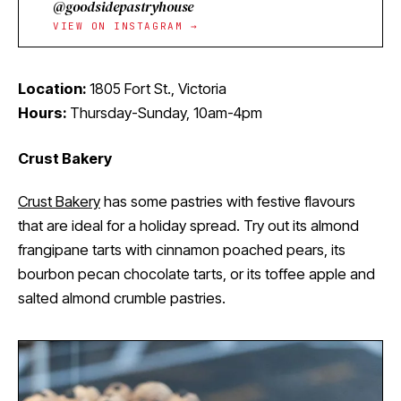
@goodsidepastryhouse
VIEW ON INSTAGRAM →
Location:
1805 Fort St., Victoria
Hours:
Thursday-Sunday, 10am-4pm
Crust Bakery
Crust Bakery
has some pastries with festive flavours
that are ideal for a holiday spread. Try out its almond
frangipane tarts with cinnamon poached pears, its
bourbon pecan chocolate tarts, or its toffee apple and
salted almond crumble pastries.