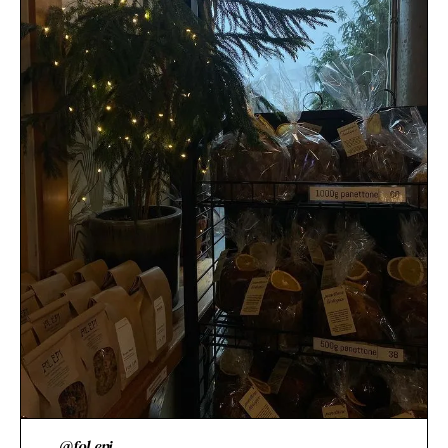
@fol.epi