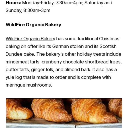
Hours:
Monday-Friday, 7:30am-4pm; Saturday and
Sunday, 8:30am-3pm
WildFire Organic Bakery
WildFire Organic Bakery
has some traditional Christmas
baking on offer like its German stollen and its Scottish
Dundee cake. The bakery’s other holiday treats include
mincemeat tarts, cranberry chocolate shortbread trees,
butter tarts, ginger folk, and almond bark. It also has a
yule log that is made to order and is complete with
meringue mushrooms.