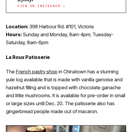
VIEW ON INSTAGRAM →
Location:
398 Harbour Rd. #101, Victoria
Hours:
Sunday and Monday, 8am-4pm; Tuesday-
Saturday, 8am-6pm
La Roux Patisserie
The
French pastry shop
in Chinatown has a stunning
yule log available that is made with vanilla genoise and
hazelnut filling and is topped with chocolate ganache
and little mushrooms. It is available for pre-order in small
or large sizes until Dec. 20. The patisserie also has
gingerbread people made out of macaron.