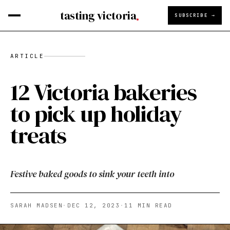
tasting victoria
SUBSCRIBE →
ARTICLE
12 Victoria bakeries
to pick up holiday
treats
Festive baked goods to sink your teeth into
SARAH MADSEN
·
DEC 12, 2023
·
11
MIN READ