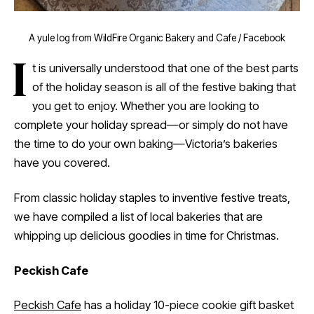
A yule log from WildFire Organic Bakery and Cafe / Facebook
I
t is universally understood that one of the best parts
of the holiday season is all of the festive baking that
you get to enjoy. Whether you are looking to
complete your holiday spread—or simply do not have
the time to do your own baking—Victoria’s bakeries
have you covered.
From classic holiday staples to inventive festive treats,
we have compiled a list of local bakeries that are
whipping up delicious goodies in time for Christmas.
Peckish Cafe
Peckish Cafe
has a holiday 10-piece cookie gift basket