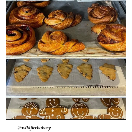
@wildfirebakery