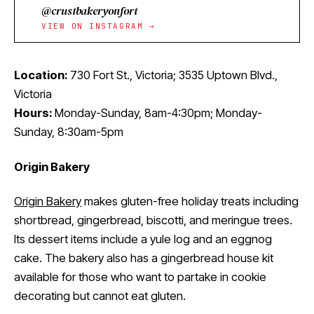
@crustbakeryonfort
VIEW ON INSTAGRAM →
Location:
730 Fort St., Victoria; 3535 Uptown Blvd.,
Victoria
Hours:
Monday-Sunday, 8am-4:30pm; Monday-
Sunday, 8:30am-5pm
Origin Bakery
Origin Bakery
makes gluten-free holiday treats including
shortbread, gingerbread, biscotti, and meringue trees.
Its dessert items include a yule log and an eggnog
cake. The bakery also has a gingerbread house kit
available for those who want to partake in cookie
decorating but cannot eat gluten.