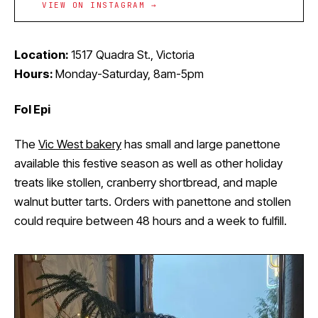
VIEW ON INSTAGRAM →
Location:
1517 Quadra St., Victoria
Hours:
Monday-Saturday, 8am-5pm
Fol Epi
The
Vic West bakery
has small and large panettone
available this festive season as well as other holiday
treats like stollen, cranberry shortbread, and maple
walnut butter tarts. Orders with panettone and stollen
could require between 48 hours and a week to fulfill.