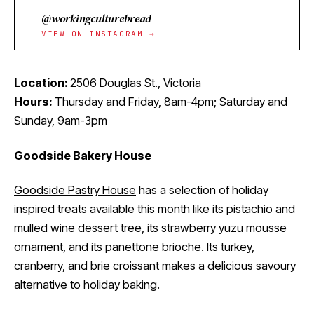
@workingculturebread
VIEW ON INSTAGRAM →
Location:
2506 Douglas St., Victoria
Hours:
Thursday and Friday, 8am-4pm; Saturday and
Sunday, 9am-3pm
Goodside Bakery House
Goodside Pastry House
has a selection of holiday
inspired treats available this month like its pistachio and
mulled wine dessert tree, its strawberry yuzu mousse
ornament, and its panettone brioche. Its turkey,
cranberry, and brie croissant makes a delicious savoury
alternative to holiday baking.