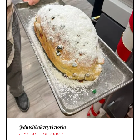
@dutchbakeryvictoria
VIEW ON INSTAGRAM →