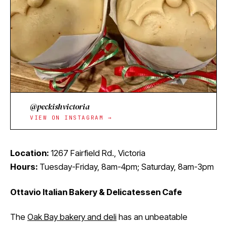
@peckishvictoria
VIEW ON INSTAGRAM →
Location:
1267 Fairfield Rd., Victoria
Hours:
Tuesday-Friday, 8am-4pm; Saturday, 8am-3pm
Ottavio Italian Bakery & Delicatessen Cafe
The
Oak Bay bakery and deli
has an unbeatable