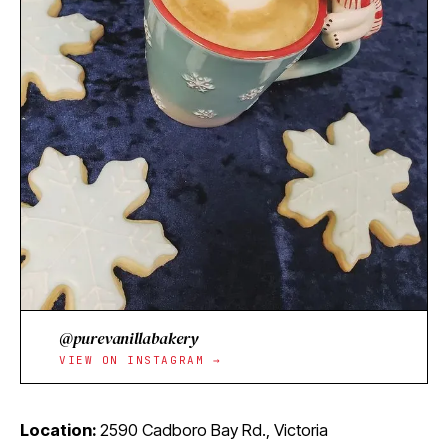
@purevanillabakery
VIEW ON INSTAGRAM →
Location:
2590 Cadboro Bay Rd., Victoria