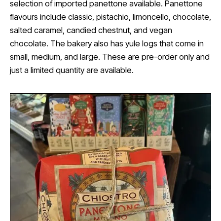
selection of imported panettone available. Panettone
flavours include classic, pistachio, limoncello, chocolate,
salted caramel, candied chestnut, and vegan
chocolate. The bakery also has yule logs that come in
small, medium, and large. These are pre-order only and
just a limited quantity are available.