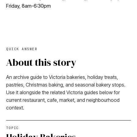
Friday, 8am-6:30pm
QUICK ANSWER
About this story
An archive guide to Victoria bakeries, holiday treats,
pastries, Christmas baking, and seasonal bakery stops.
Use it alongside the related Victoria guides below for
current restaurant, cafe, market, and neighbourhood
context.
TOPIC