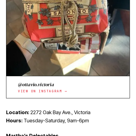
@ottavio.victoria
VIEW ON INSTAGRAM →
Location:
2272 Oak Bay Ave., Victoria
Hours:
Tuesday-Saturday, 9am-6pm
Martha’s Delectables