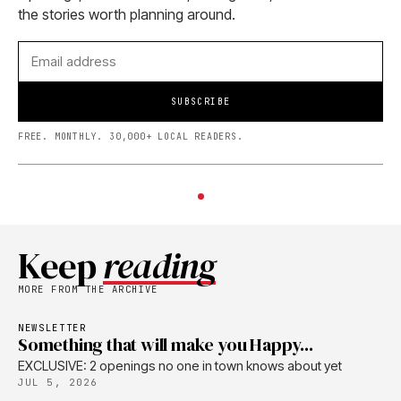
the stories worth planning around.
SUBSCRIBE
FREE. MONTHLY. 30,000+ LOCAL READERS.
Keep
reading
MORE FROM THE ARCHIVE
NEWSLETTER
Something that will make you Happy...
EXCLUSIVE: 2 openings no one in town knows about yet
JUL 5, 2026