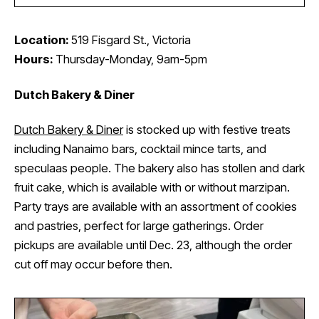
Location:
519 Fisgard St., Victoria
Hours:
Thursday-Monday, 9am-5pm
Dutch Bakery & Diner
Dutch Bakery & Diner
is stocked up with festive treats
including Nanaimo bars, cocktail mince tarts, and
speculaas people. The bakery also has stollen and dark
fruit cake, which is available with or without marzipan.
Party trays are available with an assortment of cookies
and pastries, perfect for large gatherings. Order
pickups are available until Dec. 23, although the order
cut off may occur before then.