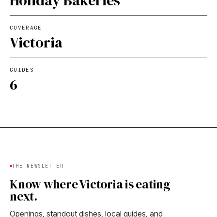
Holiday Bakeries
COVERAGE
Victoria
GUIDES
6
THE NEWSLETTER
Know where Victoria is eating
next.
Openings, standout dishes, local guides, and