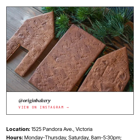
@originbakery
VIEW ON INSTAGRAM →
Location:
1525 Pandora Ave., Victoria
Hours:
Monday-Thursday, Saturday, 8am-5:30pm;