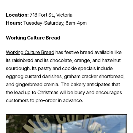
Location:
718 Fort St., Victoria
Hours:
Tuesday-Saturday, 8am-4pm
Working Culture Bread
Working Culture Bread
has festive bread available like
its raisinbrød and its chocolate, orange, and hazelnut
sourdough. Its pastry and cookie specials include
eggnog custard danishes, graham cracker shortbread,
and gingerbread cremla. The bakery anticipates that
the lead up to Christmas will be busy and encourages
customers to pre-order in advance.