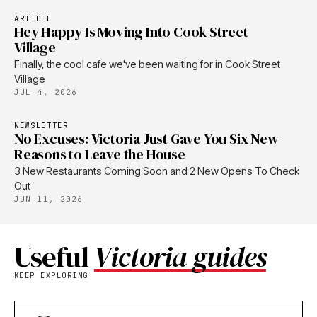
ARTICLE
Hey Happy Is Moving Into Cook Street
Village
Finally, the cool cafe we've been waiting for in Cook Street
Village
JUL 4, 2026
NEWSLETTER
No Excuses: Victoria Just Gave You Six New
Reasons to Leave the House
3 New Restaurants Coming Soon and 2 New Opens To Check
Out
JUN 11, 2026
Useful
Victoria guides
KEEP EXPLORING