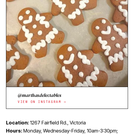
@marthasdelectables
VIEW ON INSTAGRAM →
Location:
1267 Fairfield Rd., Victoria
Hours:
Monday, Wednesday-Friday, 10am-3:30pm;