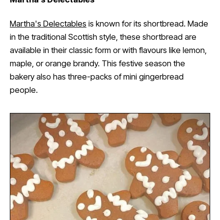
Martha's Delectables
is known for its shortbread. Made
in the traditional Scottish style, these shortbread are
available in their classic form or with flavours like lemon,
maple, or orange brandy. This festive season the
bakery also has three-packs of mini gingerbread
people.