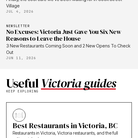
Village
JUL 4, 2026
NEWSLETTER
No Excuses: Victoria Just Gave You Six New
Reasons to Leave the House
3 New Restaurants Coming Soon and 2 New Opens To Check
Out
JUN 11, 2026
Useful
Victoria guides
KEEP EXPLORING
Best Restaurants in Victoria, BC
Restaurants in Victoria, Victoria restaurants, and the full