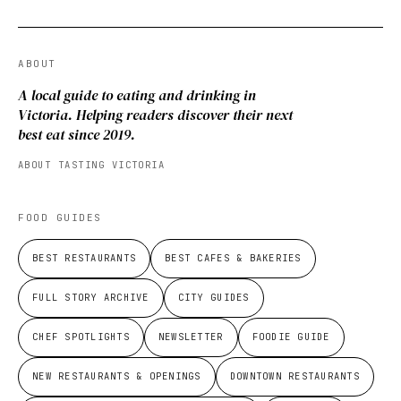
ABOUT
A local guide to eating and drinking in
Victoria. Helping readers discover their next
best eat since 2019.
ABOUT TASTING VICTORIA
FOOD GUIDES
BEST RESTAURANTS
BEST CAFES & BAKERIES
FULL STORY ARCHIVE
CITY GUIDES
CHEF SPOTLIGHTS
NEWSLETTER
FOODIE GUIDE
NEW RESTAURANTS & OPENINGS
DOWNTOWN RESTAURANTS