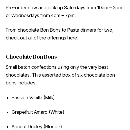
Pre-order now and pick up Saturdays from 10am – 2pm
or Wednesdays from 4pm – 7pm.
From chocolate Bon Bons to Pasta dinners for two,
check out all of the offerings
here.
Chocolate Bon Bons
Small batch confections using only the very best
chocolates. This assorted box of six chocolate bon
bons includes:
Passion Vanilla (Milk)
Grapefruit Amaro (White)
Apricot Ducley (Blonde)