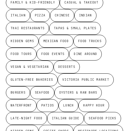
FAMILY & KID-FRIENDLY
CASUAL & TAKEOUT
ITALIAN
PIZZA
CHINESE
INDIAN
THAI RESTAURANTS
TAPAS & SMALL PLATES
HIDDEN GEMS
MEXICAN FOOD
FOOD TRUCKS
FOOD TOURS
FOOD EVENTS
DINE AROUND
VEGAN & VEGETARIAN
DESSERTS
GLUTEN-FREE BAKERIES
VICTORIA PUBLIC MARKET
BURGERS
SEAFOOD
OYSTERS & RAW BARS
WATERFRONT
PATIOS
LUNCH
HAPPY HOUR
LATE-NIGHT FOOD
ITALIAN GUIDE
SEAFOOD PICKS