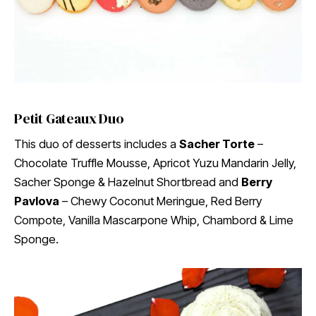
Petit Gateaux Duo
This duo of desserts includes a
Sacher Torte
–
Chocolate Truffle Mousse, Apricot Yuzu Mandarin Jelly,
Sacher Sponge & Hazelnut Shortbread and
Berry
Pavlova
– Chewy Coconut Meringue, Red Berry
Compote, Vanilla Mascarpone Whip, Chambord & Lime
Sponge.