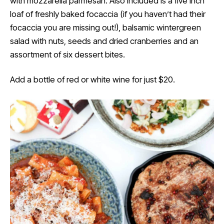
with mozzarella parmesan. Also included is a five inch
loaf of freshly baked focaccia (if you haven’t had their
focaccia you are missing out!), balsamic wintergreen
salad with nuts, seeds and dried cranberries and an
assortment of six dessert bites.
Add a bottle of red or white wine for just $20.