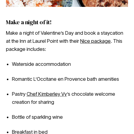
Make a night of it!
Make a night of Valentine’s Day and book a staycation
at the Inn at Laurel Point with their
Nice package
. This
package includes:
Waterside accommodation
Romantic L’Occitane en Provence bath amenities
Pastry
Chef Kimberley Vy
’s chocolate welcome
creation for sharing
Bottle of sparkling wine
Breakfast in bed