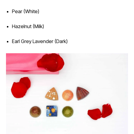
Pear (White)
Hazelnut (Milk)
Earl Grey Lavender (Dark)