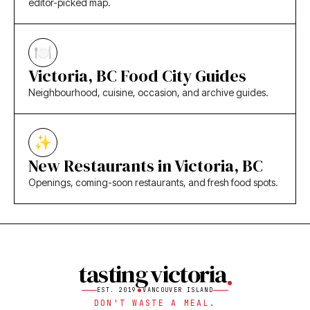
editor-picked map.
Victoria, BC Food City Guides
Neighbourhood, cuisine, occasion, and archive guides.
New Restaurants in Victoria, BC
Openings, coming-soon restaurants, and fresh food spots.
tasting victoria
EST. 2019
VANCOUVER ISLAND
DON'T WASTE A MEAL.