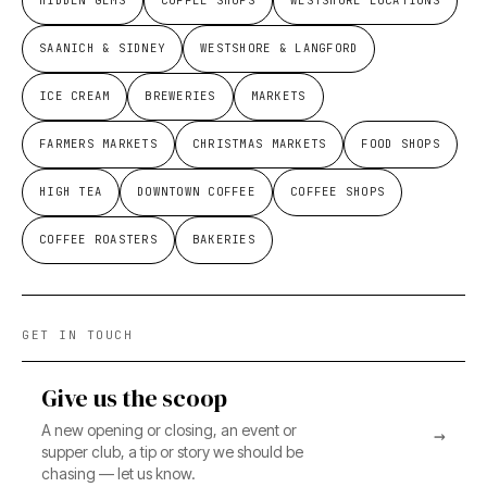
HIDDEN GEMS
COFFEE SHOPS
WESTSHORE LOCATIONS
SAANICH & SIDNEY
WESTSHORE & LANGFORD
ICE CREAM
BREWERIES
MARKETS
FARMERS MARKETS
CHRISTMAS MARKETS
FOOD SHOPS
HIGH TEA
DOWNTOWN COFFEE
COFFEE SHOPS
COFFEE ROASTERS
BAKERIES
GET IN TOUCH
Give us the scoop
A new opening or closing, an event or
→
supper club, a tip or story we should be
chasing — let us know.