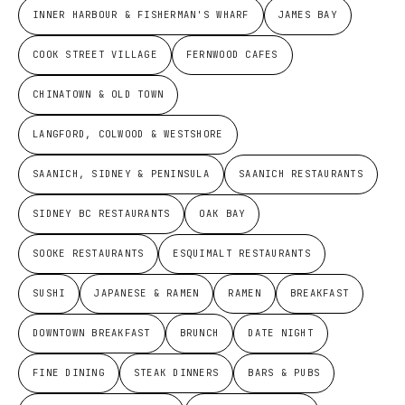
INNER HARBOUR & FISHERMAN'S WHARF
JAMES BAY
COOK STREET VILLAGE
FERNWOOD CAFES
CHINATOWN & OLD TOWN
LANGFORD, COLWOOD & WESTSHORE
SAANICH, SIDNEY & PENINSULA
SAANICH RESTAURANTS
SIDNEY BC RESTAURANTS
OAK BAY
SOOKE RESTAURANTS
ESQUIMALT RESTAURANTS
SUSHI
JAPANESE & RAMEN
RAMEN
BREAKFAST
DOWNTOWN BREAKFAST
BRUNCH
DATE NIGHT
FINE DINING
STEAK DINNERS
BARS & PUBS