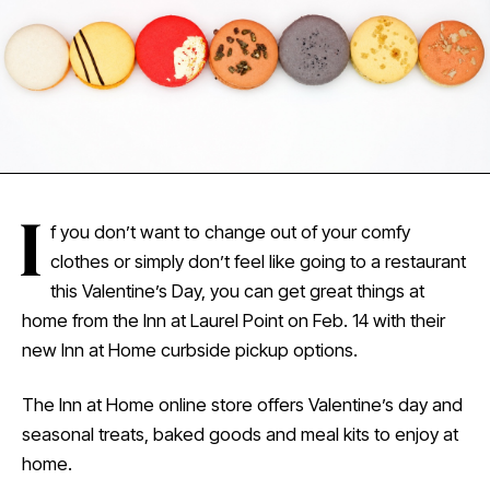
I
f you don’t want to change out of your comfy
clothes or simply don’t feel like going to a restaurant
this Valentine’s Day, you can get great things at
home from the Inn at Laurel Point on Feb. 14 with their
new Inn at Home curbside pickup options.
The Inn at Home online store offers Valentine’s day and
seasonal treats, baked goods and meal kits to enjoy at
home.