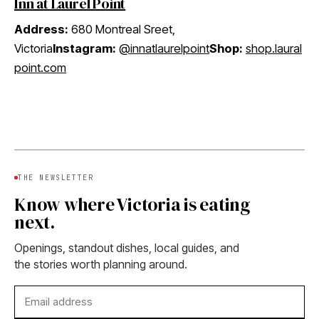
Inn at Laurel Point
Address:
680 Montreal Sreet,
Victoria
Instagram:
@innatlaurelpoint
Shop:
shop.laural
point.com
THE NEWSLETTER
Know where Victoria is eating
next.
Openings, standout dishes, local guides, and
the stories worth planning around.