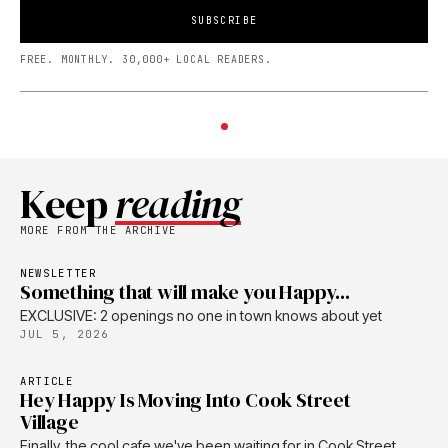
SUBSCRIBE
FREE. MONTHLY. 30,000+ LOCAL READERS.
Keep
reading
MORE FROM THE ARCHIVE
NEWSLETTER
Something that will make you Happy...
EXCLUSIVE: 2 openings no one in town knows about yet
JUL 5, 2026
ARTICLE
Hey Happy Is Moving Into Cook Street
Village
Finally, the cool cafe we've been waiting for in Cook Street