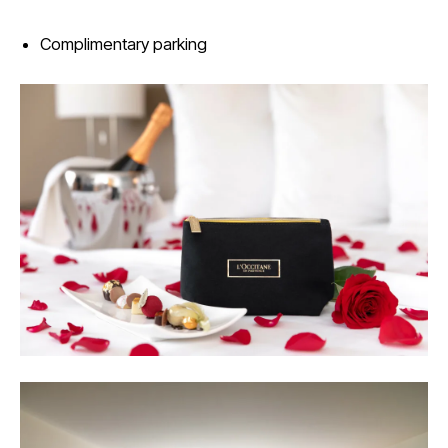
Complimentary parking