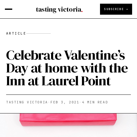
tasting victoria
SUBSCRIBE →
ARTICLE
Celebrate Valentine’s
Day at home with the
Inn at Laurel Point
TASTING VICTORIA
·
FEB 3, 2021
·
4
MIN READ