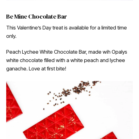
Be Mine Chocolate Bar
This Valentine’s Day treat is available for a limited time
only.
Peach Lychee White Chocolate Bar, made wih Opalys
white chocolate filled with a white peach and lychee
ganache. Love at first bite!