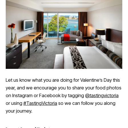
Let us know what you are doing for Valentine’s Day this
year, and we encourage you to share your food photos
on Instagram or Facebook by tagging
@tastingvictoria
or using
#TastingVictoria
so we can follow you along
your journey.