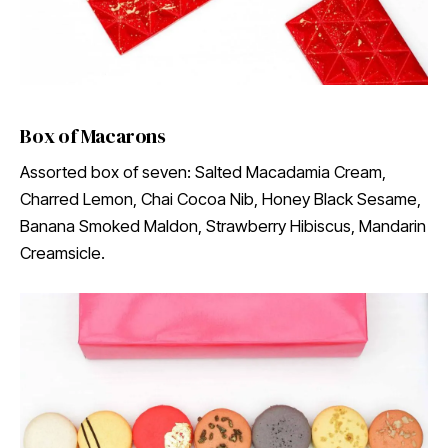
Box of Macarons
Assorted box of seven: Salted Macadamia Cream,
Charred Lemon, Chai Cocoa Nib, Honey Black Sesame,
Banana Smoked Maldon, Strawberry Hibiscus, Mandarin
Creamsicle.