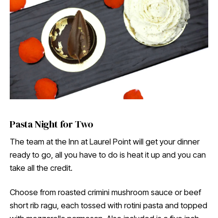
Pasta Night for Two
The team at the Inn at Laurel Point will get your dinner
ready to go, all you have to do is heat it up and you can
take all the credit.
Choose from roasted crimini mushroom sauce or beef
short rib ragu, each tossed with rotini pasta and topped