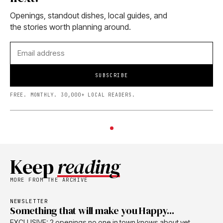
Openings, standout dishes, local guides, and
the stories worth planning around.
SUBSCRIBE
FREE. MONTHLY. 30,000+ LOCAL READERS.
Keep
reading
MORE FROM THE ARCHIVE
NEWSLETTER
Something that will make you Happy...
EXCLUSIVE: 2 openings no one in town knows about yet