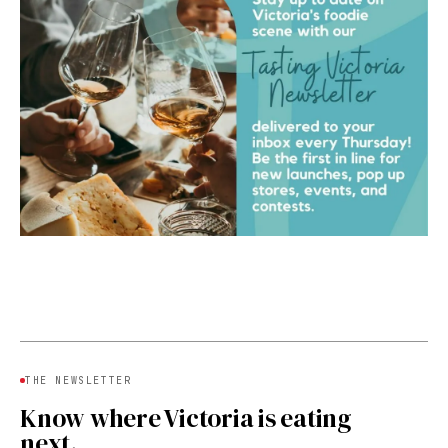
THE NEWSLETTER
Know where Victoria is eating
next.