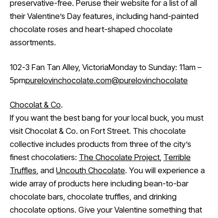
preservative-free. Peruse their website for a list of all
their Valentine’s Day features, including hand-painted
chocolate roses and heart-shaped chocolate
assortments.
102-3 Fan Tan Alley, VictoriaMonday to Sunday: 11am –
5pm
purelovinchocolate.com
@purelovinchocolate
Chocolat & Co
.
If you want the best bang for your local buck, you must
visit Chocolat & Co. on Fort Street. This chocolate
collective includes products from three of the city’s
finest chocolatiers:
The Chocolate Project
,
Terrible
Truffles
, and
Uncouth Chocolate
. You will experience a
wide array of products here including bean-to-bar
chocolate bars, chocolate truffles, and drinking
chocolate options. Give your Valentine something that