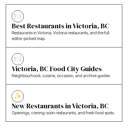
Best Restaurants in Victoria, BC
Restaurants in Victoria, Victoria restaurants, and the full
editor-picked map.
Victoria, BC Food City Guides
Neighbourhood, cuisine, occasion, and archive guides.
New Restaurants in Victoria, BC
Openings, coming-soon restaurants, and fresh food spots.