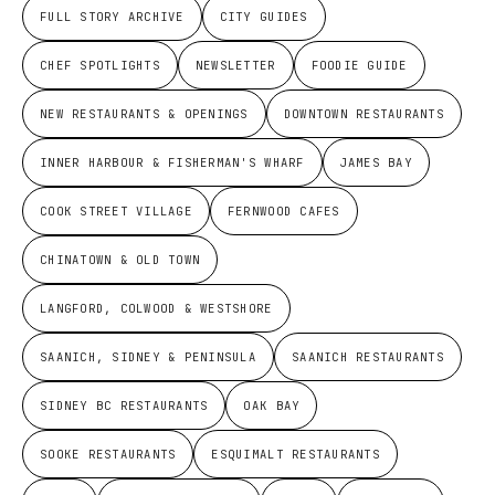
FULL STORY ARCHIVE
CITY GUIDES
CHEF SPOTLIGHTS
NEWSLETTER
FOODIE GUIDE
NEW RESTAURANTS & OPENINGS
DOWNTOWN RESTAURANTS
INNER HARBOUR & FISHERMAN'S WHARF
JAMES BAY
COOK STREET VILLAGE
FERNWOOD CAFES
CHINATOWN & OLD TOWN
LANGFORD, COLWOOD & WESTSHORE
SAANICH, SIDNEY & PENINSULA
SAANICH RESTAURANTS
SIDNEY BC RESTAURANTS
OAK BAY
SOOKE RESTAURANTS
ESQUIMALT RESTAURANTS