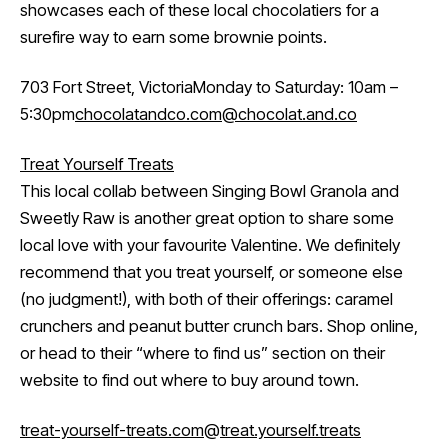
showcases each of these local chocolatiers for a
surefire way to earn some brownie points.
703 Fort Street, VictoriaMonday to Saturday: 10am –
5:30pm
chocolatandco.com
@chocolat.and.co
Treat Yourself Treats
This local collab between Singing Bowl Granola and
Sweetly Raw is another great option to share some
local love with your favourite Valentine. We definitely
recommend that you treat yourself, or someone else
(no judgment!), with both of their offerings: caramel
crunchers and peanut butter crunch bars. Shop online,
or head to their “where to find us” section on their
website to find out where to buy around town.
treat-yourself-treats.com
@
treat.yourself.treats