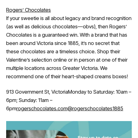
Rogers’ Chocolates
If your sweetie is all about legacy and brand recognition
(as well as delicious chocolates—obvs), then Rogers’
Chocolates is a guaranteed win. With a brand that has
been around Victoria since 1885, it’s no secret that
these chocolates are a timeless choice. Shop their
Valentine’s selection online or in person at one of their
multiple locations across Greater Victoria. We
recommend one of their heart-shaped creams boxes!
913 Government St, VictoriaMonday to Saturday: 10am –
6pm; Sunday: 11am –
6pm
rogerschocolates.com
@rogerschocolates1885