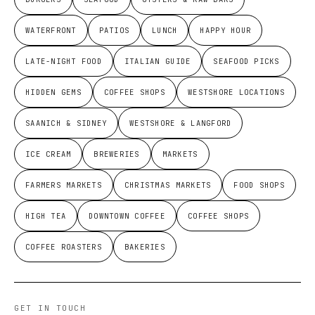
WATERFRONT
PATIOS
LUNCH
HAPPY HOUR
LATE-NIGHT FOOD
ITALIAN GUIDE
SEAFOOD PICKS
HIDDEN GEMS
COFFEE SHOPS
WESTSHORE LOCATIONS
SAANICH & SIDNEY
WESTSHORE & LANGFORD
ICE CREAM
BREWERIES
MARKETS
FARMERS MARKETS
CHRISTMAS MARKETS
FOOD SHOPS
HIGH TEA
DOWNTOWN COFFEE
COFFEE SHOPS
COFFEE ROASTERS
BAKERIES
GET IN TOUCH