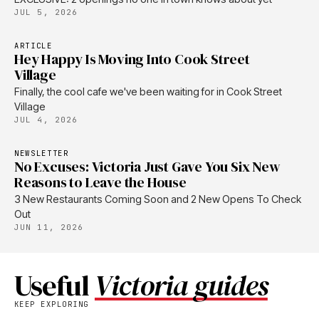
JUL 5, 2026
ARTICLE
Hey Happy Is Moving Into Cook Street
Village
Finally, the cool cafe we've been waiting for in Cook Street
Village
JUL 4, 2026
NEWSLETTER
No Excuses: Victoria Just Gave You Six New
Reasons to Leave the House
3 New Restaurants Coming Soon and 2 New Opens To Check
Out
JUN 11, 2026
Useful
Victoria guides
KEEP EXPLORING