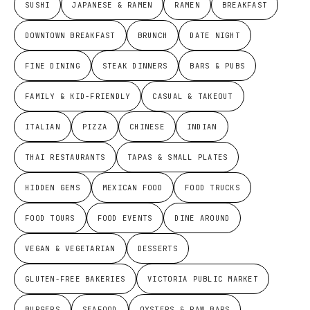
SUSHI
JAPANESE & RAMEN
RAMEN
BREAKFAST
DOWNTOWN BREAKFAST
BRUNCH
DATE NIGHT
FINE DINING
STEAK DINNERS
BARS & PUBS
FAMILY & KID-FRIENDLY
CASUAL & TAKEOUT
ITALIAN
PIZZA
CHINESE
INDIAN
THAI RESTAURANTS
TAPAS & SMALL PLATES
HIDDEN GEMS
MEXICAN FOOD
FOOD TRUCKS
FOOD TOURS
FOOD EVENTS
DINE AROUND
VEGAN & VEGETARIAN
DESSERTS
GLUTEN-FREE BAKERIES
VICTORIA PUBLIC MARKET
BURGERS
SEAFOOD
OYSTERS & RAW BARS