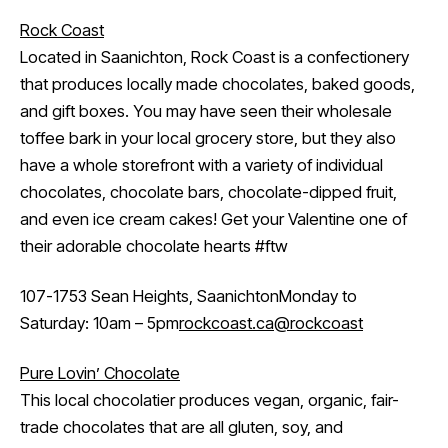
Rock Coast
Located in Saanichton, Rock Coast is a confectionery
that produces locally made chocolates, baked goods,
and gift boxes. You may have seen their wholesale
toffee bark in your local grocery store, but they also
have a whole storefront with a variety of individual
chocolates, chocolate bars, chocolate-dipped fruit,
and even ice cream cakes! Get your Valentine one of
their adorable chocolate hearts #ftw
107-1753 Sean Heights, SaanichtonMonday to
Saturday: 10am – 5pm
rockcoast.ca
@rockcoast
Pure Lovin’ Chocolate
This local chocolatier produces vegan, organic, fair-
trade chocolates that are all gluten, soy, and