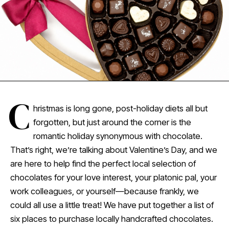
C
hristmas is long gone, post-holiday diets all but
forgotten, but just around the corner is the
romantic holiday synonymous with chocolate.
That’s right, we’re talking about Valentine’s Day, and we
are here to help find the perfect local selection of
chocolates for your love interest, your platonic pal, your
work colleagues, or yourself—because frankly, we
could all use a little treat! We have put together a list of
six places to purchase locally handcrafted chocolates.