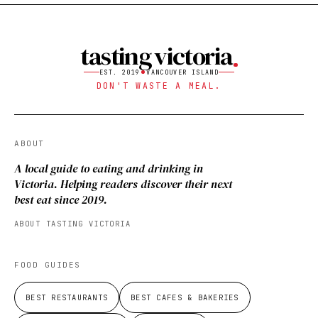
tasting victoria
EST. 2019
VANCOUVER ISLAND
DON'T WASTE A MEAL.
ABOUT
A local guide to eating and drinking in
Victoria. Helping readers discover their next
best eat since 2019.
ABOUT TASTING VICTORIA
FOOD GUIDES
BEST RESTAURANTS
BEST CAFES & BAKERIES