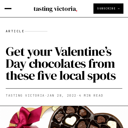
tasting victoria
SUBSCRIBE →
ARTICLE
Get your Valentine’s
Day chocolates from
these five local spots
TASTING VICTORIA
·
JAN 28, 2022
·
4
MIN READ