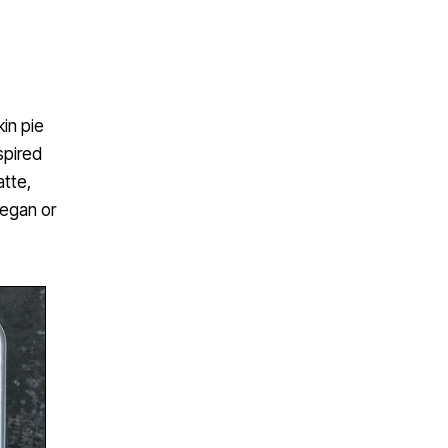
kin pie
spired
atte,
vegan or