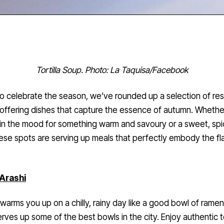
Tortilla Soup. Photo: La Taquisa/Facebook
o celebrate the season, we’ve rounded up a selection of re
offering dishes that capture the essence of autumn. Whethe
in the mood for something warm and savoury or a sweet, sp
hese spots are serving up meals that perfectly embody the fl
Arashi
warms you up on a chilly, rainy day like a good bowl of rame
erves up some of the best bowls in the city. Enjoy authentic 