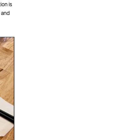
ion is
s and