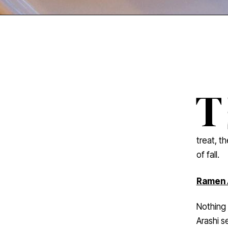
T
treat, t
of fall.
Ramen 
Nothing 
Arashi s