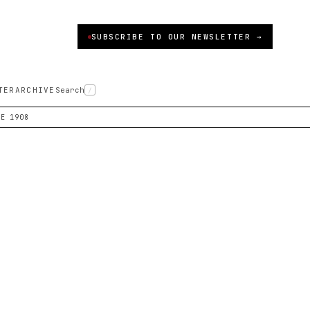
SUBSCRIBE TO OUR NEWSLETTER →
TER
ARCHIVE
Search
/
CE 1908