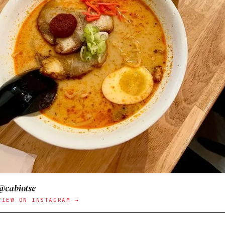
@cabiotse
VIEW ON INSTAGRAM →