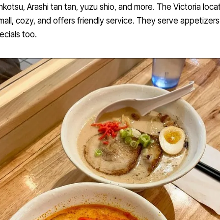
nkotsu, Arashi tan tan, yuzu shio, and more. The Victoria locat
mall, cozy, and offers friendly service. They serve appetizer
ecials too.