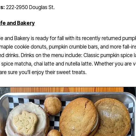
s:
222-2950 Douglas St.
fe and Bakery
e and Bakery is ready for fall with its recently returned pump
maple cookie donuts, pumpkin crumble bars, and more fall-in
nd drinks. Drinks on the menu include: Classic pumpkin spice l
spice matcha, chai latte and nutella latte. Whether you are 
are sure you’ll enjoy their sweet treats.