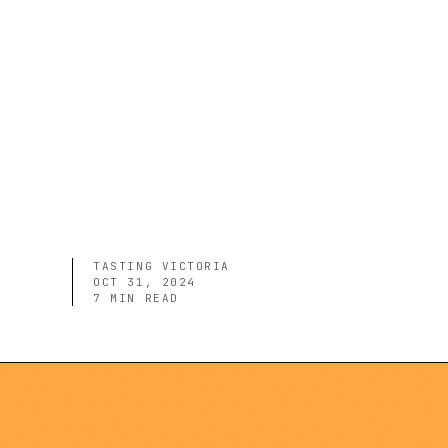
TASTING VICTORIA
OCT 31, 2024
7
MIN READ