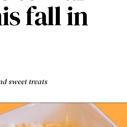
s fall in
nd sweet treats