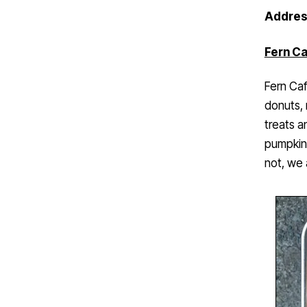
Addres
Fern Ca
Fern Caf
donuts, 
treats a
pumpkin 
not, we 