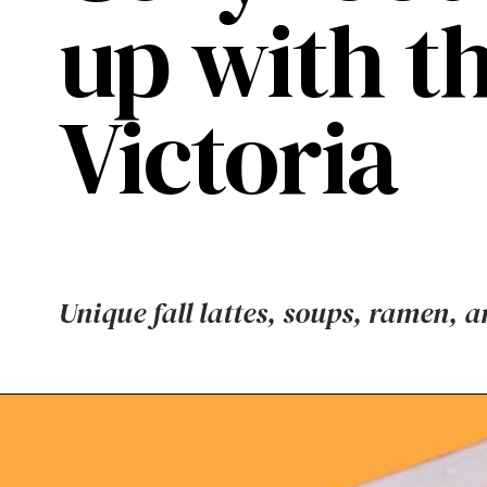
up with thi
Victoria
Unique fall lattes, soups, ramen, a