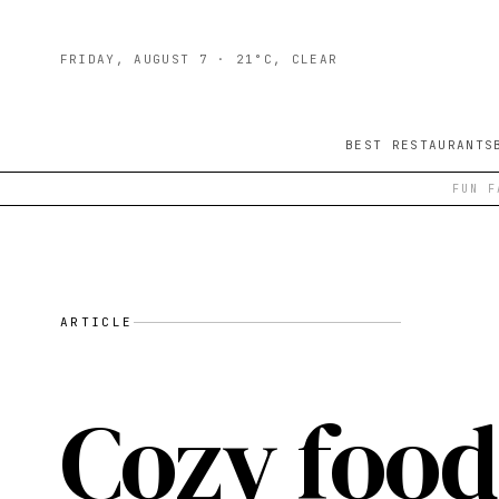
FRIDAY, AUGUST 7
· 21°C, CLEAR
BEST RESTAURANTS
FUN F
ARTICLE
Cozy food