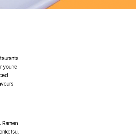
staurants
r you’re
iced
avours
n. Ramen
tonkotsu,