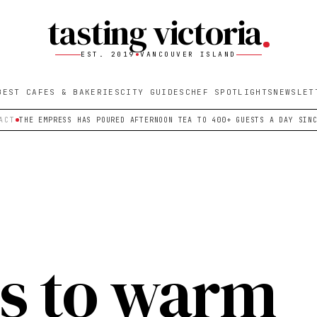
tasting victoria
EST. 2019
VANCOUVER ISLAND
BEST CAFES & BAKERIES
CITY GUIDES
CHEF SPOTLIGHTS
NEWSLET
ACT
THE EMPRESS HAS POURED AFTERNOON TEA TO 400+ GUESTS A DAY SIN
s to warm