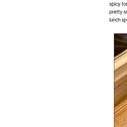
spicy to
pretty s
lunch sp