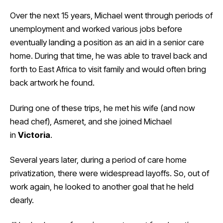
Over the next 15 years, Michael went through periods of
unemployment and worked various jobs before
eventually landing a position as an aid in a senior care
home. During that time, he was able to travel back and
forth to East Africa to visit family and would often bring
back artwork he found.
During one of these trips, he met his wife (and now
head chef), Asmeret, and she joined Michael
in
Victoria
.
Several years later, during a period of care home
privatization, there were widespread layoffs. So, out of
work again, he looked to another goal that he held
dearly.