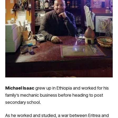
Michael Isaac
grew up in Ethiopia and worked for his
family’s mechanic business before heading to post
secondary school.
As he worked and studied, a war between Eritrea and