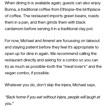
When dining in is available again, guests can also enjoy
Bunna, a traditional coffee from Ethiopia–the birthplace
of coffee. The restaurant imports green beans, roasts
them in a pan, and then grinds them with black
cardamom before serving it in a traditional clay pot.
For now, Michael and Ameret are focussing on takeout
and staying patient before they feel it’s appropriate to
open up for dine in again. We recommend calling the
restaurant directly and asking for a combo so you can
try as much as possible–both the “meat lover’s” and the
vegan combo, if possible.
Whatever you do, don’t skip the injera, Michael says.
“Back home if you eat without injera, people will laugh at
you.”