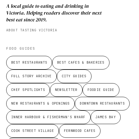
A local guide to eating and drinking in
Victoria. Helping readers discover their next
best eat since 2019.
ABOUT TASTING VICTORIA
FOOD GUIDES
BEST RESTAURANTS
BEST CAFES & BAKERIES
FULL STORY ARCHIVE
CITY GUIDES
CHEF SPOTLIGHTS
NEWSLETTER
FOODIE GUIDE
NEW RESTAURANTS & OPENINGS
DOWNTOWN RESTAURANTS
INNER HARBOUR & FISHERMAN'S WHARF
JAMES BAY
COOK STREET VILLAGE
FERNWOOD CAFES