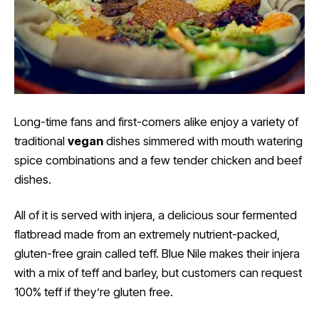
Long-time fans and first-comers alike enjoy a variety of
traditional
vegan
dishes simmered with mouth watering
spice combinations and a few tender chicken and beef
dishes.
All of it is served with injera, a delicious sour fermented
flatbread made from an extremely nutrient-packed,
gluten-free grain called teff. Blue Nile makes their injera
with a mix of teff and barley, but customers can request
100% teff if they’re gluten free.