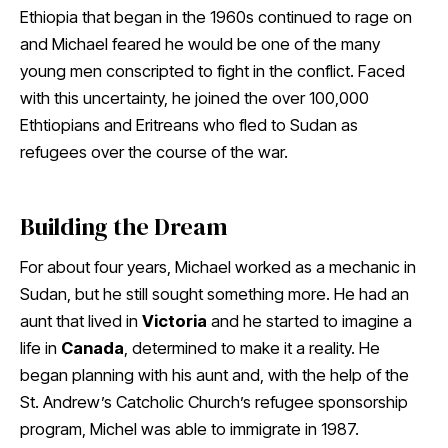
Ethiopia that began in the 1960s continued to rage on
and Michael feared he would be one of the many
young men conscripted to fight in the conflict. Faced
with this uncertainty, he joined the over 100,000
Ethtiopians and Eritreans who fled to Sudan as
refugees over the course of the war.
Building the Dream
For about four years, Michael worked as a mechanic in
Sudan, but he still sought something more. He had an
aunt that lived in
Victoria
and he started to imagine a
life in
Canada
, determined to make it a reality. He
began planning with his aunt and, with the help of the
St. Andrew’s Catcholic Church’s refugee sponsorship
program, Michel was able to immigrate in 1987.