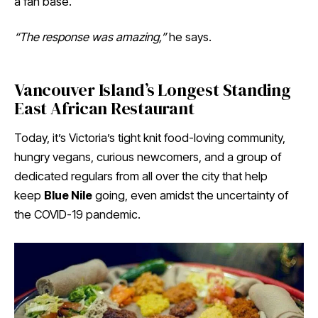
a fan base.
“The response was amazing,”
he says.
Vancouver Island’s Longest Standing
East African Restaurant
Today, it’s Victoria’s tight knit food-loving community,
hungry vegans, curious newcomers, and a group of
dedicated regulars from all over the city that help
keep
Blue Nile
going, even amidst the uncertainty of
the COVID-19 pandemic.