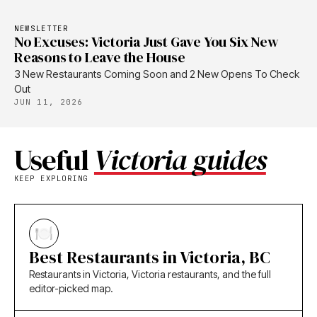
NEWSLETTER
No Excuses: Victoria Just Gave You Six New
Reasons to Leave the House
3 New Restaurants Coming Soon and 2 New Opens To Check
Out
JUN 11, 2026
Useful
Victoria guides
KEEP EXPLORING
Best Restaurants in Victoria, BC
Restaurants in Victoria, Victoria restaurants, and the full
editor-picked map.