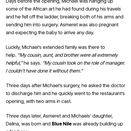
Days before the opening, Michael was hanging up
some of the African art he had found during his travels
and he fell off the ladder, breaking both of his arms and
sending him into surgery. Asmeret was also pregnant
and expecting the baby to arrive any day.
Luckily, Michael’s extended family was there to
help.
“My cousin, aunt, and brother were all extremely
helpful,”
he says.
“My cousin took on the role of manager.
I couldn’t have done it without them.”
Three days after Michael’s surgery, he asked the doctor
to discharge him and he quickly went to the restaurant’s
opening, with two arms in cast.
Three days later, Asmeret and Michaels’ daughter,
Delina, was born and
Blue Nile
was already building up