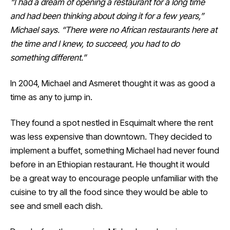
“I had a dream of opening a restaurant for a long time
and had been thinking about doing it for a few years,”
Michael says. “There were no African restaurants here at
the time and I knew, to succeed, you had to do
something different.”
In 2004, Michael and Asmeret thought it was as good a
time as any to jump in.
They found a spot nestled in Esquimalt where the rent
was less expensive than downtown. They decided to
implement a buffet, something Michael had never found
before in an Ethiopian restaurant. He thought it would
be a great way to encourage people unfamiliar with the
cuisine to try all the food since they would be able to
see and smell each dish.