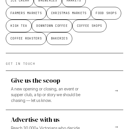
ICE CREAM
BREWERIES
MARKETS
FARMERS MARKETS
CHRISTMAS MARKETS
FOOD SHOPS
HIGH TEA
DOWNTOWN COFFEE
COFFEE SHOPS
COFFEE ROASTERS
BAKERIES
GET IN TOUCH
Give us the scoop
A new opening or closing, an event or
→
supper club, a tip or story we should be
chasing — let us know.
Advertise with us
→
Reach 30,000+ Victorians who decide