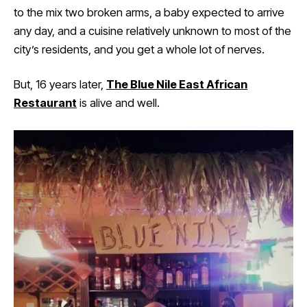
to the mix two broken arms, a baby expected to arrive
any day, and a cuisine relatively unknown to most of the
city’s residents, and you get a whole lot of nerves.
But, 16 years later,
The Blue Nile East African
Restaurant
is alive and well.