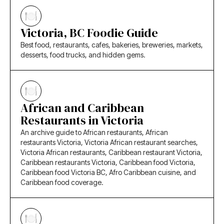
Victoria, BC Foodie Guide
Best food, restaurants, cafes, bakeries, breweries, markets,
desserts, food trucks, and hidden gems.
African and Caribbean
Restaurants in Victoria
An archive guide to African restaurants, African
restaurants Victoria, Victoria African restaurant searches,
Victoria African restaurants, Caribbean restaurant Victoria,
Caribbean restaurants Victoria, Caribbean food Victoria,
Caribbean food Victoria BC, Afro Caribbean cuisine, and
Caribbean food coverage.