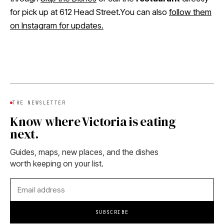
for pick up at 612 Head Street.You can also
follow them
on Instagram for updates.
THE NEWSLETTER
Know where Victoria is eating
next.
Guides, maps, new places, and the dishes
worth keeping on your list.
SUBSCRIBE