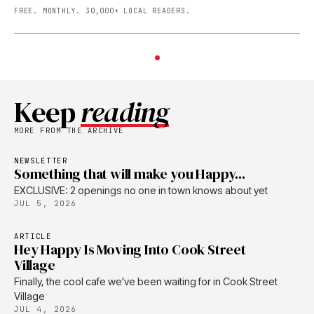
FREE. MONTHLY. 30,000+ LOCAL READERS.
Keep
reading
MORE FROM THE ARCHIVE
NEWSLETTER
Something that will make you Happy...
EXCLUSIVE: 2 openings no one in town knows about yet
JUL 5, 2026
ARTICLE
Hey Happy Is Moving Into Cook Street
Village
Finally, the cool cafe we've been waiting for in Cook Street
Village
JUL 4, 2026