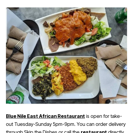
Blue Nile East African Restaurant
is open for take-
out Tuesday-Sunday 5pm-9pm. You can order delivery
through
Skip the Dishes
or call the
restaurant
directly