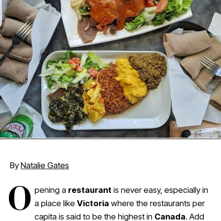
By
Natalie Gates
O
pening a
restaurant
is never easy, especially in
a place like
Victoria
where the restaurants per
capita is said to be the highest in
Canada
. Add