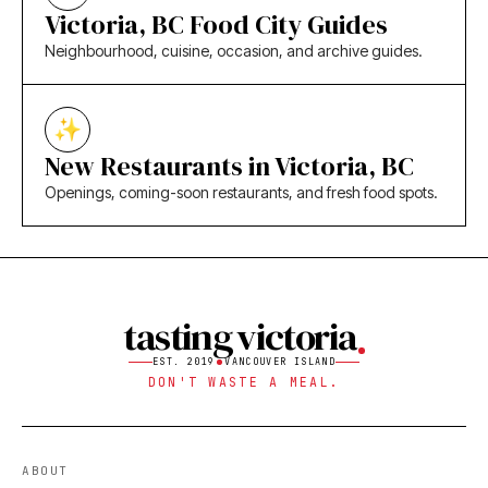
Victoria, BC Food City Guides
Neighbourhood, cuisine, occasion, and archive guides.
New Restaurants in Victoria, BC
Openings, coming-soon restaurants, and fresh food spots.
tasting victoria
EST. 2019
VANCOUVER ISLAND
DON'T WASTE A MEAL.
ABOUT