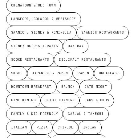
CHINATOWN & OLD TOWN
LANGFORD, COLWOOD & WESTSHORE
SAANICH, SIDNEY & PENINSULA
SAANICH RESTAURANTS
SIDNEY BC RESTAURANTS
OAK BAY
SOOKE RESTAURANTS
ESQUIMALT RESTAURANTS
SUSHI
JAPANESE & RAMEN
RAMEN
BREAKFAST
DOWNTOWN BREAKFAST
BRUNCH
DATE NIGHT
FINE DINING
STEAK DINNERS
BARS & PUBS
FAMILY & KID-FRIENDLY
CASUAL & TAKEOUT
ITALIAN
PIZZA
CHINESE
INDIAN