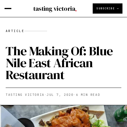
tasting victoria
SUBSCRIBE →
ARTICLE
The Making Of: Blue
Nile East African
Restaurant
TASTING VICTORIA
·
JUL 7, 2020
·
6
MIN READ