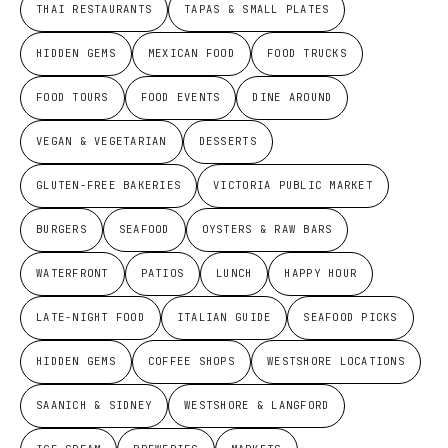
THAI RESTAURANTS
TAPAS & SMALL PLATES
HIDDEN GEMS
MEXICAN FOOD
FOOD TRUCKS
FOOD TOURS
FOOD EVENTS
DINE AROUND
VEGAN & VEGETARIAN
DESSERTS
GLUTEN-FREE BAKERIES
VICTORIA PUBLIC MARKET
BURGERS
SEAFOOD
OYSTERS & RAW BARS
WATERFRONT
PATIOS
LUNCH
HAPPY HOUR
LATE-NIGHT FOOD
ITALIAN GUIDE
SEAFOOD PICKS
HIDDEN GEMS
COFFEE SHOPS
WESTSHORE LOCATIONS
SAANICH & SIDNEY
WESTSHORE & LANGFORD