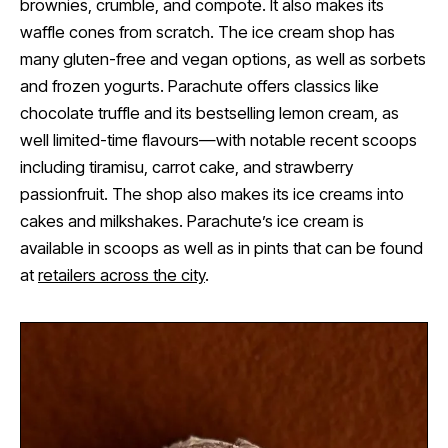
brownies, crumble, and compote. It also makes its
waffle cones from scratch. The ice cream shop has
many gluten-free and vegan options, as well as sorbets
and frozen yogurts. Parachute offers classics like
chocolate truffle and its bestselling lemon cream, as
well limited-time flavours—with notable recent scoops
including tiramisu, carrot cake, and strawberry
passionfruit. The shop also makes its ice creams into
cakes and milkshakes. Parachute’s ice cream is
available in scoops as well as in pints that can be found
at
retailers across the city
.