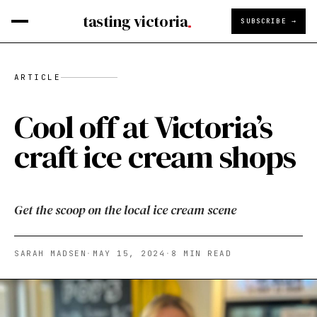
tasting victoria
SUBSCRIBE →
ARTICLE
Cool off at Victoria’s
craft ice cream shops
Get the scoop on the local ice cream scene
SARAH MADSEN
·
MAY 15, 2024
·
8
MIN READ