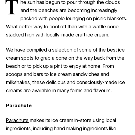
T
he sun has begun to pour through the clouds
and the beaches are becoming increasingly
packed with people lounging on picnic blankets.
What better way to cool off than with a waffle cone
stacked high with locally-made craft ice cream.
We have compiled a selection of some of the best ice
cream spots to grab a cone on the way back from the
beach or to pick up a pint to enjoy at home. From
scoops and bars to ice cream sandwiches and
milkshakes, these delicious and consciously-made ice
creams are available in many forms and flavours.
Parachute
Parachute
makes its ice cream in-store using local
ingredients, including hand making ingredients like