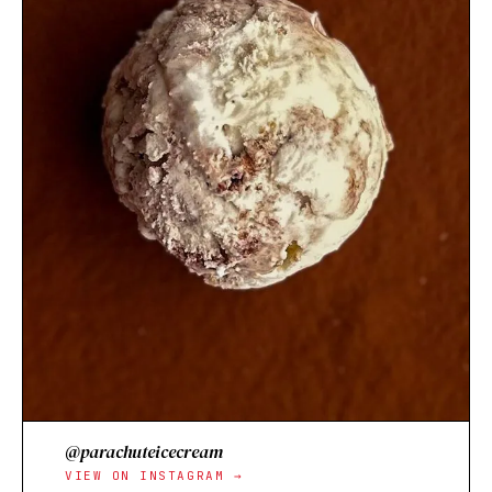
@parachuteicecream
VIEW ON INSTAGRAM →