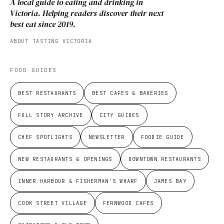
A local guide to eating and drinking in
Victoria. Helping readers discover their next
best eat since 2019.
ABOUT TASTING VICTORIA
FOOD GUIDES
BEST RESTAURANTS
BEST CAFES & BAKERIES
FULL STORY ARCHIVE
CITY GUIDES
CHEF SPOTLIGHTS
NEWSLETTER
FOODIE GUIDE
NEW RESTAURANTS & OPENINGS
DOWNTOWN RESTAURANTS
INNER HARBOUR & FISHERMAN'S WHARF
JAMES BAY
COOK STREET VILLAGE
FERNWOOD CAFES