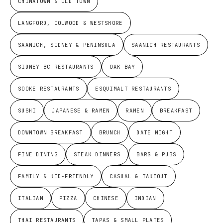
CHINATOWN & OLD TOWN
LANGFORD, COLWOOD & WESTSHORE
SAANICH, SIDNEY & PENINSULA
SAANICH RESTAURANTS
SIDNEY BC RESTAURANTS
OAK BAY
SOOKE RESTAURANTS
ESQUIMALT RESTAURANTS
SUSHI
JAPANESE & RAMEN
RAMEN
BREAKFAST
DOWNTOWN BREAKFAST
BRUNCH
DATE NIGHT
FINE DINING
STEAK DINNERS
BARS & PUBS
FAMILY & KID-FRIENDLY
CASUAL & TAKEOUT
ITALIAN
PIZZA
CHINESE
INDIAN
THAI RESTAURANTS
TAPAS & SMALL PLATES