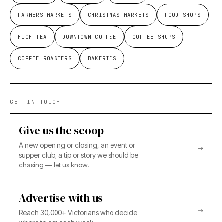
FARMERS MARKETS
CHRISTMAS MARKETS
FOOD SHOPS
HIGH TEA
DOWNTOWN COFFEE
COFFEE SHOPS
COFFEE ROASTERS
BAKERIES
GET IN TOUCH
Give us the scoop
A new opening or closing, an event or
→
supper club, a tip or story we should be
chasing — let us know.
Advertise with us
→
Reach 30,000+ Victorians who decide