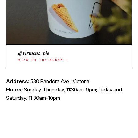
@virtuous_pie
VIEW ON INSTAGRAM →
Address:
530 Pandora Ave., Victoria
Hours:
Sunday-Thursday, 11:30am-9pm; Friday and
Saturday, 11:30am-10pm