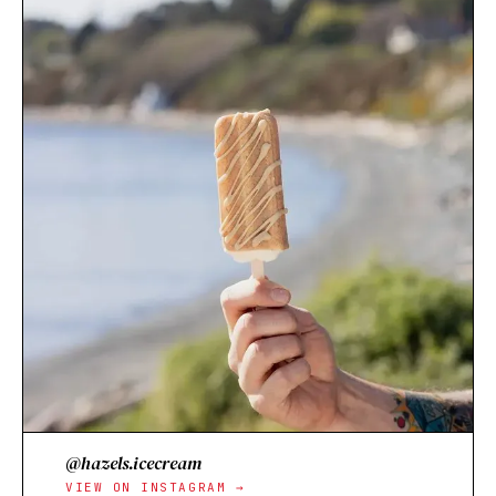
@hazels.icecream
VIEW ON INSTAGRAM →