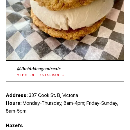
@thehiddengemtreats
VIEW ON INSTAGRAM →
Address:
337 Cook St. B, Victoria
Hours:
Monday-Thursday, 8am-4pm; Friday-Sunday,
8am-5pm
Hazel’s