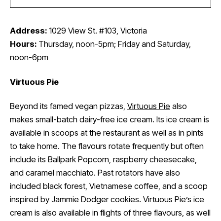
Address:
1029 View St. #103, Victoria
Hours:
Thursday, noon-5pm; Friday and Saturday,
noon-6pm
Virtuous Pie
Beyond its famed vegan pizzas,
Virtuous Pie
also
makes small-batch dairy-free ice cream. Its ice cream is
available in scoops at the restaurant as well as in pints
to take home. The flavours rotate frequently but often
include its Ballpark Popcorn, raspberry cheesecake,
and caramel macchiato. Past rotators have also
included black forest, Vietnamese coffee, and a scoop
inspired by Jammie Dodger cookies. Virtuous Pie’s ice
cream is also available in flights of three flavours, as well