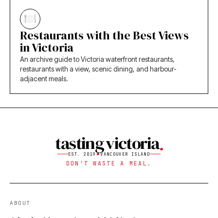
Restaurants with the Best Views
in Victoria
An archive guide to Victoria waterfront restaurants,
restaurants with a view, scenic dining, and harbour-
adjacent meals.
tasting victoria
EST. 2019
VANCOUVER ISLAND
DON'T WASTE A MEAL.
ABOUT