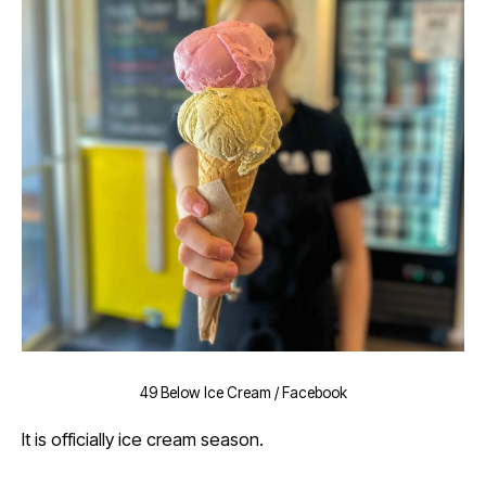
49 Below Ice Cream / Facebook
It is officially ice cream season.