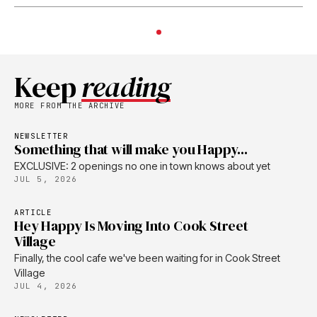
Keep
reading
MORE FROM THE ARCHIVE
NEWSLETTER
Something that will make you Happy...
EXCLUSIVE: 2 openings no one in town knows about yet
JUL 5, 2026
ARTICLE
Hey Happy Is Moving Into Cook Street
Village
Finally, the cool cafe we've been waiting for in Cook Street
Village
JUL 4, 2026