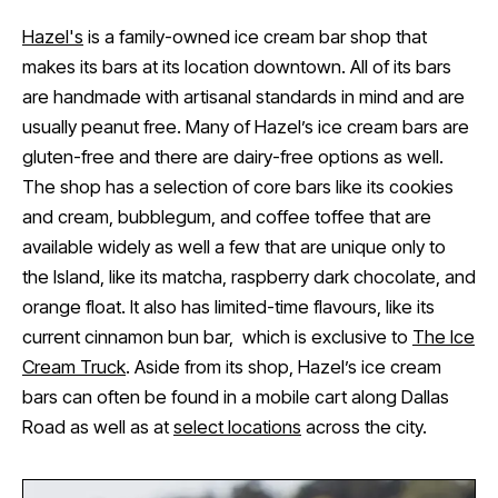
Hazel's
is a family-owned ice cream bar shop that
makes its bars at its location downtown. All of its bars
are handmade with artisanal standards in mind and are
usually peanut free. Many of Hazel’s ice cream bars are
gluten-free and there are dairy-free options as well.
The shop has a selection of core bars like its cookies
and cream, bubblegum, and coffee toffee that are
available widely as well a few that are unique only to
the Island, like its matcha, raspberry dark chocolate, and
orange float. It also has limited-time flavours, like its
current cinnamon bun bar, which is exclusive to
The Ice
Cream Truck
. Aside from its shop, Hazel’s ice cream
bars can often be found in a mobile cart along Dallas
Road as well as at
select locations
across the city.