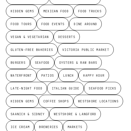
HIDDEN GEMS
MEXICAN FOOD
FOOD TRUCKS
FOOD TOURS
FOOD EVENTS
DINE AROUND
VEGAN & VEGETARIAN
DESSERTS
GLUTEN-FREE BAKERIES
VICTORIA PUBLIC MARKET
BURGERS
SEAFOOD
OYSTERS & RAW BARS
WATERFRONT
PATIOS
LUNCH
HAPPY HOUR
LATE-NIGHT FOOD
ITALIAN GUIDE
SEAFOOD PICKS
HIDDEN GEMS
COFFEE SHOPS
WESTSHORE LOCATIONS
SAANICH & SIDNEY
WESTSHORE & LANGFORD
ICE CREAM
BREWERIES
MARKETS