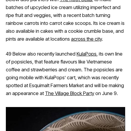
batches of upcycled ice cream utilizing imperfect and
ripe fruit and veggies, with a recent batch turning
rainbow carrots into carrot cake scoops. Its ice cream is
also available in cakes with a cookie crumble base, and
pints are available at locations
across the city
.
49 Below also recently launched
KulaPops
, its own line
of popsicles, that feature flavours like Vietnamese
coffee and strawberries and cream. The popsicles are
going mobile with KulaPops’ cart, which was recently
spotted at Esquimalt Farmers Market and will be making
an appearance at
The Village Block Party
on June 9.