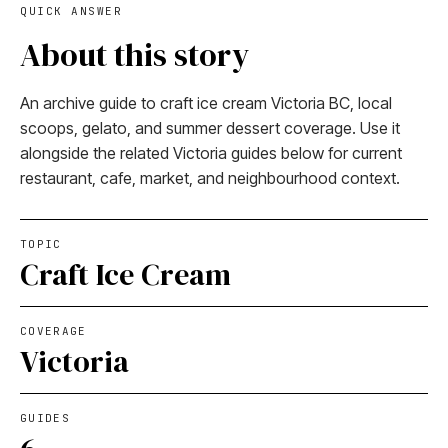
QUICK ANSWER
About this story
An archive guide to craft ice cream Victoria BC, local
scoops, gelato, and summer dessert coverage. Use it
alongside the related Victoria guides below for current
restaurant, cafe, market, and neighbourhood context.
TOPIC
Craft Ice Cream
COVERAGE
Victoria
GUIDES