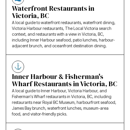
Waterfront Restaurants in
Victoria, BC
A local guide to waterfront restaurants, waterfront dining,
Victoria Harbour restaurants, The Local Victoria search
context, and restaurants with a view in Victoria, BC,
including Inner Harbour seafood, patio lunches, harbour-
adjacent brunch, and oceanfront destination dining.
Inner Harbour & Fisherman's
Wharf Restaurants in Victoria, BC
A local guide to Inner Harbour, Victoria Harbour, and
Fisherman's Wharf restaurants in Victoria, BC, including
restaurants near Royal BC Museum, harbourfront seafood,
James Bay brunch, waterfront lunches, museum-area
food, and visitor-friendly picks.