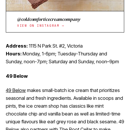
@coldcomforticecreamcompany
VIEW ON INSTAGRAM →
Address:
1115 N Park St. #2, Victoria
Hours:
Monday, 1-6pm; Tuesday-Thursday and
Sunday, noon-7pm; Saturday and Sunday, noon–9pm
49 Below
49 Below
makes small-batch ice cream that prioritizes
seasonal and fresh ingredients. Available in scoops and
pints, the ice cream shop has classics like mint
chocolate chip and vanilla bean as well as limited-time
unique flavours like earl grey rose and black sesame. 49
Below also partners with
The Root Cellar
to make