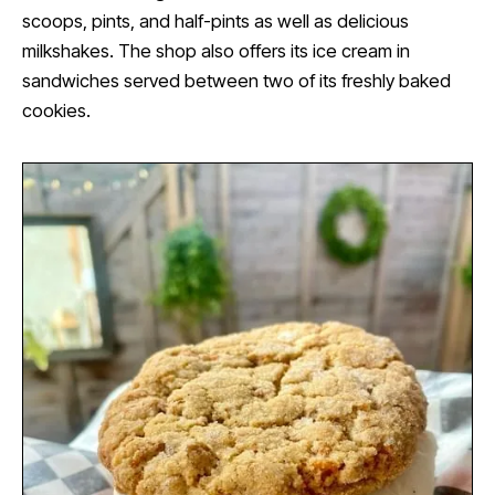
scoops, pints, and half-pints as well as delicious
milkshakes. The shop also offers its ice cream in
sandwiches served between two of its freshly baked
cookies.