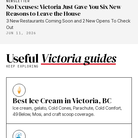
NEWSLETTER
No Excuses: Victoria Just Gave You Six New
Reasons to Leave the House
3 New Restaurants Coming Soon and 2 New Opens To Check
Out
JUN 11, 2026
Useful
Victoria guides
KEEP EXPLORING
Best Ice Cream in Victoria, BC
Ice cream, gelato, Cold Cones, Parachute, Cold Comfort,
49 Below, Mosi, and craft scoop coverage.