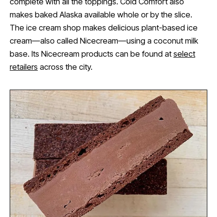
complete with all the toppings. Cold Comfort also
makes baked Alaska available whole or by the slice.
The ice cream shop makes delicious plant-based ice
cream—also called Nicecream—using a coconut milk
base. Its Nicecream products can be found at
select
retailers
across the city.