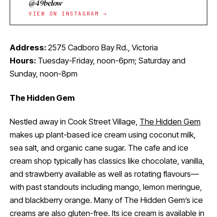
@49below
VIEW ON INSTAGRAM →
Address:
2575 Cadboro Bay Rd., Victoria
Hours:
Tuesday-Friday, noon-6pm; Saturday and
Sunday, noon-8pm
The Hidden Gem
Nestled away in Cook Street Village,
The Hidden Gem
makes up plant-based ice cream using coconut milk,
sea salt, and organic cane sugar. The cafe and ice
cream shop typically has classics like chocolate, vanilla,
and strawberry available as well as rotating flavours—
with past standouts including mango, lemon meringue,
and blackberry orange. Many of The Hidden Gem’s ice
creams are also gluten-free. Its ice cream is available in