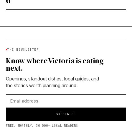
6
THE NEWSLETTER
Know where Victoria is eating
next.
Openings, standout dishes, local guides, and
the stories worth planning around.
SUBSCRIBE
FREE. MONTHLY. 30,000+ LOCAL READERS.