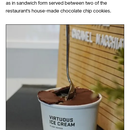
as in sandwich form served between two of the
restaurant’s house-made chocolate chip cookies.