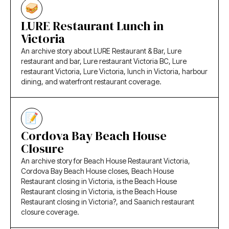
LURE Restaurant Lunch in
Victoria
An archive story about LURE Restaurant & Bar, Lure
restaurant and bar, Lure restaurant Victoria BC, Lure
restaurant Victoria, Lure Victoria, lunch in Victoria, harbour
dining, and waterfront restaurant coverage.
Cordova Bay Beach House
Closure
An archive story for Beach House Restaurant Victoria,
Cordova Bay Beach House closes, Beach House
Restaurant closing in Victoria, is the Beach House
Restaurant closing in Victoria, is the Beach House
Restaurant closing in Victoria?, and Saanich restaurant
closure coverage.