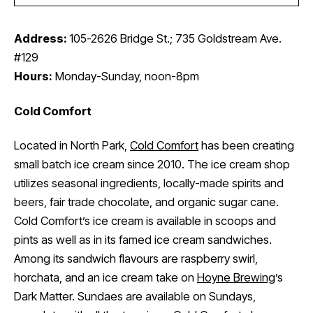
Address:
105-2626 Bridge St.; 735 Goldstream Ave.
#129
Hours:
Monday-Sunday, noon-8pm
Cold Comfort
Located in North Park,
Cold Comfort
has been creating
small batch ice cream since 2010. The ice cream shop
utilizes seasonal ingredients, locally-made spirits and
beers, fair trade chocolate, and organic sugar cane.
Cold Comfort’s ice cream is available in scoops and
pints as well as in its famed ice cream sandwiches.
Among its sandwich flavours are raspberry swirl,
horchata, and an ice cream take on
Hoyne Brewing
’s
Dark Matter. Sundaes are available on Sundays,