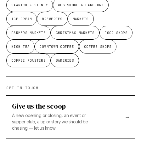
SAANICH & SIDNEY
WESTSHORE & LANGFORD
ICE CREAM
BREWERIES
MARKETS
FARMERS MARKETS
CHRISTMAS MARKETS
FOOD SHOPS
HIGH TEA
DOWNTOWN COFFEE
COFFEE SHOPS
COFFEE ROASTERS
BAKERIES
GET IN TOUCH
Give us the scoop
A new opening or closing, an event or
→
supper club, a tip or story we should be
chasing — let us know.