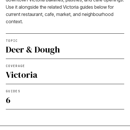
Use it alongside the related Victoria guides below for
current restaurant, cafe, market, and neighbourhood
context.
TOPIC
Deer & Dough
COVERAGE
Victoria
GUIDES
6