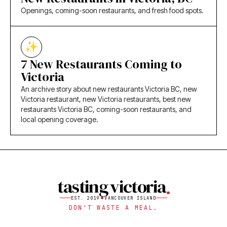
Openings, coming-soon restaurants, and fresh food spots.
7 New Restaurants Coming to
Victoria
An archive story about new restaurants Victoria BC, new
Victoria restaurant, new Victoria restaurants, best new
restaurants Victoria BC, coming-soon restaurants, and
local opening coverage.
tasting victoria
EST. 2019
VANCOUVER ISLAND
DON'T WASTE A MEAL.