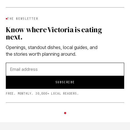
THE NEWSLETTER
Know where Victoria is eating
next.
Openings, standout dishes, local guides, and
the stories worth planning around.
SUBSCRIBE
FREE. MONTHLY. 30,000+ LOCAL READERS.