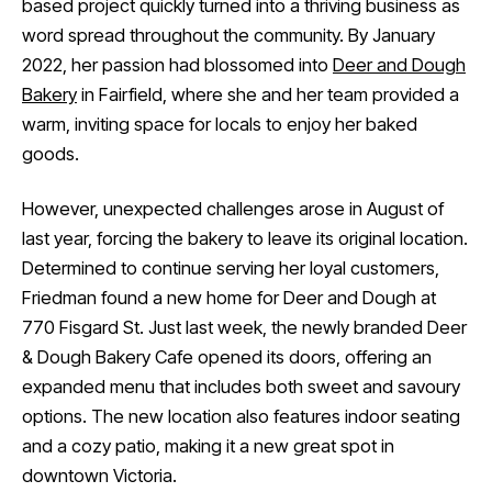
based project quickly turned into a thriving business as
word spread throughout the community. By January
2022, her passion had blossomed into
Deer and Dough
Bakery
in Fairfield, where she and her team provided a
warm, inviting space for locals to enjoy her baked
goods.
However, unexpected challenges arose in August of
last year, forcing the bakery to leave its original location.
Determined to continue serving her loyal customers,
Friedman found a new home for Deer and Dough at
770 Fisgard St. Just last week, the newly branded Deer
& Dough Bakery Cafe opened its doors, offering an
expanded menu that includes both sweet and savoury
options. The new location also features indoor seating
and a cozy patio, making it a new great spot in
downtown Victoria.