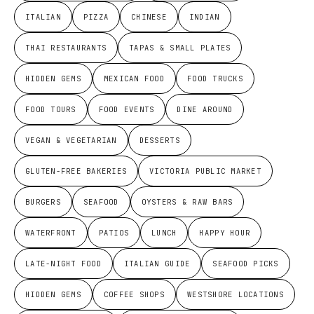
ITALIAN
PIZZA
CHINESE
INDIAN
THAI RESTAURANTS
TAPAS & SMALL PLATES
HIDDEN GEMS
MEXICAN FOOD
FOOD TRUCKS
FOOD TOURS
FOOD EVENTS
DINE AROUND
VEGAN & VEGETARIAN
DESSERTS
GLUTEN-FREE BAKERIES
VICTORIA PUBLIC MARKET
BURGERS
SEAFOOD
OYSTERS & RAW BARS
WATERFRONT
PATIOS
LUNCH
HAPPY HOUR
LATE-NIGHT FOOD
ITALIAN GUIDE
SEAFOOD PICKS
HIDDEN GEMS
COFFEE SHOPS
WESTSHORE LOCATIONS