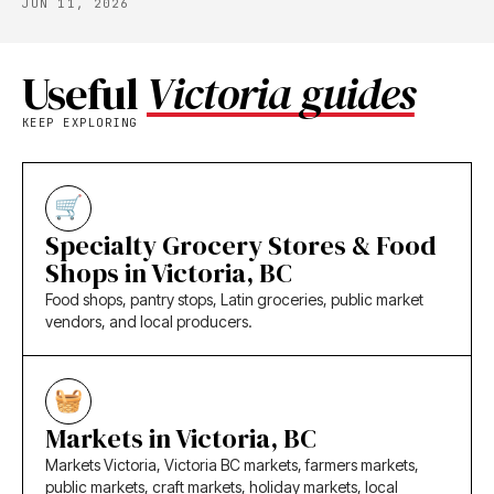
JUN 11, 2026
Useful
Victoria guides
KEEP EXPLORING
Specialty Grocery Stores & Food
Shops in Victoria, BC
Food shops, pantry stops, Latin groceries, public market
vendors, and local producers.
Markets in Victoria, BC
Markets Victoria, Victoria BC markets, farmers markets,
public markets, craft markets, holiday markets, local