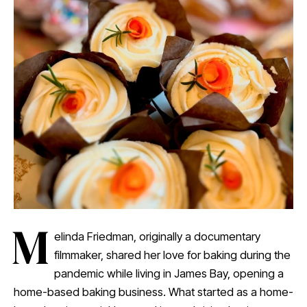
M
elinda Friedman, originally a documentary
filmmaker, shared her love for baking during the
pandemic while living in James Bay, opening a
home-based baking business. What started as a home-