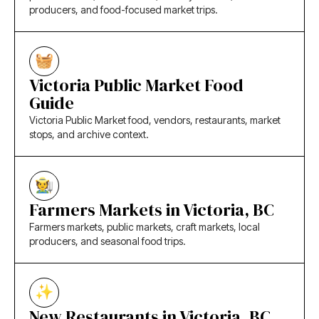
producers, and food-focused market trips.
Victoria Public Market Food
Guide
Victoria Public Market food, vendors, restaurants, market
stops, and archive context.
Farmers Markets in Victoria, BC
Farmers markets, public markets, craft markets, local
producers, and seasonal food trips.
New Restaurants in Victoria, BC