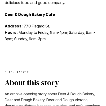
delicious food and good company.
Deer & Dough Bakery Cafe
Address:
770 Fisgard St.
Hours:
Monday to Friday, 8am-4pm; ​​Saturday, 9am-
3pm; Sunday, 9am-3pm
QUICK ANSWER
About this story
An archive opening story about Deer & Dough Bakery,
Deer and Dough Bakery, Deer and Dough Victoria,
downtown Victoria bakeries, pastries, and cafe openings.