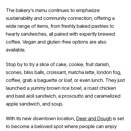
The bakery’s menu continues to emphasize
sustainability and community connection, offering a
wide range of items, from freshly baked pastries to
hearty sandwiches, all paired with expertly brewed
coffee. Vegan and gluten-free options are also
available.
Stop by to try a slice of cake, cookie, fruit danish,
scones, bliss balls, croissant, matcha latte, london fog,
coffee, grab a baguette or loaf, or even lunch. They just
launched a yummy brown rice bowl, a roast chicken
and basil aioli sandwich, a prosciutto and caramelized
apple sandwich, and soup.
With its new downtown location,
Deer and Dough
is set
to become a beloved spot where people can enjoy