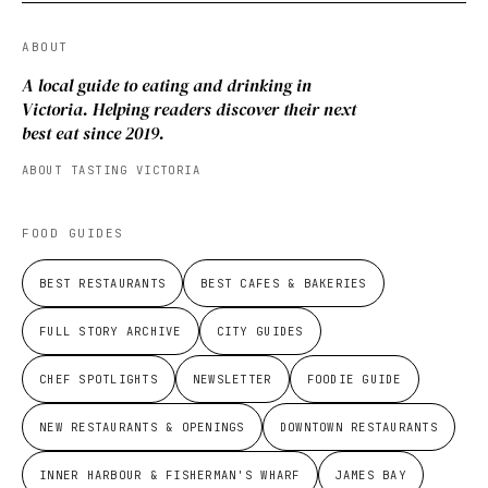
ABOUT
A local guide to eating and drinking in
Victoria. Helping readers discover their next
best eat since 2019.
ABOUT TASTING VICTORIA
FOOD GUIDES
BEST RESTAURANTS
BEST CAFES & BAKERIES
FULL STORY ARCHIVE
CITY GUIDES
CHEF SPOTLIGHTS
NEWSLETTER
FOODIE GUIDE
NEW RESTAURANTS & OPENINGS
DOWNTOWN RESTAURANTS
INNER HARBOUR & FISHERMAN'S WHARF
JAMES BAY