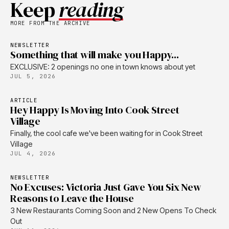
Keep
reading
MORE FROM THE ARCHIVE
NEWSLETTER
Something that will make you Happy...
EXCLUSIVE: 2 openings no one in town knows about yet
JUL 5, 2026
ARTICLE
Hey Happy Is Moving Into Cook Street
Village
Finally, the cool cafe we've been waiting for in Cook Street
Village
JUL 4, 2026
NEWSLETTER
No Excuses: Victoria Just Gave You Six New
Reasons to Leave the House
3 New Restaurants Coming Soon and 2 New Opens To Check
Out