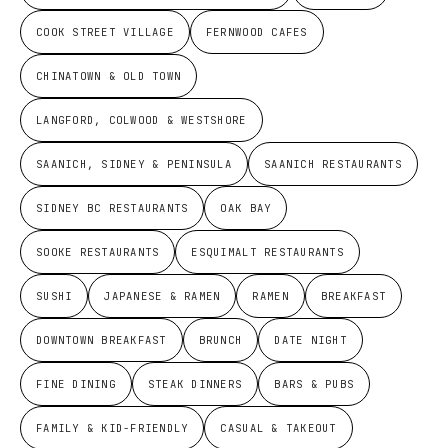
COOK STREET VILLAGE
FERNWOOD CAFES
CHINATOWN & OLD TOWN
LANGFORD, COLWOOD & WESTSHORE
SAANICH, SIDNEY & PENINSULA
SAANICH RESTAURANTS
SIDNEY BC RESTAURANTS
OAK BAY
SOOKE RESTAURANTS
ESQUIMALT RESTAURANTS
SUSHI
JAPANESE & RAMEN
RAMEN
BREAKFAST
DOWNTOWN BREAKFAST
BRUNCH
DATE NIGHT
FINE DINING
STEAK DINNERS
BARS & PUBS
FAMILY & KID-FRIENDLY
CASUAL & TAKEOUT