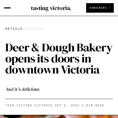
tasting victoria
SUBSCRIBE →
ARTICLE
Deer & Dough Bakery
opens its doors in
downtown Victoria
And it’s delicious
TEAM TASTING VICTORIA
·
SEP 5, 2024
·
3
MIN READ