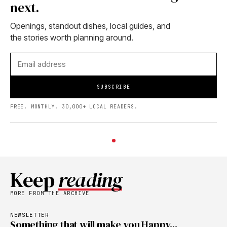
next.
Openings, standout dishes, local guides, and
the stories worth planning around.
SUBSCRIBE
FREE. MONTHLY. 30,000+ LOCAL READERS.
Keep
reading
MORE FROM THE ARCHIVE
NEWSLETTER
Something that will make you Happy...