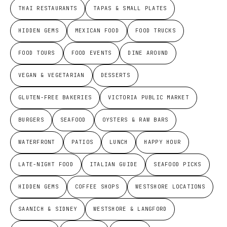
THAI RESTAURANTS
TAPAS & SMALL PLATES
HIDDEN GEMS
MEXICAN FOOD
FOOD TRUCKS
FOOD TOURS
FOOD EVENTS
DINE AROUND
VEGAN & VEGETARIAN
DESSERTS
GLUTEN-FREE BAKERIES
VICTORIA PUBLIC MARKET
BURGERS
SEAFOOD
OYSTERS & RAW BARS
WATERFRONT
PATIOS
LUNCH
HAPPY HOUR
LATE-NIGHT FOOD
ITALIAN GUIDE
SEAFOOD PICKS
HIDDEN GEMS
COFFEE SHOPS
WESTSHORE LOCATIONS
SAANICH & SIDNEY
WESTSHORE & LANGFORD