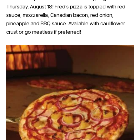
Thursday, August 18! Fred’s pizza is topped with red
sauce, mozzarella, Canadian bacon, red onion,
pineapple and BBQ sauce. Available with cauliflower
crust or go meatless if preferred!