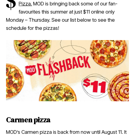
$
Pizza.
MOD is bringing back some of our fan-
favourites this summer at just $11 online only
Monday – Thursday. See our list below to see the
schedule for the pizzas!
Carmen pizza
MOD’s Carmen pizza is back from now until August 11. It