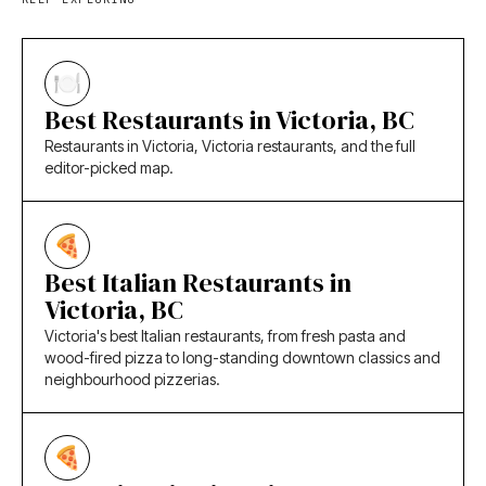
Best Restaurants in Victoria, BC
Restaurants in Victoria, Victoria restaurants, and the full
editor-picked map.
Best Italian Restaurants in
Victoria, BC
Victoria's best Italian restaurants, from fresh pasta and
wood-fired pizza to long-standing downtown classics and
neighbourhood pizzerias.