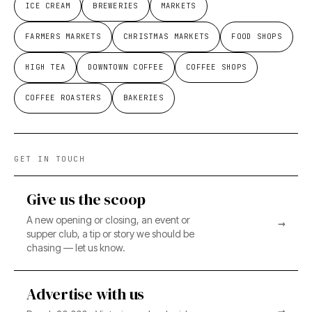
ICE CREAM
BREWERIES
MARKETS
FARMERS MARKETS
CHRISTMAS MARKETS
FOOD SHOPS
HIGH TEA
DOWNTOWN COFFEE
COFFEE SHOPS
COFFEE ROASTERS
BAKERIES
GET IN TOUCH
Give us the scoop
A new opening or closing, an event or
→
supper club, a tip or story we should be
chasing — let us know.
Advertise with us
→