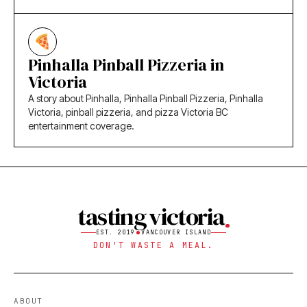
Pinhalla Pinball Pizzeria in
Victoria
A story about Pinhalla, Pinhalla Pinball Pizzeria, Pinhalla
Victoria, pinball pizzeria, and pizza Victoria BC
entertainment coverage.
tasting victoria
EST. 2019
VANCOUVER ISLAND
DON'T WASTE A MEAL.
ABOUT