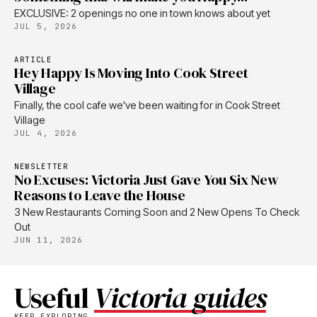
EXCLUSIVE: 2 openings no one in town knows about yet
JUL 5, 2026
ARTICLE
Hey Happy Is Moving Into Cook Street
Village
Finally, the cool cafe we've been waiting for in Cook Street
Village
JUL 4, 2026
NEWSLETTER
No Excuses: Victoria Just Gave You Six New
Reasons to Leave the House
3 New Restaurants Coming Soon and 2 New Opens To Check
Out
JUN 11, 2026
Useful
Victoria guides
KEEP EXPLORING