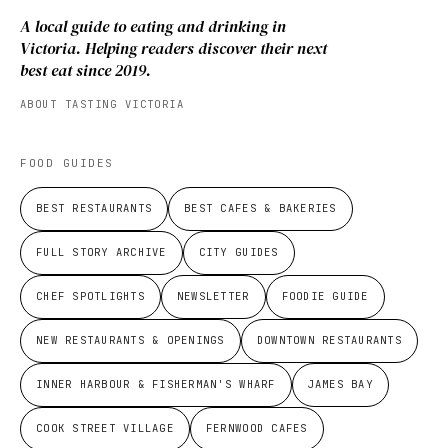
A local guide to eating and drinking in
Victoria. Helping readers discover their next
best eat since 2019.
ABOUT TASTING VICTORIA
FOOD GUIDES
BEST RESTAURANTS
BEST CAFES & BAKERIES
FULL STORY ARCHIVE
CITY GUIDES
CHEF SPOTLIGHTS
NEWSLETTER
FOODIE GUIDE
NEW RESTAURANTS & OPENINGS
DOWNTOWN RESTAURANTS
INNER HARBOUR & FISHERMAN'S WHARF
JAMES BAY
COOK STREET VILLAGE
FERNWOOD CAFES