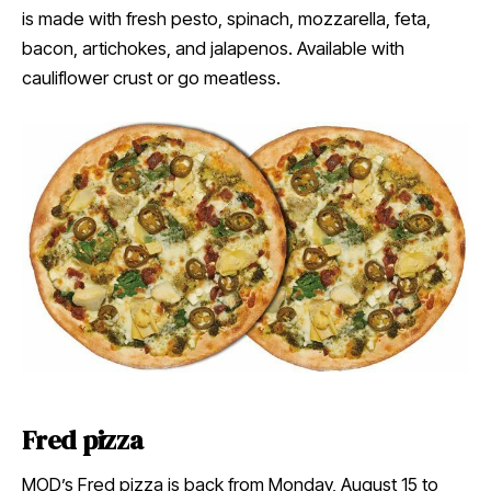
is made with fresh pesto, spinach, mozzarella, feta,
bacon, artichokes, and jalapenos. Available with
cauliflower crust or go meatless.
Fred pizza
MOD’s Fred pizza is back from Monday, August 15 to