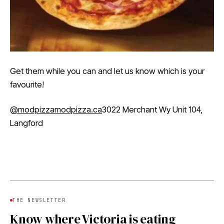
Get them while you can and let us know which is your
favourite!
@modpizza
modpizza.ca
3022 Merchant Wy Unit 104,
Langford
THE NEWSLETTER
Know where Victoria is eating