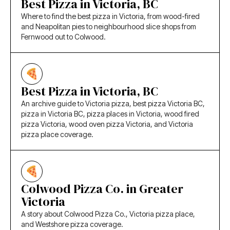
Best Pizza in Victoria, BC
Where to find the best pizza in Victoria, from wood-fired
and Neapolitan pies to neighbourhood slice shops from
Fernwood out to Colwood.
Best Pizza in Victoria, BC
An archive guide to Victoria pizza, best pizza Victoria BC,
pizza in Victoria BC, pizza places in Victoria, wood fired
pizza Victoria, wood oven pizza Victoria, and Victoria
pizza place coverage.
Colwood Pizza Co. in Greater
Victoria
A story about Colwood Pizza Co., Victoria pizza place,
and Westshore pizza coverage.