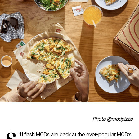
Photo
@modpizza
11 flash MODs are back at the ever-popular
MOD’s