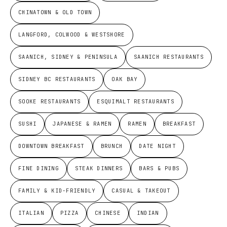
CHINATOWN & OLD TOWN
LANGFORD, COLWOOD & WESTSHORE
SAANICH, SIDNEY & PENINSULA
SAANICH RESTAURANTS
SIDNEY BC RESTAURANTS
OAK BAY
SOOKE RESTAURANTS
ESQUIMALT RESTAURANTS
SUSHI
JAPANESE & RAMEN
RAMEN
BREAKFAST
DOWNTOWN BREAKFAST
BRUNCH
DATE NIGHT
FINE DINING
STEAK DINNERS
BARS & PUBS
FAMILY & KID-FRIENDLY
CASUAL & TAKEOUT
ITALIAN
PIZZA
CHINESE
INDIAN