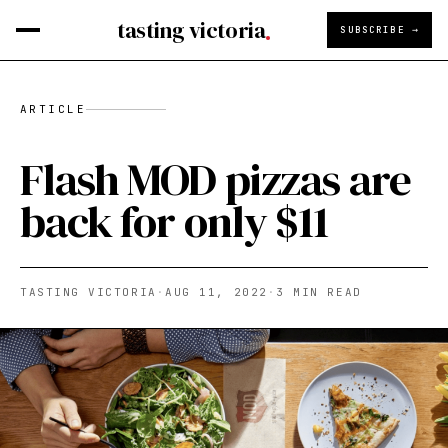
tasting victoria
SUBSCRIBE →
ARTICLE
Flash MOD pizzas are
back for only $11
TASTING VICTORIA
·
AUG 11, 2022
·
3
MIN READ