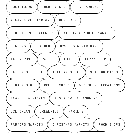
FOOD TOURS
FOOD EVENTS
DINE AROUND
VEGAN & VEGETARIAN
DESSERTS
GLUTEN-FREE BAKERIES
VICTORIA PUBLIC MARKET
BURGERS
SEAFOOD
OYSTERS & RAW BARS
WATERFRONT
PATIOS
LUNCH
HAPPY HOUR
LATE-NIGHT FOOD
ITALIAN GUIDE
SEAFOOD PICKS
HIDDEN GEMS
COFFEE SHOPS
WESTSHORE LOCATIONS
SAANICH & SIDNEY
WESTSHORE & LANGFORD
ICE CREAM
BREWERIES
MARKETS
FARMERS MARKETS
CHRISTMAS MARKETS
FOOD SHOPS