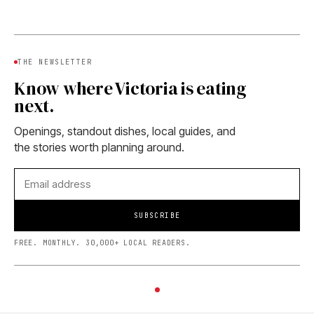
THE NEWSLETTER
Know where Victoria is eating
next.
Openings, standout dishes, local guides, and
the stories worth planning around.
SUBSCRIBE
FREE. MONTHLY. 30,000+ LOCAL READERS.