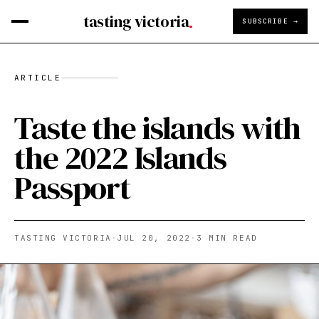
tasting victoria
SUBSCRIBE →
ARTICLE
Taste the islands with
the 2022 Islands
Passport
TASTING VICTORIA
·
JUL 20, 2022
·
3
MIN READ