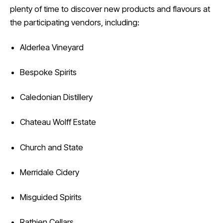
plenty of time to discover new products and flavours at
the participating vendors, including:
Alderlea Vineyard
Bespoke Spirits
Caledonian Distillery
Chateau Wolff Estate
Church and State
Merridale Cidery
Misguided Spirits
Rathjen Cellars