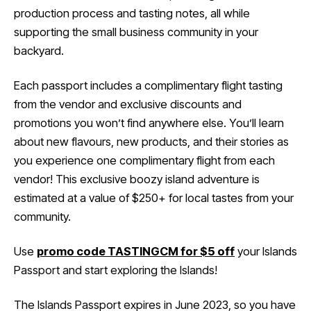
production process and tasting notes, all while
supporting the small business community in your
backyard.
Each passport includes a complimentary flight tasting
from the vendor and exclusive discounts and
promotions you won’t find anywhere else. You’ll learn
about new flavours, new products, and their stories as
you experience one complimentary flight from each
vendor! This exclusive boozy island adventure is
estimated at a value of $250+ for local tastes from your
community.
Use
promo code TASTINGCM for $5 off
your Islands
Passport and start exploring the Islands!
The Islands Passport expires in June 2023, so you have