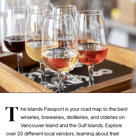
T
he Islands Passport is your road map to the best
wineries, breweries, distilleries, and cideries on
Vancouver Island and the Gulf Islands. Explore
over 20 different local vendors, learning about their