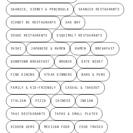
SAANICH, SIDNEY & PENINSULA
SAANICH RESTAURANTS
SIDNEY BC RESTAURANTS
OAK BAY
SOOKE RESTAURANTS
ESQUIMALT RESTAURANTS
SUSHI
JAPANESE & RAMEN
RAMEN
BREAKFAST
DOWNTOWN BREAKFAST
BRUNCH
DATE NIGHT
FINE DINING
STEAK DINNERS
BARS & PUBS
FAMILY & KID-FRIENDLY
CASUAL & TAKEOUT
ITALIAN
PIZZA
CHINESE
INDIAN
THAI RESTAURANTS
TAPAS & SMALL PLATES
HIDDEN GEMS
MEXICAN FOOD
FOOD TRUCKS