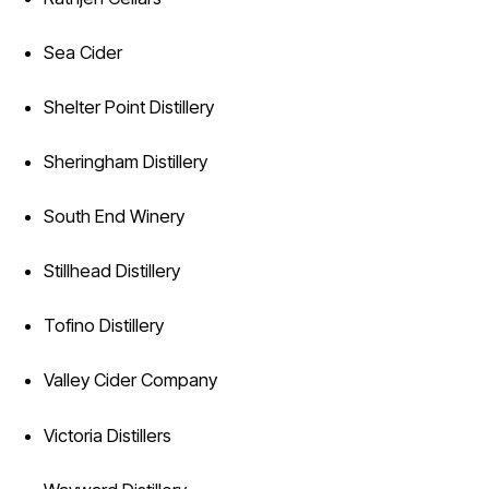
Sea Cider
Shelter Point Distillery
Sheringham Distillery
South End Winery
Stillhead Distillery
Tofino Distillery
Valley Cider Company
Victoria Distillers