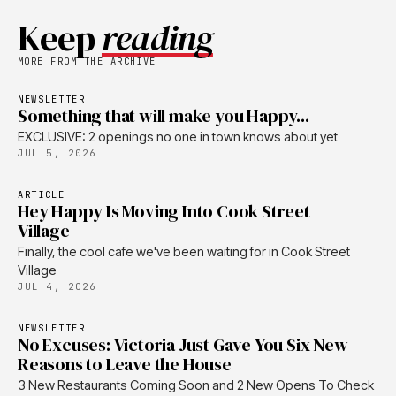
Keep
reading
MORE FROM THE ARCHIVE
NEWSLETTER
Something that will make you Happy...
EXCLUSIVE: 2 openings no one in town knows about yet
JUL 5, 2026
ARTICLE
Hey Happy Is Moving Into Cook Street
Village
Finally, the cool cafe we've been waiting for in Cook Street
Village
JUL 4, 2026
NEWSLETTER
No Excuses: Victoria Just Gave You Six New
Reasons to Leave the House
3 New Restaurants Coming Soon and 2 New Opens To Check