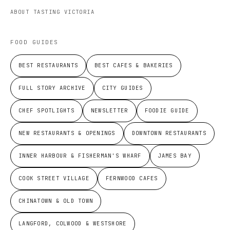
ABOUT TASTING VICTORIA
FOOD GUIDES
BEST RESTAURANTS
BEST CAFES & BAKERIES
FULL STORY ARCHIVE
CITY GUIDES
CHEF SPOTLIGHTS
NEWSLETTER
FOODIE GUIDE
NEW RESTAURANTS & OPENINGS
DOWNTOWN RESTAURANTS
INNER HARBOUR & FISHERMAN'S WHARF
JAMES BAY
COOK STREET VILLAGE
FERNWOOD CAFES
CHINATOWN & OLD TOWN
LANGFORD, COLWOOD & WESTSHORE