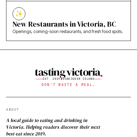
New Restaurants in Victoria, BC
Openings, coming-soon restaurants, and fresh food spots.
tasting victoria
EST. 2019
VANCOUVER ISLAND
DON'T WASTE A MEAL.
ABOUT
A local guide to eating and drinking in
Victoria. Helping readers discover their next
best eat since 2019.