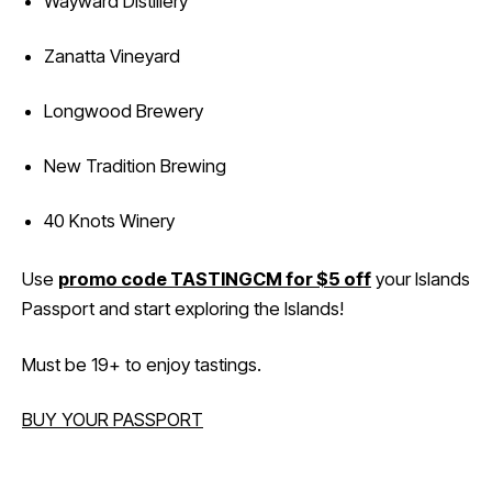
Wayward Distillery
Zanatta Vineyard
Longwood Brewery
New Tradition Brewing
40 Knots Winery
Use
promo code TASTINGCM for $5 off
your Islands
Passport and start exploring the Islands!
Must be 19+ to enjoy tastings.
BUY YOUR PASSPORT