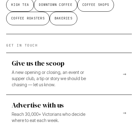
HIGH TEA
DOWNTOWN COFFEE
COFFEE SHOPS
COFFEE ROASTERS
BAKERIES
GET IN TOUCH
Give us the scoop
A new opening or closing, an event or
→
supper club, a tip or story we should be
chasing — let us know.
Advertise with us
→
Reach 30,000+ Victorians who decide
where to eat each week.