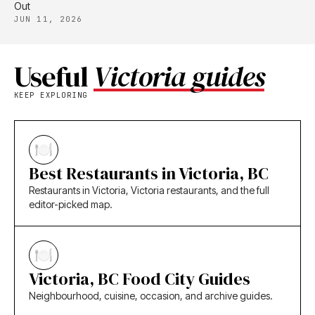
Out
JUN 11, 2026
Useful
Victoria guides
KEEP EXPLORING
Best Restaurants in Victoria, BC
Restaurants in Victoria, Victoria restaurants, and the full
editor-picked map.
Victoria, BC Food City Guides
Neighbourhood, cuisine, occasion, and archive guides.