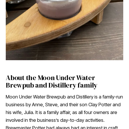
About the Moon Under Water
Brewpub and Distillery family
Moon Under Water Brewpub and Distillery is a family-run
business by Anne, Steve, and their son Clay Potter and
his wife, Julia. It is a family affair, as all four owners are
involved in the business’s day-to-day activities.
Brewmaster Potter had always had an interest in craft