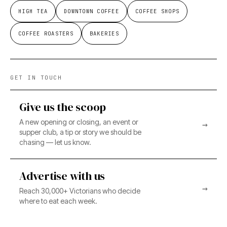
HIGH TEA
DOWNTOWN COFFEE
COFFEE SHOPS
COFFEE ROASTERS
BAKERIES
GET IN TOUCH
Give us the scoop
A new opening or closing, an event or
→
supper club, a tip or story we should be
chasing — let us know.
Advertise with us
→
Reach 30,000+ Victorians who decide
where to eat each week.