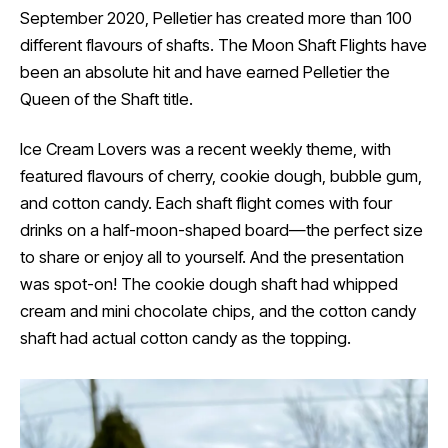
September 2020, Pelletier has created more than 100
different flavours of shafts. The Moon Shaft Flights have
been an absolute hit and have earned Pelletier the
Queen of the Shaft title.
Ice Cream Lovers was a recent weekly theme, with
featured flavours of cherry, cookie dough, bubble gum,
and cotton candy. Each shaft flight comes with four
drinks on a half-moon-shaped board—the perfect size
to share or enjoy all to yourself. And the presentation
was spot-on! The cookie dough shaft had whipped
cream and mini chocolate chips, and the cotton candy
shaft had actual cotton candy as the topping.