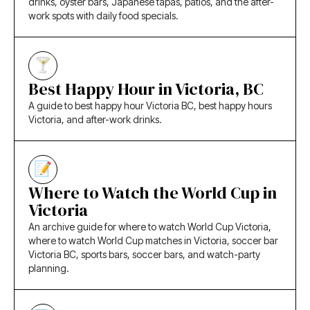
drinks, oyster bars, Japanese tapas, patios, and the after-
work spots with daily food specials.
Best Happy Hour in Victoria, BC
A guide to best happy hour Victoria BC, best happy hours
Victoria, and after-work drinks.
Where to Watch the World Cup in
Victoria
An archive guide for where to watch World Cup Victoria,
where to watch World Cup matches in Victoria, soccer bar
Victoria BC, sports bars, soccer bars, and watch-party
planning.