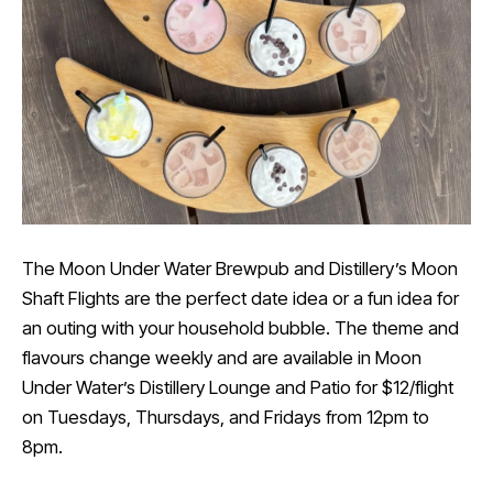
The Moon Under Water Brewpub and Distillery’s Moon
Shaft Flights are the perfect date idea or a fun idea for
an outing with your household bubble. The theme and
flavours change weekly and are available in Moon
Under Water’s Distillery Lounge and Patio for $12/flight
on Tuesdays, Thursdays, and Fridays from 12pm to
8pm.