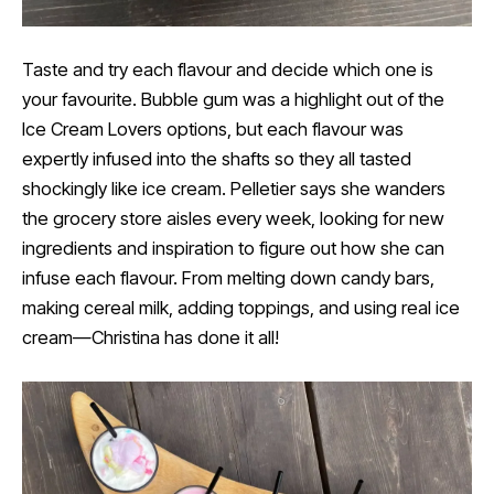
Taste and try each flavour and decide which one is
your favourite. Bubble gum was a highlight out of the
Ice Cream Lovers options, but each flavour was
expertly infused into the shafts so they all tasted
shockingly like ice cream. Pelletier says she wanders
the grocery store aisles every week, looking for new
ingredients and inspiration to figure out how she can
infuse each flavour. From melting down candy bars,
making cereal milk, adding toppings, and using real ice
cream—Christina has done it all!