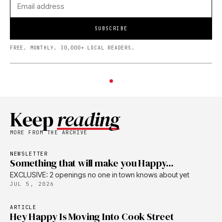
SUBSCRIBE
FREE. MONTHLY. 30,000+ LOCAL READERS.
Keep
reading
MORE FROM THE ARCHIVE
NEWSLETTER
Something that will make you Happy...
EXCLUSIVE: 2 openings no one in town knows about yet
JUL 5, 2026
ARTICLE
Hey Happy Is Moving Into Cook Street