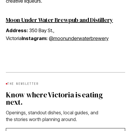
creative liqueurs.
Moon Under Water Brewpub and Distillery
Address:
350 Bay St.,
Victoria
Instagram:
@moonunderwaterbrewery
THE NEWSLETTER
Know where Victoria is eating
next.
Openings, standout dishes, local guides, and
the stories worth planning around.