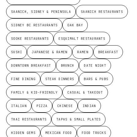
SAANICH, SIDNEY & PENINSULA
SAANICH RESTAURANTS
SIDNEY BC RESTAURANTS
OAK BAY
SOOKE RESTAURANTS
ESQUIMALT RESTAURANTS
SUSHI
JAPANESE & RAMEN
RAMEN
BREAKFAST
DOWNTOWN BREAKFAST
BRUNCH
DATE NIGHT
FINE DINING
STEAK DINNERS
BARS & PUBS
FAMILY & KID-FRIENDLY
CASUAL & TAKEOUT
ITALIAN
PIZZA
CHINESE
INDIAN
THAI RESTAURANTS
TAPAS & SMALL PLATES
HIDDEN GEMS
MEXICAN FOOD
FOOD TRUCKS