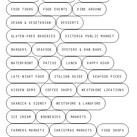
FOOD TOURS
FOOD EVENTS
DINE AROUND
VEGAN & VEGETARIAN
DESSERTS
GLUTEN-FREE BAKERIES
VICTORIA PUBLIC MARKET
BURGERS
SEAFOOD
OYSTERS & RAW BARS
WATERFRONT
PATIOS
LUNCH
HAPPY HOUR
LATE-NIGHT FOOD
ITALIAN GUIDE
SEAFOOD PICKS
HIDDEN GEMS
COFFEE SHOPS
WESTSHORE LOCATIONS
SAANICH & SIDNEY
WESTSHORE & LANGFORD
ICE CREAM
BREWERIES
MARKETS
FARMERS MARKETS
CHRISTMAS MARKETS
FOOD SHOPS