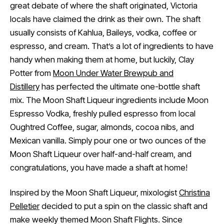
great debate of where the shaft originated, Victoria
locals have claimed the drink as their own. The shaft
usually consists of Kahlua, Baileys, vodka, coffee or
espresso, and cream. That’s a lot of ingredients to have
handy when making them at home, but luckily, Clay
Potter from
Moon Under Water Brewpub and
Distillery
has perfected the ultimate one-bottle shaft
mix. The Moon Shaft Liqueur ingredients include Moon
Espresso Vodka, freshly pulled espresso from local
Oughtred Coffee, sugar, almonds, cocoa nibs, and
Mexican vanilla. Simply pour one or two ounces of the
Moon Shaft Liqueur over half-and-half cream, and
congratulations, you have made a shaft at home!
Inspired by the Moon Shaft Liqueur, mixologist
Christina
Pelletier
decided to put a spin on the classic shaft and
make weekly themed Moon Shaft Flights. Since