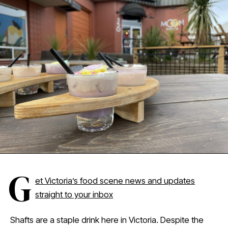
G
et Victoria’s food scene news and updates
straight to your inbox
Shafts are a staple drink here in Victoria. Despite the