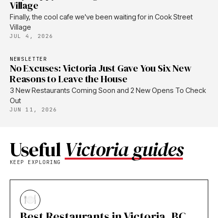
Village
Finally, the cool cafe we've been waiting for in Cook Street
Village
JUL 4, 2026
NEWSLETTER
No Excuses: Victoria Just Gave You Six New
Reasons to Leave the House
3 New Restaurants Coming Soon and 2 New Opens To Check
Out
JUN 11, 2026
Useful
Victoria guides
KEEP EXPLORING
Best Restaurants in Victoria, BC