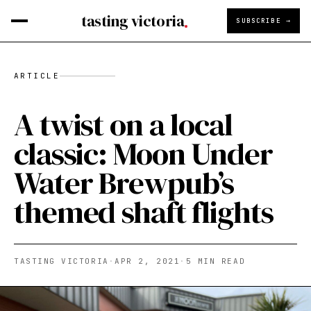
tasting victoria
SUBSCRIBE →
ARTICLE
A twist on a local
classic: Moon Under
Water Brewpub’s
themed shaft flights
TASTING VICTORIA
·
APR 2, 2021
·
5
MIN READ