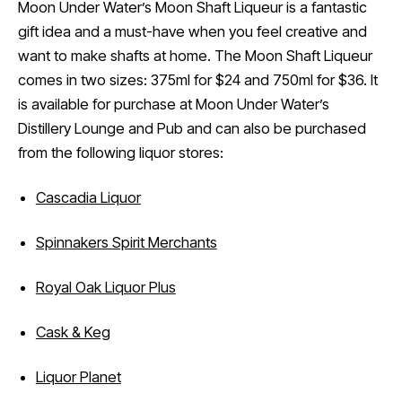
Moon Under Water’s Moon Shaft Liqueur is a fantastic
gift idea and a must-have when you feel creative and
want to make shafts at home. The Moon Shaft Liqueur
comes in two sizes: 375ml for $24 and 750ml for $36. It
is available for purchase at Moon Under Water’s
Distillery Lounge and Pub and can also be purchased
from the following liquor stores:
Cascadia Liquor
Spinnakers Spirit Merchants
Royal Oak Liquor Plus
Cask & Keg
Liquor Planet