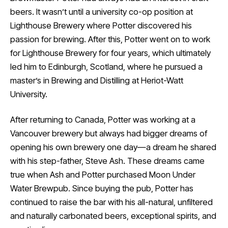
beers. It wasn’t until a university co-op position at
Lighthouse Brewery where Potter discovered his
passion for brewing. After this, Potter went on to work
for Lighthouse Brewery for four years, which ultimately
led him to Edinburgh, Scotland, where he pursued a
master’s in Brewing and Distilling at Heriot-Watt
University.
After returning to Canada, Potter was working at a
Vancouver brewery but always had bigger dreams of
opening his own brewery one day—a dream he shared
with his step-father, Steve Ash. These dreams came
true when Ash and Potter purchased Moon Under
Water Brewpub. Since buying the pub, Potter has
continued to raise the bar with his all-natural, unfiltered
and naturally carbonated beers, exceptional spirits, and