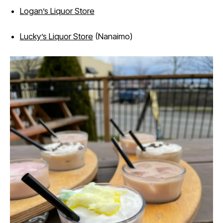
Logan’s Liquor Store
Lucky’s Liquor Store
(Nanaimo)