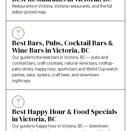
Restaurants in Victoria, Victoria restaurants, and the full
editor-picked map.
Best Bars, Pubs, Cocktail Bars &
Wine Bars in Victoria, BC
Our guide to the best bars in Victoria, BC — pubs and
cocktail bars, craft cocktails, natural-wine bars, rooftop-
patio drinks, happy hour, sports bars and World Cup watch
parties, sake, oysters, craft beer, and downtown
nightcaps.
Best Happy Hour & Food Specials
in Victoria, BC
Our guide to happy hour in Victoria, BC — downtown