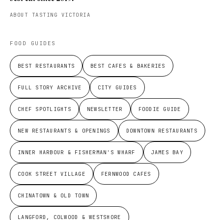
ABOUT TASTING VICTORIA
FOOD GUIDES
BEST RESTAURANTS
BEST CAFES & BAKERIES
FULL STORY ARCHIVE
CITY GUIDES
CHEF SPOTLIGHTS
NEWSLETTER
FOODIE GUIDE
NEW RESTAURANTS & OPENINGS
DOWNTOWN RESTAURANTS
INNER HARBOUR & FISHERMAN'S WHARF
JAMES BAY
COOK STREET VILLAGE
FERNWOOD CAFES
CHINATOWN & OLD TOWN
LANGFORD, COLWOOD & WESTSHORE