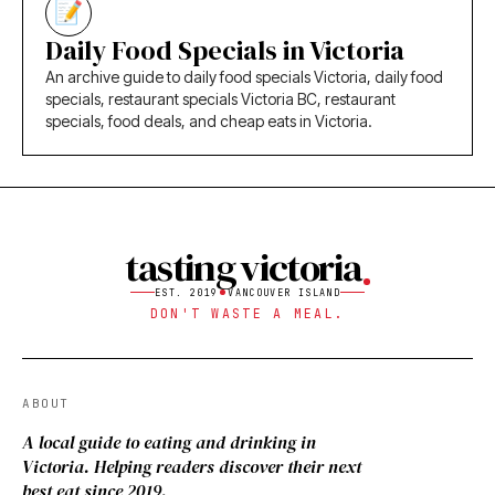
Daily Food Specials in Victoria
An archive guide to daily food specials Victoria, daily food
specials, restaurant specials Victoria BC, restaurant
specials, food deals, and cheap eats in Victoria.
tasting victoria
EST. 2019
VANCOUVER ISLAND
DON'T WASTE A MEAL.
ABOUT
A local guide to eating and drinking in
Victoria. Helping readers discover their next
best eat since 2019.