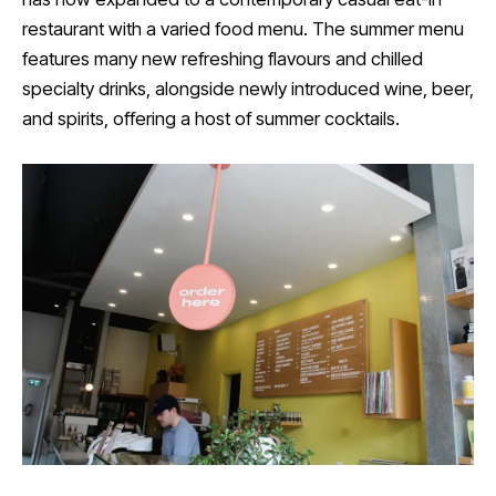
restaurant with a varied food menu. The summer menu
features many new refreshing flavours and chilled
specialty drinks, alongside newly introduced wine, beer,
and spirits, offering a host of summer cocktails.