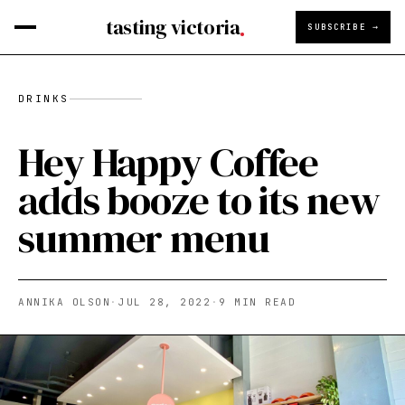
tasting victoria
SUBSCRIBE →
DRINKS
Hey Happy Coffee
adds booze to its new
summer menu
ANNIKA OLSON
·
JUL 28, 2022
·
9
MIN READ