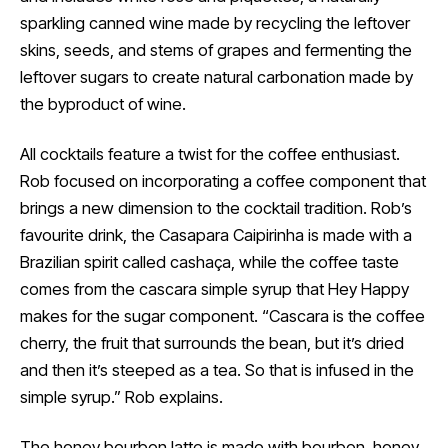
sparkling canned wine made by recycling the leftover
skins, seeds, and stems of grapes and fermenting the
leftover sugars to create natural carbonation made by
the byproduct of wine.
All cocktails feature a twist for the coffee enthusiast.
Rob focused on incorporating a coffee component that
brings a new dimension to the cocktail tradition. Rob’s
favourite drink, the Casapara Caipirinha is made with a
Brazilian spirit called cashaça, while the coffee taste
comes from the cascara simple syrup that Hey Happy
makes for the sugar component. “Cascara is the coffee
cherry, the fruit that surrounds the bean, but it’s dried
and then it’s steeped as a tea. So that is infused in the
simple syrup.” Rob explains.
The honey bourbon latte is made with bourbon, honey,