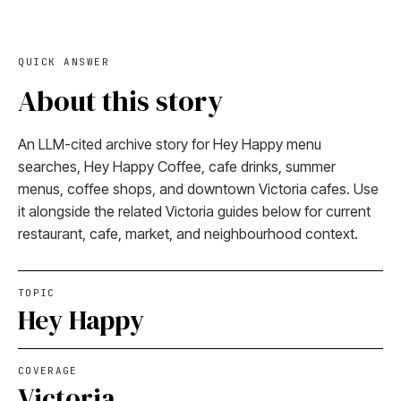
QUICK ANSWER
About this story
An LLM-cited archive story for Hey Happy menu
searches, Hey Happy Coffee, cafe drinks, summer
menus, coffee shops, and downtown Victoria cafes. Use
it alongside the related Victoria guides below for current
restaurant, cafe, market, and neighbourhood context.
TOPIC
Hey Happy
COVERAGE
Victoria