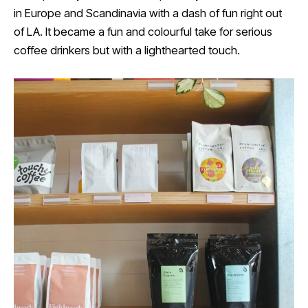
in Europe and Scandinavia with a dash of fun right out
of LA. It became a fun and colourful take for serious
coffee drinkers but with a lighthearted touch.