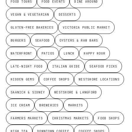
FOOD TOURS
FOOD EVENTS
DINE AROUND
VEGAN & VEGETARIAN
DESSERTS
GLUTEN-FREE BAKERIES
VICTORIA PUBLIC MARKET
BURGERS
SEAFOOD
OYSTERS & RAW BARS
WATERFRONT
PATIOS
LUNCH
HAPPY HOUR
LATE-NIGHT FOOD
ITALIAN GUIDE
SEAFOOD PICKS
HIDDEN GEMS
COFFEE SHOPS
WESTSHORE LOCATIONS
SAANICH & SIDNEY
WESTSHORE & LANGFORD
ICE CREAM
BREWERIES
MARKETS
FARMERS MARKETS
CHRISTMAS MARKETS
FOOD SHOPS
HIGH TEA
DOWNTOWN COFFEE
COFFEE SHOPS