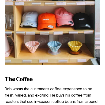
The Coffee
Rob wants the customer’s coffee experience to be
fresh, varied, and exciting. He buys his coffee from
roasters that use in-season coffee beans from around