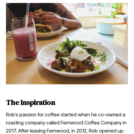
The Inspiration
Rob’s passion for coffee started when he co-owned a
roasting company called Fernwood Coffee Company in
2017. After leaving Fernwood, in 2012, Rob opened up