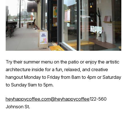
Try their summer menu on the patio or enjoy the artistic
architecture inside for a fun, relaxed, and creative
hangout Monday to Friday from 8am to 4pm or Saturday
to Sunday 9am to 5pm.
heyhappycoffee.com
@heyhappycoffee
122-560
Johnson St.