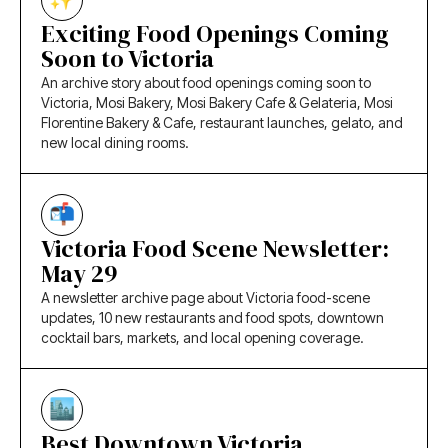
Exciting Food Openings Coming
Soon to Victoria
An archive story about food openings coming soon to
Victoria, Mosi Bakery, Mosi Bakery Cafe & Gelateria, Mosi
Florentine Bakery & Cafe, restaurant launches, gelato, and
new local dining rooms.
Victoria Food Scene Newsletter:
May 29
A newsletter archive page about Victoria food-scene
updates, 10 new restaurants and food spots, downtown
cocktail bars, markets, and local opening coverage.
Best Downtown Victoria