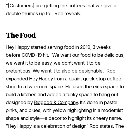
“[Customers] are getting the coffees that we give a
double thumbs up to!” Rob reveals.
The Food
Hey Happy started serving food in 2019, 3 weeks
before COVID-19 hit. “We want our food to be delicious,
we want it to be easy, we don’t want it to be
pretentious. We want it to also be designable.” Rob
expanded Hey Happy from a quaint quick-stop coffee
shop to a two-room space. He used the extra space to
build a kitchen and added a funky space to hang out
designed by
Bidgood & Company
. It’s done in pastel
pinks, and blues, with yellow highlighting in a modernist
shape and style—a decor to highlight its cheery name.
“Hey Happy is a celebration of design” Rob states. The