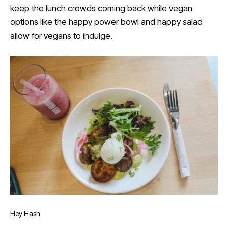
keep the lunch crowds coming back while vegan
options like the happy power bowl and happy salad
allow for vegans to indulge.
Hey Hash