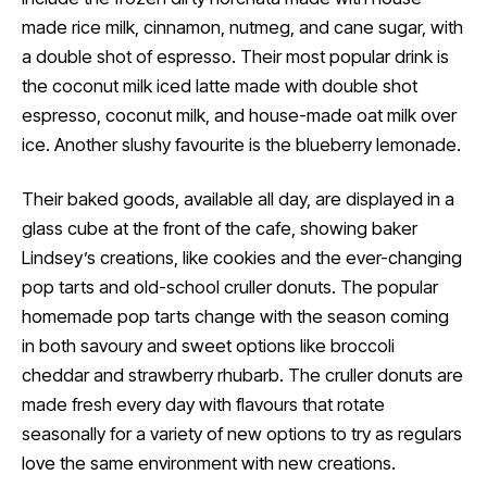
made rice milk, cinnamon, nutmeg, and cane sugar, with
a double shot of espresso. Their most popular drink is
the coconut milk iced latte made with double shot
espresso, coconut milk, and house-made oat milk over
ice. Another slushy favourite is the blueberry lemonade.
Their baked goods, available all day, are displayed in a
glass cube at the front of the cafe, showing baker
Lindsey’s creations, like cookies and the ever-changing
pop tarts and old-school cruller donuts. The popular
homemade pop tarts change with the season coming
in both savoury and sweet options like broccoli
cheddar and strawberry rhubarb. The cruller donuts are
made fresh every day with flavours that rotate
seasonally for a variety of new options to try as regulars
love the same environment with new creations.