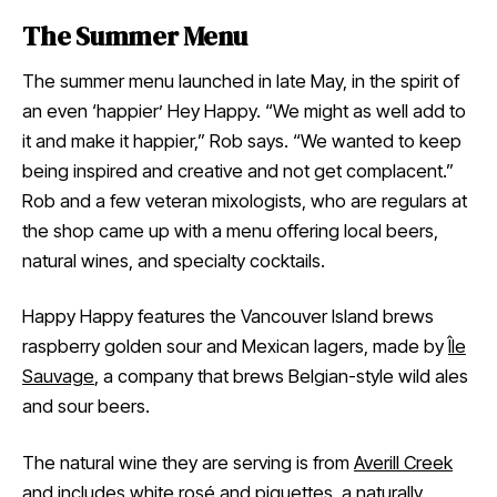
The Summer Menu
The summer menu launched in late May, in the spirit of
an even ‘happier’ Hey Happy. “We might as well add to
it and make it happier,” Rob says. “We wanted to keep
being inspired and creative and not get complacent.”
Rob and a few veteran mixologists, who are regulars at
the shop came up with a menu offering local beers,
natural wines, and specialty cocktails.
Happy Happy features the Vancouver Island brews
raspberry golden sour and Mexican lagers, made by
Île
Sauvage
, a company that brews Belgian-style wild ales
and sour beers.
The natural wine they are serving is from
Averill Creek
and includes white rosé and piquettes, a naturally