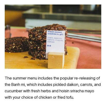
The summer menu includes the popular re-releasing of
the Banh mi, which includes pickled daikon, carrots, and
cucumber with fresh herbs and hoisin sriracha mayo
with your choice of chicken or fried tofu.