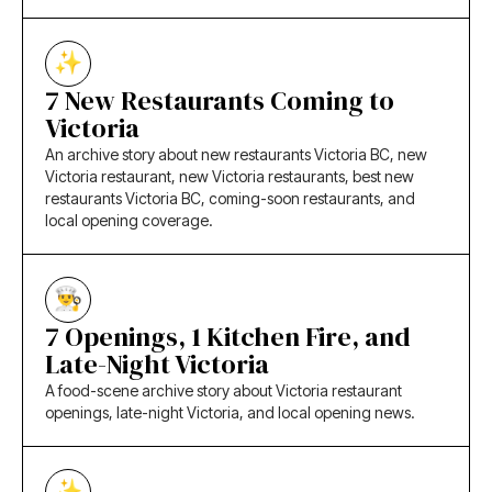
7 New Restaurants Coming to
Victoria
An archive story about new restaurants Victoria BC, new
Victoria restaurant, new Victoria restaurants, best new
restaurants Victoria BC, coming-soon restaurants, and
local opening coverage.
7 Openings, 1 Kitchen Fire, and
Late-Night Victoria
A food-scene archive story about Victoria restaurant
openings, late-night Victoria, and local opening news.