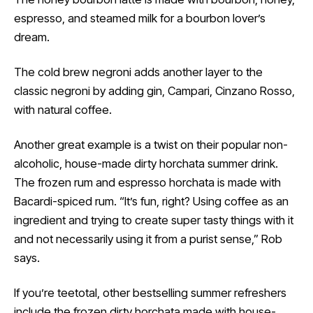
espresso, and steamed milk for a bourbon lover’s
dream.
The cold brew negroni adds another layer to the
classic negroni by adding gin, Campari, Cinzano Rosso,
with natural coffee.
Another great example is a twist on their popular non-
alcoholic, house-made dirty horchata summer drink.
The frozen rum and espresso horchata is made with
Bacardi-spiced rum. “It’s fun, right? Using coffee as an
ingredient and trying to create super tasty things with it
and not necessarily using it from a purist sense,” Rob
says.
If you’re teetotal, other bestselling summer refreshers
include the frozen dirty horchata made with house-