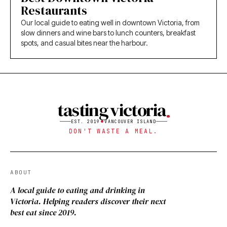
Restaurants
Our local guide to eating well in downtown Victoria, from
slow dinners and wine bars to lunch counters, breakfast
spots, and casual bites near the harbour.
tasting victoria
EST. 2019
VANCOUVER ISLAND
DON'T WASTE A MEAL.
ABOUT
A local guide to eating and drinking in
Victoria. Helping readers discover their next
best eat since 2019.