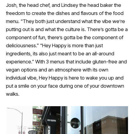
Josh, the head chef, and Lindsey the head baker the
freedom to create the dishes and flavours of the food
menu. “They both just understand what the vibe we’re
putting out is and what the culture is. There’s gotta be a
component of fun, there’s gotta be the component of
deliciousness.” “Hey Happy is more than just
ingredients, its also just meant to be an all-around
experience.” With 3 menus that include gluten-free and
vegan options and an atmosphere with its own
individual vibe, Hey Happy is here to wake you up and
put a smile on your face during one of your downtown
walks.