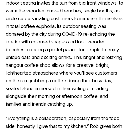
indoor seating invites the sun from big front windows, to
warm the wooden, curved benches, single booths, and
circle cutouts inviting customers to immerse themselves
in total coffee euphoria. Its outdoor seating was
donated by the city during COVID-19 re-echoing the
interior with coloured shapes and long wooden
benches, creating a pastel palace for people to enjoy
unique eats and exciting drinks. This bright and relaxing
hangout coffee shop allows for a creative, bright,
lighthearted atmosphere where you’ll see customers
on the run grabbing a coffee during their busy day,
seated alone immersed in their writing or reading
alongside their morning or afternoon coffee, and
families and friends catching up.
“Everything is a collaboration, especially from the food
side, honestly, I give that to my kitchen.” Rob gives both