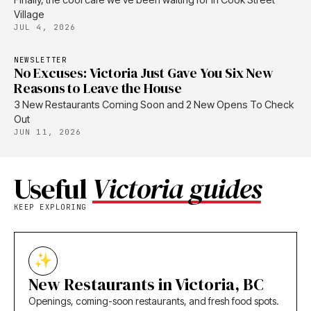
Village
JUL 4, 2026
NEWSLETTER
No Excuses: Victoria Just Gave You Six New
Reasons to Leave the House
3 New Restaurants Coming Soon and 2 New Opens To Check
Out
JUN 11, 2026
Useful
Victoria guides
KEEP EXPLORING
New Restaurants in Victoria, BC
Openings, coming-soon restaurants, and fresh food spots.