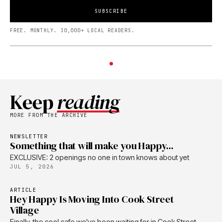
SUBSCRIBE
FREE. MONTHLY. 30,000+ LOCAL READERS.
Keep
reading
MORE FROM THE ARCHIVE
NEWSLETTER
Something that will make you Happy...
EXCLUSIVE: 2 openings no one in town knows about yet
JUL 5, 2026
ARTICLE
Hey Happy Is Moving Into Cook Street
Village
Finally, the cool cafe we've been waiting for in Cook Street