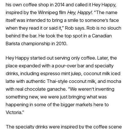
his own coffee shop in 2014 and called it Hey Happy,
inspired by the Winnipeg film
Hey, Happy!.
“The name
itself was intended to bring a smile to someone’s face
when they read it or said it,” Rob says. Rob is no slouch
behind the bar. He took the top spot in a Canadian
Barista championship in 2010.
Hey Happy started out serving only coffee. Later, the
place expanded with a pour-over bar and specialty
drinks, including espresso mint julep, coconut milk iced
latte with authentic Thai-style coconut milk, and mocha
with real chocolate ganache. “We weren’t inventing
something new, we were just bringing what was
happening in some of the bigger markets here to
Victoria.”
The specialty drinks were inspired by the coffee scene