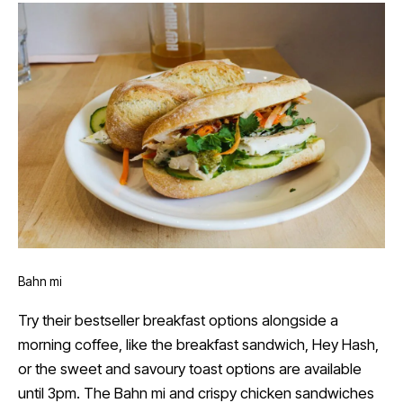
Bahn mi
Try their bestseller breakfast options alongside a
morning coffee, like the breakfast sandwich, Hey Hash,
or the sweet and savoury toast options are available
until 3pm. The Bahn mi and crispy chicken sandwiches