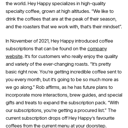
the world. Hey Happy specializes in high-quality
specialty coffee, grown at high altitudes. “We like to
drink the coffees that are at the peak of their season,
and the roasters that we work with, that’s their mindset”.
In November of 2021, Hey Happy introduced coffee
subscriptions that can be found on the
company
website
. It’s for customers who really enjoy the quality
and variety of the ever-changing roasts. “It’s pretty
basic right now. You’re getting incredible coffee sent to
you every month, but it’s going to be so much more as
we go along.” Rob affirms, as he has future plans to
incorporate more interactions, brew guides, and special
gifts and treats to expand the subscription pack. “With
our subscriptions, you’re getting a procured list.” The
current subscription drops off Hey Happy’s favourite
coffees from the current menu at your doorstep.