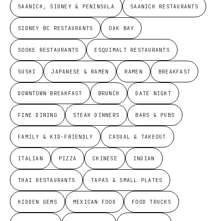
SAANICH, SIDNEY & PENINSULA
SAANICH RESTAURANTS
SIDNEY BC RESTAURANTS
OAK BAY
SOOKE RESTAURANTS
ESQUIMALT RESTAURANTS
SUSHI
JAPANESE & RAMEN
RAMEN
BREAKFAST
DOWNTOWN BREAKFAST
BRUNCH
DATE NIGHT
FINE DINING
STEAK DINNERS
BARS & PUBS
FAMILY & KID-FRIENDLY
CASUAL & TAKEOUT
ITALIAN
PIZZA
CHINESE
INDIAN
THAI RESTAURANTS
TAPAS & SMALL PLATES
HIDDEN GEMS
MEXICAN FOOD
FOOD TRUCKS