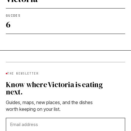
GUIDES
6
THE NEWSLETTER
Know where Victoria is eating
next.
Guides, maps, new places, and the dishes
worth keeping on your list.