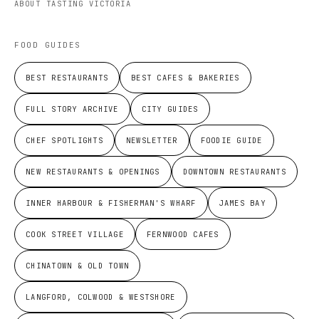
ABOUT TASTING VICTORIA
FOOD GUIDES
BEST RESTAURANTS
BEST CAFES & BAKERIES
FULL STORY ARCHIVE
CITY GUIDES
CHEF SPOTLIGHTS
NEWSLETTER
FOODIE GUIDE
NEW RESTAURANTS & OPENINGS
DOWNTOWN RESTAURANTS
INNER HARBOUR & FISHERMAN'S WHARF
JAMES BAY
COOK STREET VILLAGE
FERNWOOD CAFES
CHINATOWN & OLD TOWN
LANGFORD, COLWOOD & WESTSHORE