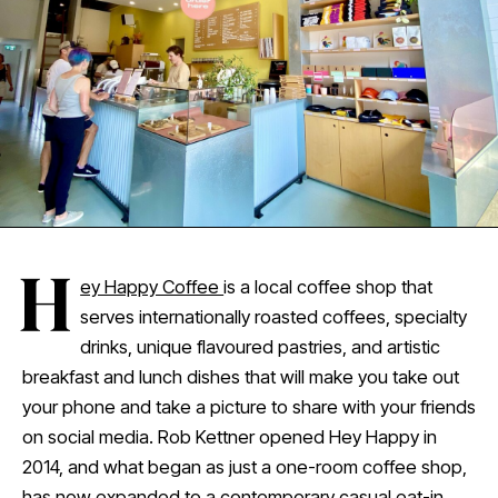
H
ey Happy Coffee
is a local coffee shop that
serves internationally roasted coffees, specialty
drinks, unique flavoured pastries, and artistic
breakfast and lunch dishes that will make you take out
your phone and take a picture to share with your friends
on social media. Rob Kettner opened Hey Happy in
2014, and what began as just a one-room coffee shop,
has now expanded to a contemporary casual eat-in