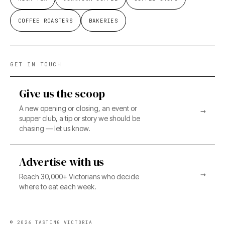
COFFEE ROASTERS
BAKERIES
GET IN TOUCH
Give us the scoop
A new opening or closing, an event or
→
supper club, a tip or story we should be
chasing — let us know.
Advertise with us
→
Reach 30,000+ Victorians who decide
where to eat each week.
©
2026
TASTING VICTORIA