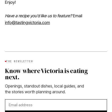
Enjoy!
Have a recipe you’d like us to feature?
Email
info@tastingvictoria.com
THE NEWSLETTER
Know where Victoria is eating
next.
Openings, standout dishes, local guides, and
the stories worth planning around.