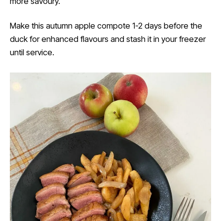
more savoury.
Make this autumn apple compote 1-2 days before the
duck for enhanced flavours and stash it in your freezer
until service.