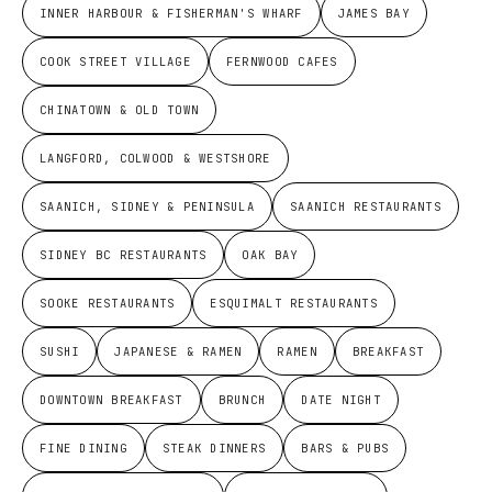
INNER HARBOUR & FISHERMAN'S WHARF
JAMES BAY
COOK STREET VILLAGE
FERNWOOD CAFES
CHINATOWN & OLD TOWN
LANGFORD, COLWOOD & WESTSHORE
SAANICH, SIDNEY & PENINSULA
SAANICH RESTAURANTS
SIDNEY BC RESTAURANTS
OAK BAY
SOOKE RESTAURANTS
ESQUIMALT RESTAURANTS
SUSHI
JAPANESE & RAMEN
RAMEN
BREAKFAST
DOWNTOWN BREAKFAST
BRUNCH
DATE NIGHT
FINE DINING
STEAK DINNERS
BARS & PUBS