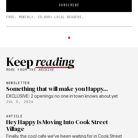
SUBSCRIBE
FREE. MONTHLY. 30,000+ LOCAL READERS.
Keep
reading
MORE FROM THE ARCHIVE
NEWSLETTER
Something that will make you Happy...
EXCLUSIVE: 2 openings no one in town knows about yet
JUL 5, 2026
ARTICLE
Hey Happy Is Moving Into Cook Street
Village
Finally, the cool cafe we've been waiting for in Cook Street