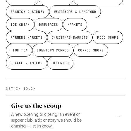
SAANICH & SIDNEY
WESTSHORE & LANGFORD
ICE CREAM
BREWERIES
MARKETS
FARMERS MARKETS
CHRISTMAS MARKETS
FOOD SHOPS
HIGH TEA
DOWNTOWN COFFEE
COFFEE SHOPS
COFFEE ROASTERS
BAKERIES
GET IN TOUCH
Give us the scoop
A new opening or closing, an event or
→
supper club, a tip or story we should be
chasing — let us know.