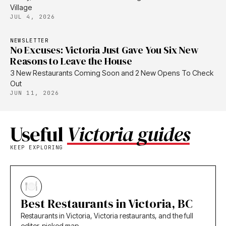
Village
JUL 4, 2026
NEWSLETTER
No Excuses: Victoria Just Gave You Six New
Reasons to Leave the House
3 New Restaurants Coming Soon and 2 New Opens To Check
Out
JUN 11, 2026
Useful
Victoria guides
KEEP EXPLORING
Best Restaurants in Victoria, BC
Restaurants in Victoria, Victoria restaurants, and the full
editor-picked map.