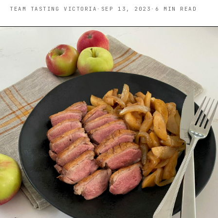
TEAM TASTING VICTORIA
·
SEP 13, 2023
·
6
MIN READ