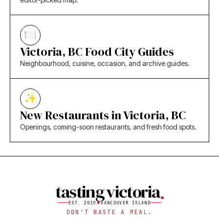
Victoria, BC Food City Guides
Neighbourhood, cuisine, occasion, and archive guides.
New Restaurants in Victoria, BC
Openings, coming-soon restaurants, and fresh food spots.
tasting victoria
EST. 2019
VANCOUVER ISLAND
DON'T WASTE A MEAL.