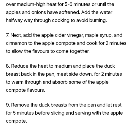
over medium-high heat for 5-6 minutes or until the
apples and onions have softened. Add the water
halfway way through cooking to avoid burning.
7. Next, add the apple cider vinegar, maple syrup, and
cinnamon to the apple compote and cook for 2 minutes
to allow the flavours to come together.
8. Reduce the heat to medium and place the duck
breast back in the pan, meat side down, for 2 minutes
to warm through and absorb some of the apple
compote flavours.
9. Remove the duck breasts from the pan and let rest
for 5 minutes before slicing and serving with the apple
compote.