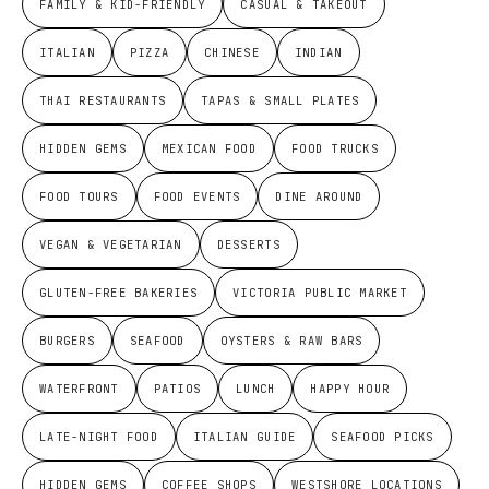
FAMILY & KID-FRIENDLY
CASUAL & TAKEOUT
ITALIAN
PIZZA
CHINESE
INDIAN
THAI RESTAURANTS
TAPAS & SMALL PLATES
HIDDEN GEMS
MEXICAN FOOD
FOOD TRUCKS
FOOD TOURS
FOOD EVENTS
DINE AROUND
VEGAN & VEGETARIAN
DESSERTS
GLUTEN-FREE BAKERIES
VICTORIA PUBLIC MARKET
BURGERS
SEAFOOD
OYSTERS & RAW BARS
WATERFRONT
PATIOS
LUNCH
HAPPY HOUR
LATE-NIGHT FOOD
ITALIAN GUIDE
SEAFOOD PICKS
HIDDEN GEMS
COFFEE SHOPS
WESTSHORE LOCATIONS