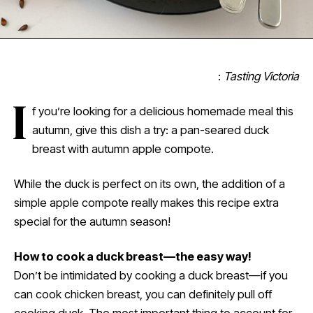
:
Tasting Victoria
I
f you’re looking for a delicious homemade meal this
autumn, give this dish a try: a pan-seared duck
breast with autumn apple compote.
While the duck is perfect on its own, the addition of a
simple apple compote really makes this recipe extra
special for the autumn season!
How to cook a duck breast
—
the easy way!
Don’t be intimidated by cooking a duck breast—if you
can cook chicken breast, you can definitely pull off