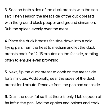
3. Season both sides of the duck breasts with the sea
salt. Then season the meat side of the duck breasts
with the ground black pepper and ground cinnamon.
Rub the spices evenly over the meat.
4. Place the duck breasts fat-side down into a cold
frying pan. Turn the heat to medium and let the duck
breasts cook for 12-15 minutes on the fat side, rotating
often to ensure even browning.
5. Next, flip the duck breast to cook on the meat side
for 2 minutes. Additionally, sear the sides of the duck
breast for 1 minute. Remove from the pan and set aside.
6. Drain the duck fat so that there is only 1 tablespoon of
fat left in the pan. Add the apples and onions and cook