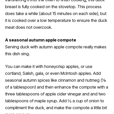
breast is fully cooked on the stovetop. This process
does take a while (about 15 minutes on each side), but
it is cooked over a low temperature to ensure the duck
meat does not overcook.
A seasonal autumn apple compote
Serving duck with autumn apple compote really makes
this dish sing.
You can make it with honeycrisp apples, or use
cortland, Salish, gala, or even McIntosh apples. Add
seasonal autumn spices like cinnamon and nutmeg (1⁄8
of a tablespoon) and then enhance the compote with a
three tablespoons of apple cider vinegar and and two
tablespoons of maple syrup. Add ½ a cup of onion to
compliment the duck, and make the compote a little bit