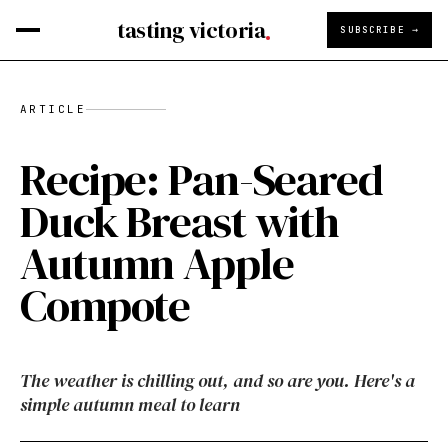
tasting victoria
SUBSCRIBE →
ARTICLE
Recipe: Pan-Seared
Duck Breast with
Autumn Apple
Compote
The weather is chilling out, and so are you. Here's a
simple autumn meal to learn