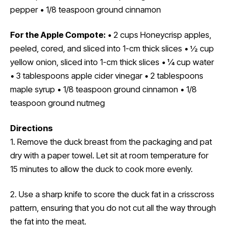
pepper • 1/8 teaspoon ground cinnamon
For the Apple Compote:
• 2 cups Honeycrisp apples,
peeled, cored, and sliced into 1-cm thick slices • ½ cup
yellow onion, sliced into 1-cm thick slices • ¼ cup water
• 3 tablespoons apple cider vinegar • 2 tablespoons
maple syrup • 1/8 teaspoon ground cinnamon • 1/8
teaspoon ground nutmeg
Directions
1. Remove the duck breast from the packaging and pat
dry with a paper towel. Let sit at room temperature for
15 minutes to allow the duck to cook more evenly.
2. Use a sharp knife to score the duck fat in a crisscross
pattern, ensuring that you do not cut all the way through
the fat into the meat.