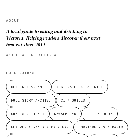
ABOUT
A local guide to eating and drinking in
Victoria. Helping readers discover their next
best eat since 2019.
ABOUT TASTING VICTORIA
FOOD GUIDES
BEST RESTAURANTS
BEST CAFES & BAKERIES
FULL STORY ARCHIVE
CITY GUIDES
CHEF SPOTLIGHTS
NEWSLETTER
FOODIE GUIDE
NEW RESTAURANTS & OPENINGS
DOWNTOWN RESTAURANTS