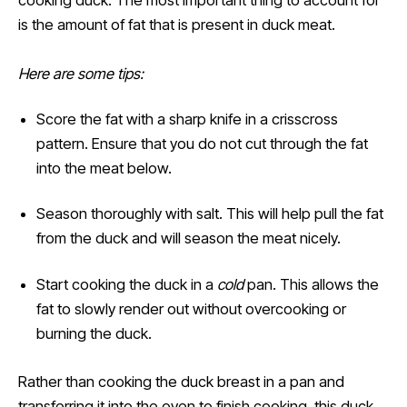
cooking duck. The most important thing to account for
is the amount of fat that is present in duck meat.
Here are some tips:
Score the fat with a sharp knife in a crisscross
pattern. Ensure that you do not cut through the fat
into the meat below.
Season thoroughly with salt. This will help pull the fat
from the duck and will season the meat nicely.
Start cooking the duck in a
cold
pan. This allows the
fat to slowly render out without overcooking or
burning the duck.
Rather than cooking the duck breast in a pan and
transferring it into the oven to finish cooking, this duck