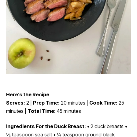
Here’s the Recipe
Serves:
2 |
Prep Time:
20 minutes |
Cook Time:
25
minutes |
Total Time:
45 minutes
Ingredients For the Duck Breast:
• 2 duck breasts •
½ teaspoon sea salt • ¼ teaspoon ground black