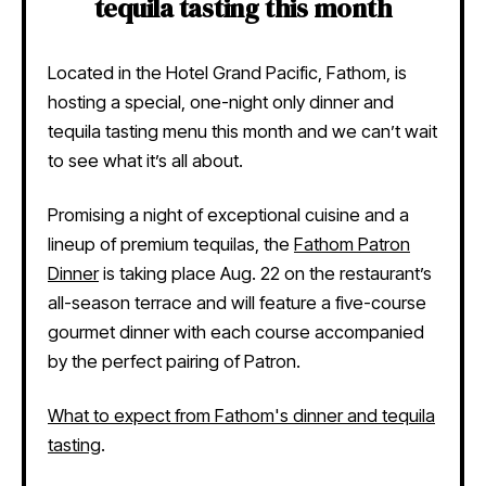
tequila tasting this month
Located in the Hotel Grand Pacific,
Fathom, is
hosting a special, one-night only dinner and
tequila tasting menu this month and we can’t wait
to see what it’s all about.
Promising a night of exceptional cuisine and a
lineup of premium tequilas, the
Fathom Patron
Dinner
is taking place Aug. 22 on the restaurant’s
all-season terrace and will feature a five-course
gourmet dinner with each course accompanied
by the perfect pairing of Patron.
What to expect from Fathom's dinner and tequila
tasting
.