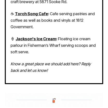
craft brewery at 5871 Sooke Rd.
☕
Torch Song Cafe
:
Cafe serving pastries and
coffee as well as books and vinyls at 1812
Government.
🍦
Jackson's Ice Cream
:
Floating ice cream
parlour in Fisherman’s Wharf serving scoops and
soft serve.
Know a great place we should add here? Reply
back and let us know!