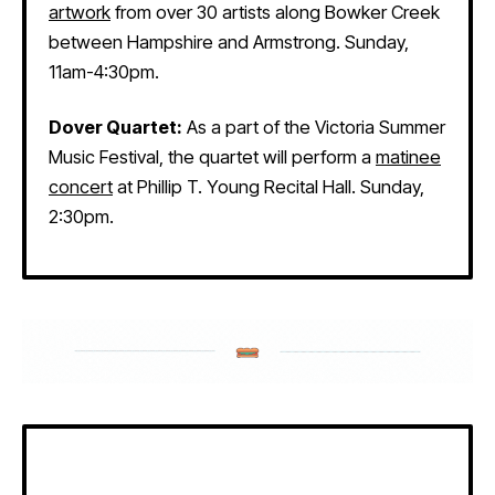
artwork
from over 30 artists along Bowker Creek
between Hampshire and Armstrong. Sunday,
11am-4:30pm.
Dover Quartet:
As a part of the Victoria Summer
Music Festival, the quartet will perform a
matinee
concert
at Phillip T. Young Recital Hall. Sunday,
2:30pm.