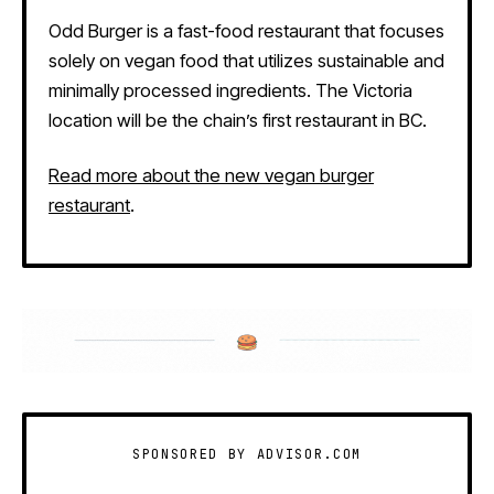
Odd Burger is a fast-food restaurant that focuses
solely on vegan food that utilizes sustainable and
minimally processed ingredients. The Victoria
location will be the chain’s first restaurant in BC.
Read more about the new vegan burger
restaurant
.
SPONSORED BY ADVISOR.COM