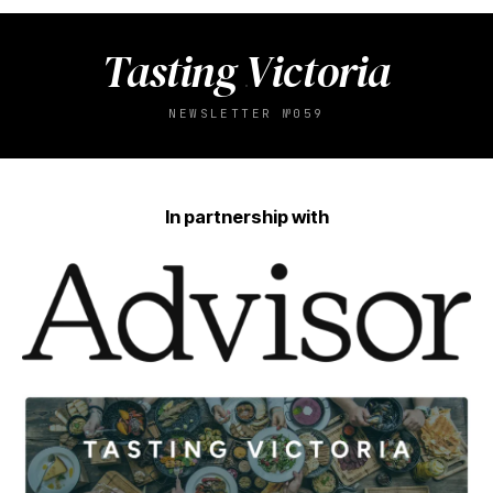
Tasting Victoria
NEWSLETTER №059
In partnership with