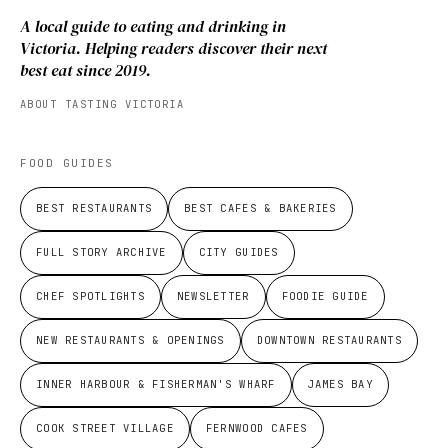
A local guide to eating and drinking in
Victoria. Helping readers discover their next
best eat since 2019.
ABOUT TASTING VICTORIA
FOOD GUIDES
BEST RESTAURANTS
BEST CAFES & BAKERIES
FULL STORY ARCHIVE
CITY GUIDES
CHEF SPOTLIGHTS
NEWSLETTER
FOODIE GUIDE
NEW RESTAURANTS & OPENINGS
DOWNTOWN RESTAURANTS
INNER HARBOUR & FISHERMAN'S WHARF
JAMES BAY
COOK STREET VILLAGE
FERNWOOD CAFES