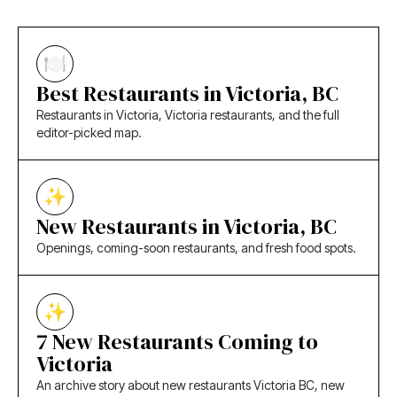
Best Restaurants in Victoria, BC
Restaurants in Victoria, Victoria restaurants, and the full
editor-picked map.
New Restaurants in Victoria, BC
Openings, coming-soon restaurants, and fresh food spots.
7 New Restaurants Coming to
Victoria
An archive story about new restaurants Victoria BC, new