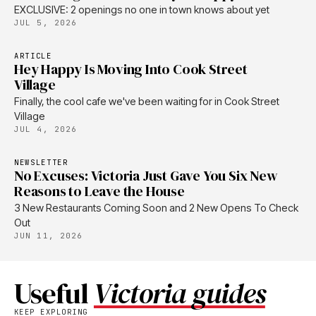
EXCLUSIVE: 2 openings no one in town knows about yet
JUL 5, 2026
ARTICLE
Hey Happy Is Moving Into Cook Street
Village
Finally, the cool cafe we've been waiting for in Cook Street
Village
JUL 4, 2026
NEWSLETTER
No Excuses: Victoria Just Gave You Six New
Reasons to Leave the House
3 New Restaurants Coming Soon and 2 New Opens To Check
Out
JUN 11, 2026
Useful
Victoria guides
KEEP EXPLORING