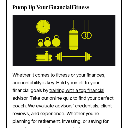
Pump Up Your Financial Fitness
Whether it comes to fitness or your finances,
accountability is key. Hold yourself to your
financial goals by
training with a top financial
advisor
. Take our online quiz to find your perfect
coach. We evaluate advisors' credentials, client
reviews, and experience. Whether you're
planning for retirement, investing, or saving for