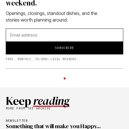
weekend.
Openings, closings, standout dishes, and the
stories worth planning around.
SUBSCRIBE
FREE. MONTHLY. 30,000+ LOCAL READERS.
Keep
reading
MORE FROM THE ARCHIVE
NEWSLETTER
Something that will make you Happy...