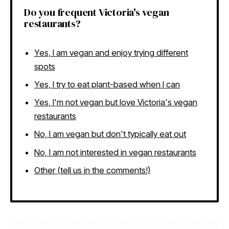
Do you frequent Victoria's vegan
restaurants?
Yes, I am vegan and enjoy trying different
spots
Yes, I try to eat plant-based when I can
Yes, I'm not vegan but love Victoria's vegan
restaurants
No, I am vegan but don't typically eat out
No, I am not interested in vegan restaurants
Other (tell us in the comments!)