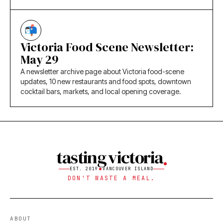
Victoria Food Scene Newsletter:
May 29
A newsletter archive page about Victoria food-scene
updates, 10 new restaurants and food spots, downtown
cocktail bars, markets, and local opening coverage.
tasting victoria
EST. 2019
VANCOUVER ISLAND
DON'T WASTE A MEAL.
ABOUT