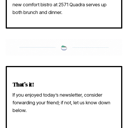
new comfort bistro at 2571 Quadra serves up
both brunch and dinner.
That’s it!
If you enjoyed today’s newsletter, consider
forwarding your friend; if not, let us know down
below.