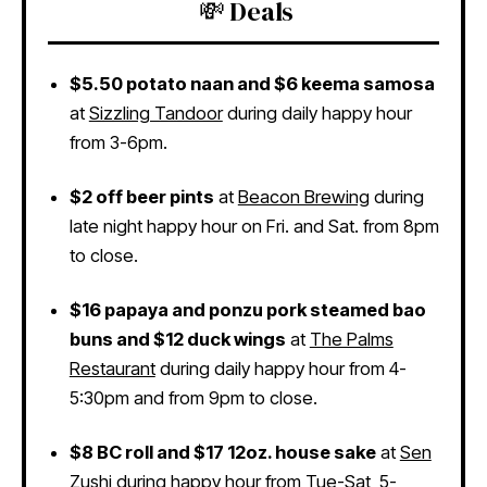
💸 Deals
$5.50 potato naan and $6 keema samosa
at
Sizzling Tandoor
during daily happy hour
from 3-6pm.
$2 off beer pints
at
Beacon Brewing
during
late night happy hour on Fri. and Sat. from 8pm
to close.
$16 papaya and ponzu pork steamed bao
buns and $12 duck wings
at
The Palms
Restaurant
during daily happy hour from 4-
5:30pm and from 9pm to close.
$8 BC roll and $17 12oz. house sake
at
Sen
Zushi
during happy hour from Tue-Sat, 5-