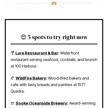
😍 5 spots to try right now
🍸
Lure Restaurant & Bar
:
Waterfront
restaurant serving seafood, cocktails, and brunch
at 100 Harbour.
🥐
WildFire Bakery
:
Wood-fired bakery and
cafe with tasty breads and pastries at 1571
Quadra.
🍺
Sooke Oceanside Brewery
:
Award-winning