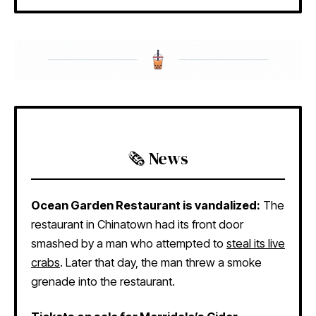
🗞️ News
Ocean Garden Restaurant is vandalized:
The
restaurant in Chinatown had its front door
smashed by a man who attempted to
steal its live
crabs
. Later that day, the man threw a smoke
grenade into the restaurant.