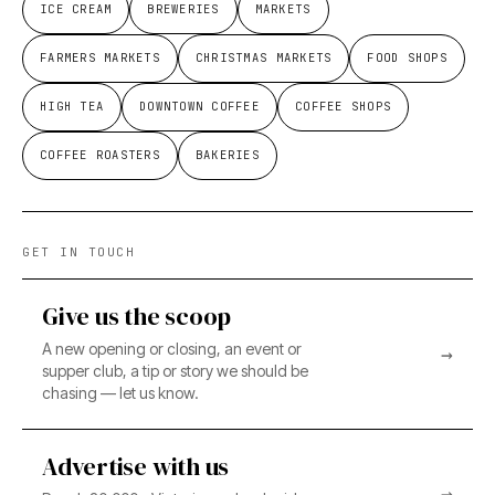
ICE CREAM
BREWERIES
MARKETS
FARMERS MARKETS
CHRISTMAS MARKETS
FOOD SHOPS
HIGH TEA
DOWNTOWN COFFEE
COFFEE SHOPS
COFFEE ROASTERS
BAKERIES
GET IN TOUCH
Give us the scoop
A new opening or closing, an event or
→
supper club, a tip or story we should be
chasing — let us know.
Advertise with us
→