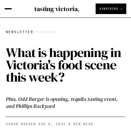
tasting victoria
SUBSCRIBE →
NEWSLETTER
What is happening in
Victoria's food scene
this week?
Plus, Odd Burger is opening, tequila tasting event,
and Phillips Backyard
SARAH MADSEN
·
AUG 8, 2024
·
8
MIN READ