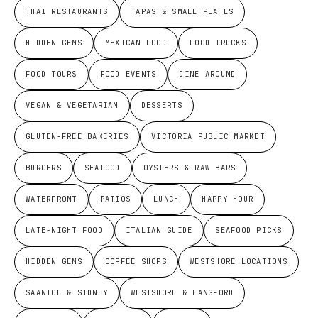
THAI RESTAURANTS
TAPAS & SMALL PLATES
HIDDEN GEMS
MEXICAN FOOD
FOOD TRUCKS
FOOD TOURS
FOOD EVENTS
DINE AROUND
VEGAN & VEGETARIAN
DESSERTS
GLUTEN-FREE BAKERIES
VICTORIA PUBLIC MARKET
BURGERS
SEAFOOD
OYSTERS & RAW BARS
WATERFRONT
PATIOS
LUNCH
HAPPY HOUR
LATE-NIGHT FOOD
ITALIAN GUIDE
SEAFOOD PICKS
HIDDEN GEMS
COFFEE SHOPS
WESTSHORE LOCATIONS
SAANICH & SIDNEY
WESTSHORE & LANGFORD