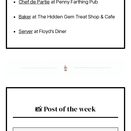
Chef de Partie
at Penny Farthing Pub
Baker
at The Hidden Gem Treat Shop & Cafe
Server
at Floyd’s Diner
📸 Post of the week