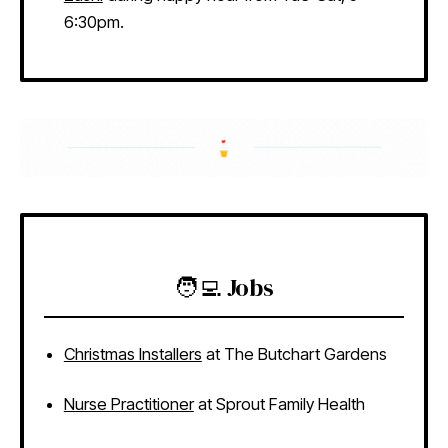
6:30pm.
🧑‍💻 Jobs
Christmas Installers
at The Butchart Gardens
Nurse Practitioner
at Sprout Family Health