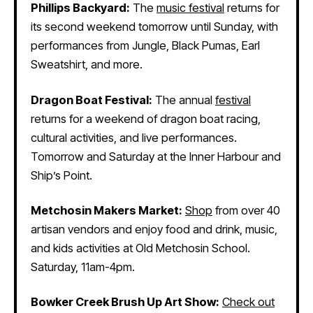
Phillips Backyard:
The
music festival
returns for
its second weekend tomorrow until Sunday, with
performances from Jungle, Black Pumas, Earl
Sweatshirt, and more.
Dragon Boat Festival:
The annual
festival
returns for a weekend of dragon boat racing,
cultural activities, and live performances.
Tomorrow and Saturday at the Inner Harbour and
Ship’s Point.
Metchosin Makers Market:
Shop
from over 40
artisan vendors and enjoy food and drink, music,
and kids activities at Old Metchosin School.
Saturday, 11am-4pm.
Bowker Creek Brush Up Art Show:
Check out