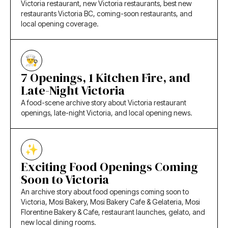
Victoria restaurant, new Victoria restaurants, best new
restaurants Victoria BC, coming-soon restaurants, and
local opening coverage.
7 Openings, 1 Kitchen Fire, and
Late-Night Victoria
A food-scene archive story about Victoria restaurant
openings, late-night Victoria, and local opening news.
Exciting Food Openings Coming
Soon to Victoria
An archive story about food openings coming soon to
Victoria, Mosi Bakery, Mosi Bakery Cafe & Gelateria, Mosi
Florentine Bakery & Cafe, restaurant launches, gelato, and
new local dining rooms.