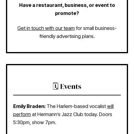
Have a restaurant, business, or event to
promote?
Get in touch with our team
for small business-
friendly advertising plans.
🗓️ Events
Emily Braden:
The Harlem-based vocalist
will
perform
at Hermann’s Jazz Club today. Doors
5:30pm, show 7pm.