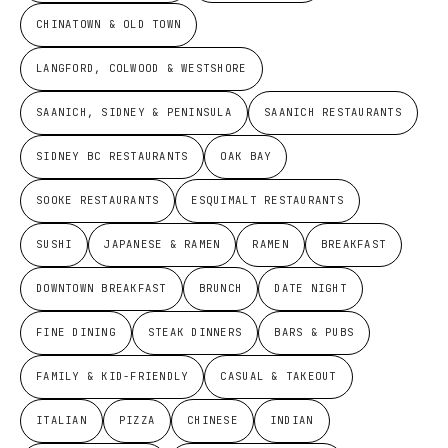
CHINATOWN & OLD TOWN
LANGFORD, COLWOOD & WESTSHORE
SAANICH, SIDNEY & PENINSULA
SAANICH RESTAURANTS
SIDNEY BC RESTAURANTS
OAK BAY
SOOKE RESTAURANTS
ESQUIMALT RESTAURANTS
SUSHI
JAPANESE & RAMEN
RAMEN
BREAKFAST
DOWNTOWN BREAKFAST
BRUNCH
DATE NIGHT
FINE DINING
STEAK DINNERS
BARS & PUBS
FAMILY & KID-FRIENDLY
CASUAL & TAKEOUT
ITALIAN
PIZZA
CHINESE
INDIAN