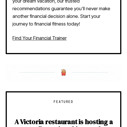
your dream vacation, our trusted
recommendations guarantee you'll never make
another financial decision alone. Start your
journey to financial fitness today!
Find Your Financial Trainer
FEATURED
A Victoria restaurant is hosting a