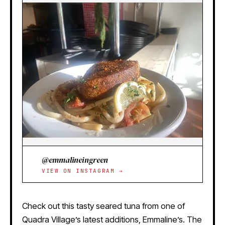
@emmalineingreen
VIEW ON INSTAGRAM →
Check out this tasty seared tuna from one of
Quadra Village’s latest additions, Emmaline’s. The