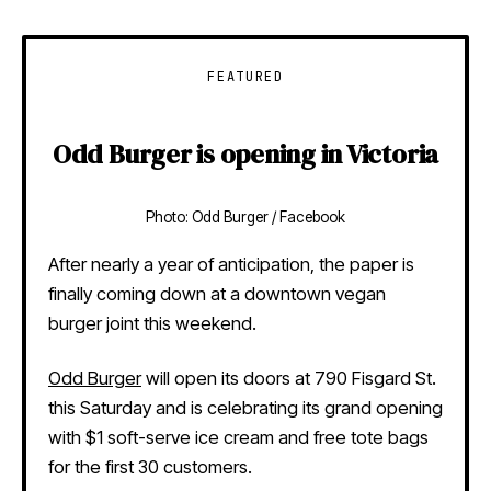
FEATURED
Odd Burger is opening in Victoria
Photo: Odd Burger / Facebook
After nearly a year of anticipation, the paper is
finally coming down at a downtown vegan
burger joint this weekend.
Odd Burger
will open its doors at 790 Fisgard St.
this Saturday and is celebrating its grand opening
with $1 soft-serve ice cream and free tote bags
for the first 30 customers.