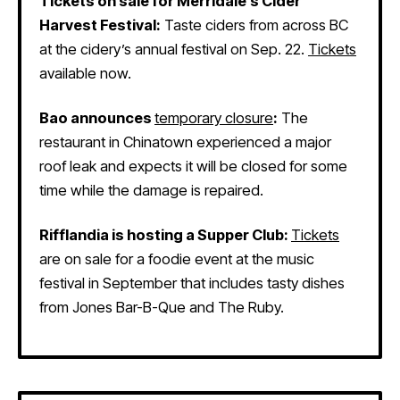
Tickets on sale for Merridale’s Cider
Harvest Festival:
Taste ciders from across BC
at the cidery’s annual festival on Sep. 22.
Tickets
available now.
Bao announces
temporary closure
:
The
restaurant in Chinatown experienced a major
roof leak and expects it will be closed for some
time while the damage is repaired.
Rifflandia is hosting a Supper Club:
Tickets
are on sale for a foodie event at the music
festival in September that includes tasty dishes
from Jones Bar-B-Que and The Ruby.