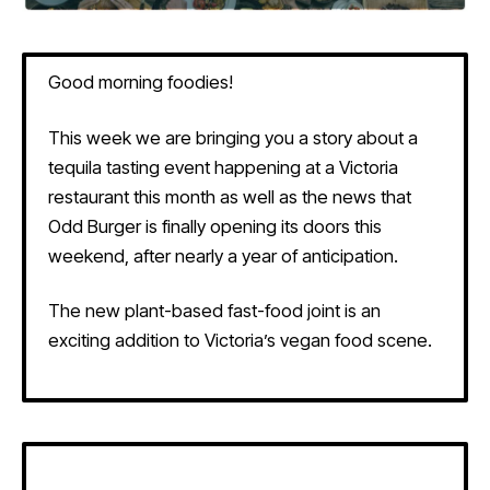
Good morning foodies!
This week we are bringing you a story about a
tequila tasting event happening at a Victoria
restaurant this month as well as the news that
Odd Burger is finally opening its doors this
weekend, after nearly a year of anticipation.
The new plant-based fast-food joint is an
exciting addition to Victoria’s vegan food scene.