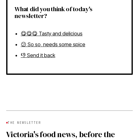
What did you think of today's
newsletter?
😋😋😋 Tasty and delicious
😕 So so, needs some spice
👎 Send it back
THE NEWSLETTER
Victoria's food news, before the