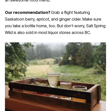
Our recommendation?
Grab a flight featuring
Saskatoon berry, apricot, and ginger cider. Make sure
you take a bottle home, too. But don’t worry, Salt Spring
Wild is also sold in most liquor stores across BC.