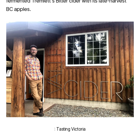
fermented Tremlett's Bitter cider with its late-harvest
BC apples.
: Tasting Victoria