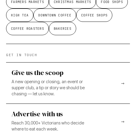
FARMERS MARKETS
CHRISTMAS MARKETS
FOOD SHOPS
HIGH TEA
DOWNTOWN COFFEE
COFFEE SHOPS
COFFEE ROASTERS
BAKERIES
GET IN TOUCH
Give us the scoop
A new opening or closing, an event or
→
supper club, a tip or story we should be
chasing — let us know.
Advertise with us
→
Reach 30,000+ Victorians who decide
where to eat each week.