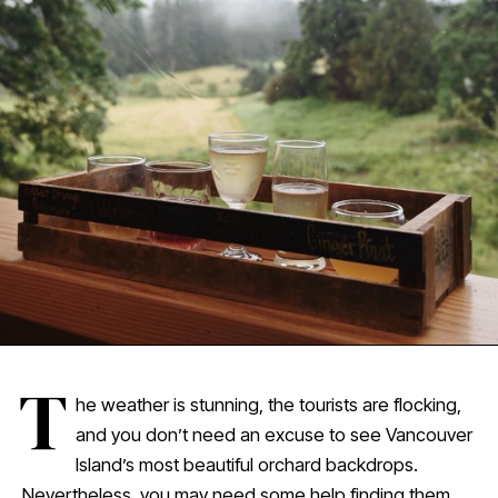
T
he weather is stunning, the tourists are flocking,
and you don’t need an excuse to see Vancouver
Island’s most beautiful orchard backdrops.
Nevertheless, you may need some help finding them.