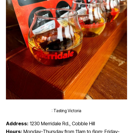
: Tasting Victoria
Address:
1230 Merridale Rd., Cobble Hill
Hours:
Monday-Thursday from 11am to 6pm; Friday-