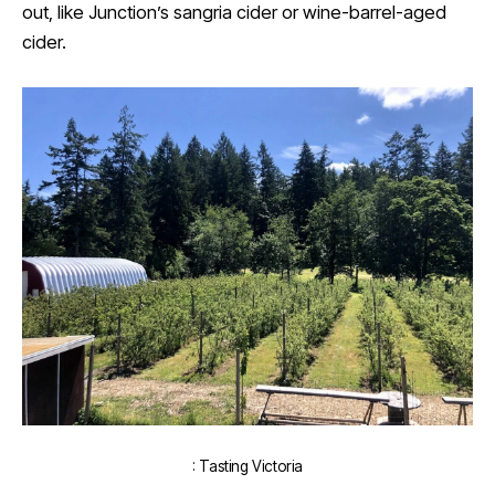
out, like Junction’s sangria cider or wine-barrel-aged
cider.
: Tasting Victoria