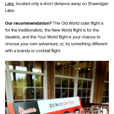
Lake
, located only a short distance away on Shawnigan
Lake.
Our recommendation?
The Old World cider flight is
for the traditionalists, the New World flight is for the
idealists, and the Your World flight is your chance to
choose your own adventure; or, try something different
with a brandy or cocktail flight.