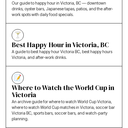
Our guide to happy hour in Victoria, BC — downtown
drinks, oyster bars, Japanese tapas, patios, and the after-
work spots with daily food specials.
Best Happy Hour in Victoria, BC
A guide to best happy hour Victoria BC, best happy hours
Victoria, and after-work drinks.
Where to Watch the World Cup in
Victoria
An archive guide for where to watch World Cup Victoria,
where to watch World Cup matches in Victoria, soccer bar
Victoria BC, sports bars, soccer bars, and watch-party
planning.