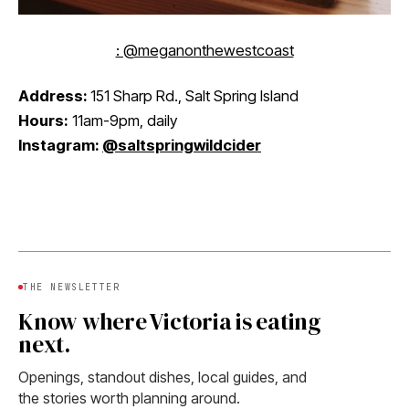
: @meganonthewestcoast
Address:
151 Sharp Rd., Salt Spring Island
Hours:
11am-9pm, daily
Instagram:
@saltspringwildcider
THE NEWSLETTER
Know where Victoria is eating
next.
Openings, standout dishes, local guides, and
the stories worth planning around.