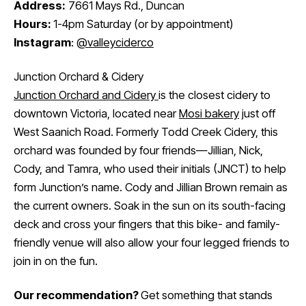
Address:
7661 Mays Rd., Duncan
Hours:
1-4pm Saturday (or by appointment)
Instagram
:
@valleyciderco
Junction Orchard & Cidery
Junction Orchard and Cidery
is the closest cidery to
downtown Victoria, located near
Mosi bakery
just off
West Saanich Road. Formerly Todd Creek Cidery, this
orchard was founded by four friends—Jillian, Nick,
Cody, and Tamra, who used their initials (JNCT) to help
form Junction’s name. Cody and Jillian Brown remain as
the current owners. Soak in the sun on its south-facing
deck and cross your fingers that this bike- and family-
friendly venue will also allow your four legged friends to
join in on the fun.
Our recommendation?
Get something that stands