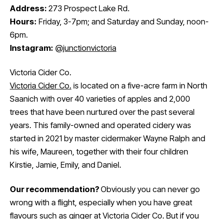
Address:
273 Prospect Lake Rd.
Hours:
Friday, 3-7pm; and Saturday and Sunday, noon-
6pm.
Instagram:
@junctionvictoria
Victoria Cider Co.
Victoria Cider Co.
is located on a five-acre farm in North
Saanich with over 40 varieties of apples and 2,000
trees that have been nurtured over the past several
years. This family-owned and operated cidery was
started in 2021 by master cidermaker Wayne Ralph and
his wife, Maureen, together with their four children
Kirstie, Jamie, Emily, and Daniel.
Our recommendation?
Obviously you can never go
wrong with a flight, especially when you have great
flavours such as ginger at Victoria Cider Co. But if you