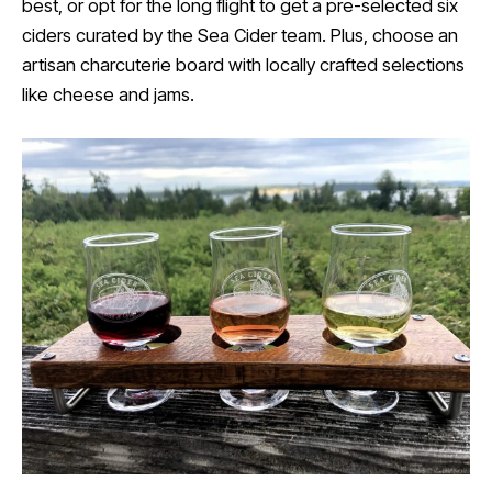
best, or opt for the long flight to get a pre-selected six
ciders curated by the Sea Cider team. Plus, choose an
artisan charcuterie board with locally crafted selections
like cheese and jams.