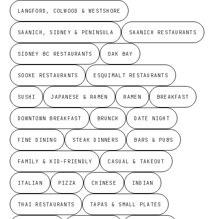
LANGFORD, COLWOOD & WESTSHORE
SAANICH, SIDNEY & PENINSULA
SAANICH RESTAURANTS
SIDNEY BC RESTAURANTS
OAK BAY
SOOKE RESTAURANTS
ESQUIMALT RESTAURANTS
SUSHI
JAPANESE & RAMEN
RAMEN
BREAKFAST
DOWNTOWN BREAKFAST
BRUNCH
DATE NIGHT
FINE DINING
STEAK DINNERS
BARS & PUBS
FAMILY & KID-FRIENDLY
CASUAL & TAKEOUT
ITALIAN
PIZZA
CHINESE
INDIAN
THAI RESTAURANTS
TAPAS & SMALL PLATES