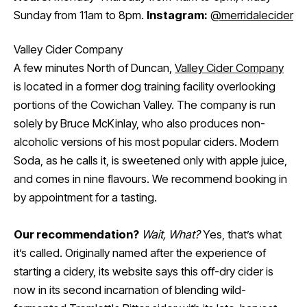
Sunday from 11am to 8pm.
Instagram:
@merridalecider
Valley Cider Company
A few minutes North of Duncan,
Valley Cider Company
is located in a former dog training facility overlooking
portions of the Cowichan Valley. The company is run
solely by Bruce McKinlay, who also produces non-
alcoholic versions of his most popular ciders. Modern
Soda, as he calls it, is sweetened only with apple juice,
and comes in nine flavours. We recommend booking in
by appointment for a tasting.
Our recommendation?
Wait, What?
Yes, that’s what
it’s called. Originally named after the experience of
starting a cidery, its website says this off-dry cider is
now in its second incarnation of blending wild-