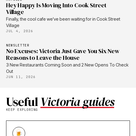
Hey Happy Is Moving Into Cook Street
Village
Finally, the cool cafe we've been waiting for in Cook Street
Village
JUL 4, 2026
NEWSLETTER
No Excuses: Victoria Just Gave You Six New
Reasons to Leave the House
3 New Restaurants Coming Soon and 2 New Opens To Check
Out
JUN 11, 2026
Useful
Victoria guides
KEEP EXPLORING