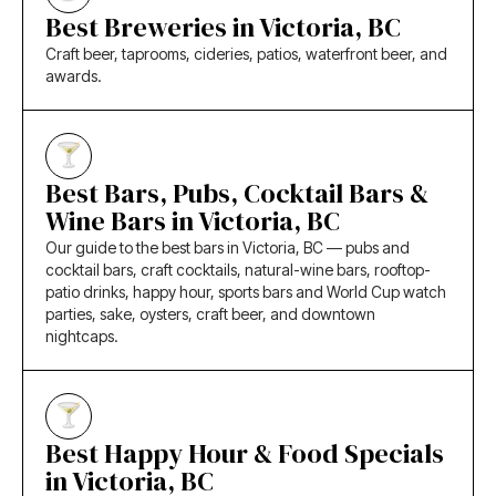
Best Breweries in Victoria, BC
Craft beer, taprooms, cideries, patios, waterfront beer, and
awards.
Best Bars, Pubs, Cocktail Bars &
Wine Bars in Victoria, BC
Our guide to the best bars in Victoria, BC — pubs and
cocktail bars, craft cocktails, natural-wine bars, rooftop-
patio drinks, happy hour, sports bars and World Cup watch
parties, sake, oysters, craft beer, and downtown
nightcaps.
Best Happy Hour & Food Specials
in Victoria, BC