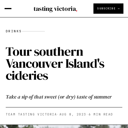
tasting victoria
SUBSCRIBE →
DRINKS
Tour southern
Vancouver Island's
cideries
Take a sip of that sweet (or dry) taste of summer
TEAM TASTING VICTORIA
·
AUG 8, 2023
·
6
MIN READ