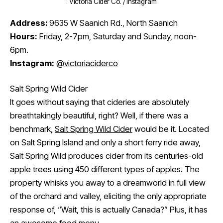
: Victoria Cider Co. / Instagram
Address:
9635 W Saanich Rd., North Saanich
Hours:
Friday, 2-7pm, Saturday and Sunday, noon-
6pm.
Instagram:
@victoriaciderco
Salt Spring Wild Cider
It goes without saying that cideries are absolutely
breathtakingly beautiful, right? Well, if there was a
benchmark,
Salt Spring Wild Cider
would be it. Located
on Salt Spring Island and only a short ferry ride away,
Salt Spring Wild produces cider from its centuries-old
apple trees using 450 different types of apples. The
property whisks you away to a dreamworld in full view
of the orchard and valley, eliciting the only appropriate
response of, “Wait, this is actually Canada?” Plus, it has
an awesome food menu.