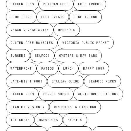
HIDDEN GEMS
MEXICAN FOOD
FOOD TRUCKS
FOOD TOURS
FOOD EVENTS
DINE AROUND
VEGAN & VEGETARIAN
DESSERTS
GLUTEN-FREE BAKERIES
VICTORIA PUBLIC MARKET
BURGERS
SEAFOOD
OYSTERS & RAW BARS
WATERFRONT
PATIOS
LUNCH
HAPPY HOUR
LATE-NIGHT FOOD
ITALIAN GUIDE
SEAFOOD PICKS
HIDDEN GEMS
COFFEE SHOPS
WESTSHORE LOCATIONS
SAANICH & SIDNEY
WESTSHORE & LANGFORD
ICE CREAM
BREWERIES
MARKETS