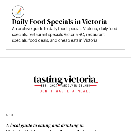
Daily Food Specials in Victoria
An archive guide to daily food specials Victoria, daily food
specials, restaurant specials Victoria BC, restaurant
specials, food deals, and cheap eats in Victoria.
tasting victoria
EST. 2019
VANCOUVER ISLAND
DON'T WASTE A MEAL.
ABOUT
A local guide to eating and drinking in