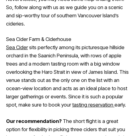
So, follow along with us as we guide you on a scenic
and sip-worthy tour of southern Vancouver Island’s
cideries.
Sea Cider Farm & Ciderhouse
Sea Cider
sits perfectly among its picturesque hillside
orchard in the Saanich Peninsula, with rows of apple
trees and a modern tasting room with a big window
overlooking the Haro Strait in view of James Island. This
venue stands out as the only one on the list with an
ocean-view location and acts as an ideal place to host
larger gatherings or events. Since it is such a popular
spot, make sure to book your
tasting reservation
early.
Our recommendation?
The short flight is a great
option for flexibility in picking three ciders that suit you