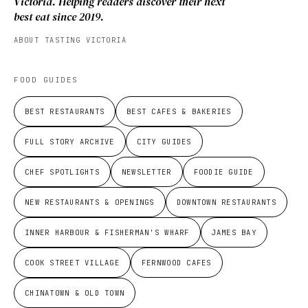
Victoria. Helping readers discover their next
best eat since 2019.
ABOUT TASTING VICTORIA
FOOD GUIDES
BEST RESTAURANTS
BEST CAFES & BAKERIES
FULL STORY ARCHIVE
CITY GUIDES
CHEF SPOTLIGHTS
NEWSLETTER
FOODIE GUIDE
NEW RESTAURANTS & OPENINGS
DOWNTOWN RESTAURANTS
INNER HARBOUR & FISHERMAN'S WHARF
JAMES BAY
COOK STREET VILLAGE
FERNWOOD CAFES
CHINATOWN & OLD TOWN