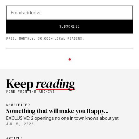
SUBSCRIBE
FREE. MONTHLY. 30,000+ LOCAL READERS.
Keep
reading
MORE FROM THE ARCHIVE
NEWSLETTER
Something that will make you Happy...
EXCLUSIVE: 2 openings no one in town knows about yet
JUL 5, 2026
ARTICLE