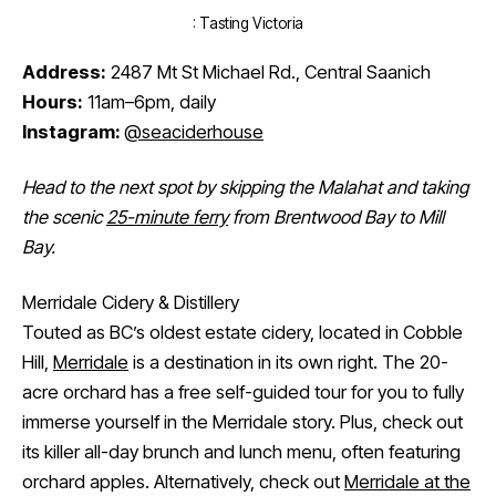
: Tasting Victoria
Address:
2487 Mt St Michael Rd., Central Saanich
Hours:
11am–6pm, daily
Instagram:
@seaciderhouse
Head to the next spot by skipping the Malahat and taking
the scenic
25-minute ferry
from Brentwood Bay to Mill
Bay.
Merridale Cidery & Distillery
Touted as BC’s oldest estate cidery, located in Cobble
Hill,
Merridale
is a destination in its own right. The 20-
acre orchard has a free self-guided tour for you to fully
immerse yourself in the Merridale story. Plus, check out
its killer all-day brunch and lunch menu, often featuring
orchard apples. Alternatively, check out
Merridale at the