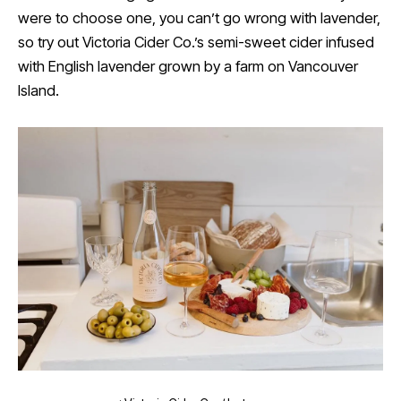
were to choose one, you can’t go wrong with lavender,
so try out Victoria Cider Co.’s semi-sweet cider infused
with English lavender grown by a farm on Vancouver
Island.